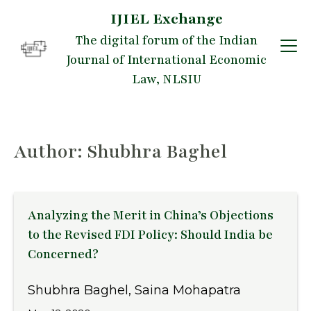
IJIEL Exchange
Skip
The digital forum of the Indian
to
Journal of International Economic
content
Law, NLSIU
Author: Shubhra Baghel
Analyzing the Merit in China’s Objections
to the Revised FDI Policy: Should India be
Concerned?
Shubhra Baghel, Saina Mohapatra