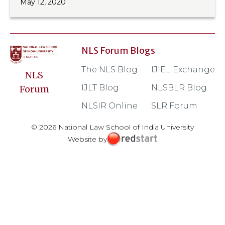
May 12, 2020
NLS Forum Blogs
The NLS Blog
IJIEL Exchange
NLS
IJLT Blog
NLSBLR Blog
Forum
NLSIR Online
SLR Forum
© 2026 National Law School of India University
Website by