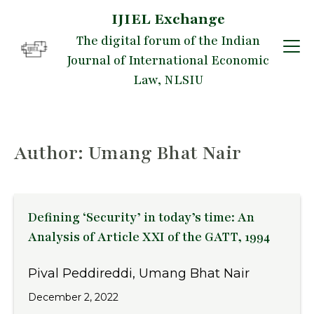
IJIEL Exchange
Skip
The digital forum of the Indian
to
Journal of International Economic
content
Law, NLSIU
Author: Umang Bhat Nair
Defining ‘Security’ in today’s time: An
Analysis of Article XXI of the GATT, 1994
Pival Peddireddi, Umang Bhat Nair
December 2, 2022