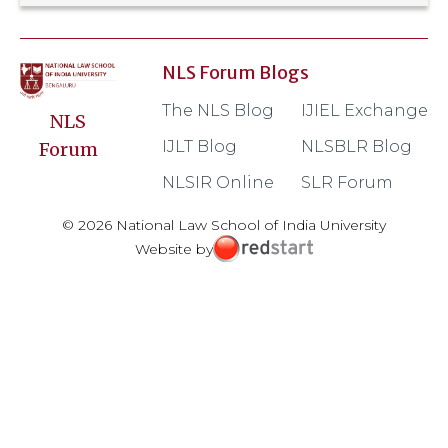
NLS Forum Blogs
The NLS Blog
IJIEL Exchange
NLS
IJLT Blog
NLSBLR Blog
Forum
NLSIR Online
SLR Forum
© 2026 National Law School of India University
Website by