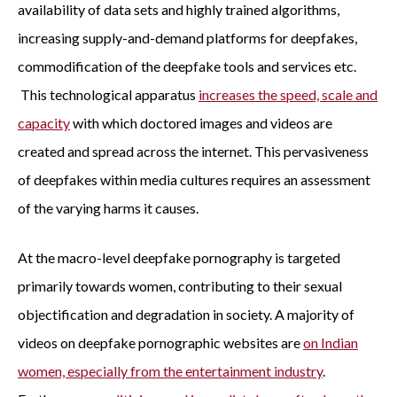
availability of data sets and highly trained algorithms,
increasing supply-and-demand platforms for deepfakes,
commodification of the deepfake tools and services etc.
This technological apparatus
increases the speed, scale and
capacity
with which doctored images and videos are
created and spread across the internet. This pervasiveness
of deepfakes within media cultures requires an assessment
of the varying harms it causes.
At the macro-level deepfake pornography is targeted
primarily towards women, contributing to their sexual
objectification and degradation in society. A majority of
videos on deepfake pornographic websites are
on Indian
women, especially from the entertainment industry
.