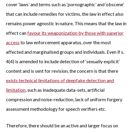
cover ‘laws’ and terms such as ‘pornographic’ and ‘obscene’
that can include remedies for victims, the law in effect also
remains power agnostic in nature. This means that the law in
effect can
favour its weaponization by those with superior
access
to law enforcement apparatus, over the most
affected and marginalised groups and individuals. Even if s.
4(4) is amended to include detection of ‘sexually explicit’
content and is sent for revision, the concern is that there
exists technical limitations of deepfake detection and
limitation
, such as inadequate data-sets, artificial
compression and noise-reduction, lack of uniform forgery
assessment methodology for speech verifiers etc.
Therefore, there should be an active and larger focus on