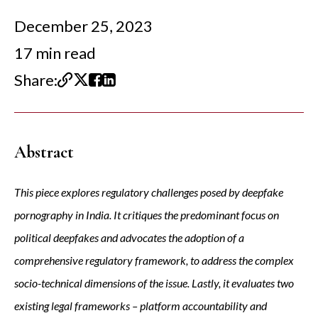
December 25, 2023
17 min read
Share:
Abstract
This piece explores regulatory challenges posed by deepfake
pornography in India. It critiques the predominant focus on
political deepfakes and advocates the adoption of a
comprehensive regulatory framework, to address the complex
socio-technical dimensions of the issue. Lastly, it evaluates two
existing legal frameworks – platform accountability and