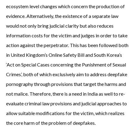
ecosystem level changes which concern the production of
evidence. Alternatively, the existence of a separate law
would not only bring judicial clarity but also reduces
information costs for the victim and judges in order to take
action against the perpetrator. This has been followed both
in United Kingdom’s Online Safety Bill and South Korea’s
‘Act on Special Cases concerning the Punishment of Sexual
Crimes’, both of which exclusively aim to address deepfake
pornography through provisions that target the harms and
not malice. Therefore, there is a need in India as well to re-
evaluate criminal law provisions and judicial approaches to
allow suitable modifications for the victim, which realizes
the core harm of the problem of deepfakes.