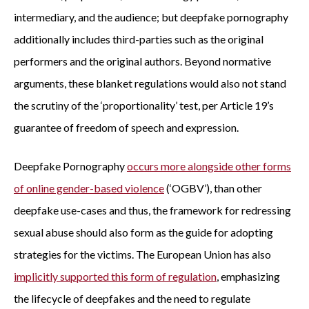
intermediary, and the audience; but deepfake pornography
additionally includes third-parties such as the original
performers and the original authors. Beyond normative
arguments, these blanket regulations would also not stand
the scrutiny of the ‘proportionality’ test, per Article 19’s
guarantee of freedom of speech and expression.
Deepfake Pornography
occurs more alongside other forms
of online gender-based violence
(‘OGBV’), than other
deepfake use-cases and thus, the framework for redressing
sexual abuse should also form as the guide for adopting
strategies for the victims. The European Union has also
implicitly supported this form of regulation
, emphasizing
the lifecycle of deepfakes and the need to regulate