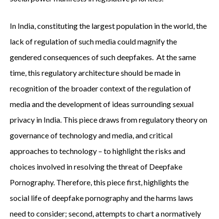
In India, constituting the largest population in the world, the
lack of regulation of such media could magnify the
gendered consequences of such deepfakes. At the same
time, this regulatory architecture should be made in
recognition of the broader context of the regulation of
media and the development of ideas surrounding sexual
privacy in India. This piece draws from regulatory theory on
governance of technology and media, and critical
approaches to technology – to highlight the risks and
choices involved in resolving the threat of Deepfake
Pornography. Therefore, this piece first, highlights the
social life of deepfake pornography and the harms laws
need to consider; second, attempts to chart a normatively