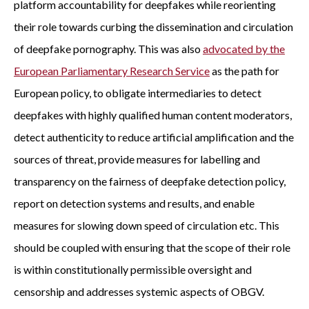
platform accountability for deepfakes while reorienting
their role towards curbing the dissemination and circulation
of deepfake pornography. This was also
advocated by the
European Parliamentary Research Service
as the path for
European policy, to obligate intermediaries to detect
deepfakes with highly qualified human content moderators,
detect authenticity to reduce artificial amplification and the
sources of threat, provide measures for labelling and
transparency on the fairness of deepfake detection policy,
report on detection systems and results, and enable
measures for slowing down speed of circulation etc. This
should be coupled with ensuring that the scope of their role
is within constitutionally permissible oversight and
censorship and addresses systemic aspects of OBGV.