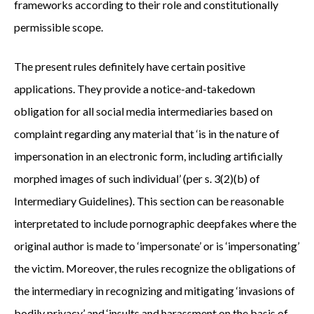
frameworks according to their role and constitutionally
permissible scope.
The present rules definitely have certain positive
applications. They provide a notice-and-takedown
obligation for all social media intermediaries based on
complaint regarding any material that ‘is in the nature of
impersonation in an electronic form, including artificially
morphed images of such individual’ (per s. 3(2)(b) of
Intermediary Guidelines). This section can be reasonable
interpretated to include pornographic deepfakes where the
original author is made to ‘impersonate’ or is ‘impersonating’
the victim. Moreover, the rules recognize the obligations of
the intermediary in recognizing and mitigating ‘invasions of
bodily privacy’ and ‘insults and harassment on the basis of