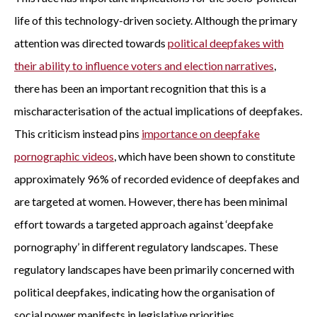
life of this technology-driven society. Although the primary
attention was directed towards
political deepfakes with
their ability to influence voters and election narratives
,
there has been an important recognition that this is a
mischaracterisation of the actual implications of deepfakes.
This criticism instead pins
importance on deepfake
pornographic videos
, which have been shown to constitute
approximately 96% of recorded evidence of deepfakes and
are targeted at women. However, there has been minimal
effort towards a targeted approach against ‘deepfake
pornography’ in different regulatory landscapes. These
regulatory landscapes have been primarily concerned with
political deepfakes, indicating how the organisation of
social power manifests in legislative priorities.