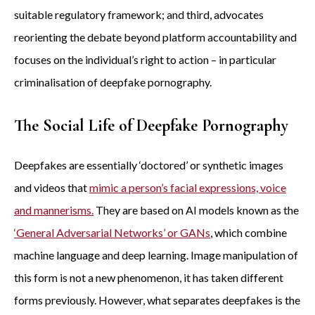
suitable regulatory framework; and third, advocates
reorienting the debate beyond platform accountability and
focuses on the individual’s right to action – in particular
criminalisation of deepfake pornography.
The Social Life of Deepfake Pornography
Deepfakes are essentially ‘doctored’ or synthetic images
and videos that
mimic a person’s facial expressions, voice
and mannerisms.
They are based on AI models known as the
‘General Adversarial Networks’ or GANs
, which combine
machine language and deep learning. Image manipulation of
this form is not a new phenomenon, it has taken different
forms previously. However, what separates deepfakes is the