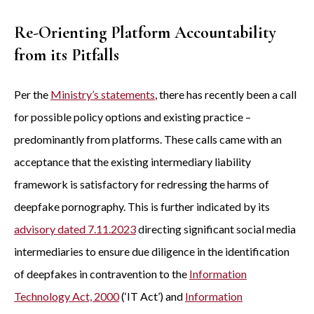
Re-Orienting Platform Accountability
from its Pitfalls
Per the
Ministry’s statements
, there has recently been a call
for possible policy options and existing practice –
predominantly from platforms. These calls came with an
acceptance that the existing intermediary liability
framework is satisfactory for redressing the harms of
deepfake pornography. This is further indicated by its
advisory dated 7.11.2023
directing significant social media
intermediaries to ensure due diligence in the identification
of deepfakes in contravention to the
Information
Technology Act, 2000
(‘IT Act’) and
Information