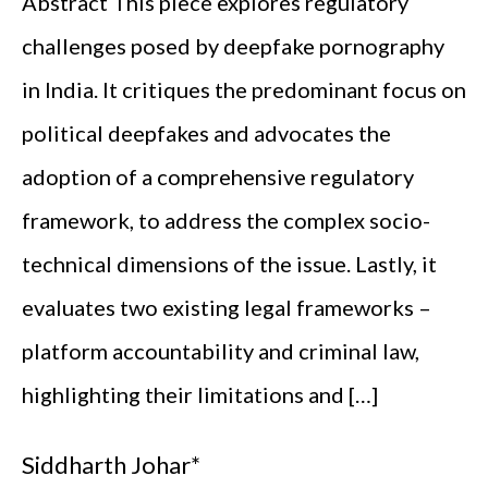
Abstract This piece explores regulatory
challenges posed by deepfake pornography
in India. It critiques the predominant focus on
political deepfakes and advocates the
adoption of a comprehensive regulatory
framework, to address the complex socio-
technical dimensions of the issue. Lastly, it
evaluates two existing legal frameworks –
platform accountability and criminal law,
highlighting their limitations and […]
Siddharth Johar*