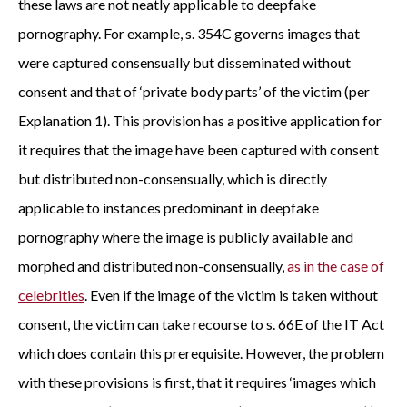
these laws are not neatly applicable to deepfake
pornography. For example, s. 354C governs images that
were captured consensually but disseminated without
consent and that of ‘private body parts’ of the victim (per
Explanation 1). This provision has a positive application for
it requires that the image have been captured with consent
but distributed non-consensually, which is directly
applicable to instances predominant in deepfake
pornography where the image is publicly available and
morphed and distributed non-consensually,
as in the case of
celebrities
. Even if the image of the victim is taken without
consent, the victim can take recourse to s. 66E of the IT Act
which does contain this prerequisite. However, the problem
with these provisions is first, that it requires ‘images which