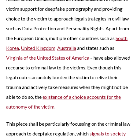
victim support for deepfake pornography and providing
choice to the victim to approach legal strategies in civil law
such as Data Protection and Personality Rights. Apart from
the European Union, multiple other countries such as
South
Korea
,
United Kingdom
,
Australia
and states such as
Virginia of the United States of America
– have also allowed
recourse to criminal law to the victims. Even though this
legal route can unduly burden the victim to relive their
trauma and actively take measures when they might not be
able to do so, the
existence of a choice accounts for the
autonomy of the victim
.
This piece shall be particularly focussing on the criminal law
approach to deepfake regulation, which
signals to society