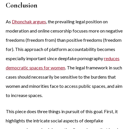
Conclusion
As
Dhonchak argues
, the prevailing legal position on
moderation and online censorship focuses more on negative
freedoms (freedom from) than positive freedoms (freedom
for). This approach of platform accountability becomes
especially important since deepfake pornography
reduces
democratic spaces for women
. The legal framework in such
cases should necessarily be sensitive to the burdens that
women and minorities face to access public spaces, and aim
to increase spaces.
This piece does three things in pursuit of this goal. First, it
highlights the intricate social aspects of deepfake