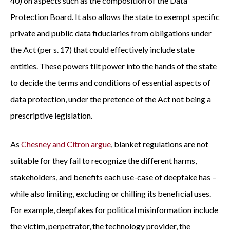
40) on aspects such as the composition of the Data
Protection Board. It also allows the state to exempt specific
private and public data fiduciaries from obligations under
the Act (per s. 17) that could effectively include state
entities. These powers tilt power into the hands of the state
to decide the terms and conditions of essential aspects of
data protection, under the pretence of the Act not being a
prescriptive legislation.
As
Chesney and Citron argue
, blanket regulations are not
suitable for they fail to recognize the different harms,
stakeholders, and benefits each use-case of deepfake has –
while also limiting, excluding or chilling its beneficial uses.
For example, deepfakes for political misinformation include
the victim, perpetrator, the technology provider, the