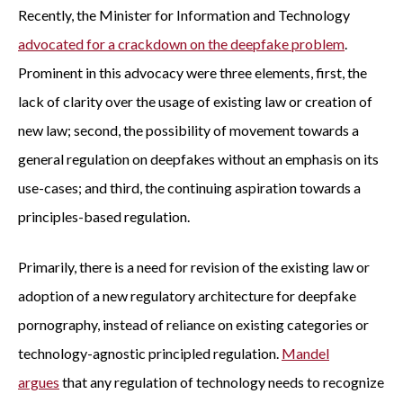
Recently, the Minister for Information and Technology
advocated for a crackdown on the deepfake problem
.
Prominent in this advocacy were three elements, first, the
lack of clarity over the usage of existing law or creation of
new law; second, the possibility of movement towards a
general regulation on deepfakes without an emphasis on its
use-cases; and third, the continuing aspiration towards a
principles-based regulation.
Primarily, there is a need for revision of the existing law or
adoption of a new regulatory architecture for deepfake
pornography, instead of reliance on existing categories or
technology-agnostic principled regulation.
Mandel
argues
that any regulation of technology needs to recognize