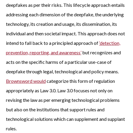
deepfakes as per their risks. This lifecycle approach entails
addressing each dimension of the deepfake, the underlying
technology, its creation and usage, its dissemination, its
individual and then societal impact. This approach does not
intend to fall back to a principled approach of
‘detection,
prevention, reporting, and awareness’
but recognizes and
acts on the specific harms of a particular use-case of
deepfake through legal, technological and policy means.
Brownsword would
categorize this form of regulation
appropriately as Law 3.0. Law 3.0 focuses not only on
revising the law as per emerging technological problems
but also on the institutions that support rules and
technological solutions which can supplement and supplant
rules.