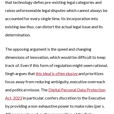
that technology defies pre-existing legal categories and
raises unforeseeable legal disputes which cannot always be
accounted for every single time. Its incorporation into
existing law thus, can distort the actual legal issue and its
determination.
The opposing argument is the speed and changing
dimensions of innovation, which would be difficult to keep
track of. Even if this form of regulation might seem rational,
Singh argues that
this ideal is often elusive
and prioritizes
focus away from reducing ambiguity, executive overreach
and political misuse. The
Digital Personal Data Protection
Act, 2023
in particular, confers discretion to the Executive
by providing a non-exhaustive power to make rules (per s.