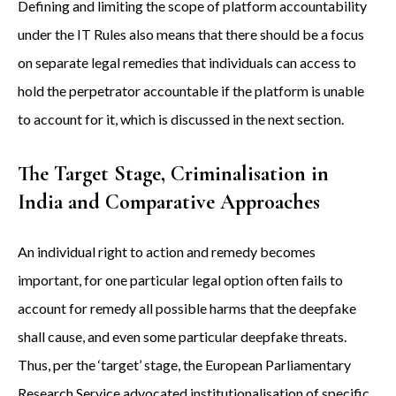
Defining and limiting the scope of platform accountability
under the IT Rules also means that there should be a focus
on separate legal remedies that individuals can access to
hold the perpetrator accountable if the platform is unable
to account for it, which is discussed in the next section.
The Target Stage, Criminalisation in
India and Comparative Approaches
An individual right to action and remedy becomes
important, for one particular legal option often fails to
account for remedy all possible harms that the deepfake
shall cause, and even some particular deepfake threats.
Thus, per the ‘target’ stage, the European Parliamentary
Research Service advocated institutionalisation of specific