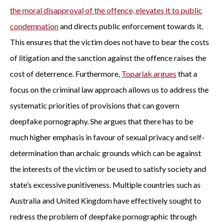
the moral disapproval of the offence, elevates it to public
condemnation
and directs public enforcement towards it.
This ensures that the victim does not have to bear the costs
of litigation and the sanction against the offence raises the
cost of deterrence. Furthermore,
Toparlak argues
that a
focus on the criminal law approach allows us to address the
systematic priorities of provisions that can govern
deepfake pornography. She argues that there has to be
much higher emphasis in favour of sexual privacy and self-
determination than archaic grounds which can be against
the interests of the victim or be used to satisfy society and
state’s excessive punitiveness. Multiple countries such as
Australia and United Kingdom have effectively sought to
redress the problem of deepfake pornographic through