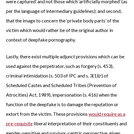
were captured’ and not those which ‘artificially morphed’ (as
per the language of intermediary guidelines); and second,
that the image to concern the ‘private body parts’ of the
victim which would rather be of the original author in
context of deepfake pornography.
Lastly, there exist multiple adjunct provisions which can be
used against the perpetrator, such as forgery (s. 453),
criminal intimidation (s. 503 of IPC and s. 3(1)(r) of
Scheduled Castes and Scheduled Tribes (Prevention of
Atrocities) Act, 1989), impersonation (s. 416) when the
function of the deepfake is to damage the reputation or
extort from the victim. These provisions
would require as a
pre-requisite
liberal interpretation of their constituents and
gender-sensitive and survivor-centric perspective, given