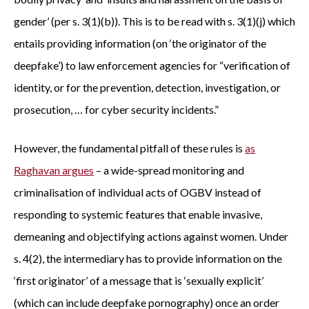
gender’ (per s. 3(1)(b)). This is to be read with s. 3(1)(j) which
entails providing information (on ‘the originator of the
deepfake’) to law enforcement agencies for “verification of
identity, or for the prevention, detection, investigation, or
prosecution, … for cyber security incidents.”
However, the fundamental pitfall of these rules is
as
Raghavan argues
– a wide-spread monitoring and
criminalisation of individual acts of OGBV instead of
responding to systemic features that enable invasive,
demeaning and objectifying actions against women. Under
s. 4(2), the intermediary has to provide information on the
‘first originator’ of a message that is ‘sexually explicit’
(which can include deepfake pornography) once an order