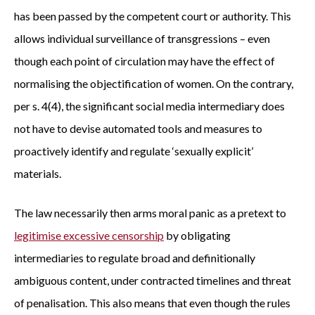
has been passed by the competent court or authority. This
allows individual surveillance of transgressions – even
though each point of circulation may have the effect of
normalising the objectification of women. On the contrary,
per s. 4(4), the significant social media intermediary does
not have to devise automated tools and measures to
proactively identify and regulate ‘sexually explicit’
materials.
The law necessarily then arms moral panic as a pretext to
legitimise excessive censorship
by obligating
intermediaries to regulate broad and definitionally
ambiguous content, under contracted timelines and threat
of penalisation. This also means that even though the rules