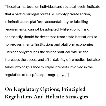
These harms, both on individual and societal levels, indicate
that a particular legal route (i.e., simply private action,
criminalisation, platform accountability, or labelling
requirements) cannot be adopted. Mitigation of risk
necessarily should be decentred from state institutions to
non-governmental institutions and platform economies.
This not only reduces the risk of political misuse and
increases the access and affordability of remedies, but also
takes into cognizance multiple interests involved in the
regulation of deepfake pornography. [1]
On Regulatory Options, Principled
Regulations And Holistic Strategies