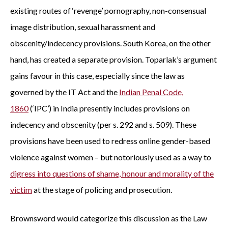
existing routes of ‘revenge’ pornography, non-consensual
image distribution, sexual harassment and
obscenity/indecency provisions. South Korea, on the other
hand, has created a separate provision. Toparlak’s argument
gains favour in this case, especially since the law as
governed by the IT Act and the
Indian Penal Code,
1860
(‘IPC’) in India presently includes provisions on
indecency and obscenity (per s. 292 and s. 509). These
provisions have been used to redress online gender-based
violence against women – but notoriously used as a way to
digress into questions of shame, honour and morality of the
victim
at the stage of policing and prosecution.
Brownsword would categorize this discussion as the Law