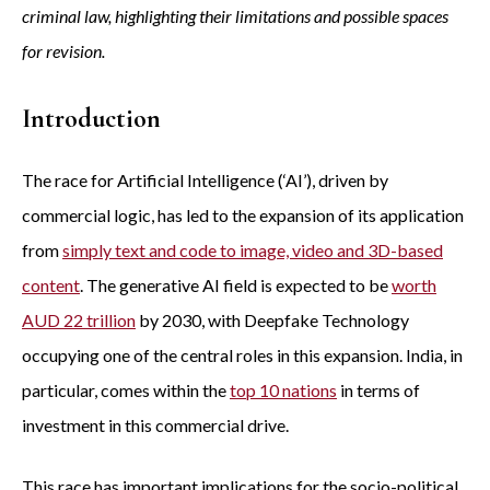
criminal law, highlighting their limitations and possible spaces
for revision.
Introduction
The race for Artificial Intelligence (‘AI’), driven by
commercial logic, has led to the expansion of its application
from
simply text and code to image, video and 3D-based
content
. The generative AI field is expected to be
worth
AUD 22 trillion
by 2030, with Deepfake Technology
occupying one of the central roles in this expansion. India, in
particular, comes within the
top 10 nations
in terms of
investment in this commercial drive.
This race has important implications for the socio-political