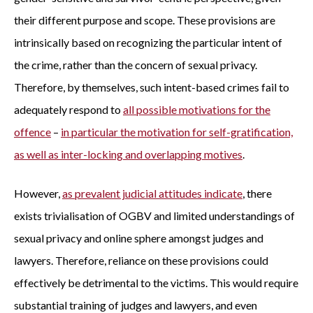
their different purpose and scope. These provisions are
intrinsically based on recognizing the particular intent of
the crime, rather than the concern of sexual privacy.
Therefore, by themselves, such intent-based crimes fail to
adequately respond to
all possible motivations for the
offence
–
in particular the motivation for self-gratification,
as well as inter-locking and overlapping motives
.
However,
as prevalent judicial attitudes indicate
, there
exists trivialisation of OGBV and limited understandings of
sexual privacy and online sphere amongst judges and
lawyers. Therefore, reliance on these provisions could
effectively be detrimental to the victims. This would require
substantial training of judges and lawyers, and even