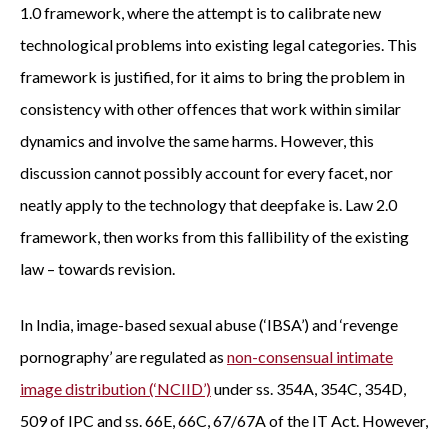
1.0 framework, where the attempt is to calibrate new
technological problems into existing legal categories. This
framework is justified, for it aims to bring the problem in
consistency with other offences that work within similar
dynamics and involve the same harms. However, this
discussion cannot possibly account for every facet, nor
neatly apply to the technology that deepfake is. Law 2.0
framework, then works from this fallibility of the existing
law – towards revision.
In India, image-based sexual abuse (‘IBSA’) and ‘revenge
pornography’ are regulated as
non-consensual intimate
image distribution (‘NCIID’)
under ss. 354A, 354C, 354D,
509 of IPC and ss. 66E, 66C, 67/67A of the IT Act. However,