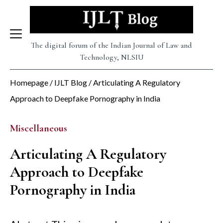
Skip
to
content
The digital forum of the Indian Journal of Law and
Technology, NLSIU
Homepage
/
IJLT Blog
/
Articulating A Regulatory
Approach to Deepfake Pornography in India
Miscellaneous
Articulating A Regulatory
Approach to Deepfake
Pornography in India