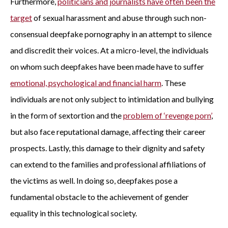
Furthermore,
politicians and journalists have often been the
target
of sexual harassment and abuse through such non-
consensual deepfake pornography in an attempt to silence
and discredit their voices. At a micro-level, the individuals
on whom such deepfakes have been made have to suffer
emotional, psychological and financial harm
. These
individuals are not only subject to intimidation and bullying
in the form of sextortion and the
problem of ‘revenge porn’
,
but also face reputational damage, affecting their career
prospects. Lastly, this damage to their dignity and safety
can extend to the families and professional affiliations of
the victims as well. In doing so, deepfakes pose a
fundamental obstacle to the achievement of gender
equality in this technological society.