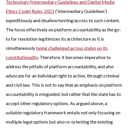
Technology (Intermediary Guidelines and Digital Media
Ethics Code) Rules, 2021
(‘Intermediary Guidelines’)
expeditiously and disallow hosting/access to such content.
The focus effectively on platform accountability as the go-
to for resolution legitimizes its architecture as it is
simultaneously
being challenged across states on its
constitutionality
. Therefore, it becomes imperative to
address the pitfalls of platform accountability, and also
advocate for an individual right to action, through criminal
and civil law. This is not to say that an emphasis on platform
accountability is misguided, but rather that the state has to
accept other regulatory options. As argued above, a
suitable regulatory framework entails not only focusing on
multiple legal options but also re-orienting the existing