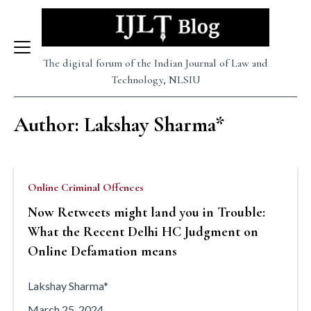
Skip
to
The digital forum of the Indian Journal of Law and
content
Technology, NLSIU
Author: Lakshay Sharma*
Online Criminal Offences
Now Retweets might land you in Trouble:
What the Recent Delhi HC Judgment on
Online Defamation means
Lakshay Sharma*
March 25, 2024