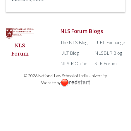
NLS Forum Blogs
The NLS Blog
IJIEL Exchange
NLS
IJLT Blog
NLSBLR Blog
Forum
NLSIR Online
SLR Forum
© 2026 National Law School of India University
Website by