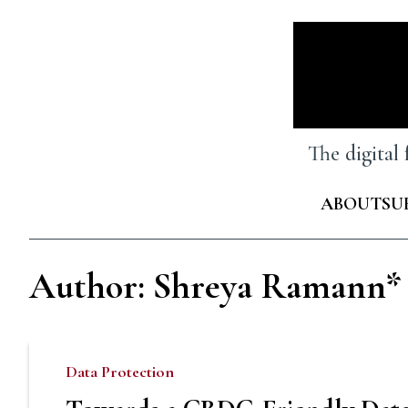
Skip
to
content
The digital
ABOUT
SU
Author: Shreya Ramann*
Data Protection