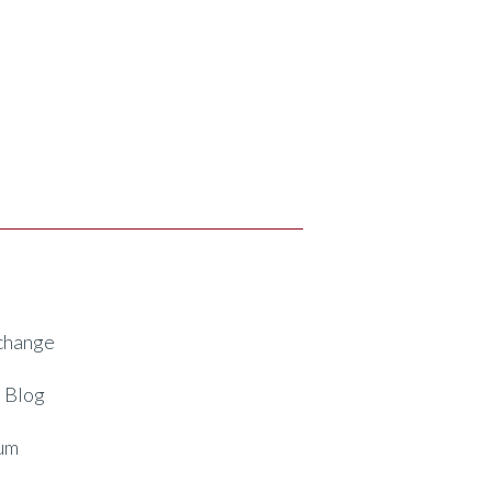
xchange
 Blog
um