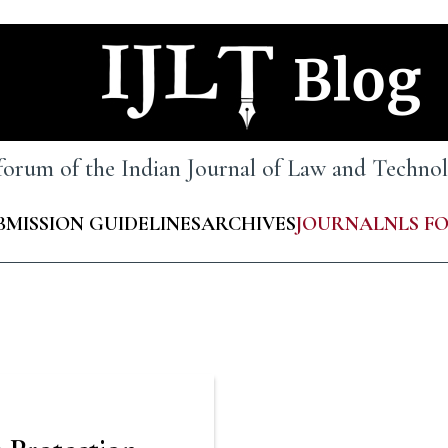
 forum of the Indian Journal of Law and Techn
BMISSION GUIDELINES
ARCHIVES
JOURNAL
NLS F