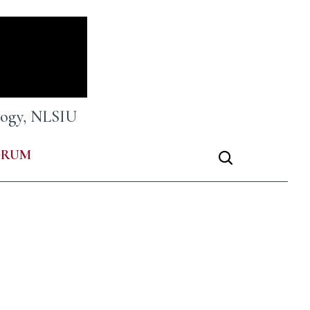
ology, NLSIU
ORUM