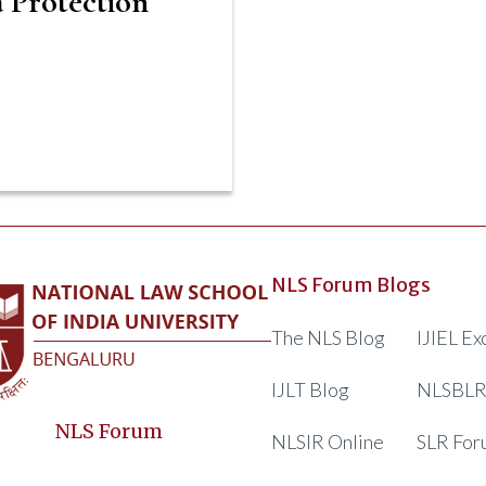
 Protection
NLS Forum Blogs
The NLS Blog
IJIEL E
IJLT Blog
NLSBLR
NLS Forum
NLSIR Online
SLR For