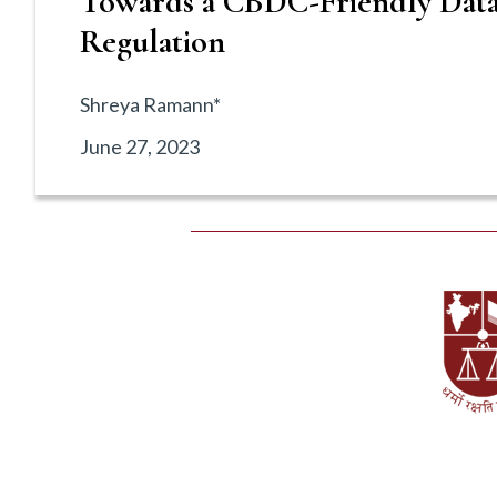
Towards a CBDC-Friendly Data
Regulation
Shreya Ramann*
June 27, 2023