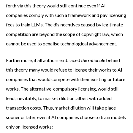
forth via this theory would still continue even if AI
companies comply with such a framework and pay licensing
fees to train LLMs. The disincentives caused by legitimate
competition are beyond the scope of copyright law, which
cannot be used to penalise technological advancement.
Furthermore, if all authors embraced
the rationale
behind
this theory, many would refuse to license their works to AI
companies that would compete with their existing or future
works. The alternative, compulsory licensing, would still
lead, inevitably, to market dilution, albeit with added
transaction costs. Thus, market dilution will take place
sooner or later, even if AI companies choose to train models
only on licensed works: