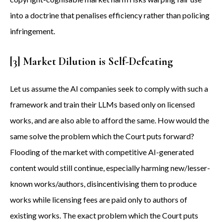
into a doctrine that penalises efficiency rather than policing
infringement.
[3] Market Dilution is Self-Defeating
Let us assume the AI companies seek to comply with such a
framework and train their LLMs based only on licensed
works, and are also able to afford the same. How would the
same solve the problem which the Court puts forward?
Flooding of the market with competitive AI-generated
content would still continue, especially harming new/lesser-
known works/authors, disincentivising them to produce
works while licensing fees are paid only to authors of
existing works. The exact problem which the Court puts