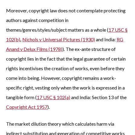
Moreover, copyright law does not contemplate protecting
authors against competition in
themes/genres/styles/subject matters as a whole (
17 USC §
102(b)
,
Nichols v Universal Pictures (1930)
and India:
RG
Anand v Delux Films (1978)
). The ex-ante structure of
copyright lies in the fact that the legal guarantee of certain
rights incentivises the creation of works, even before they
come into being. However, copyright remains a work-
specific right, vesting only when the work is expressed in a
tangible form (
17 USC § 102(a)
and India: Section 13 of the
Copyright Act 1957
).
The market dilution theory which calculates harm via
indirect substitution and generation of competitive works