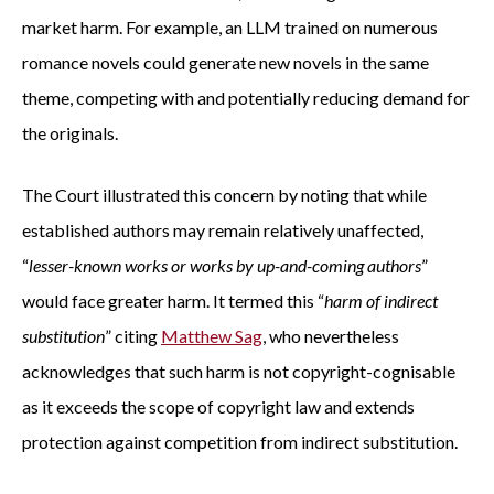
market harm. For example, an LLM trained on numerous
romance novels could generate new novels in the same
theme, competing with and potentially reducing demand for
the originals.
The Court illustrated this concern by noting that while
established authors may remain relatively unaffected,
“
lesser-known works or works by up-and-coming authors
”
would face greater harm. It termed this “
harm of indirect
substitution
” citing
Matthew Sag
, who nevertheless
acknowledges that such harm is not copyright-cognisable
as it exceeds the scope of copyright law and extends
protection against competition from indirect substitution.