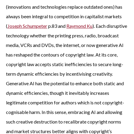
(innovations and technologies replace outdated ones) has
always been integral to competition in capitalist markets
(
Joseph Schumpeter
p.83 and
Raymond Ku
). Each disruptive
technology whether the printing press, radio, broadcast
media, VCRs and DVDs, the internet, or now generative AI
has reshaped the contours of copyright law. At its core,
copyright law accepts static inefficiencies to secure long-
term dynamic efficiencies by incentivising creativity.
Generative AI has the potential to enhance both static and
dynamic efficiencies, though it inevitably increases
legitimate competition for authors which is not copyright-
cognisable harm. In this sense, embracing AI and allowing
such creative destruction to recalibrate copyright norms
and market structures better aligns with copyright’s