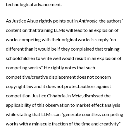
technological advancement.
As Justice Alsup rightly points out in
Anthropic
, the authors’
contention that training LLMs will lead to an explosion of
works competing with their original works is simply “no
different than it would be if they complained that training
schoolchildren to write well would result in an explosion of
competing works”. He rightly notes that such
competitive/creative displacement does not concern
copyright law and it does not protect authors against
competition. Justice Chhabria, in
Meta
, dismissed the
applicability of this observation to market effect analysis
while stating that LLMs can “generate countless competing
works with a miniscule fraction of the time and creativity”