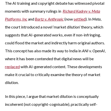
The AI training and copyright debate has witnessed pivotal
moments with summary rulings in
Richard Kadrey v. Meta
Platforms, Inc
and
Bartz v. Anthropic
(now
settled
). In
Meta
,
the court introduced a novel ‘market dilution’ theory, which
suggests that AI-generated works, even if non-infringing,
could flood the market and indirectly harm original authors.
This concept has also made its way to India in
ANI v. OpenAI
,
where it has been contended that digital news will be
replaced
with AI-generated content. These developments
make it crucial to critically examine the theory of market
dilution.
In this piece, I argue that market dilution is conceptually
incoherent (not copyright-cognisable), practically self-