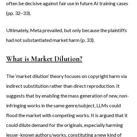
often be decisive against fair use in future AI training cases
(pp. 32–33).
Ultimately, Meta prevailed, but only because the plaintiffs
had not substantiated market harm (p. 33).
What is Market Dilution?
The ‘market dilution’ theory focuses on copyright harm via
indirect substitution rather than direct reproduction. It
suggests that by enabling the mass generation of new, non-
infringing works in the same genre/subject, LLMs could
flood the market with competing works. It is argued that it
could dilute demand for the originals, especially harming
lesser-known authors/works, constituting a new kind of