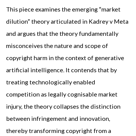
This piece examines the emerging “market
dilution” theory articulated in Kadrey v Meta
and argues that the theory fundamentally
misconceives the nature and scope of
copyright harm in the context of generative
artificial intelligence. It contends that by
treating technologically enabled
competition as legally cognisable market
injury, the theory collapses the distinction
between infringement and innovation,
thereby transforming copyright from a