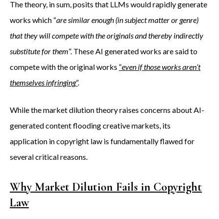
The theory, in sum, posits that LLMs would rapidly generate
works which “
are similar enough (in subject matter or genre)
that they will compete with the originals and thereby indirectly
substitute for them
”. These AI generated works are said to
compete with the original works
“
even if those works aren’t
themselves infringing
”
.
While the market dilution theory raises concerns about AI-
generated content flooding creative markets, its
application in copyright law is fundamentally flawed for
several critical reasons.
Why Market Dilution Fails in Copyright
Law