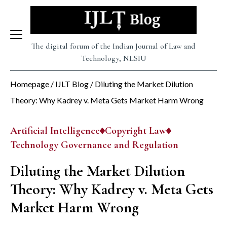
Skip
to
content
The digital forum of the Indian Journal of Law and
Technology, NLSIU
Homepage
/
IJLT Blog
/
Diluting the Market Dilution
Theory: Why Kadrey v. Meta Gets Market Harm Wrong
Artificial Intelligence
Copyright Law
Technology Governance and Regulation
Diluting the Market Dilution
Theory: Why Kadrey v. Meta Gets
Market Harm Wrong