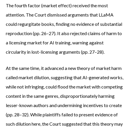
The fourth factor (market effect) received the most
attention. The Court dismissed arguments that LLaMA
could regurgitate books, finding no evidence of substantial
reproduction (pp. 26–27). It also rejected claims of harm to
a licensing market for AI training, warning against
circularity in lost-licensing arguments (pp. 27–28).
At the same time, it advanced a new theory of market harm
called market dilution, suggesting that AI-generated works,
while not infringing, could flood the market with competing
content in the same genres, disproportionately harming
lesser-known authors and undermining incentives to create
(pp. 28–32). While plaintiffs failed to present evidence of
such dilution here, the Court suggested that this theory may