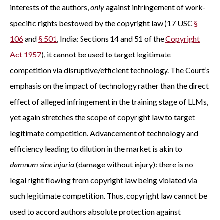
interests of the authors,
only
against infringement of work-
specific rights bestowed by the copyright law (17 USC
§
106
and
§ 501
, India: Sections 14 and 51 of the
Copyright
Act 1957
), it cannot be used to target legitimate
competition via disruptive/efficient technology. The Court’s
emphasis on the impact of technology rather than the direct
effect of alleged infringement in the training stage of LLMs,
yet again stretches the scope of copyright law to target
legitimate competition. Advancement of technology and
efficiency leading to dilution in the market is akin to
damnum sine injuria
(damage without injury): there is no
legal right flowing from copyright law being violated via
such legitimate competition. Thus, copyright law cannot be
used to accord authors absolute protection against