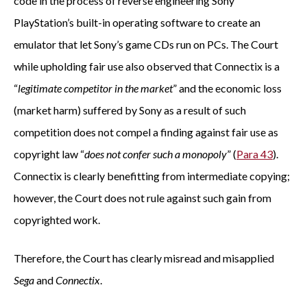
code in the process of reverse engineering Sony
PlayStation’s built-in operating software to create an
emulator that let Sony’s game CDs run on PCs. The Court
while upholding fair use also observed that Connectix is a
“
legitimate competitor in the market
” and the economic loss
(market harm) suffered by Sony as a result of such
competition does not compel a finding against fair use as
copyright law “
does not confer such a monopoly
” (
Para 43
).
Connectix is clearly benefitting from intermediate copying;
however, the Court does not rule against such gain from
copyrighted work.
Therefore, the Court has clearly misread and misapplied
Sega
and
Connectix
.