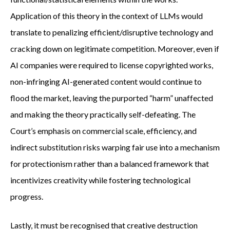
Application of this theory in the context of LLMs would
translate to penalizing efficient/disruptive technology and
cracking down on legitimate competition. Moreover, even if
AI companies were required to license copyrighted works,
non-infringing AI-generated content would continue to
flood the market, leaving the purported “harm” unaffected
and making the theory practically self-defeating. The
Court’s emphasis on commercial scale, efficiency, and
indirect substitution risks warping fair use into a mechanism
for protectionism rather than a balanced framework that
incentivizes creativity while fostering technological
progress.
Lastly, it must be recognised that creative destruction