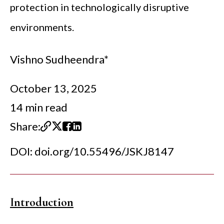
protection in technologically disruptive
environments.
Vishno Sudheendra*
October 13, 2025
14 min read
Share:
DOI:
doi.org/10.55496/JSKJ8147
Introduction