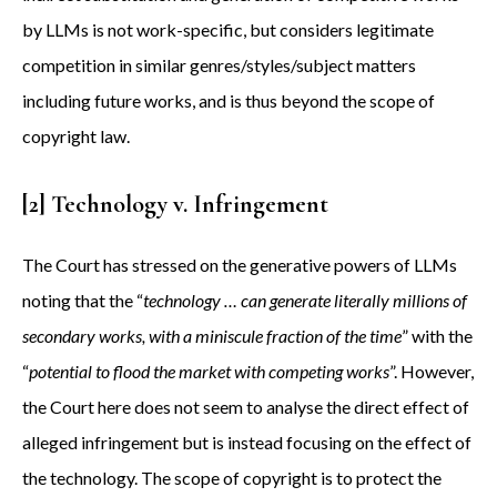
by LLMs is not work-specific, but considers legitimate
competition in similar genres/styles/subject matters
including future works, and is thus beyond the scope of
copyright law.
[2] Technology v. Infringement
The Court has stressed on the generative powers of LLMs
noting that the “
technology … can generate literally millions of
secondary works, with a miniscule fraction of the time
” with the
“
potential to flood the market with competing works
”. However,
the Court here does not seem to analyse the direct effect of
alleged infringement but is instead focusing on the effect of
the technology. The scope of copyright is to protect the