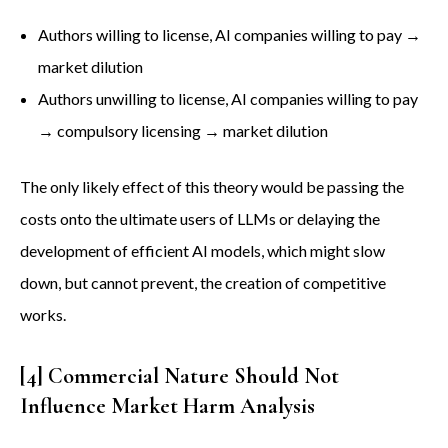
Authors willing to license, AI companies willing to pay →
market dilution
Authors unwilling to license, AI companies willing to pay
→ compulsory licensing → market dilution
The only likely effect of this theory would be passing the
costs onto the ultimate users of LLMs or delaying the
development of efficient AI models, which might slow
down, but cannot prevent, the creation of competitive
works.
[4] Commercial Nature Should Not
Influence Market Harm Analysis