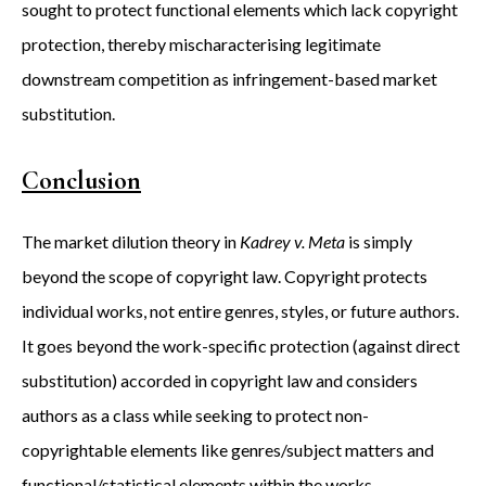
sought to protect functional elements which lack copyright
protection, thereby mischaracterising legitimate
downstream competition as infringement-based market
substitution.
Conclusion
The market dilution theory in
Kadrey v. Meta
is simply
beyond the scope of copyright law. Copyright protects
individual works, not entire genres, styles, or future authors.
It goes beyond the work-specific protection (against direct
substitution) accorded in copyright law and considers
authors as a class while seeking to protect non-
copyrightable elements like genres/subject matters and
functional/statistical elements within the works.