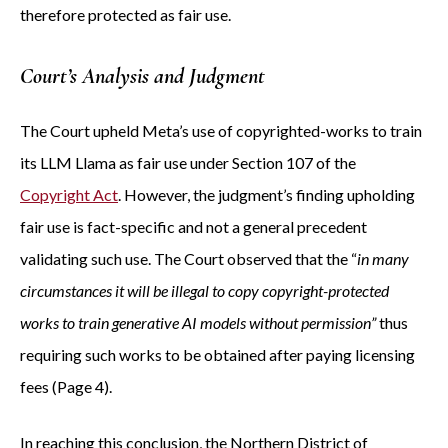
therefore protected as fair use.
Court’s Analysis and Judgment
The Court upheld Meta’s use of copyrighted-works to train
its LLM Llama as fair use under Section 107 of the
Copyright Act
. However, the judgment’s finding upholding
fair use is fact-specific and not a general precedent
validating such use. The Court observed that the “
in many
circumstances it will be illegal to copy copyright-protected
works to train generative AI models without permission”
thus
requiring such works to be obtained after paying licensing
fees (Page 4).
In reaching this conclusion, the Northern District of