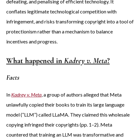
defeating, and penalising of efficient technology. It
conflates legitimate technological competition with
infringement, and risks transforming copyright into a tool of
protectionism rather than a mechanism to balance
incentives and progress.
What happened in
Kadrey v. Meta
?
Facts
In
Kadrey v. Meta
, a group of authors alleged that Meta
unlawfully copied their books to train its large language
model (“LLM”) called LLaMA. They claimed this wholesale
copying infringed their copyrights (pp. 1–2). Meta
countered that training an LLM was transformative and