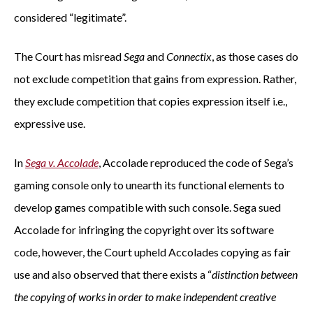
considered “legitimate”.
The Court has misread
Sega
and
Connectix
, as those cases do
not exclude competition that gains from expression. Rather,
they exclude competition that copies expression itself i.e.,
expressive use.
In
Sega v. Accolade
, Accolade reproduced the code of Sega’s
gaming console only to unearth its functional elements to
develop games compatible with such console. Sega sued
Accolade for infringing the copyright over its software
code, however, the Court upheld Accolades copying as fair
use and also observed that there exists a “
distinction between
the copying of works in order to make independent creative