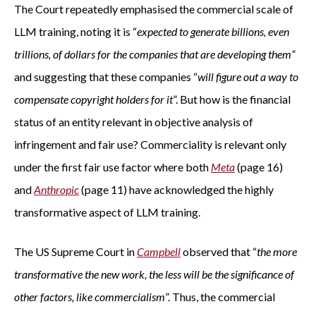
The Court repeatedly emphasised the commercial scale of
LLM training, noting it is “
expected to generate billions, even
trillions, of dollars for the companies that are developing them”
and suggesting that these companies “
will figure out a way to
compensate copyright holders for it
”. But how is the financial
status of an entity relevant in objective analysis of
infringement and fair use? Commerciality is relevant only
under the first fair use factor where both
Meta
(page 16)
and
Anthropic
(page 11) have acknowledged the highly
transformative aspect of LLM training.
The US Supreme Court in
Campbell
observed that “
the more
transformative the new work, the less will be the significance of
other factors, like commercialism
”. Thus, the commercial