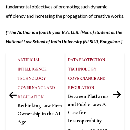
fundamental objectives of promoting such dynamic
efficiency and increasing the propagation of creative works.
[*The Author is a fourth year B.A. LLB. (Hons.) student at the
National Law School of India University (NLSIU), Bangalore.]
ARTIFICIAL
DATA PROTECTION
INTELLIGENCE
TECHNOLOGY
TECHNOLOGY
GOVERNANCE AND
GOVERNANCE AND
REGULATION
Between Platforms
REGULATION
and Public Law: A
Rethinking Law Firm
Case for
Ownership in the AI
Interoperability
Age