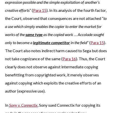
expression possible and the simple exploitation of another’s
creative efforts
” (
Para 15
). In its analysis of the fourth factor,
the Court, observed that consequences are not attached “
to
a use which simply enables the copier to enter the market for
works of the
same type
as the copied work
…
Accolade sought
only to become a
legitimate competitor
in the field
” (
Para 15
).
The Court also notes indirect harm caused to Sega but does
not take cognizance of the same (
Para 16
). Thus, the Court
clearly does not observe against intermediate copying
benefitting from copyrighted work, it merely observes
against copying which exploits the creative efforts of an
author (expressive use).
In
Sony v. Connectix
, Sony sued Connectix for copying its