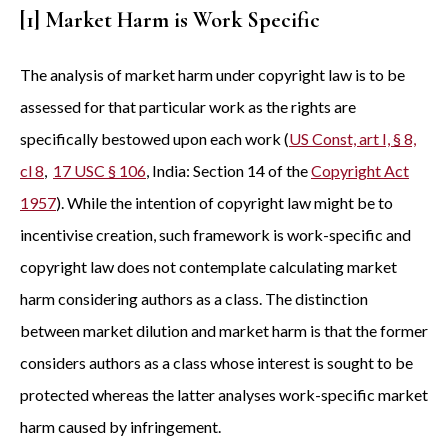
[1] Market Harm is Work Specific
The analysis of market harm under copyright law is to be
assessed for that particular work as the rights are
specifically bestowed upon each work (
US Const, art I, § 8,
cl 8
,
17 USC § 106
, India: Section 14 of the
Copyright Act
1957
). While the intention of copyright law might be to
incentivise creation, such framework is work-specific and
copyright law does not contemplate calculating market
harm considering authors as a class. The distinction
between market dilution and market harm is that the former
considers authors as a class whose interest is sought to be
protected whereas the latter analyses work-specific market
harm caused by infringement.