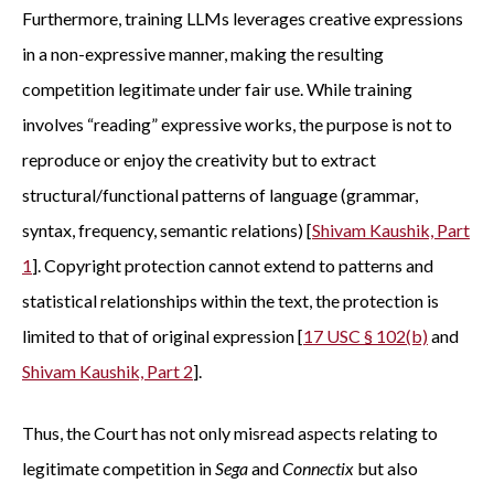
Furthermore, training LLMs leverages creative expressions
in a non-expressive manner, making the resulting
competition legitimate under fair use. While training
involves “reading” expressive works, the purpose is not to
reproduce or enjoy the creativity but to extract
structural/functional patterns of language (grammar,
syntax, frequency, semantic relations) [
Shivam Kaushik, Part
1
]. Copyright protection cannot extend to patterns and
statistical relationships within the text, the protection is
limited to that of original expression [
17 USC § 102(b)
and
Shivam Kaushik, Part 2
].
Thus, the Court has not only misread aspects relating to
legitimate competition in
Sega
and
Connectix
but also