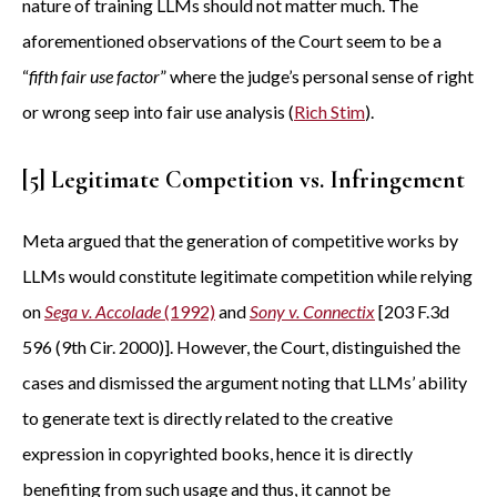
nature of training LLMs should not matter much. The
aforementioned observations of the Court seem to be a
“
fifth fair use factor
” where the judge’s personal sense of right
or wrong seep into fair use analysis (
Rich Stim
).
[5] Legitimate Competition vs. Infringement
Meta argued that the generation of competitive works by
LLMs would constitute legitimate competition while relying
on
Sega v. Accolade
(1992)
and
Sony v. Connectix
[203 F.3d
596 (9th Cir. 2000)]. However, the Court, distinguished the
cases and dismissed the argument noting that LLMs’ ability
to generate text is directly related to the creative
expression in copyrighted books, hence it is directly
benefiting from such usage and thus, it cannot be