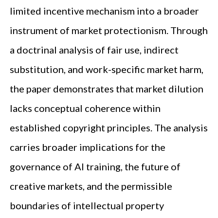
limited incentive mechanism into a broader
instrument of market protectionism. Through
a doctrinal analysis of fair use, indirect
substitution, and work-specific market harm,
the paper demonstrates that market dilution
lacks conceptual coherence within
established copyright principles. The analysis
carries broader implications for the
governance of AI training, the future of
creative markets, and the permissible
boundaries of intellectual property