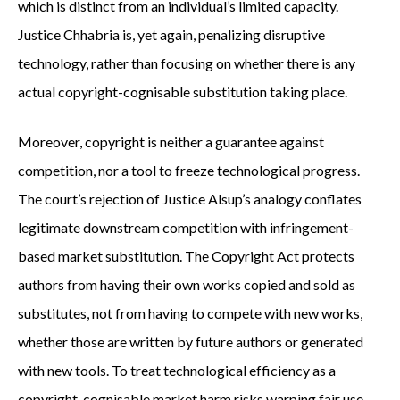
which is distinct from an individual’s limited capacity.
Justice Chhabria is, yet again, penalizing disruptive
technology, rather than focusing on whether there is any
actual copyright-cognisable substitution taking place.
Moreover, copyright is neither a guarantee against
competition, nor a tool to freeze technological progress.
The court’s rejection of Justice Alsup’s analogy conflates
legitimate downstream competition with infringement-
based market substitution. The Copyright Act protects
authors from having their own works copied and sold as
substitutes, not from having to compete with new works,
whether those are written by future authors or generated
with new tools. To treat technological efficiency as a
copyright-cognisable market harm risks warping fair use