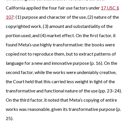
California applied the four fair use factors under
17 USC §
107
: (1) purpose and character of the use, (2) nature of the
copyrighted work, (3) amount and substantiality of the
portion used, and (4) market effect. On the first factor, it
found Meta’s use highly transformative: the books were
copied not to reproduce them, but to extract patterns of
language for a new and innovative purpose (p. 16). On the
second factor, while the works were undeniably creative,
the Court held that this carried less weight in light of the
transformative and functional nature of the use (pp. 23–24).
On the third factor, it noted that Meta’s copying of entire
works was reasonable, given its transformative purpose (p.
25).