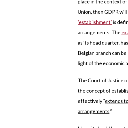
place in the context of
Union, then GDPR will 
‘establishment’
is defi
arrangements. The
ex
as its head quarter, h
Belgian branch can be c
light of the economic 
The Court of Justice o
the concept of establi
effectively “
extends to
arrangements
.”