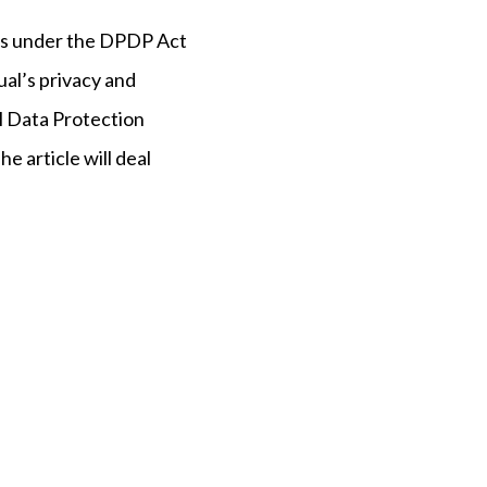
epts under the DPDP Act
ual’s privacy and
l Data Protection
The article will deal