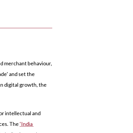
nd merchant behaviour,
ade’ and set the
n digital growth, the
or intellectual and
nces. The
‘India