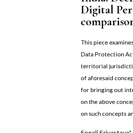
Digital Pe
compariso
This piece examines
Data Protection Act
territorial jurisdic
of aforesaid concep
for bringing out in
on the above concep
on such concepts an
Sonali Srivastava*