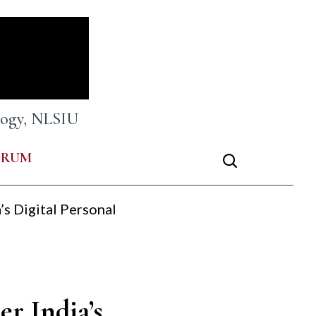
ology, NLSIU
ORUM
’s Digital Personal
er India’s