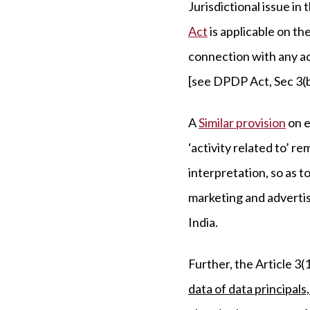
Jurisdictional issue in
Act
is applicable on the
connection with any act
[see DPDP Act, Sec 3(b)
A
Similar provision
on e
‘activity related to’ 
interpretation, so as t
marketing and advertisi
India.
Further, the Article 3
data of data principals