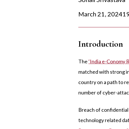
March 21, 2024
19
Introduction
The
‘India e-Conomy 
matched with strong in
country on a path to r
number of cyber-attacks
Breach of confidential 
technology related da