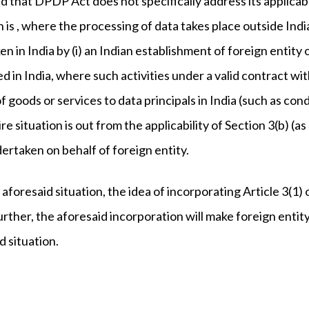
d that DPDP Act does not specifically address its applicabil
on is , where the processing of data takes place outside Ind
n in India by (i) an Indian establishment of foreign entity o
ed in India, where such activities under a valid contract wit
of goods or services to data principals in India (such as con
re situation is out from the applicability of Section 3(b) (a
ertaken on behalf of foreign entity.
e aforesaid situation, the idea of incorporating Article 3
urther, the aforesaid incorporation will make foreign enti
d situation.