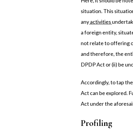
Here, it should be note
situation. This situati
any
activities
undertake
a foreign entity, situat
not relate to offering 
and therefore, the enti
DPDP Act or (ii) be und
Accordingly, to tap th
Act can be explored. F
Act under the aforesai
Profiling