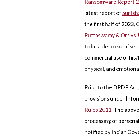
Ransomware Report 2
latest report of
Surfsh
the first half of 2023
Puttaswamy & Ors vs. 
to be able to exercise 
commercial use of his/h
physical, and emotional
Prior to the DPDP Act,
provisions under Infor
Rules 2011.
The above 
processing of personal 
notified by Indian Gove