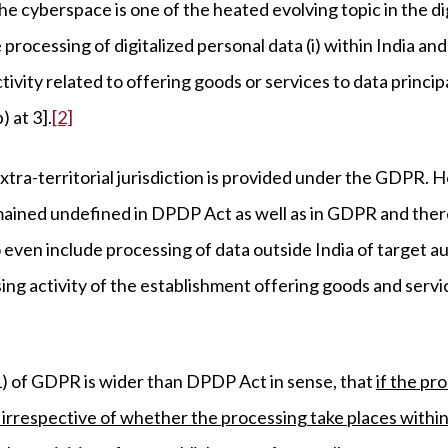
 the cyberspace is one of the heated evolving topic in the di
 processing of digitalized personal data (i) within India and (
ivity related to offering goods or services to data princip
 at 3].
[2]
xtra-territorial jurisdiction is provided under the GDPR. 
remained undefined in DPDP Act as well as in GDPR and the
o even include processing of data outside India of target a
ng activity of the establishment offering goods and service
(1) of GDPR is wider than DPDP Act in sense, that
if the pr
, irrespective of whether the processing take places within