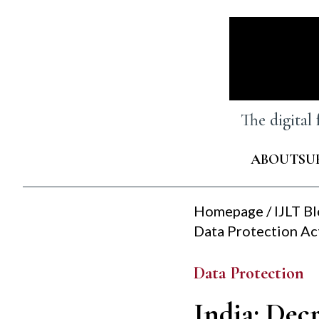
Skip
to
content
The digital
ABOUT
SU
Homepage
/
IJLT B
Data Protection Ac
Data Protection
India: Decr