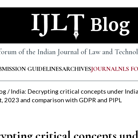
 forum of the Indian Journal of Law and Techn
BMISSION GUIDELINES
ARCHIVES
JOURNAL
NLS F
log
/
India: Decrypting critical concepts under India
t, 2023 and comparison with GDPR and PIPL
ypting critical concepts und