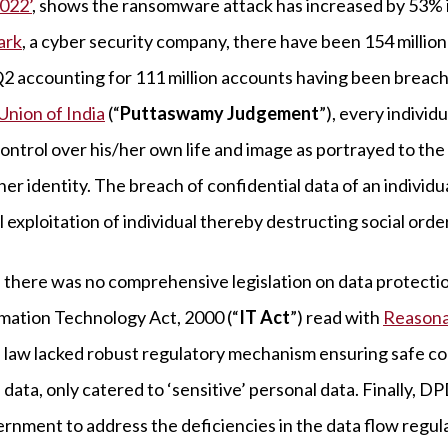
022’
, shows the ransomware attack has increased by 53% in
ark
, a cyber security company, there have been 154 millio
, Q2 accounting for 111 million accounts having been breac
Union of India
(“
Puttaswamy Judgement
”), every individ
control over his/her own life and image as portrayed to the
er identity. The breach of confidential data of an individu
 exploitation of individual thereby destructing social order
 there was no comprehensive legislation on data protecti
mation Technology Act, 2000 (“
IT Act
”) read with
Reasona
law lacked robust regulatory mechanism ensuring safe col
data, only catered to ‘sensitive’ personal data. Finally, 
rnment to address the deficiencies in the data flow regulat