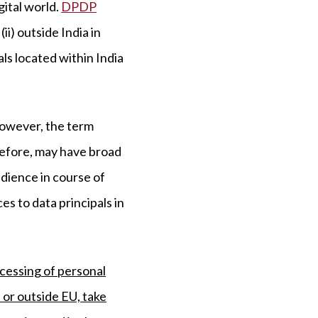
gital world.
DPDP
ii) outside India in
als located within India
However, the term
refore, may have broad
udience in course of
s to data principals in
ocessing of personal
 or outside EU, take