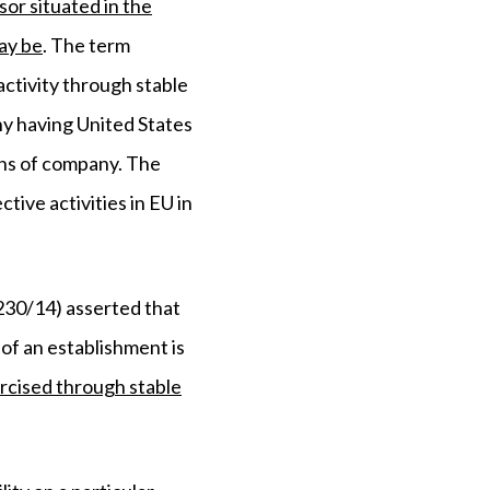
sor situated in the
ay b
e
. The term
activity through stable
ny having United States
ons of company. The
tive activities in EU in
230/14) asserted that
of an establishment is
ercised through stable