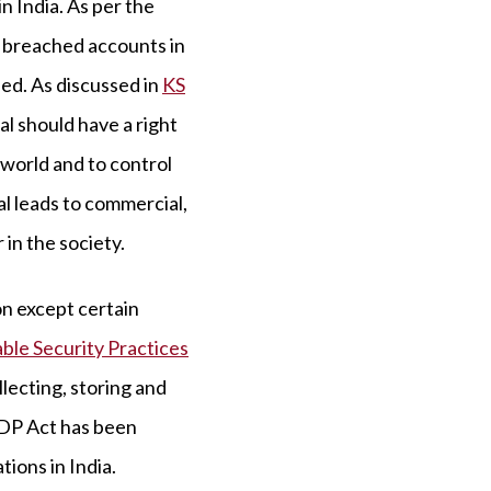
 India. As per the
n breached accounts in
hed. As discussed in
KS
ual should have a right
 world and to control
al leads to commercial,
 in the society.
on except certain
ble Security Practices
lecting, storing and
DPDP Act has been
ions in India.