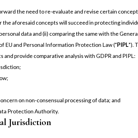
g forward the need to re-evaluate and revise certain conc
r the aforesaid concepts will succeed in protecting individ
personal data and (ii) comparing the same with the Genera
 of EU and Personal Information Protection Law (“
PIPL
”). 
ts and provide comparative analysis with GDPR and PIPL:
isdiction;
low;
 concern on non-consensual processing of data; and
ta Protection Authority.
al Jurisdiction