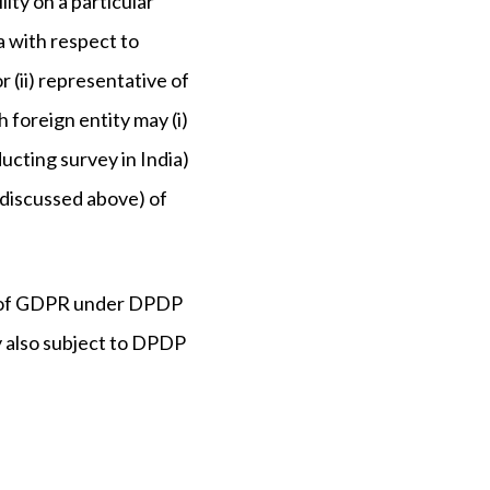
ity on a particular
ia with respect to
r (ii) representative of
h foreign entity may (i)
ducting survey in India)
s discussed above) of
(1) of GDPR under DPDP
ty also subject to DPDP