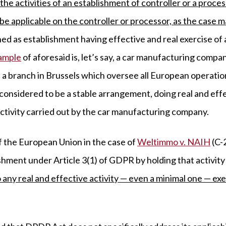
 the activities of an establishment of controller or a proces
be applicable on the controller or processor, as the case m
ned as establishment having effective and real exercise of 
ample
of aforesaid is, let’s say, a car manufacturing compa
as a branch in Brussels which oversee all European operati
onsidered to be a stable arrangement, doing real and effec
activity carried out by the car manufacturing company.
f the European Union in the case of
Weltimmo v. NAIH
(C-
shment under Article 3(1) of GDPR by holding that activity 
 any real and effective activity — even a minimal one — ex