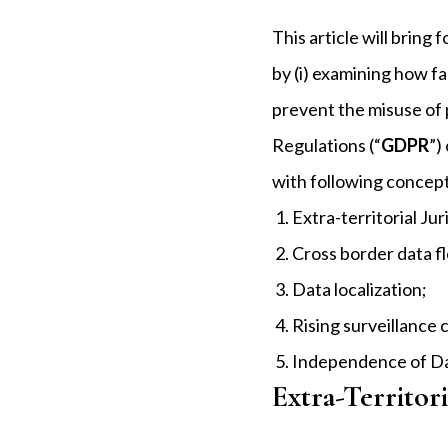
This article will brin
by (i) examining how fa
prevent the misuse of 
Regulations (“
GDPR
”)
with following concep
Extra-territorial Jur
Cross border data f
Data localization;
Rising surveillance
Independence of Da
Extra-Territori