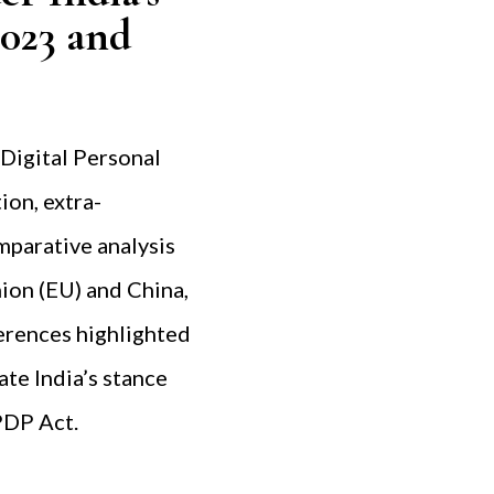
2023 and
 Digital Personal
ion, extra-
omparative analysis
ion (EU) and China,
ferences highlighted
ate India’s stance
PDP Act.