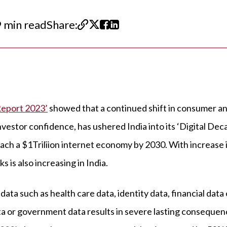
 min read
Share:
Report 2023’
showed that a continued shift in consumer a
vestor confidence, has ushered India into its ‘Digital Dec
each a $1Triliion internet economy by 2030. With increase i
 is also increasing in India.
data such as health care data, identity data, financial data 
ta or government data results in severe lasting conseque