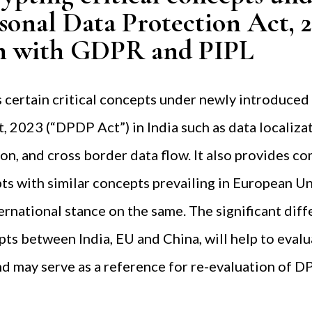
rsonal Data Protection Act, 
n with GDPR and PIPL
 certain critical concepts under newly introduced
, 2023 (“DPDP Act”) in India such as data localizat
tion, and cross border data flow. It also provides c
ts with similar concepts prevailing in European Un
ternational stance on the same. The significant dif
ts between India, EU and China, will help to evalu
d may serve as a reference for re-evaluation of D