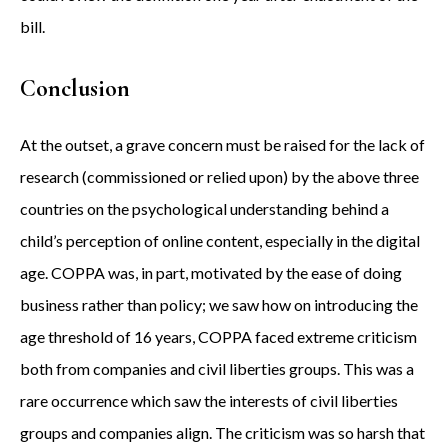
bill.
Conclusion
At the outset, a grave concern must be raised for the lack of
research (commissioned or relied upon) by the above three
countries on the psychological understanding behind a
child’s perception of online content, especially in the digital
age. COPPA was, in part, motivated by the ease of doing
business rather than policy; we saw how on introducing the
age threshold of 16 years, COPPA faced extreme criticism
both from companies and civil liberties groups. This was a
rare occurrence which saw the interests of civil liberties
groups and companies align. The criticism was so harsh that