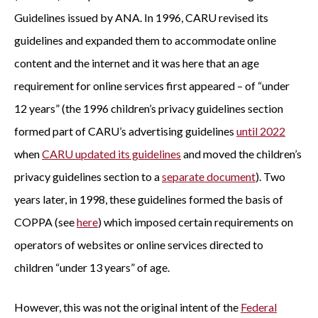
Guidelines issued by ANA. In 1996, CARU revised its
guidelines and expanded them to accommodate online
content and the internet and it was here that an age
requirement for online services first appeared – of “under
12 years” (the 1996 children’s privacy guidelines section
formed part of CARU’s advertising guidelines
until 2022
when
CARU updated its guidelines
and moved the children’s
privacy guidelines section to a
separate document
). Two
years later, in 1998, these guidelines formed the basis of
COPPA (see
here
) which imposed certain requirements on
operators of websites or online services directed to
children “under 13 years” of age.
However, this was not the original intent of the
Federal