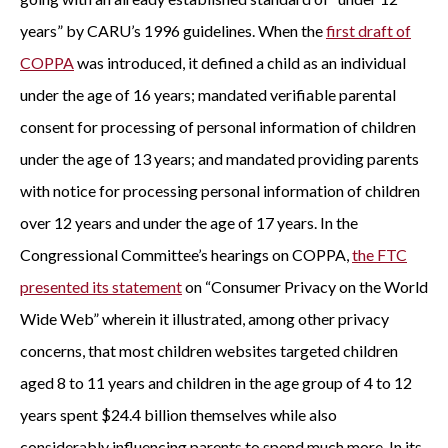
years” by CARU’s 1996 guidelines. When the
first draft of
COPPA
was introduced, it defined a child as an individual
under the age of 16 years; mandated verifiable parental
consent for processing of personal information of children
under the age of 13 years; and mandated providing parents
with notice for processing personal information of children
over 12 years and under the age of 17 years. In the
Congressional Committee’s hearings on COPPA,
the FTC
presented its statement
on “Consumer Privacy on the World
Wide Web” wherein it illustrated, among other privacy
concerns, that most children websites targeted children
aged 8 to 11 years and children in the age group of 4 to 12
years spent $24.4 billion themselves while also
considerably influencing parents to spend much more. In its