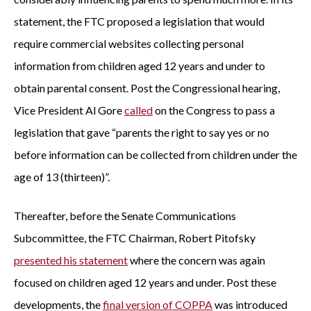
statement, the FTC proposed a legislation that would
require commercial websites collecting personal
information from children aged 12 years and under to
obtain parental consent. Post the Congressional hearing,
Vice President Al Gore
called
on the Congress to pass a
legislation that gave “parents the right to say yes or no
before information can be collected from children under the
age of 13 (thirteen)”.
Thereafter, before the Senate Communications
Subcommittee, the FTC Chairman, Robert Pitofsky
presented his statement
where the concern was again
focused on children aged 12 years and under. Post these
developments, the
final version of COPPA
was introduced