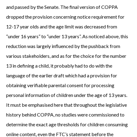
and passed by the Senate. The final version of COPPA
dropped the provision concerning notice requirement for
12-17 year olds and the age limit was decreased from
“under 16 years” to “under 13 years”. As noticed above, this
reduction was largely influenced by the pushback from
various stakeholders, and as for the choice for the number
13 in defining a child, it probably had to do with the
language of the earlier draft which had a provision for
obtaining verifiable parental consent for processing
personal information of children under the age of 13 years.
It must be emphasised here that throughout the legislative
history behind COPPA, no studies were commissioned to
determine the exact age thresholds for children consuming
online content, even the FTC’s statement before the