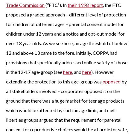
Trade Commission
(
“FTC”
). In
their 1998 report
, the FTC
proposed a graded approach – different level of protection
for children of different ages – parental consent model for
children under 12 years and a notice and opt-out model for
over 13 year olds. As we see here, an age threshold of below
12 and above 13 came to the fore. Initially, COPPA had
provisions that specifically addressed online safety of those
in the 12-17 age-group (see
here
, and
here
). However,
extending the protection to this age-group was
opposed
by
all stakeholders involved – corporates opposed it on the
ground that there was a huge market for teenage products
which would be affected by such an age limit, and civil
liberties groups argued that the requirement for parental
consent for reproductive choices would be a hurdle for safe,