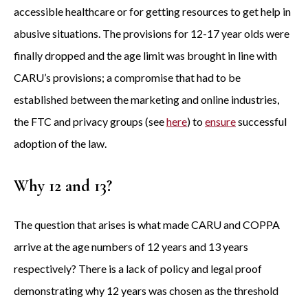
accessible healthcare or for getting resources to get help in
abusive situations. The provisions for 12-17 year olds were
finally dropped and the age limit was brought in line with
CARU’s provisions; a compromise that had to be
established between the marketing and online industries,
the FTC and privacy groups (see
here
) to
ensure
successful
adoption of the law.
Why 12 and 13?
The question that arises is what made CARU and COPPA
arrive at the age numbers of 12 years and 13 years
respectively? There is a lack of policy and legal proof
demonstrating why 12 years was chosen as the threshold