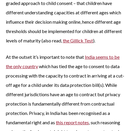
graded approach to child consent – that children have
different understanding capacities at different ages which
influence their decision making online, hence different age
thresholds should be implemented for children at different
levels of maturity (also read,
the Gillick Test
).
At the outset it’s important to note that
India seems to be
the only country
which has tied the age to consent to data
processing with the capacity to contract in arriving at a cut-
off age for a child under its data protection bill(s). While
different jurisdictions have an age to contract but privacy
protection is fundamentally different from contractual
protection. Privacy, in India has been recognised as a
fundamental right and as
this report notes
, such reasoning