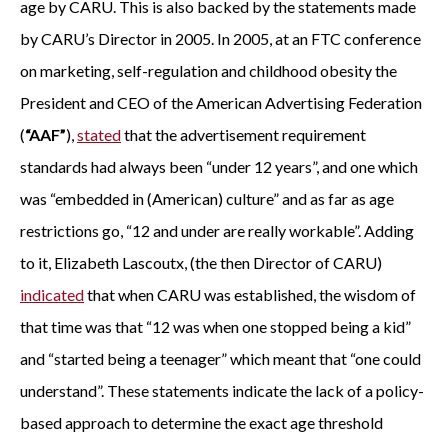
age by CARU. This is also backed by the statements made
by CARU’s Director in 2005. In 2005, at an FTC conference
on marketing, self-regulation and childhood obesity the
President and CEO of the American Advertising Federation
(
“AAF”
),
stated
that the advertisement requirement
standards had always been “under 12 years”, and one which
was “embedded in (American) culture” and as far as age
restrictions go, “12 and under are really workable”. Adding
to it, Elizabeth Lascoutx, (the then Director of CARU)
indicated
that when CARU was established, the wisdom of
that time was that “12 was when one stopped being a kid”
and “started being a teenager” which meant that “one could
understand”. These statements indicate the lack of a policy-
based approach to determine the exact age threshold