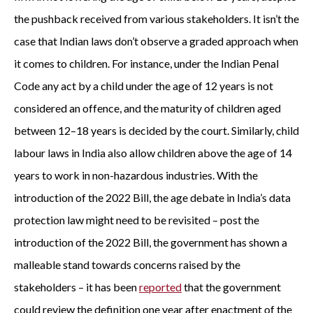
the pushback received from various stakeholders. It isn’t the
case that Indian laws don’t observe a graded approach when
it comes to children. For instance, under the Indian Penal
Code any act by a child under the age of 12 years is not
considered an offence, and the maturity of children aged
between 12–18 years is decided by the court. Similarly, child
labour laws in India also allow children above the age of 14
years to work in non-hazardous industries. With the
introduction of the 2022 Bill, the age debate in India’s data
protection law might need to be revisited – post the
introduction of the 2022 Bill, the government has shown a
malleable stand towards concerns raised by the
stakeholders – it has been
reported
that the government
could review the definition one year after enactment of the