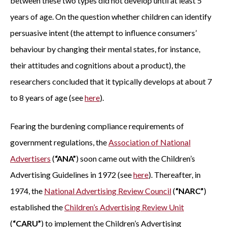
between these two types did not develop until at least 5
years of age. On the question whether children can identify
persuasive intent (the attempt to influence consumers’
behaviour by changing their mental states, for instance,
their attitudes and cognitions about a product), the
researchers concluded that it typically develops at about 7
to 8 years of age (see
here
).
Fearing the burdening compliance requirements of
government regulations, the
Association of National
Advertisers
(
“ANA”
) soon came out with the Children’s
Advertising Guidelines in 1972 (see
here
). Thereafter, in
1974, the
National Advertising Review Council
(
“NARC”
)
established the
Children’s Advertising Review Unit
(
“CARU”
) to implement the Children’s Advertising