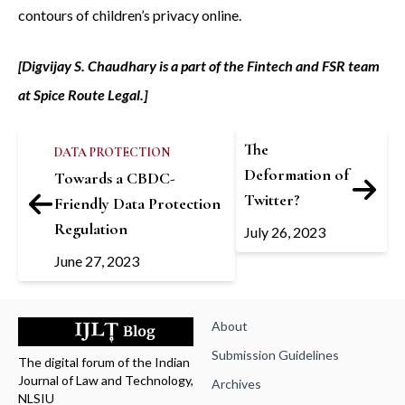
contours of children’s privacy online.
[Digvijay S. Chaudhary is a part of the Fintech and FSR team
at Spice Route Legal.]
The
DATA PROTECTION
Deformation of
Towards a CBDC-
Twitter?
Friendly Data Protection
Regulation
July 26, 2023
June 27, 2023
About
Submission Guidelines
The digital forum of the Indian
Journal of Law and Technology,
Archives
NLSIU