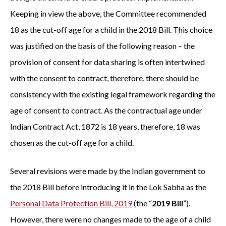
Keeping in view the above, the Committee recommended
18 as the cut-off age for a child in the 2018 Bill. This choice
was justified on the basis of the following reason – the
provision of consent for data sharing is often intertwined
with the consent to contract, therefore, there should be
consistency with the existing legal framework regarding the
age of consent to contract. As the contractual age under
Indian Contract Act, 1872 is 18 years, therefore, 18 was
chosen as the cut-off age for a child.
Several revisions were made by the Indian government to
the 2018 Bill before introducing it in the Lok Sabha as the
Personal Data Protection Bill, 2019
(the “
2019 Bill
”).
However, there were no changes made to the age of a child