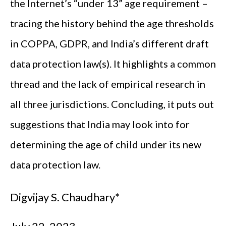
the Internet’s “under 13” age requirement –
tracing the history behind the age thresholds
in COPPA, GDPR, and India’s different draft
data protection law(s). It highlights a common
thread and the lack of empirical research in
all three jurisdictions. Concluding, it puts out
suggestions that India may look into for
determining the age of child under its new
data protection law.
Digvijay S. Chaudhary*