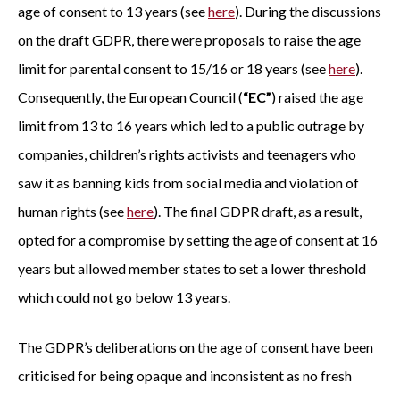
age of consent to 13 years (see
here
). During the discussions
on the draft GDPR, there were proposals to raise the age
limit for parental consent to 15/16 or 18 years (see
here
).
Consequently, the European Council (
“EC”
) raised the age
limit from 13 to 16 years which led to a public outrage by
companies, children’s rights activists and teenagers who
saw it as banning kids from social media and violation of
human rights (see
here
). The final GDPR draft, as a result,
opted for a compromise by setting the age of consent at 16
years but allowed member states to set a lower threshold
which could not go below 13 years.
The GDPR’s deliberations on the age of consent have been
criticised for being opaque and inconsistent as no fresh