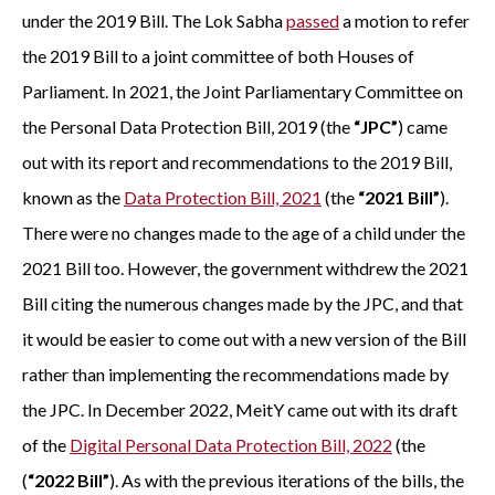
under the 2019 Bill. The Lok Sabha
passed
a motion to refer
the 2019 Bill to a joint committee of both Houses of
Parliament. In 2021, the Joint Parliamentary Committee on
the Personal Data Protection Bill, 2019 (the
“JPC”
) came
out with its report and recommendations to the 2019 Bill,
known as the
Data Protection Bill, 2021
(the
“2021 Bill”
).
There were no changes made to the age of a child under the
2021 Bill too. However, the government withdrew the 2021
Bill citing the numerous changes made by the JPC, and that
it would be easier to come out with a new version of the Bill
rather than implementing the recommendations made by
the JPC. In December 2022, MeitY came out with its draft
of the
Digital Personal Data Protection Bill, 2022
(the
(
“2022 Bill”
). As with the previous iterations of the bills, the