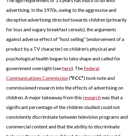
The age requirement of 13 years has much to do with
advertising. In the 1970s, owing to the aggressive and
deceptive advertising directed towards children (primarily
for toys and sugary breakfast cereals), the arguments
against adverse effect of “host selling” (endorsement of a
product by a TV character) on children’s physical and
psychological health began to take shape and called for
government oversight (see
here
). The
Federal
Communications Commission
(
“FCC”
) took note and
commissioned research into the effects of advertising on
children. A major takeaway from this
research
was that a
significant percentage of the children studied could not
consistently discriminate between television programs and
commercial content and that the ability to discriminate