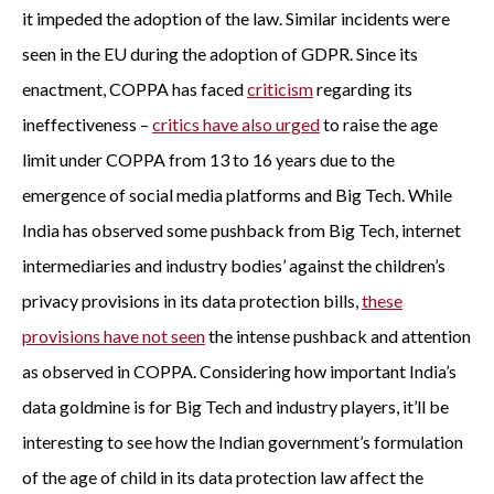
it impeded the adoption of the law. Similar incidents were
seen in the EU during the adoption of GDPR. Since its
enactment, COPPA has faced
criticism
regarding its
ineffectiveness –
critics have also urged
to raise the age
limit under COPPA from 13 to 16 years due to the
emergence of social media platforms and Big Tech. While
India has observed some pushback from Big Tech, internet
intermediaries and industry bodies’ against the children’s
privacy provisions in its data protection bills,
these
provisions have not seen
the intense pushback and attention
as observed in COPPA. Considering how important India’s
data goldmine is for Big Tech and industry players, it’ll be
interesting to see how the Indian government’s formulation
of the age of child in its data protection law affect the