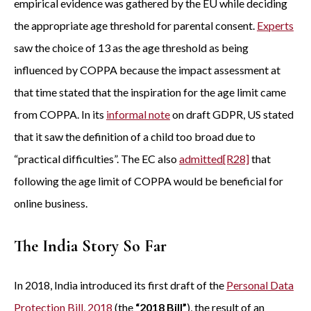
empirical evidence was gathered by the EU while deciding
the appropriate age threshold for parental consent.
Experts
saw the choice of 13 as the age threshold as being
influenced by COPPA because the impact assessment at
that time stated that the inspiration for the age limit came
from COPPA. In its
informal note
on draft GDPR, US stated
that it saw the definition of a child too broad due to
“practical difficulties”. The EC also
admitted
[R28]
that
following the age limit of COPPA would be beneficial for
online business.
The India Story So Far
In 2018, India introduced its first draft of the
Personal Data
Protection Bill, 2018
(the
“2018 Bill”
), the result of an