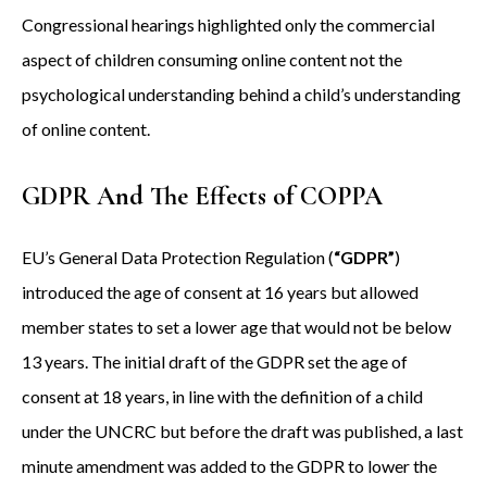
Congressional hearings highlighted only the commercial
aspect of children consuming online content not the
psychological understanding behind a child’s understanding
of online content.
GDPR And The Effects of COPPA
EU’s General Data Protection Regulation (
“GDPR”
)
introduced the age of consent at 16 years but allowed
member states to set a lower age that would not be below
13 years. The initial draft of the GDPR set the age of
consent at 18 years, in line with the definition of a child
under the UNCRC but before the draft was published, a last
minute amendment was added to the GDPR to lower the