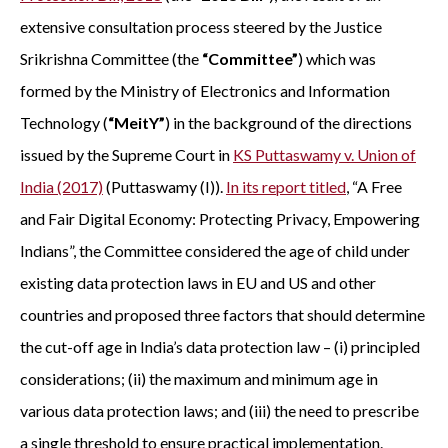
extensive consultation process steered by the Justice
Srikrishna Committee (the
“Committee”
) which was
formed by the Ministry of Electronics and Information
Technology (
“MeitY”
) in the background of the directions
issued by the Supreme Court in
KS Puttaswamy v. Union of
India (2017)
(Puttaswamy (I)).
In its report titled
, “A Free
and Fair Digital Economy: Protecting Privacy, Empowering
Indians”, the Committee considered the age of child under
existing data protection laws in EU and US and other
countries and proposed three factors that should determine
the cut-off age in India’s data protection law – (i) principled
considerations; (ii) the maximum and minimum age in
various data protection laws; and (iii) the need to prescribe
a single threshold to ensure practical implementation.