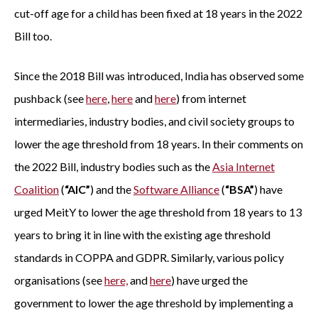
cut-off age for a child has been fixed at 18 years in the 2022
Bill too.
Since the 2018 Bill was introduced, India has observed some
pushback (see
here
,
here
and
here
) from internet
intermediaries, industry bodies, and civil society groups to
lower the age threshold from 18 years. In their comments on
the 2022 Bill, industry bodies such as the
Asia Internet
Coalition
(
“AIC”
) and the
Software Alliance
(
“BSA”
) have
urged MeitY to lower the age threshold from 18 years to 13
years to bring it in line with the existing age threshold
standards in COPPA and GDPR. Similarly, various policy
organisations (see
here,
and
here
) have urged the
government to lower the age threshold by implementing a