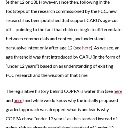
(either 12 or 13). However, since then, following in the
footsteps of the research commissioned by the FCC, new
research has been published that support CARU’s age-cut
off – pointing to the fact that children begin to differentiate
between commercials and content, and understand
persuasive intent only after age 12 (see
here
). As we see, an
age threshold was first introduced by CARU (in the form of
“under 12 years”) based on an understanding of existing
FCC research and the wisdom of that time.
The legislative history behind COPPA is wafer thin (see
here
and
here
) and while we do know why the initially proposed
graded approach was dropped, what is unclear is why
COPPA chose “under 13 years” as the standard instead of
going with an already established standard of “under 12