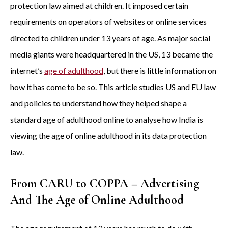
protection law aimed at children. It imposed certain
requirements on operators of websites or online services
directed to children under 13 years of age. As major social
media giants were headquartered in the US, 13 became the
internet’s
age of adulthood
, but there is little information on
how it has come to be so. This article studies US and EU law
and policies to understand how they helped shape a
standard age of adulthood online to analyse how India is
viewing the age of online adulthood in its data protection
law.
From CARU to COPPA – Advertising
And The Age of Online Adulthood