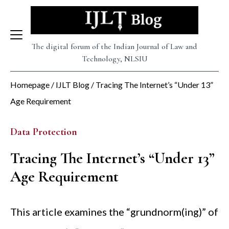
Skip
to
content
The digital forum of the Indian Journal of Law and
Technology, NLSIU
Homepage
/
IJLT Blog
/
Tracing The Internet’s “Under 13”
Age Requirement
Data Protection
Tracing The Internet’s “Under 13”
Age Requirement
This article examines the “grundnorm(ing)” of