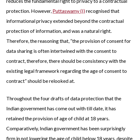
reduces the fundamental right to privacy to a contractual
protection. However,
Puttaswamy (I)
recognised that
informational privacy extended beyond the contractual
protection of information, and was a natural right.
Therefore, the reasoning that, “the provision of consent for
data sharing is often intertwined with the consent to
contract, therefore, there should be consistency with the
existing legal framework regarding the age of consent to
contract” should be relooked at.
Throughout the four drafts of data protection that the
Indian government has come out with till date, it has
retained the provision of age of child at 18 years.
Comparatively, Indian government has been surprisingly
firm in not lowering the age of child below 18 years, despite