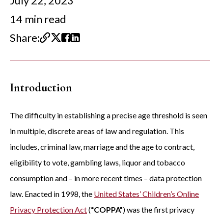
July 22, 2023
14 min read
Share:
Introduction
The difficulty in establishing a precise age threshold is seen
in multiple, discrete areas of law and regulation. This
includes, criminal law, marriage and the age to contract,
eligibility to vote, gambling laws, liquor and tobacco
consumption and – in more recent times – data protection
law. Enacted in 1998, the
United States’ Children’s Online
Privacy Protection Act
(
“COPPA”
) was the first privacy