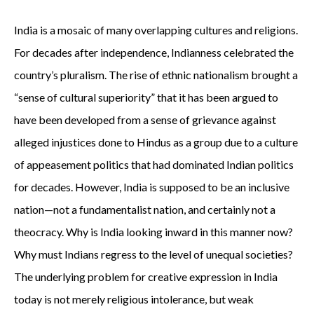
India is a mosaic of many overlapping cultures and religions.
For decades after independence, Indianness celebrated the
country’s pluralism. The rise of ethnic nationalism brought a
“sense of cultural superiority” that it has been argued to
have been developed from a sense of grievance against
alleged injustices done to Hindus as a group due to a culture
of appeasement politics that had dominated Indian politics
for decades. However, India is supposed to be an inclusive
nation—not a fundamentalist nation, and certainly not a
theocracy. Why is India looking inward in this manner now?
Why must Indians regress to the level of unequal societies?
The underlying problem for creative expression in India
today is not merely religious intolerance, but weak