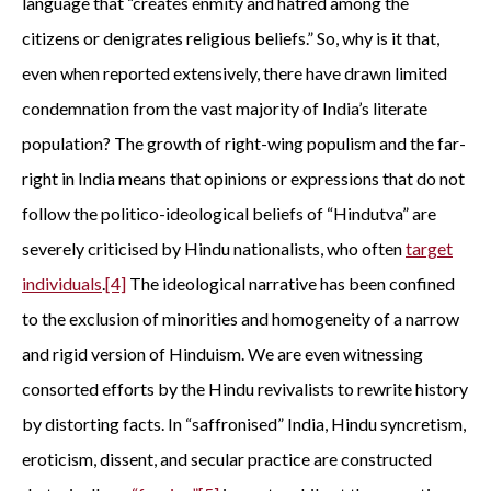
language that “creates enmity and hatred among the
citizens or denigrates religious beliefs.” So, why is it that,
even when reported extensively, there have drawn limited
condemnation from the vast majority of India’s literate
population? The growth of right-wing populism and the far-
right in India means that opinions or expressions that do not
follow the politico-ideological beliefs of “Hindutva” are
severely criticised by Hindu nationalists, who often
target
individuals
.
[4]
The ideological narrative has been confined
to the exclusion of minorities and homogeneity of a narrow
and rigid version of Hinduism. We are even witnessing
consorted efforts by the Hindu revivalists to rewrite history
by distorting facts. In “saffronised” India, Hindu syncretism,
eroticism, dissent, and secular practice are constructed