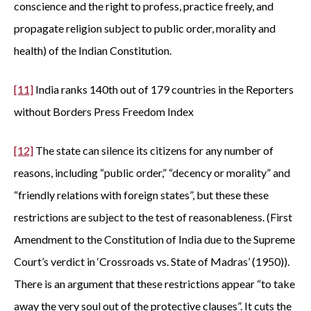
conscience and the right to profess, practice freely, and
propagate religion subject to public order, morality and
health) of the Indian Constitution.
[11]
India ranks 140th out of 179 countries in the Reporters
without Borders Press Freedom Index
[12]
The state can silence its citizens for any number of
reasons, including “public order,” “decency or morality” and
“friendly relations with foreign states”, but these these
restrictions are subject to the test of reasonableness. (First
Amendment to the Constitution of India due to the Supreme
Court’s verdict in ‘Crossroads vs. State of Madras’ (1950)).
There is an argument that these restrictions appear “to take
away the very soul out of the protective clauses”. It cuts the