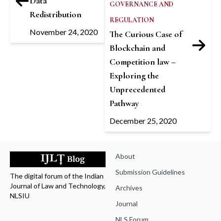
Data
GOVERNANCE AND
Redistribution
REGULATION
November 24, 2020
The Curious Case of
Blockchain and
Competition law –
Exploring the
Unprecedented
Pathway
December 25, 2020
About
Submission Guidelines
The digital forum of the Indian
Journal of Law and Technology,
Archives
NLSIU
Journal
NLS Forum