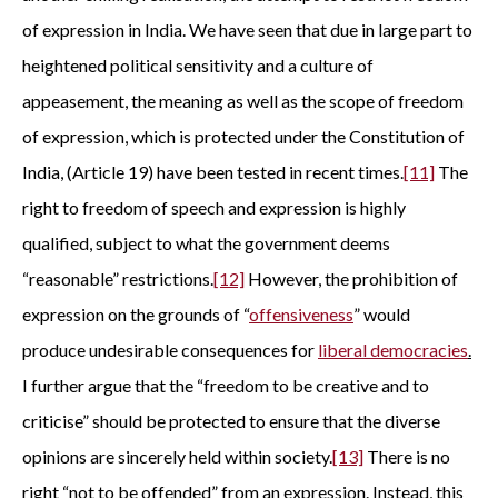
of expression in India. We have seen that due in large part to
heightened political sensitivity and a culture of
appeasement, the meaning as well as the scope of freedom
of expression, which is protected under the Constitution of
India, (Article 19) have been tested in recent times.
[11]
The
right to freedom of speech and expression is highly
qualified, subject to what the government deems
“reasonable” restrictions.
[12]
However, the prohibition of
expression on the grounds of “
offensiveness
” would
produce undesirable consequences for
liberal democracies
.
I further argue that the “freedom to be creative and to
criticise” should be protected to ensure that the diverse
opinions are sincerely held within society.
[13]
There is no
right “not to be offended” from an expression. Instead, this