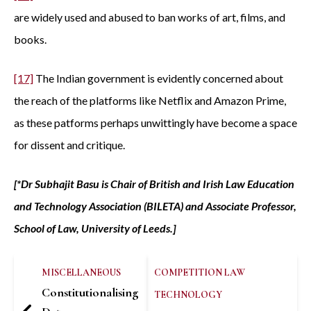
are widely used and abused to ban works of art, films, and
books.
[17]
The Indian government is evidently concerned about
the reach of the platforms like Netflix and Amazon Prime,
as these patforms perhaps unwittingly have become a space
for dissent and critique.
[*Dr Subhajit Basu is Chair of British and Irish Law Education
and Technology Association (BILETA) and Associate Professor,
School of Law, University of Leeds.]
MISCELLANEOUS
COMPETITION LAW
Constitutionalising
TECHNOLOGY