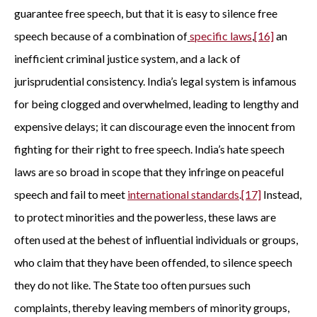
guarantee free speech, but that it is easy to silence free
speech because of a combination of
specific laws
,
[16]
an
inefficient criminal justice system, and a lack of
jurisprudential consistency. India’s legal system is infamous
for being clogged and overwhelmed, leading to lengthy and
expensive delays; it can discourage even the innocent from
fighting for their right to free speech. India’s hate speech
laws are so broad in scope that they infringe on peaceful
speech and fail to meet
international standards
.
[17]
Instead,
to protect minorities and the powerless, these laws are
often used at the behest of influential individuals or groups,
who claim that they have been offended, to silence speech
they do not like. The State too often pursues such
complaints, thereby leaving members of minority groups,