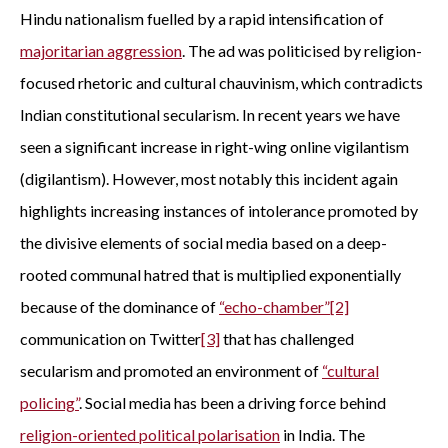
Hindu nationalism fuelled by a rapid intensification of
majoritarian aggression
. The ad was politicised by religion-
focused rhetoric and cultural chauvinism, which contradicts
Indian constitutional secularism. In recent years we have
seen a significant increase in right-wing online vigilantism
(digilantism). However, most notably this incident again
highlights increasing instances of intolerance promoted by
the divisive elements of social media based on a deep-
rooted communal hatred that is multiplied exponentially
because of the dominance of
“echo-chamber
”
[2]
communication on Twitter
[3]
that has challenged
secularism and promoted an environment of
“
cultural
policing
”
. Social media has been a driving force behind
religion-oriented political polarisation
in India. The