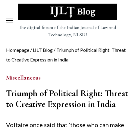
Skip
to
content
The digital forum of the Indian Journal of Law and
Technology, NLSIU
Homepage
/
IJLT Blog
/
Triumph of Political Right: Threat
to Creative Expression in India
Miscellaneous
Triumph of Political Right: Threat
to Creative Expression in India
Voltaire once said that ‘those who can make