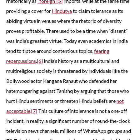
rhetorically as
“foreign”
[5]
imports, while at the same time
providing a cover for
Hindutva
to claim tolerance as its
abiding virtue in venues where the rhetoric of diversity
proves profitable. There used to be a time when “dissent”
was India’s greatest virtue. Today even academics in India
tend to tiptoe around contentious topics,
fearing
repercussions
.
[6]
India’s history as a multicultural and
multireligious society is threatened by individuals like the
Bollywood actor Kangana Ranaut who defended her
hatemongering against Tanishq by arguing that those who
hurt Hindu sentiments or threaten Hindu beliefs are
not
acceptable
.
[7]
This culture of intolerance is not a one-off
incident, in reality, a significant number of round-the-clock
television news channels, millions of WhatsApp groups and