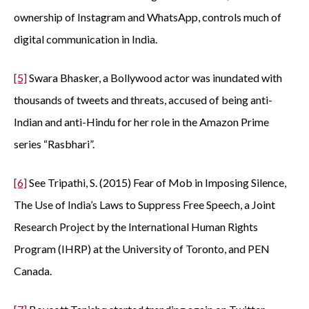
ownership of Instagram and WhatsApp, controls much of
digital communication in India.
[5]
Swara Bhasker, a Bollywood actor was inundated with
thousands of tweets and threats, accused of being anti-
Indian and anti-Hindu for her role in the Amazon Prime
series “Rasbhari”.
[6]
See Tripathi, S. (2015) Fear of Mob in Imposing Silence,
The Use of India’s Laws to Suppress Free Speech, a Joint
Research Project by the International Human Rights
Program (IHRP) at the University of Toronto, and PEN
Canada.