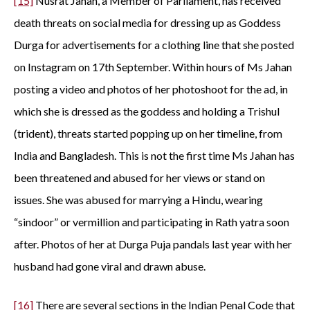
[15]
Nusrat Jahan, a Member of Parliament, has received
death threats on social media for dressing up as Goddess
Durga for advertisements for a clothing line that she posted
on Instagram on 17th September. Within hours of Ms Jahan
posting a video and photos of her photoshoot for the ad, in
which she is dressed as the goddess and holding a Trishul
(trident), threats started popping up on her timeline, from
India and Bangladesh. This is not the first time Ms Jahan has
been threatened and abused for her views or stand on
issues. She was abused for marrying a Hindu, wearing
“sindoor” or vermillion and participating in Rath yatra soon
after. Photos of her at Durga Puja pandals last year with her
husband had gone viral and drawn abuse.
[16]
There are several sections in the Indian Penal Code that