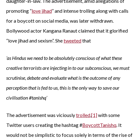
daughter-in-law. The advertisement, amid allegations of
promoting “
love jihad
” and intense trolling along with calls
for a boycott on social media, was later withdrawn.
Bollywood actor Kangana Ranaut claimed that it glorified
“love jihad and sexism”. She
tweeted
that
‘as Hindus we need to be absolutely conscious of what these
creative terrorists are injecting in to our subconscious, we must
scrutinise, debate and evaluate what is the outcome of any
perception that is fed to us, this is the only way to save our
civilisation #tanishq’
The advertisement was viciously
trolled
,
[1]
with some
Twitter users creating the hashtag #
BoycottTanishq
. It
would not be simplistic to focus solely in terms of the rise of