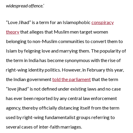
widespread offence.’
“Love Jihad” is a term for an Islamophobic
conspiracy
theory
that alleges that Muslim men target women
belonging to non-Muslim communities to convert them to
Islam by feigning love and marrying them. The popularity of
the term in India has become synonymous with the rise of
right-wing identity politics. However, in February this year,
the Indian government
told the parliament
that the term
“love jihad” is not defined under existing laws and no case
has ever been reported by any central law enforcement
agency, thereby officially distancing itself from the term
used by right-wing fundamentalist groups referring to
several cases of inter-faith marriages.