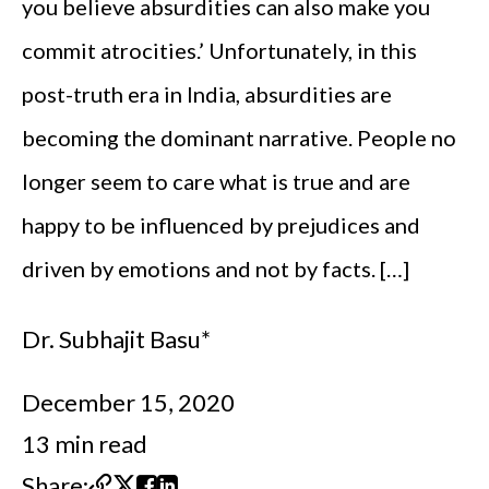
you believe absurdities can also make you
commit atrocities.’ Unfortunately, in this
post-truth era in India, absurdities are
becoming the dominant narrative. People no
longer seem to care what is true and are
happy to be influenced by prejudices and
driven by emotions and not by facts. […]
Dr. Subhajit Basu*
December 15, 2020
13 min read
Share: