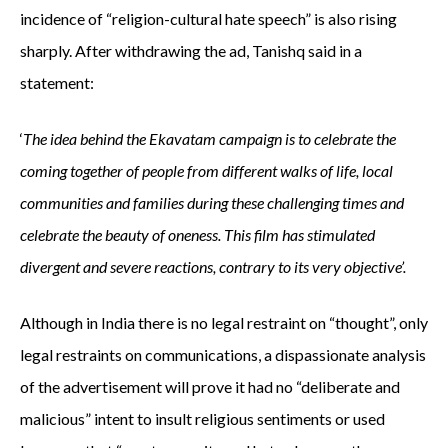
incidence of “religion-cultural hate speech” is also rising
sharply. After withdrawing the ad, Tanishq said in a
statement:
‘
The idea behind the Ekavatam campaign is to celebrate the
coming together of people from different walks of life, local
communities and families during these challenging times and
celebrate the beauty of oneness. This film has stimulated
divergent and severe reactions, contrary to its very objective’.
Although in India there is no legal restraint on “thought”, only
legal restraints on communications, a dispassionate analysis
of the advertisement will prove it had no “deliberate and
malicious” intent to insult religious sentiments or used