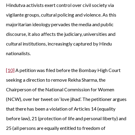
Hindutva activists exert control over civil society via
vigilante groups, cultural policing and violence. As this
majoritarian ideology pervades the media and public
discourse, it also affects the judiciary, universities and
cultural institutions, increasingly captured by Hindu
nationalists.
[10]
A petition was filed before the Bombay High Court
seeking a direction to remove Rekha Sharma, the
Chairperson of the National Commission for Women
(NCW), over her tweet on ‘love jihad’. The petitioner argues
that there has been a violation of Articles 14 (equality
before law), 21 (protection of life and personal liberty) and
25 (all persons are equally entitled to freedom of