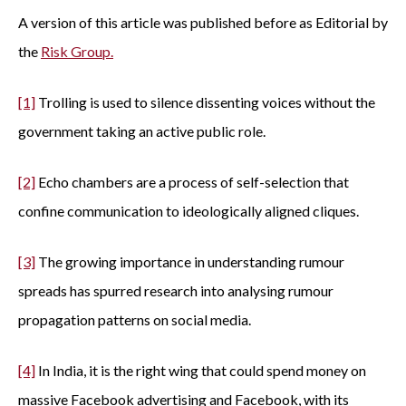
A version of this article was published before as Editorial by
the
Risk Group.
[1]
Trolling is used to silence dissenting voices without the
government taking an active public role.
[2]
Echo chambers are a process of self-selection that
confine communication to ideologically aligned cliques.
[3]
The growing importance in understanding rumour
spreads has spurred research into analysing rumour
propagation patterns on social media.
[4]
In India, it is the right wing that could spend money on
massive Facebook advertising and Facebook, with its