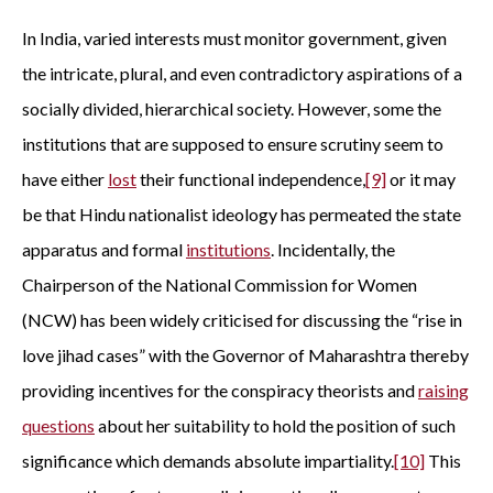
In India, varied interests must monitor government, given
the intricate, plural, and even contradictory aspirations of a
socially divided, hierarchical society. However, some the
institutions that are supposed to ensure scrutiny seem to
have either
lost
their functional independence,
[9]
or it may
be that Hindu nationalist ideology has permeated the state
apparatus and formal
institutions
. Incidentally, the
Chairperson of the National Commission for Women
(NCW) has been widely criticised for discussing the “rise in
love jihad cases” with the Governor of Maharashtra thereby
providing incentives for the conspiracy theorists and
raising
questions
about her suitability to hold the position of such
significance which demands absolute impartiality.
[10]
This