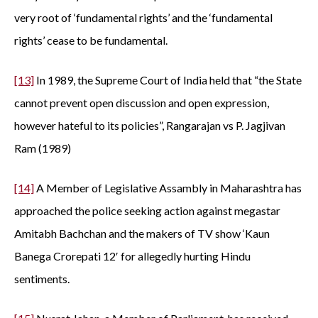
very root of ‘fundamental rights’ and the ‘fundamental
rights’ cease to be fundamental.
[13]
In 1989, the Supreme Court of India held that “the State
cannot prevent open discussion and open expression,
however hateful to its policies”, Rangarajan vs P. Jagjivan
Ram (1989)
[14]
A Member of Legislative Assambly in Maharashtra has
approached the police seeking action against megastar
Amitabh Bachchan and the makers of TV show ‘Kaun
Banega Crorepati 12′ for allegedly hurting Hindu
sentiments.