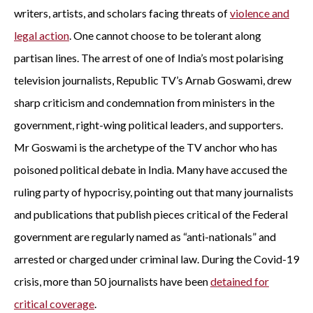
writers, artists, and scholars facing threats of
violence and
legal action
. One cannot choose to be tolerant along
partisan lines. The arrest of one of India’s most polarising
television journalists, Republic TV’s Arnab Goswami, drew
sharp criticism and condemnation from ministers in the
government, right-wing political leaders, and supporters.
Mr Goswami is the archetype of the TV anchor who has
poisoned political debate in India. Many have accused the
ruling party of hypocrisy, pointing out that many journalists
and publications that publish pieces critical of the Federal
government are regularly named as “anti-nationals” and
arrested or charged under criminal law. During the Covid-19
crisis, more than 50 journalists have been
detained for
critical coverage
.