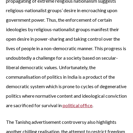
propagating of extreme religious nationalism suggests
religious-nationalist groups’ desire in encroaching upon
government power. Thus, the enforcement of certain
ideologies by religious-nationalist groups manifest their
open desire in power-sharing and taking control over the
lives of people in a non-democratic manner. This progress is
undoubtedly a challenge for a society based on secular-
liberal democratic values. Unfortunately, the
communalisation of politics in India is a product of the
democratic system which is prone to cycles of degenerative
politics where normative content and ideological conviction
are sacrificed for survival in
political office
.
The Tanishq advertisement controversy also highlights
another chilling realisation, the attempt to restrict freedom