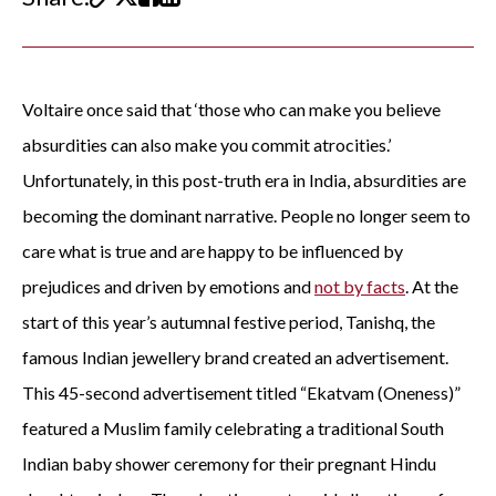
Voltaire once said that ‘those who can make you believe
absurdities can also make you commit atrocities.’
Unfortunately, in this post-truth era in India, absurdities are
becoming the dominant narrative. People no longer seem to
care what is true and are happy to be influenced by
prejudices and driven by emotions and
not by facts
. At the
start of this year’s autumnal festive period, Tanishq, the
famous Indian jewellery brand created an advertisement.
This 45-second advertisement titled “Ekatvam (Oneness)”
featured a Muslim family celebrating a traditional South
Indian baby shower ceremony for their pregnant Hindu