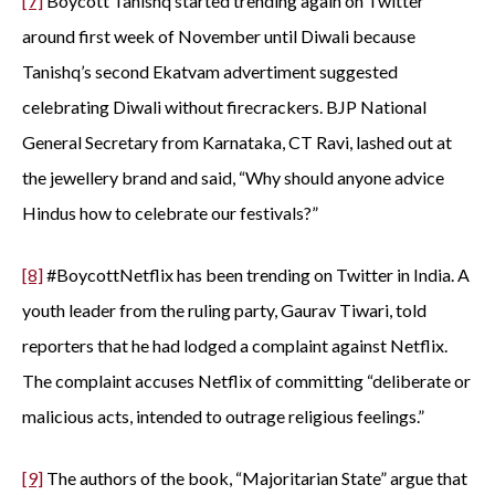
[7]
Boycott Tanishq started trending again on Twitter
around first week of November until Diwali because
Tanishq’s second Ekatvam advertiment suggested
celebrating Diwali without firecrackers. BJP National
General Secretary from Karnataka, CT Ravi, lashed out at
the jewellery brand and said, “Why should anyone advice
Hindus how to celebrate our festivals?”
[8]
#BoycottNetflix has been trending on Twitter in India. A
youth leader from the ruling party, Gaurav Tiwari, told
reporters that he had lodged a complaint against Netflix.
The complaint accuses Netflix of committing “deliberate or
malicious acts, intended to outrage religious feelings.”
[9]
The authors of the book, “Majoritarian State” argue that