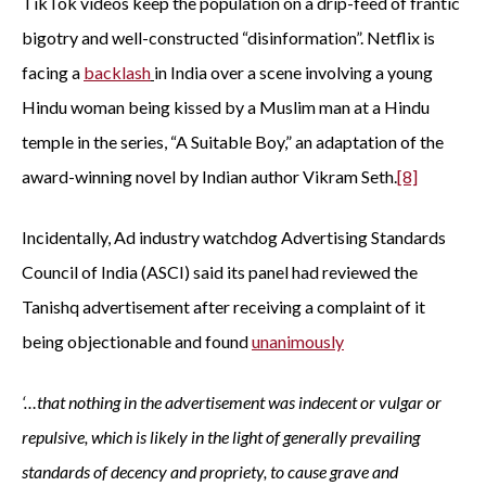
TikTok videos keep the population on a drip-feed of frantic
bigotry and well-constructed “disinformation”. Netflix is
facing a
backlash
in India over a scene involving a young
Hindu woman being kissed by a Muslim man at a Hindu
temple in the series, “A Suitable Boy,” an adaptation of the
award-winning novel by Indian author Vikram Seth.
[8]
Incidentally, Ad industry watchdog Advertising Standards
Council of India (ASCI) said its panel had reviewed the
Tanishq advertisement after receiving a complaint of it
being objectionable and found
unanimously
‘…that nothing in the advertisement was indecent or vulgar or
repulsive, which is likely in the light of generally prevailing
standards of decency and propriety, to cause grave and