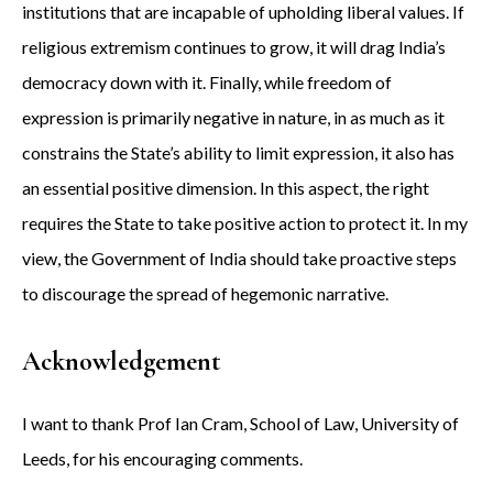
institutions that are incapable of upholding liberal values. If
religious extremism continues to grow, it will drag India’s
democracy down with it. Finally, while freedom of
expression is primarily negative in nature, in as much as it
constrains the State’s ability to limit expression, it also has
an essential positive dimension. In this aspect, the right
requires the State to take positive action to protect it. In my
view, the Government of India should take proactive steps
to discourage the spread of hegemonic narrative.
Acknowledgement
I want to thank Prof Ian Cram, School of Law, University of
Leeds, for his encouraging comments.