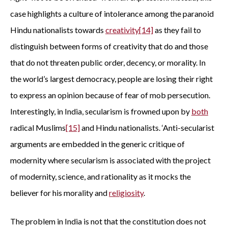
case highlights a culture of intolerance among the paranoid
Hindu nationalists towards
creativity
[
14]
as they fail to
distinguish between forms of creativity that do and those
that do not threaten public order, decency, or morality. In
the world’s largest democracy, people are losing their right
to express an opinion because of fear of mob persecution.
Interestingly, in India, secularism is frowned upon by
both
radical Muslims
[15]
and Hindu nationalists. ‘Anti-secularist
arguments are embedded in the generic critique of
modernity where secularism is associated with the project
of modernity, science, and rationality as it mocks the
believer for his morality and
religiosity
.
The problem in India is not that the constitution does not