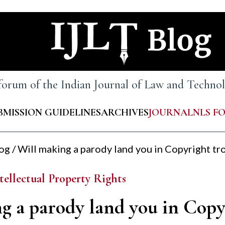
 forum of the Indian Journal of Law and Techn
BMISSION GUIDELINES
ARCHIVES
JOURNAL
NLS F
log
/
Will making a parody land you in Copyright tr
tellectual Property Rights
g a parody land you in Copy