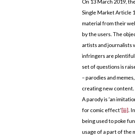
On 13 March 2019, the
Single Market Article 
material from their we
by the users. The obje
artists and journalists
infringers are plentif
set of questions is rai
– parodies and memes, 
creating new content.
A parody is ‘an imitatio
for comic effect’
[iii]
. 
being used to poke fun 
usage of a part of the 