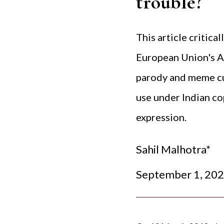
trouble?
This article critica
European Union's Ar
parody and meme cul
use under Indian co
expression.
Sahil Malhotra*
September 1, 20