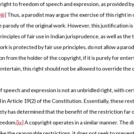
right to freedom of speech and expression, as provided by 
iii]
Thus, a parodist may argue the exercise of this right in 
 parody of the original work. However, this justification is
rinciples of fair use in Indian jurisprudence, as well as the
rk is protected by fair use principles, do not allow a parodi
n from the holder of the copyright, if it is purely for ent
 entertain, this right should not be allowed to override the 
f speech and expression is not an unbridled right, with ce
 in Article 19(2) of the Constitution. Essentially, these re
ty has determined that the benefit of the restriction far
reedom.
[ix]
A copyright operates in a similar manner. The d
nlike the reasonable restrictions, it does not seek to preven