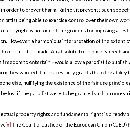
in order to prevent harm. Rather, it prevents such speech
 an artist being able to exercise control over their own wor
 of copyright is not one of the grounds for imposing a res
on. However, a harmonious interpretation of the extent o
ht holder must be made. An absolute freedom of speech and
te freedom to entertain – would allow a parodist to publis
rm they wanted. This necessarily grants them the ability 
one else, nullifying the existence of the fair use principl
be lost if the parodist were to be granted such an unrestri
lectual property rights and fundamental rights is already 
aw.
[x]
The Court of Justice of the European Union (CJEU) 