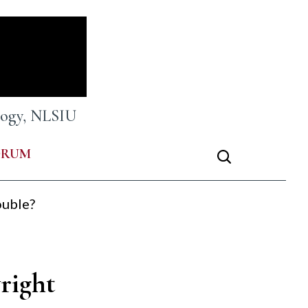
ology, NLSIU
ORUM
ouble?
right