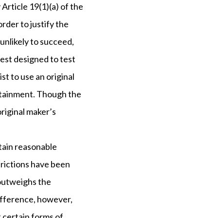
Article 19(1)(a) of the
order to justify the
 unlikely to succeed,
 test designed to test
st to use an original
ertainment. Though the
original maker’s
rtain reasonable
strictions have been
 outweighs the
ifference, however,
t certain forms of