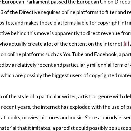
 European Parliament passed the European Union Directiv
13 of the Directive requires online platforms to filter and
bsites, and makes these platforms liable for copyright in
ctive behind this move is apparently to direct revenue fro
 who actually create a lot of the content on the internet.
[ii]
ul on online platforms such as YouTube and Facebook, a part
sed by a relatively recent and particularly millennial form
which are possibly the biggest users of copyrighted mater
n of the style of a particular writer, artist, or genre with 
In recent years, the internet has exploded with the use of p
at books, movies, pictures and music. Since a parody essen
material that it imitates, a parodist could possibly be susce