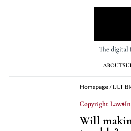
Skip
to
content
The digital
ABOUT
SU
Homepage
/
IJLT B
Copyright Law
In
Will makin