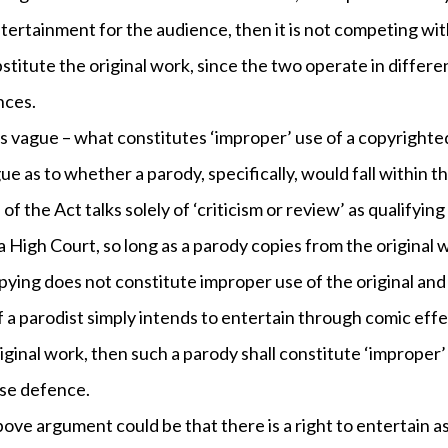
ntertainment for the audience, then it is not competing wit
titute the original work, since the two operate in differe
nces.
s vague – what constitutes ‘improper’ use of a copyrighted
gue as to whether a parody, specifically, would fall within 
 of the Act talks solely of ‘criticism or review’ as qualifying
 High Court, so long as a parody copies from the original w
copying does not constitute improper use of the original and 
f a parodist simply intends to entertain through comic eff
original work, then such a parody shall constitute ‘improper’
use defence.
ove argument could be that there is a right to entertain as 