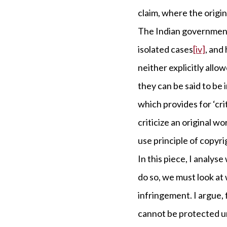
claim, where the origin
The Indian government 
isolated cases
[iv]
, and
neither explicitly allo
they can be said to be 
which provides for ‘cr
criticize an original wo
use principle of copyri
In this piece, I analyse
do so, we must look at
infringement. I argue, 
cannot be protected un