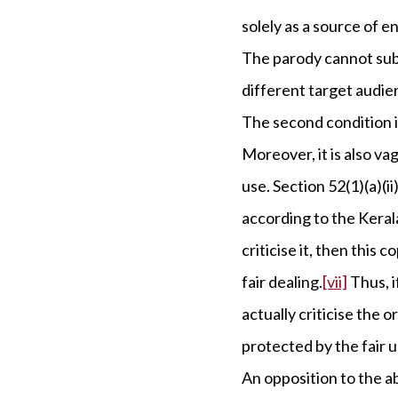
solely as a source of e
The parody cannot subs
different target audie
The second condition i
Moreover, it is also va
use. Section 52(1)(a)(ii)
according to the Kerala
criticise it, then this 
fair dealing.
[vii]
Thus, i
actually criticise the 
protected by the fair 
An opposition to the ab