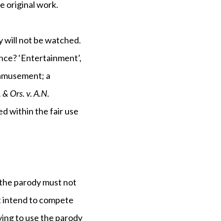
e original work.
ey will not be watched.
ence? ‘Entertainment’,
 amusement; a
& Ors. v. A.N.
ed within the fair use
t the parody must not
ot intend to compete
rying to use the parody