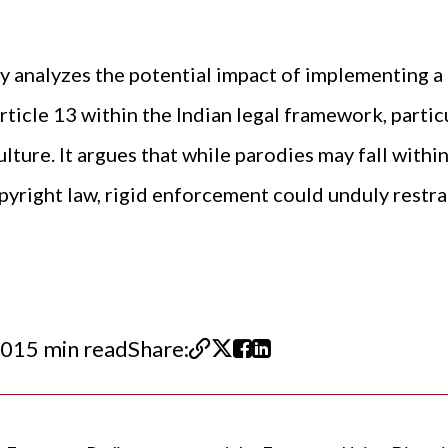
lly analyzes the potential impact of implementing a
ticle 13 within the Indian legal framework, partic
ture. It argues that while parodies may fall within
pyright law, rigid enforcement could unduly restra
20
15 min read
Share: