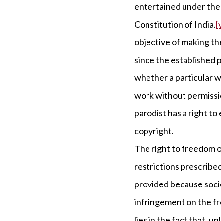
entertained under the 
Constitution of India.
[v
objective of making the
since the established p
whether a particular wo
work without permissio
parodist has a right to
copyright.
The right to freedom o
restrictions prescribed
provided because socie
infringement on the f
lies in the fact that, u