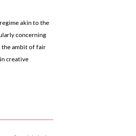
 regime akin to the
ularly concerning
 the ambit of fair
in creative