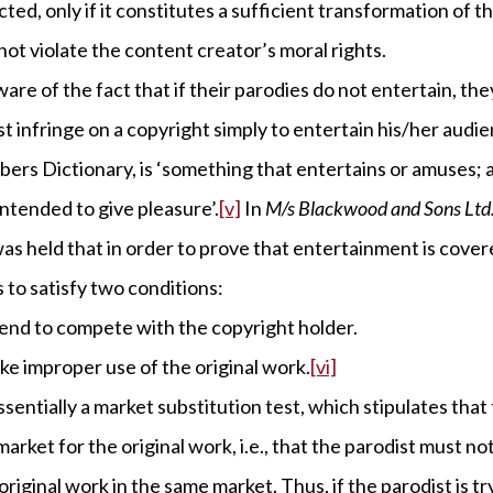
ted, only if it constitutes a sufficient transformation of th
not violate the content creator’s moral rights.
ware of the fact that if their parodies do not entertain, th
t infringe on a copyright simply to entertain his/her audi
ers Dictionary, is ‘something that entertains or amuses;
tended to give pleasure’.
[v]
In
M/s Blackwood and Sons Ltd. 
 was held that in order to prove that entertainment is cover
 to satisfy two conditions:
end to compete with the copyright holder.
e improper use of the original work.
[vi]
essentially a market substitution test, which stipulates tha
arket for the original work, i.e., that the parodist must n
original work in the same market. Thus, if the parodist is t