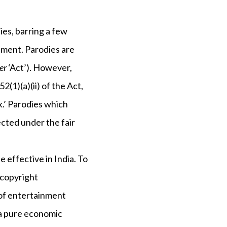
es, barring a few
ement. Parodies are
er
‘Act’). However,
(1)(a)(ii) of the Act,
k.’ Parodies which
tected under the fair
e effective in India. To
 copyright
e of entertainment
 a pure economic