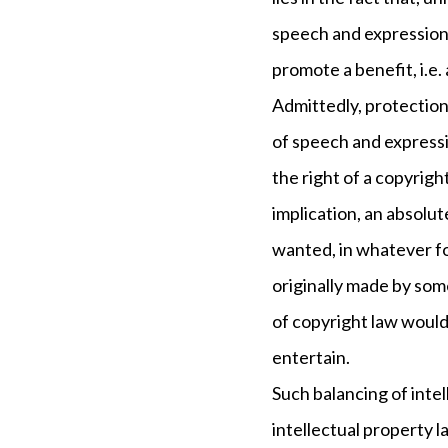
speech and expression 
promote a benefit, i.e.
Admittedly, protection
of speech and expressi
the right of a copyrig
implication, an absolu
wanted, in whatever fo
originally made by some
of copyright law would 
entertain.
Such balancing of intel
intellectual property l