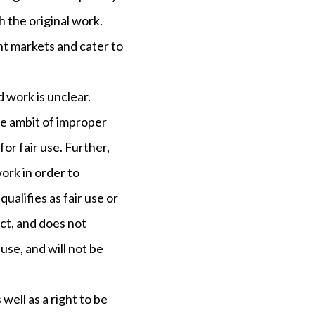
h the original work.
nt markets and cater to
 work is unclear.
the ambit of improper
 for fair use. Further,
ork in order to
qualifies as fair use or
ect, and does not
 use, and will not be
well as a right to be