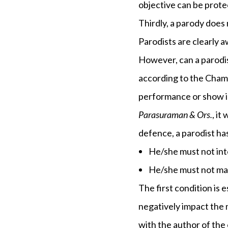
objective can be protec
Thirdly, a parody does 
Parodists are clearly a
However, can a parodis
according to the Chamb
performance or show in
Parasuraman & Ors.
, it
defence, a parodist has
He/she must not int
He/she must not mak
The first condition is 
negatively impact the m
with the author of the 