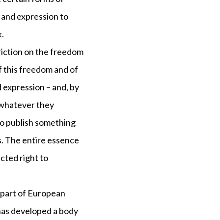
 and expression to
k.
triction on the freedom
f this freedom and of
 expression – and, by
h whatever they
to publish something
es. The entire essence
cted right to
a part of European
has developed a body