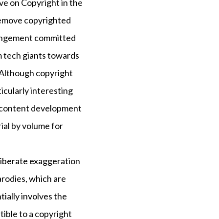
e on Copyright in the
 remove copyrighted
fringement committed
m tech giants towards
Although copyright
icularly interesting
 of content development
ial by volume for
deliberate exaggeration
arodies, which are
tially involves the
ptible to a copyright