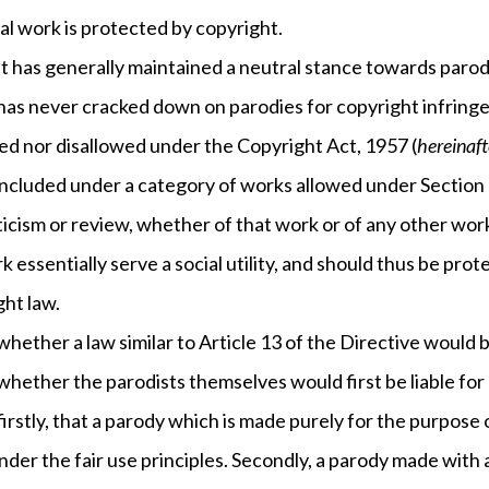
al work is protected by copyright.
has generally maintained a neutral stance towards parodi
 has never cracked down on parodies for copyright infring
wed nor disallowed under the Copyright Act, 1957 (
hereinaft
included under a category of works allowed under Section 52
iticism or review, whether of that work or of any other wor
rk essentially serve a social utility, and should thus be pro
ght law.
 whether a law similar to Article 13 of the Directive would b
 whether the parodists themselves would first be liable for
firstly, that a parody which is made purely for the purpos
der the fair use principles. Secondly, a parody made with