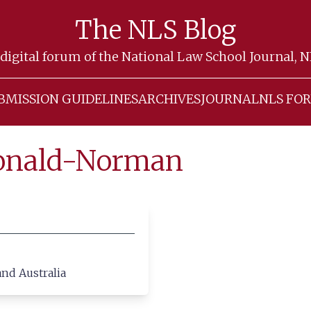
The NLS Blog
digital forum of the National Law School Journal, 
BMISSION GUIDELINES
ARCHIVES
JOURNAL
NLS FO
Donald-Norman
and Australia