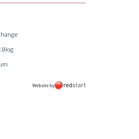
xchange
 Blog
rum
Website by