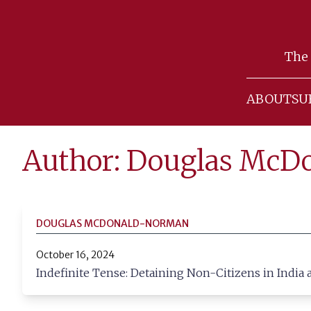
Skip
to
The 
content
ABOUT
SU
Author: Douglas Mc
DOUGLAS MCDONALD-NORMAN
October 16, 2024
Indefinite Tense: Detaining Non-Citizens in India 