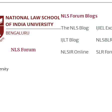
NLS Forum Blogs
The NLS Blog
IJIEL E
IJLT Blog
NLSBLR
NLS Forum
NLSIR Online
SLR Fo
ersity