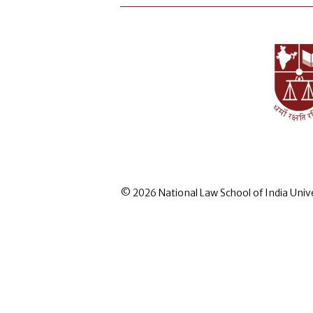
© 2026 National Law School of India Univ