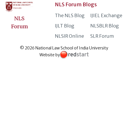
NLS Forum Blogs
The NLS Blog
IJIEL Exchange
NLS
IJLT Blog
NLSBLR Blog
Forum
NLSIR Online
SLR Forum
© 2026 National Law School of India University
Website by