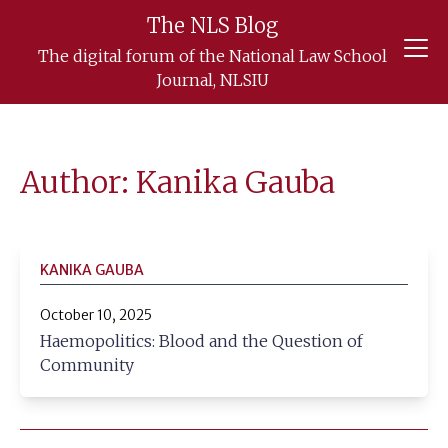
The NLS Blog
Skip
The digital forum of the National Law School
to
Journal, NLSIU
content
Author: Kanika Gauba
KANIKA GAUBA
October 10, 2025
Haemopolitics: Blood and the Question of
Community