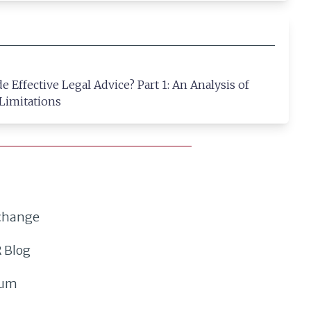
 Effective Legal Advice? Part 1: An Analysis of
 Limitations
xchange
 Blog
rum