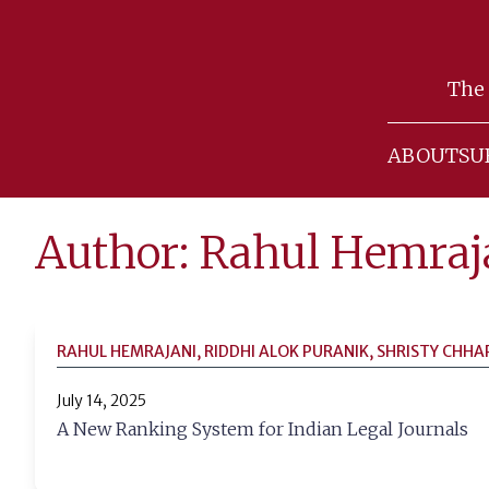
Skip
to
The 
content
ABOUT
SU
Author: Rahul Hemraj
RAHUL HEMRAJANI, RIDDHI ALOK PURANIK, SHRISTY CHHA
July 14, 2025
A New Ranking System for Indian Legal Journals