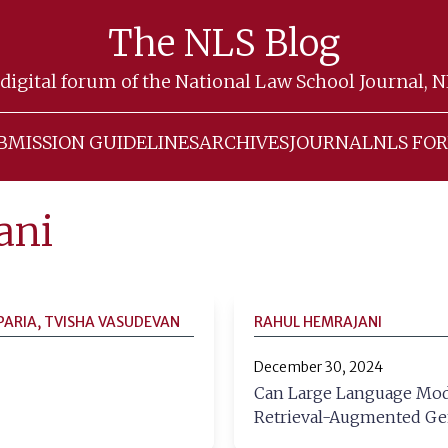
The NLS Blog
digital forum of the National Law School Journal, 
BMISSION GUIDELINES
ARCHIVES
JOURNAL
NLS FO
ani
PARIA, TVISHA VASUDEVAN
RAHUL HEMRAJANI
December 30, 2024
Can Large Language Model
Retrieval-Augmented Ge