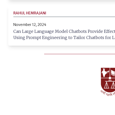
RAHUL HEMRAJANI
November 12, 2024
Can Large Language Model Chatbots Provide Effecti
Using Prompt Engineering to Tailor Chatbots for L