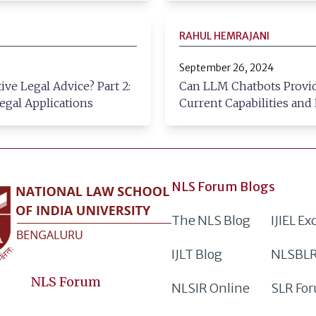
RAHUL HEMRAJANI
September 26, 2024
ve Legal Advice? Part 2:
Can LLM Chatbots Provide
egal Applications
Current Capabilities and
NLS Forum Blogs
The NLS Blog
IJIEL E
IJLT Blog
NLSBLR
NLS Forum
NLSIR Online
SLR Fo