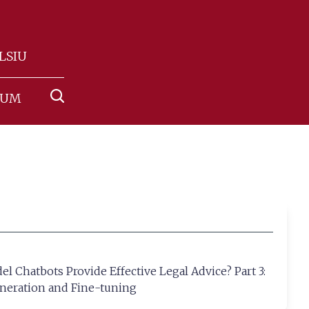
NLSIU
RUM
 Chatbots Provide Effective Legal Advice? Part 3:
neration and Fine-tuning