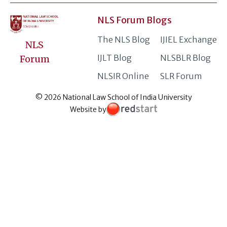
NLS Forum Blogs
The NLS Blog
IJIEL Exchange
NLS
IJLT Blog
NLSBLR Blog
Forum
NLSIR Online
SLR Forum
© 2026 National Law School of India University
Website by