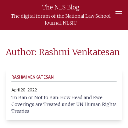
The NLS Blog
Skip
The digital forum of the National Law School
to
Journal, NLSIU
content
Author: Rashmi Venkatesan
RASHMI VENKATESAN
April 20, 2022
To Ban or Not to Ban: How Head and Face
Coverings are Treated under UN Human Rights
Treaties