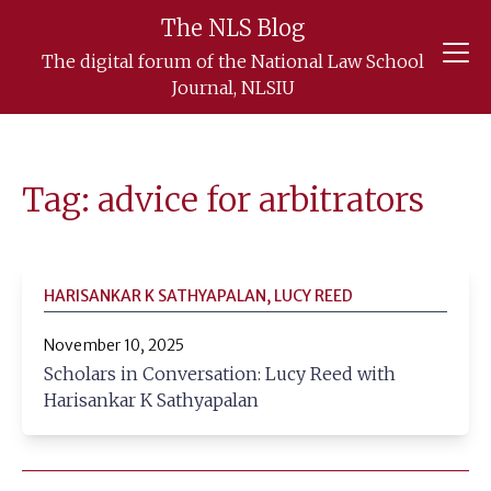
The NLS Blog
Skip
The digital forum of the National Law School
to
Journal, NLSIU
content
Tag: advice for arbitrators
HARISANKAR K SATHYAPALAN, LUCY REED
November 10, 2025
Scholars in Conversation: Lucy Reed with
Harisankar K Sathyapalan