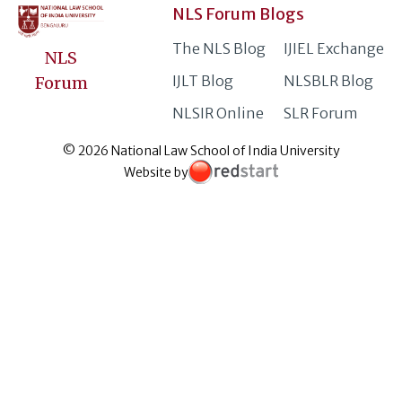
NLS Forum Blogs
The NLS Blog
IJIEL Exchange
NLS
IJLT Blog
NLSBLR Blog
Forum
NLSIR Online
SLR Forum
© 2026 National Law School of India University
Website by