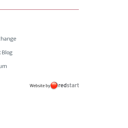
xchange
 Blog
rum
Website by