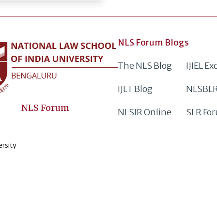
NLS Forum Blogs
The NLS Blog
IJIEL E
IJLT Blog
NLSBLR
NLS Forum
NLSIR Online
SLR Fo
ersity