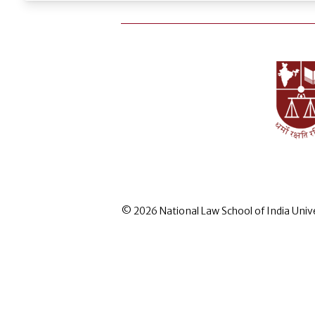
© 2026 National Law School of India Univ