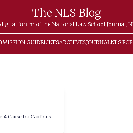
The NLS Blog
digital forum of the National Law School Journal, 
BMISSION GUIDELINES
ARCHIVES
JOURNAL
NLS FO
: A Cause for Cautious