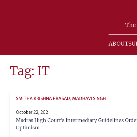
Skip
to
The 
content
ABOUT
SU
Tag: IT
SMITHA KRISHNA PRASAD, MADHAVI SINGH
October 22, 2021
Madras High Court’s Intermediary Guidelines Order
Optimism