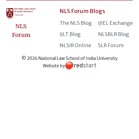
NLS Forum Blogs
The NLS Blog
IJIEL Exchange
NLS
IJLT Blog
NLSBLR Blog
Forum
NLSIR Online
SLR Forum
© 2026 National Law School of India University
Website by