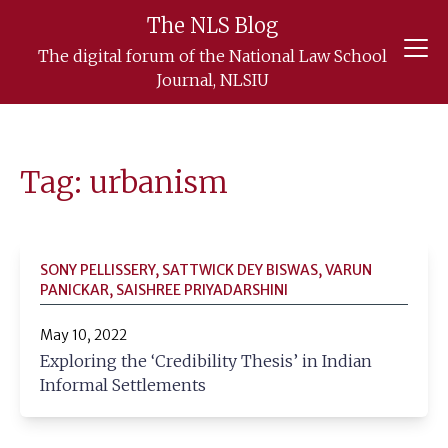
The NLS Blog
Skip
The digital forum of the National Law School
to
Journal, NLSIU
content
Tag: urbanism
SONY PELLISSERY, SATTWICK DEY BISWAS, VARUN
PANICKAR, SAISHREE PRIYADARSHINI
May 10, 2022
Exploring the ‘Credibility Thesis’ in Indian
Informal Settlements