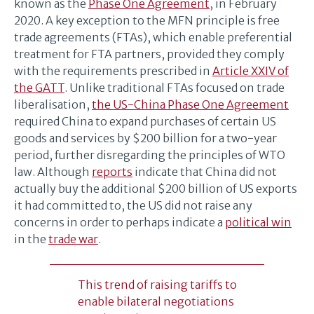
known as the
Phase One Agreement
, in February
2020. A key exception to the MFN principle is free
trade agreements (FTAs), which enable preferential
treatment for FTA partners, provided they comply
with the requirements prescribed in
Article XXIV of
the GATT
. Unlike traditional FTAs focused on trade
liberalisation,
the US-China Phase One Agreement
required China to expand purchases of certain US
goods and services by $200 billion for a two-year
period, further disregarding the principles of WTO
law. Although
reports
indicate that China did not
actually buy the additional $200 billion of US exports
it had committed to, the US did not raise any
concerns in order to perhaps indicate a
political win
in the
trade war
.
This trend of raising tariffs to
enable bilateral negotiations