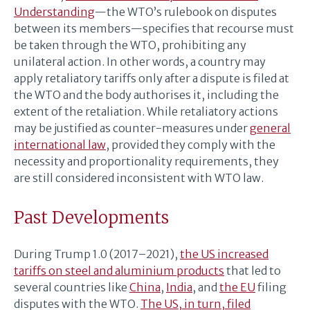
Understanding
—the WTO’s rulebook on disputes
between its members—specifies that recourse must
be taken through the WTO, prohibiting any
unilateral action. In other words, a country may
apply retaliatory tariffs only after a dispute is filed at
the WTO and the body authorises it, including the
extent of the retaliation. While retaliatory actions
may be justified as counter-measures under
general
international law
, provided they comply with the
necessity and proportionality requirements, they
are still considered inconsistent with WTO law.
Past Developments
During Trump 1.0 (2017–2021),
the US increased
tariffs on steel and aluminium products
that led to
several countries like
China
,
India
, and
the EU
filing
disputes with the WTO.
The US, in turn, filed