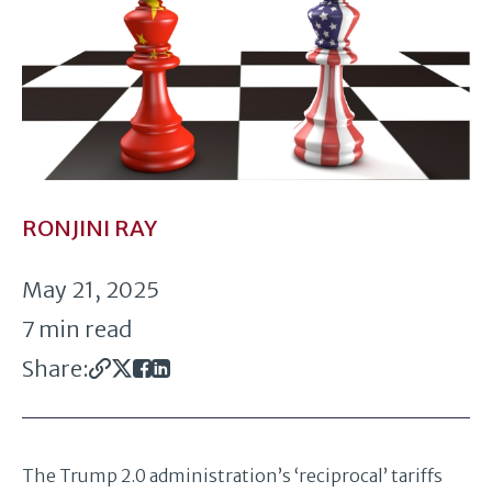
RONJINI RAY
May 21, 2025
7 min read
Share:
The Trump 2.0 administration’s ‘reciprocal’ tariffs