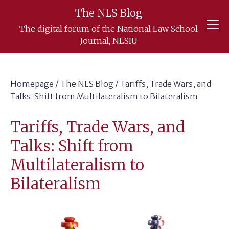
Skip
The NLS Blog
to
The digital forum of the National Law School
content
Journal, NLSIU
Homepage
/
The NLS Blog
/
Tariffs, Trade Wars, and
Talks: Shift from Multilateralism to Bilateralism
Tariffs, Trade Wars, and
Talks: Shift from
Multilateralism to
Bilateralism