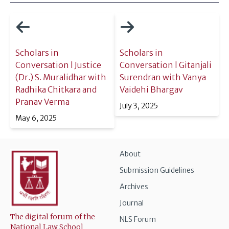
Scholars in
Scholars in
Conversation l Justice
Conversation l Gitanjali
(Dr.) S. Muralidhar with
Surendran with Vanya
Radhika Chitkara and
Vaidehi Bhargav
Pranav Verma
July 3, 2025
May 6, 2025
About
Submission Guidelines
Archives
Journal
The digital forum of the
NLS Forum
National Law School