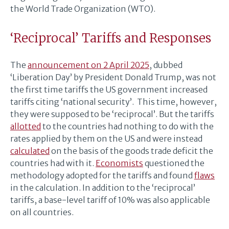
the World Trade Organization (WTO).
‘Reciprocal’ Tariffs and Responses
The
announcement on 2 April 2025
, dubbed
‘Liberation Day’ by President Donald Trump, was not
the first time tariffs the US government increased
tariffs citing ‘national security’. This time, however,
they were supposed to be ‘reciprocal’. But the tariffs
allotted
to the countries had nothing to do with the
rates applied by them on the US and were instead
calculated
on the basis of the goods trade deficit the
countries had with it.
Economists
questioned the
methodology adopted for the tariffs and found
flaws
in the calculation. In addition to the ‘reciprocal’
tariffs, a base-level tariff of 10% was also applicable
on all countries.