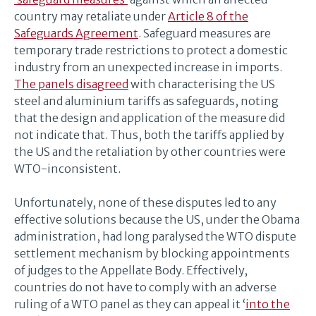
country may retaliate under
Article 8 of the
Safeguards Agreement
. Safeguard measures are
temporary trade restrictions to protect a domestic
industry from an unexpected increase in imports.
The panels disagreed
with characterising the US
steel and aluminium tariffs as safeguards, noting
that the design and application of the measure did
not indicate that. Thus, both the tariffs applied by
the US and the retaliation by other countries were
WTO-inconsistent.
Unfortunately, none of these disputes led to any
effective solutions because the US, under the Obama
administration, had long paralysed the WTO dispute
settlement mechanism by blocking appointments
of judges to the Appellate Body. Effectively,
countries do not have to comply with an adverse
ruling of a WTO panel as they can appeal it ‘
into the