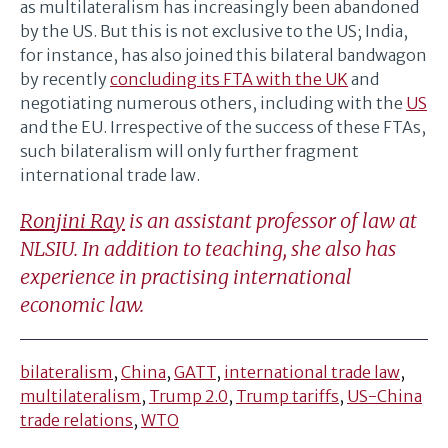
as multilateralism has increasingly been abandoned
by the US. But this is not exclusive to the US; India,
for instance, has also joined this bilateral bandwagon
by recently
concluding its FTA with the UK
and
negotiating numerous others, including with the
US
and the EU. Irrespective of the success of these FTAs,
such bilateralism will only further fragment
international trade law.
Ronjini Ray
is an assistant professor of law at
NLSIU. In addition to teaching, she also has
experience in practising international
economic law.
bilateralism
,
China
,
GATT
,
international trade law
,
multilateralism
,
Trump 2.0
,
Trump tariffs
,
US-China
trade relations
,
WTO