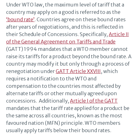
Under WTO law, the maximum level of tariff that a
country may apply on a good is referred to as the
‘bound rate’
. Countries agree on these bound rates
after years of negotiations, and this is reflected in
their Schedule of Concessions. Specifically,
Article II
of the General Agreement on Tariffs and Trade
(GATT) 1994 mandates that a WTO member cannot
raise its tariffs for a product beyond the bound rate. A
country may modify it but only through a process of
renegotiation under
GATT Article XXVIII
, which
requires a notification to the WTO and
compensation to the countries most affected by
alternate tariffs or other mutually agreed upon
concessions. Additionally,
Article I of the GATT
mandates that the tariff rate applied for a product be
the same across all countries, known as the most
favoured nation (MFN) principle. WTO members
usually apply tariffs below their bound rates.