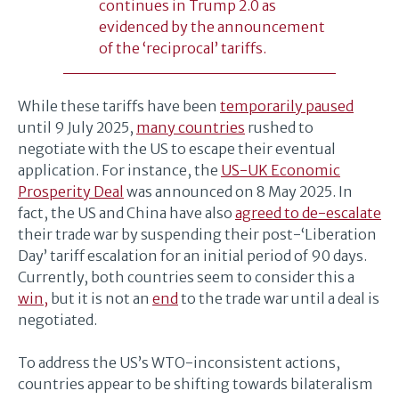
continues in Trump 2.0 as
evidenced by the announcement
of the ‘reciprocal’ tariffs.
While these tariffs have been
temporarily paused
until 9 July 2025,
many countries
rushed to
negotiate with the US to escape their eventual
application. For instance, the
US-UK Economic
Prosperity Deal
was announced on 8 May 2025. In
fact, the US and China have also
agreed to de-escalate
their trade war by suspending their post-‘Liberation
Day’ tariff escalation for an initial period of 90 days.
Currently, both countries seem to consider this a
win,
but it is not an
end
to the trade war until a deal is
negotiated.
To address the US’s WTO-inconsistent actions,
countries appear to be shifting towards bilateralism