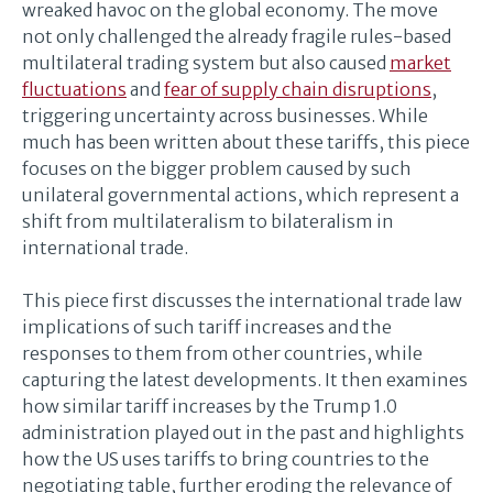
wreaked havoc on the global economy. The move
not only challenged the already fragile rules-based
multilateral trading system but also caused
market
fluctuations
and
fear of supply chain disruptions
,
triggering uncertainty across businesses. While
much has been written about these tariffs, this piece
focuses on the bigger problem caused by such
unilateral governmental actions, which represent a
shift from multilateralism to bilateralism in
international trade.
This piece first discusses the international trade law
implications of such tariff increases and the
responses to them from other countries, while
capturing the latest developments. It then examines
how similar tariff increases by the Trump 1.0
administration played out in the past and highlights
how the US uses tariffs to bring countries to the
negotiating table, further eroding the relevance of