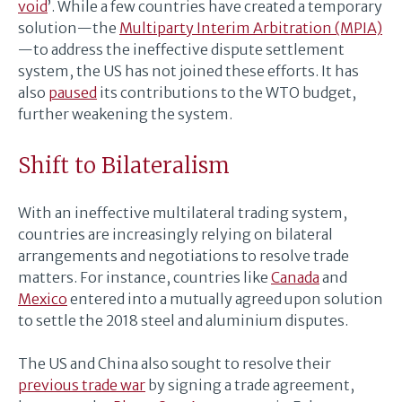
void
’. While a few countries have created a temporary
solution—the
Multiparty Interim Arbitration (MPIA)
—to address the ineffective dispute settlement
system, the US has not joined these efforts. It has
also
paused
its contributions to the WTO budget,
further weakening the system.
Shift to Bilateralism
With an ineffective multilateral trading system,
countries are increasingly relying on bilateral
arrangements and negotiations to resolve trade
matters. For instance, countries like
Canada
and
Mexico
entered into a mutually agreed upon solution
to settle the 2018 steel and aluminium disputes.
The US and China also sought to resolve their
previous trade war
by signing a trade agreement,