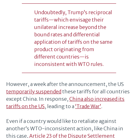
Undoubtedly, Trump’s reciprocal
tariffs—which envisage their
unilateral increase beyond the
bound rates and differential
application of tariffs on the same
product originating from
different countries—is
inconsistent with WTO rules.
However, a week after the announcement, the US
temporarily suspended
these tariffs for all countries
except China. In response,
China also increased its
tariffs on the US
, leading to a
‘Trade War’
.
Even if a country would like to retaliate against
another’s WTO-inconsistent action, like China in
this case,
Article 23 of the Dispute Settlement