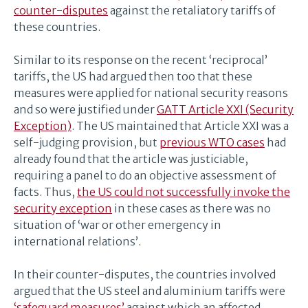
counter-disputes
against the retaliatory tariffs of
these countries.
Similar to its response on the recent ‘reciprocal’
tariffs, the US had argued then too that these
measures were applied for national security reasons
and so were justified under
GATT Article XXI (Security
Exception)
. The US maintained that Article XXI was a
self-judging provision, but
previous WTO cases
had
already found that the article was justiciable,
requiring a panel to do an objective assessment of
facts. Thus,
the US could not successfully invoke the
security exception
in these cases as there was no
situation of ‘war or other emergency in
international relations’.
In their counter-disputes, the countries involved
argued that the US steel and aluminium tariffs were
‘safeguard measures’
against which an affected