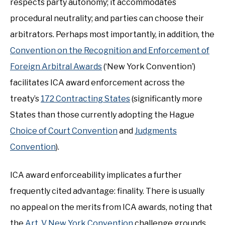
respects party autonomy; it accommodates
procedural neutrality; and parties can choose their
arbitrators. Perhaps most importantly, in addition, the
Convention on the Recognition and Enforcement of
Foreign Arbitral Awards
(‘New York Convention’)
facilitates ICA award enforcement across the
treaty’s
172 Contracting States
(significantly more
States than those currently adopting the Hague
Choice of Court Convention
and
Judgments
Convention
).
ICA award enforceability implicates a further
frequently cited advantage: finality. There is usually
no appeal on the merits from ICA awards, noting that
the
Art. V New York Convention
challenge grounds