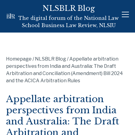
Skip
NLSBLR Blog
to
The digital forum of the National Law
content
School Business Law Review, NLSIU
Homepage
/
NLSBLR Blog
/
Appellate arbitration
perspectives from India and Australia: The Draft
Arbitration and Conciliation (Amendment) Bill 2024
and the ACICA Arbitration Rules
Appellate arbitration
perspectives from India
and Australia: The Draft
Arbitration and