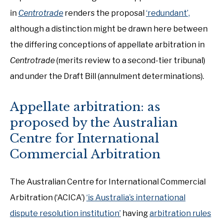
in
Centrotrade
renders the proposal
‘redundant’,
although a distinction might be drawn here between
the differing conceptions of appellate arbitration in
Centrotrade
(merits review to a second-tier tribunal)
and under the Draft Bill (annulment determinations).
Appellate arbitration: as
proposed by the Australian
Centre for International
Commercial Arbitration
The Australian Centre for International Commercial
Arbitration (‘ACICA’)
‘is Australia’s international
dispute resolution institution’
having
arbitration rules