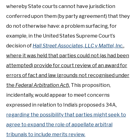
whereby State courts cannot have jurisdiction
conferred upon them (by party agreement) that they
do not otherwise have: a problem surfacing, for
example, in the United States Supreme Court’s
decision of
Hall Street Associates, LLC v Mattel, Inc
.,
where it was held that parties could not (as had been
attempted) provide for court review of an award for
errors of fact and law (grounds not recognised under
the
Federal Arbitration Act
).
This proposition,
incidentally, would appear to meet concerns
expressed in relation to India’s proposed s 34A,
regarding the possibility that parties might seek to
agree to expand the role of appellate arbitral
tribunals to include merits review.