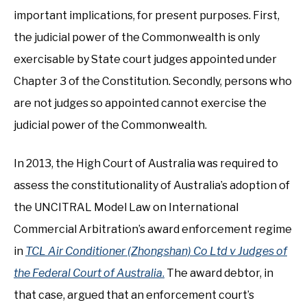
important implications, for present purposes. First,
the judicial power of the Commonwealth is only
exercisable by State court judges appointed under
Chapter 3 of the Constitution. Secondly, persons who
are not judges so appointed cannot exercise the
judicial power of the Commonwealth.
In 2013, the High Court of Australia was required to
assess the constitutionality of Australia’s adoption of
the UNCITRAL Model Law on International
Commercial Arbitration’s award enforcement regime
in
TCL Air Conditioner (Zhongshan) Co Ltd v Judges of
the Federal Court of Australia
.
The award debtor, in
that case, argued that an enforcement court’s