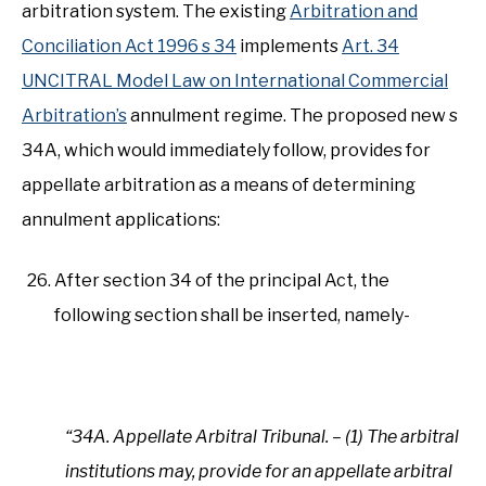
arbitration system. The existing
Arbitration and
Conciliation Act 1996 s 34
implements
Art. 34
UNCITRAL Model Law on International Commercial
Arbitration’s
annulment regime. The proposed new s
34A, which would immediately follow, provides for
appellate arbitration as a means of determining
annulment applications:
After section 34 of the principal Act, the
following section shall be inserted, namely-
“34A. Appellate Arbitral Tribunal. – (1) The arbitral
institutions may, provide for an appellate arbitral