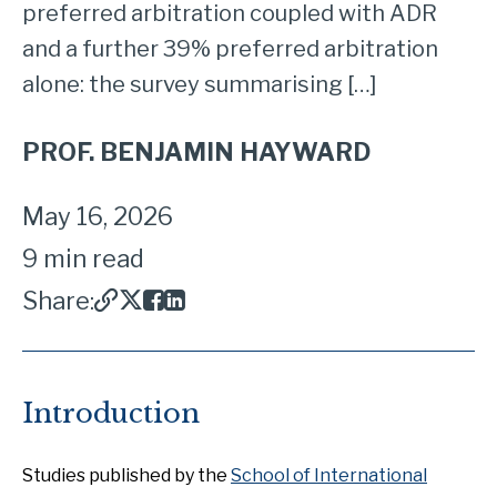
preferred arbitration coupled with ADR
and a further 39% preferred arbitration
alone: the survey summarising […]
PROF. BENJAMIN HAYWARD
May 16, 2026
9 min read
Share:
Introduction
Studies published by the
School of International