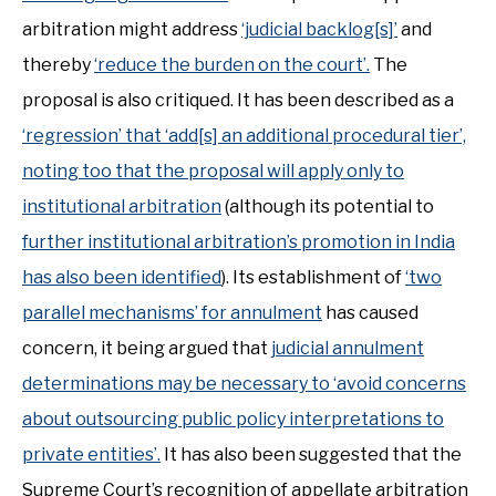
arbitration might address
‘judicial backlog[s]’
and
thereby
‘reduce the burden on the court’.
The
proposal is also critiqued. It has been described as a
‘regression’ that ‘add[s] an additional procedural tier’,
noting too that the proposal will apply only to
institutional arbitration
(although its potential to
further institutional arbitration’s promotion in India
has also been identified
). Its establishment of
‘two
parallel mechanisms’ for annulment
has caused
concern, it being argued that
judicial annulment
determinations may be necessary to ‘avoid concerns
about outsourcing public policy interpretations to
private entities’.
It has also been suggested that the
Supreme Court’s recognition of appellate arbitration