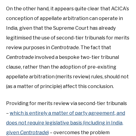
On the other hand, it appears quite clear that ACICA’s
conception of appellate arbitration can operate in
India, given that the Supreme Court has already
legitimised the use of second-tier tribunals for merits
review purposes in
Centrotrade
. The fact that
Centrotrade
involved a bespoke two-tier tribunal
clause, rather than the adoption of pre-existing
appellate arbitration (merits review) rules, should not
(as a matter of principle) affect this conclusion.
Providing for merits review via second-tier tribunals
–
which is entirely a matter of party agreement, and
does not require legislative basis (including in India,
given
Centrotrade
)
– overcomes the problem