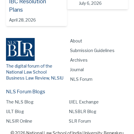
IBC Resolution
July 6, 2026
Plans
April 28, 2026
About
Submission Guidelines
Archives
The digital forum of the
Journal
National Law School
Business Law Review, NLSIU
NLS Forum
NLS Forum Blogs
The NLS Blog
IJIEL Exchange
IJLT Blog
NLSBLR Blog
NLSIR Online
SLR Forum
© 2026 National Law School of India University, Bengaluru