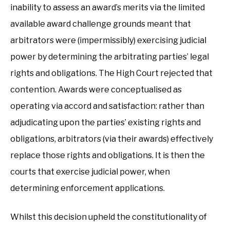
inability to assess an award’s merits via the limited
available award challenge grounds meant that
arbitrators were (impermissibly) exercising judicial
power by determining the arbitrating parties’ legal
rights and obligations. The High Court rejected that
contention. Awards were conceptualised as
operating via accord and satisfaction: rather than
adjudicating upon the parties’ existing rights and
obligations, arbitrators (via their awards) effectively
replace those rights and obligations. It is then the
courts that exercise judicial power, when
determining enforcement applications.
Whilst this decision upheld the constitutionality of