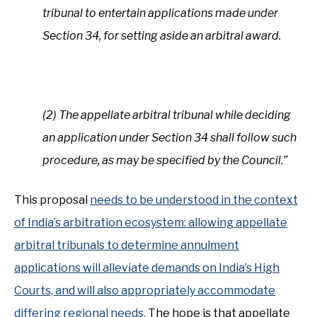
tribunal to entertain applications made under
Section 34, for setting aside an arbitral award.
(2) The appellate arbitral tribunal while deciding
an application under Section 34 shall follow such
procedure, as may be specified by the Council.”
This proposal
needs to be understood in the context
of India’s arbitration ecosystem: allowing appellate
arbitral tribunals to determine annulment
applications will alleviate demands on India’s High
Courts, and will also appropriately accommodate
differing regional needs.
The hope is that appellate