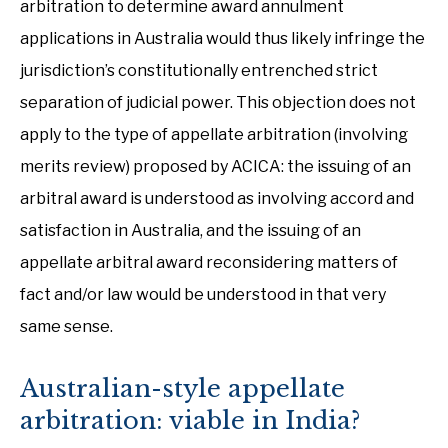
arbitration to determine award annulment
applications in Australia would thus likely infringe the
jurisdiction’s constitutionally entrenched strict
separation of judicial power. This objection does not
apply to the type of appellate arbitration (involving
merits review) proposed by ACICA: the issuing of an
arbitral award is understood as involving accord and
satisfaction in Australia, and the issuing of an
appellate arbitral award reconsidering matters of
fact and/or law would be understood in that very
same sense.
Australian-style appellate
arbitration: viable in India?