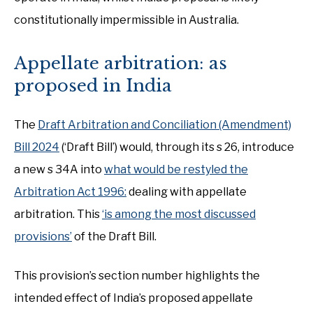
constitutionally impermissible in Australia.
Appellate arbitration: as
proposed in India
The
Draft Arbitration and Conciliation (Amendment)
Bill 2024
(‘Draft Bill’) would, through its s 26, introduce
a new s 34A into
what would be restyled the
Arbitration Act 1996:
dealing with appellate
arbitration. This
‘is among the most discussed
provisions’
of the Draft Bill.
This provision’s section number highlights the
intended effect of India’s proposed appellate