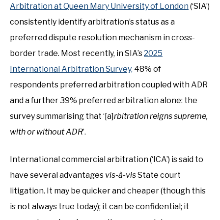
Arbitration at Queen Mary University of London
(‘SIA’)
consistently identify arbitration’s status as a
preferred dispute resolution mechanism in cross-
border trade. Most recently, in SIA’s
2025
International Arbitration Survey,
48% of
respondents preferred arbitration coupled with ADR
and a further 39% preferred arbitration alone: the
survey summarising that ‘[a]
rbitration reigns supreme,
with or without ADR
’.
International commercial arbitration (‘ICA’) is said to
have several advantages
vis-à-vis
State court
litigation. It may be quicker and cheaper (though this
is not always true today); it can be confidential; it