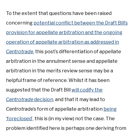
To the extent that questions have been raised
concerning
potential conflict between the Draft Bill’s
provision for appellate arbitration and the ongoing
operation of appellate arbitration as addressed in
Centrotrade
,
this post’s differentiation of appellate
arbitration in the annulment sense and appellate
arbitration in the merits review sense may be a
helpful frame of reference. Whilst it has been
suggested that the Draft Bill
will codify the
Centrotrade
decision,
and that it may lead to
Centrotrade
’s form of appellate arbitration
being
‘foreclosed’,
this is (in my view) not the case. The
problem identified here is perhaps one deriving from