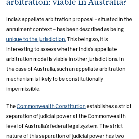
arbitration: viable in Australia?
India’s appellate arbitration proposal – situated in the
annulment context – has been described as being
unique to the jurisdiction.
This being so, it is
interesting to assess whether India’s appellate
arbitration model is viable in other jurisdictions. In
the case of Australia, such an appellate arbitration
mechanism is likely to be constitutionally
impermissible.
The
Commonwealth Constitution
establishes a strict
separation of judicial power at the Commonwealth
level of Australia’s federal legal system. The strict
nature of this separation of judicial power has two