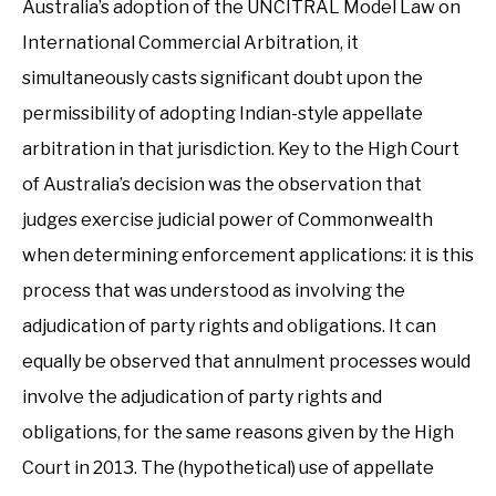
Australia’s adoption of the UNCITRAL Model Law on
International Commercial Arbitration, it
simultaneously casts significant doubt upon the
permissibility of adopting Indian-style appellate
arbitration in that jurisdiction. Key to the High Court
of Australia’s decision was the observation that
judges exercise judicial power of Commonwealth
when determining enforcement applications: it is this
process that was understood as involving the
adjudication of party rights and obligations. It can
equally be observed that annulment processes would
involve the adjudication of party rights and
obligations, for the same reasons given by the High
Court in 2013. The (hypothetical) use of appellate