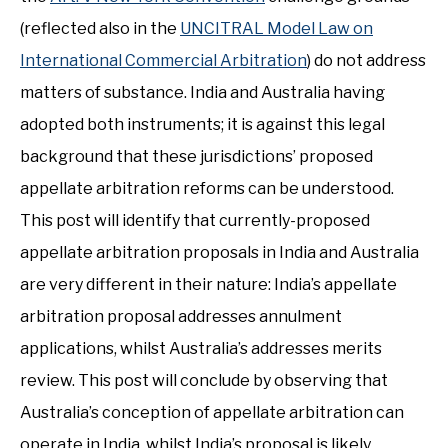
(reflected also in the
UNCITRAL Model Law on
International Commercial Arbitration
) do not address
matters of substance. India and Australia having
adopted both instruments; it is against this legal
background that these jurisdictions’ proposed
appellate arbitration reforms can be understood.
This post will identify that currently-proposed
appellate arbitration proposals in India and Australia
are very different in their nature: India’s appellate
arbitration proposal addresses annulment
applications, whilst Australia’s addresses merits
review. This post will conclude by observing that
Australia’s conception of appellate arbitration can
operate in India, whilst India’s proposal is likely