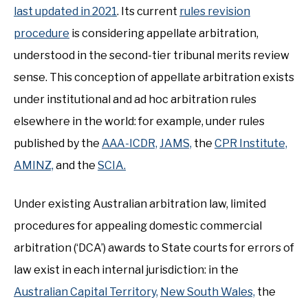
last updated in 2021
. Its current
rules revision
procedure
is considering appellate arbitration,
understood in the second-tier tribunal merits review
sense. This conception of appellate arbitration exists
under institutional and ad hoc arbitration rules
elsewhere in the world: for example, under rules
published by the
AAA-ICDR,
JAMS,
the
CPR Institute,
AMINZ,
and the
SCIA.
Under existing Australian arbitration law, limited
procedures for appealing domestic commercial
arbitration (‘DCA’) awards to State courts for errors of
law exist in each internal jurisdiction: in the
Australian Capital Territory,
New South Wales,
the