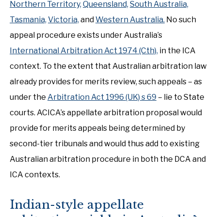
Northern Territory,
Queensland,
South Australia,
Tasmania,
Victoria,
and
Western Australia.
No such
appeal procedure exists under Australia’s
International Arbitration Act 1974 (Cth),
in the ICA
context. To the extent that Australian arbitration law
already provides for merits review, such appeals – as
under the
Arbitration Act 1996 (UK) s 69
– lie to State
courts. ACICA’s appellate arbitration proposal would
provide for merits appeals being determined by
second-tier tribunals and would thus add to existing
Australian arbitration procedure in both the DCA and
ICA contexts.
Indian-style appellate