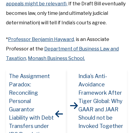
appeals might be relevant).
If the Draft Bill eventually
becomes law, only time (and ultimately judicial
determination) will tell if India’s courts agree.
*
Professor Benjamin Hayward,
is an Associate
Professor at the
Department of Business Law and
Taxation,
Monash Business School.
The Assignment
India’s Anti-
Paradox:
Avoidance
Reconciling
Framework After
Personal
Tiger Global: Why
Guarantor
GAAR and JAAR
Liability with Debt
Should not be
Transfers under
Invoked Together