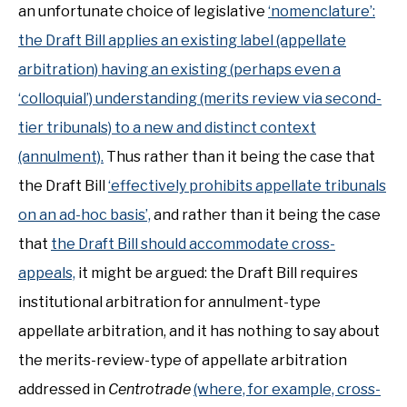
an unfortunate choice of legislative
‘nomenclature’:
the Draft Bill applies an existing label (appellate
arbitration) having an existing (perhaps even a
‘colloquial’) understanding (merits review via second-
tier tribunals) to a new and distinct context
(annulment).
Thus rather than it being the case that
the Draft Bill
‘effectively prohibits appellate tribunals
on an ad-hoc basis’,
and rather than it being the case
that
the Draft Bill should accommodate cross-
appeals,
it might be argued: the Draft Bill requires
institutional arbitration for annulment-type
appellate arbitration, and it has nothing to say about
the merits-review-type of appellate arbitration
addressed in
Centrotrade
(where, for example, cross-