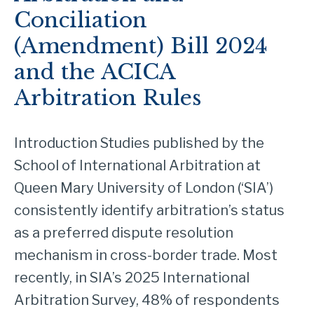
Conciliation
(Amendment) Bill 2024
and the ACICA
Arbitration Rules
Introduction Studies published by the
School of International Arbitration at
Queen Mary University of London (‘SIA’)
consistently identify arbitration’s status
as a preferred dispute resolution
mechanism in cross-border trade. Most
recently, in SIA’s 2025 International
Arbitration Survey, 48% of respondents