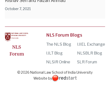
Rishav Sen and Faizan Ahmad
October 7, 2021
NLS Forum Blogs
The NLS Blog
IJIEL Exchange
NLS
IJLT Blog
NLSBLR Blog
Forum
NLSIR Online
SLR Forum
© 2026 National Law School of India University
Website by