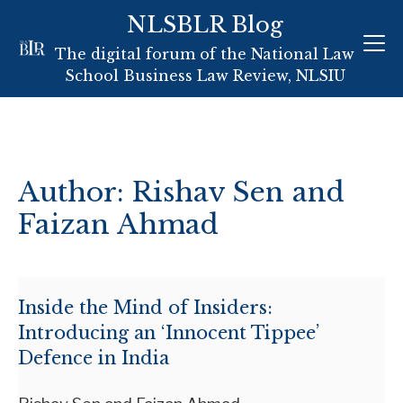
NLSBLR Blog
Skip
The digital forum of the National Law
to
School Business Law Review, NLSIU
content
Author: Rishav Sen and
Faizan Ahmad
Inside the Mind of Insiders:
Introducing an ‘Innocent Tippee’
Defence in India