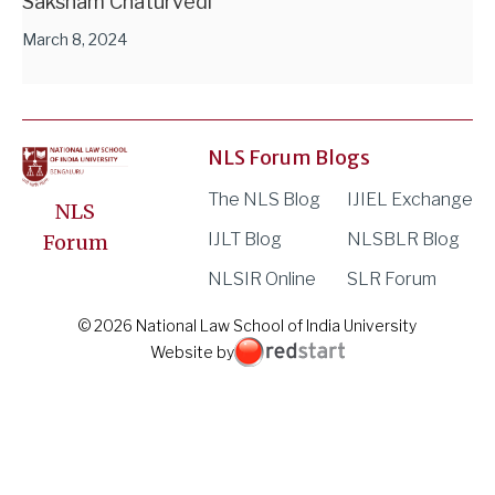
Saksham Chaturvedi
March 8, 2024
NLS Forum Blogs
The NLS Blog
IJIEL Exchange
NLS
IJLT Blog
NLSBLR Blog
Forum
NLSIR Online
SLR Forum
© 2026 National Law School of India University
Website by