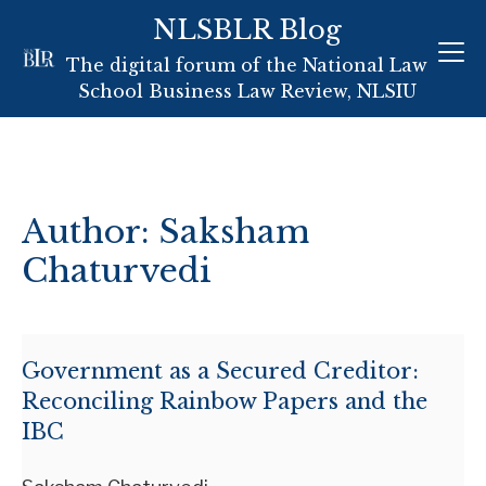
NLSBLR Blog
Skip
The digital forum of the National Law
to
School Business Law Review, NLSIU
content
Author: Saksham
Chaturvedi
Government as a Secured Creditor:
Reconciling Rainbow Papers and the
IBC