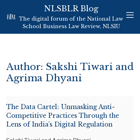
NLSBLR Blog
Skip
The digital forum of the National Law
to
School Business Law Review, NLSIU
content
Author: Sakshi Tiwari and
Agrima Dhyani
The Data Cartel: Unmasking Anti-
Competitive Practices Through the
Lens of India’s Digital Regulation