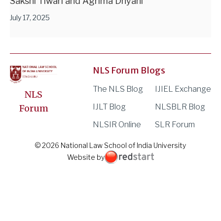
Sakshi Tiwari and Agrima Dhyani
July 17, 2025
NLS Forum Blogs
The NLS Blog
IJIEL Exchange
NLS
IJLT Blog
NLSBLR Blog
Forum
NLSIR Online
SLR Forum
© 2026 National Law School of India University
Website by