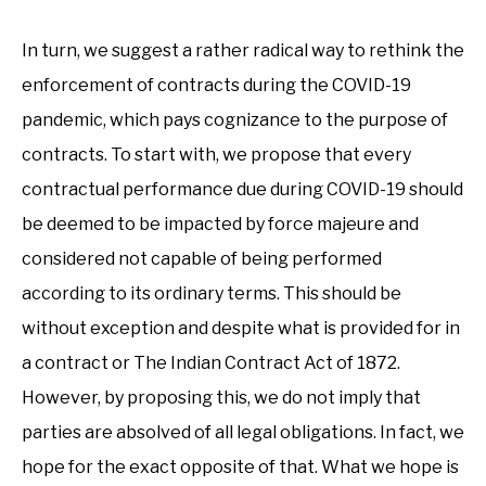
In turn, we suggest a rather radical way to rethink the
enforcement of contracts during the COVID-19
pandemic, which pays cognizance to the purpose of
contracts. To start with, we propose that every
contractual performance due during COVID-19 should
be deemed to be impacted by force majeure and
considered not capable of being performed
according to its ordinary terms. This should be
without exception and despite what is provided for in
a contract or The Indian Contract Act of 1872.
However, by proposing this, we do not imply that
parties are absolved of all legal obligations. In fact, we
hope for the exact opposite of that. What we hope is