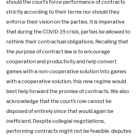
should the court’s force performance of contracts
strictly according to their terms nor should they
enforce their vision on the parties. It is imperative
that during the COVID-19 crisis, parties be allowed to
rethink their contractual obligations. Recalling that
the purpose of contract law is to encourage
cooperation and productivity and help convert
games with a non-cooperative solution into games
with a cooperative solution, this new regime would
best help forward the promise of contracts. We also
acknowledge that the court’s role cannot be
disposed of entirely since that would again be
inefficient. Despite collegial negotiations,
performing contracts might not be feasible, disputes