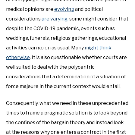
medical opinions are
evolving
and political
considerations
are varying,
some might consider that
despite the COVID-19 pandemic, events such as
weddings, funerals, religious gatherings, educational
activities can go on as usual. Many
might think
otherwise
. It is also questionable whether courts are
well suited to deal with the polycentric
considerations that a determination of a situation of
force majeure in the current context would entail.
Consequently, what we need in these unprecedented
times to frame a pragmatic solution is to look beyond
the confines of the bargain theory and instead look
at the reasons why one enters a contract in the first