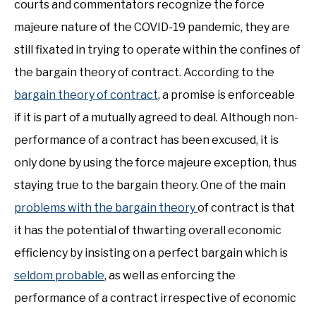
courts and commentators recognize the force
majeure nature of the COVID-19 pandemic, they are
still fixated in trying to operate within the confines of
the bargain theory of contract. According to the
bargain theory of contract
, a promise is enforceable
if it is part of a mutually agreed to deal. Although non-
performance of a contract has been excused, it is
only done by using the force majeure exception, thus
staying true to the bargain theory. One of the main
problems with the bargain theory
of contract is that
it has the potential of thwarting overall economic
efficiency by insisting on a perfect bargain which is
seldom probable
, as well as enforcing the
performance of a contract irrespective of economic