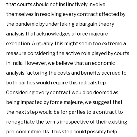
that courts should not instinctively involve
themselves in resolving every contract affected by
the pandemic by undertaking a bargain theory
analysis that acknowledges a force majeure
exception. Arguably, this might seem too extreme a
measure considering the active role played by courts
in India. However, we believe that an economic
analysis factoring the costs and benefits accrued to
both parties would require this radical step.
Considering every contract would be deemed as
being impacted by force majeure, we suggest that
the next step would be for parties to a contract to
renegotiate the terms irrespective of their existing
pre-commitments. This step could possibly help