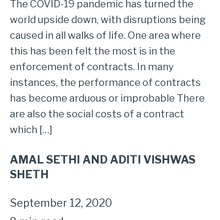
The COVID-19 pandemic has turned the
world upside down, with disruptions being
caused in all walks of life. One area where
this has been felt the most is in the
enforcement of contracts. In many
instances, the performance of contracts
has become arduous or improbable There
are also the social costs of a contract
which […]
AMAL SETHI AND ADITI VISHWAS
SHETH
September 12, 2020