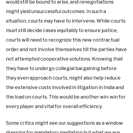
would still be bound to arise, and renegotiations
might yield unsuccessful outcomes. In such a
situation, courts may have to intervene. While courts
must still decide cases equitably to ensure justice,
courts will need to recognize this new contractual
order and not involve themselves till the parties have
not attempted cooperative solutions. Knowing that
they have to undergo collegial bargaining before
they even approach courts, might also help reduce
the extensive costs involved in litigation in India and
the load on courts. This would be another win-win for
every player and vital for overall efficiency.
Some critics might see our suggestions as a window
dressing for mandatory mediation but what we are