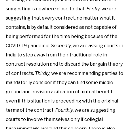
suggesting is nowhere close to that.
Firstly
, we are
suggesting that every contract, no matter what it
contains, is by default considered as not capable of
being performed for the time being because of the
COVID-19 pandemic.
Secondly
, we are asking courts in
India to step away from their traditional role in
contract resolution and to discard the bargain theory
of contracts.
Thirdly
, we are recommending parties to
mandatorily consider if they can find some middle
ground and envision a situation of mutual benefit
even if this situation is proceeding with the original
terms of the contract.
Fourthly
, we are suggesting
courts to involve themselves only if collegial
bargaining fails. Beyond this concern, there is also