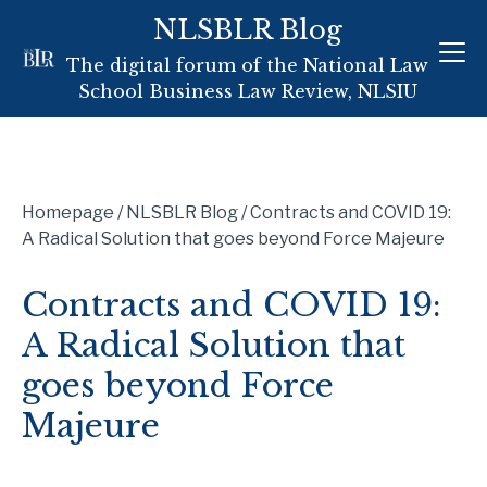
Skip
NLSBLR Blog
to
The digital forum of the National Law
content
School Business Law Review, NLSIU
Homepage
/
NLSBLR Blog
/
Contracts and COVID 19:
A Radical Solution that goes beyond Force Majeure
Contracts and COVID 19:
A Radical Solution that
goes beyond Force
Majeure