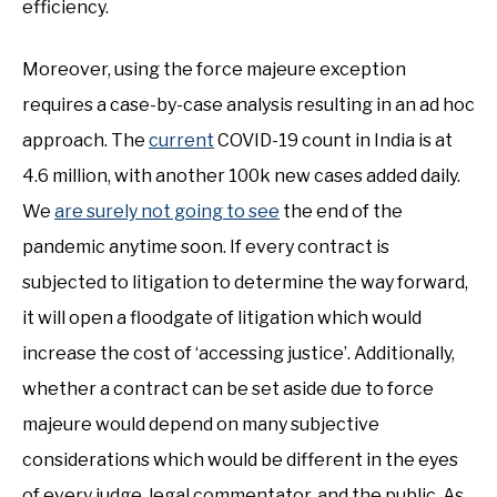
efficiency.
Moreover, using the force majeure exception
requires a case-by-case analysis resulting in an ad hoc
approach. The
current
COVID-19 count in India is at
4.6 million, with another 100k new cases added daily.
We
are surely not going to see
the end of the
pandemic anytime soon. If every contract is
subjected to litigation to determine the way forward,
it will open a floodgate of litigation which would
increase the cost of ‘accessing justice’. Additionally,
whether a contract can be set aside due to force
majeure would depend on many subjective
considerations which would be different in the eyes
of every judge, legal commentator, and the public. As