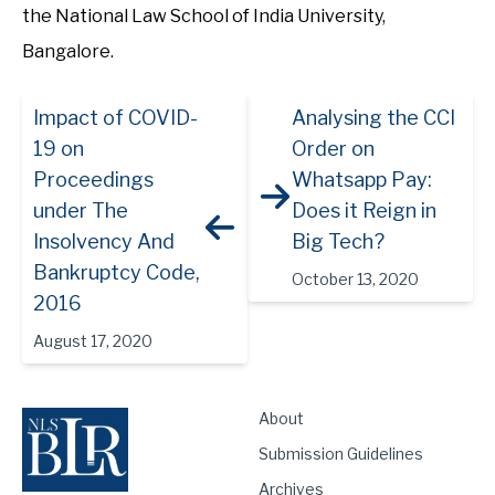
the National Law School of India University,
Bangalore.
Impact of COVID-
Analysing the CCI
19 on
Order on
Proceedings
Whatsapp Pay:
under The
Does it Reign in
Insolvency And
Big Tech?
Bankruptcy Code,
October 13, 2020
2016
August 17, 2020
About
Submission Guidelines
Archives