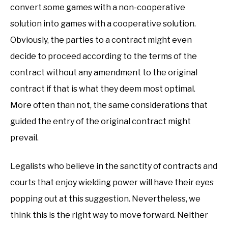
convert some games with a non-cooperative
solution into games with a cooperative solution.
Obviously, the parties to a contract might even
decide to proceed according to the terms of the
contract without any amendment to the original
contract if that is what they deem most optimal.
More often than not, the same considerations that
guided the entry of the original contract might
prevail.
Legalists who believe in the sanctity of contracts and
courts that enjoy wielding power will have their eyes
popping out at this suggestion. Nevertheless, we
think this is the right way to move forward. Neither