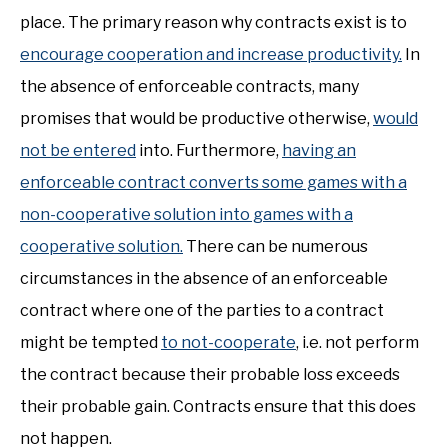
place. The primary reason why contracts exist is to
encourage cooperation and increase productivity.
In
the absence of enforceable contracts, many
promises that would be productive otherwise,
would
not be entered
into. Furthermore,
having an
enforceable contract converts some games with a
non-cooperative solution into games with a
cooperative solution.
There can be numerous
circumstances in the absence of an enforceable
contract where one of the parties to a contract
might be tempted
to not-cooperate
, i.e. not perform
the contract because their probable loss exceeds
their probable gain. Contracts ensure that this does
not happen.