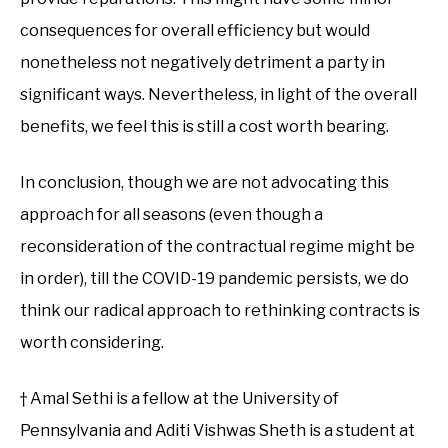
consequences for overall efficiency but would
nonetheless not negatively detriment a party in
significant ways. Nevertheless, in light of the overall
benefits, we feel this is still a cost worth bearing.
In conclusion, though we are not advocating this
approach for all seasons (even though a
reconsideration of the contractual regime might be
in order), till the COVID-19 pandemic persists, we do
think our radical approach to rethinking contracts is
worth considering.
† Amal Sethi is a fellow at the University of
Pennsylvania and Aditi Vishwas Sheth is a student at