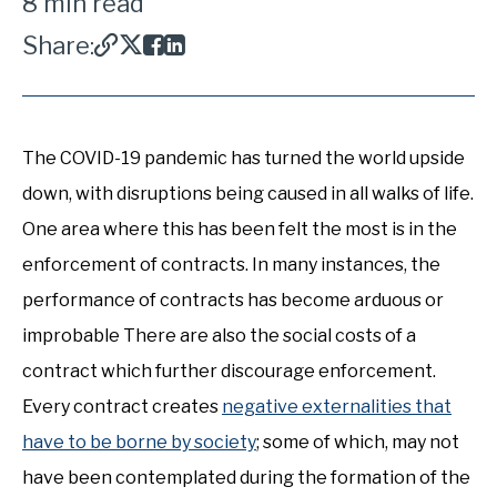
8 min read
Share:
The COVID-19 pandemic has turned the world upside
down, with disruptions being caused in all walks of life.
One area where this has been felt the most is in the
enforcement of contracts. In many instances, the
performance of contracts has become arduous or
improbable There are also the social costs of a
contract which further discourage enforcement.
Every contract creates
negative externalities that
have to be borne by society
; some of which, may not
have been contemplated during the formation of the