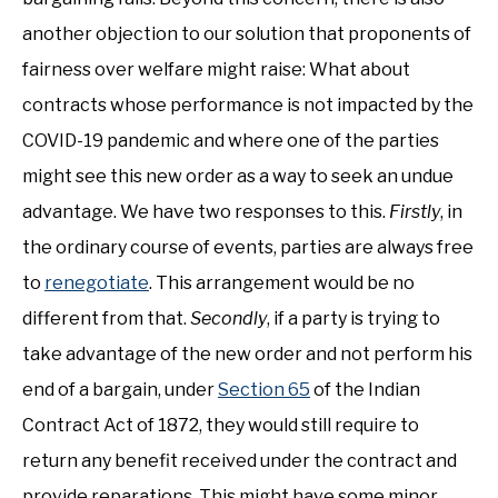
another objection to our solution that proponents of
fairness over welfare might raise: What about
contracts whose performance is not impacted by the
COVID-19 pandemic and where one of the parties
might see this new order as a way to seek an undue
advantage. We have two responses to this.
Firstly
, in
the ordinary course of events, parties are always free
to
renegotiate
. This arrangement would be no
different from that.
Secondly
, if a party is trying to
take advantage of the new order and not perform his
end of a bargain, under
Section 65
of the Indian
Contract Act of 1872, they would still require to
return any benefit received under the contract and
provide reparations. This might have some minor