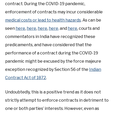
contract. During the COVID-19 pandemic,
enforcement of contracts may incur considerable
medical costs or lead to health hazards
. As can be
seen
here
,
here
,
here
,
here,
and
here
, courts and
commentators in India have recognized these
predicaments, and have considered that the
performance of a contract during the COVID-19
pandemic might be excused by the force majeure
exception recognized by Section 56 of the
Indian
Contract Act of 1872
.
Undoubtedly, this is a positive trend as it does not
strictly attempt to enforce contracts in detriment to
one or both parties’ interests. However, even as