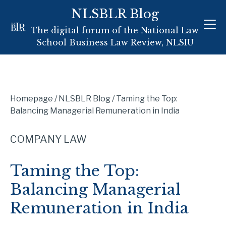
Skip
NLSBLR Blog
to
The digital forum of the National Law
content
School Business Law Review, NLSIU
Homepage
/
NLSBLR Blog
/
Taming the Top:
Balancing Managerial Remuneration in India
COMPANY LAW
Taming the Top:
Balancing Managerial
Remuneration in India