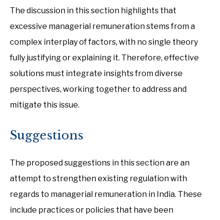
The discussion in this section highlights that
excessive managerial remuneration stems from a
complex interplay of factors, with no single theory
fully justifying or explaining it. Therefore, effective
solutions must integrate insights from diverse
perspectives, working together to address and
mitigate this issue.
Suggestions
The proposed suggestions in this section are an
attempt to strengthen existing regulation with
regards to managerial remuneration in India. These
include practices or policies that have been