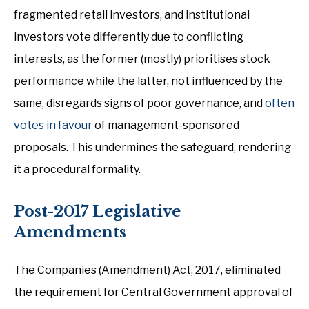
fragmented retail investors, and institutional
investors vote differently due to conflicting
interests, as the former (mostly) prioritises stock
performance while the latter, not influenced by the
same, disregards signs of poor governance, and
often
votes in favour
of management-sponsored
proposals. This undermines the safeguard, rendering
it a procedural formality.
Post-2017 Legislative
Amendments
The Companies (Amendment) Act, 2017, eliminated
the requirement for Central Government approval of