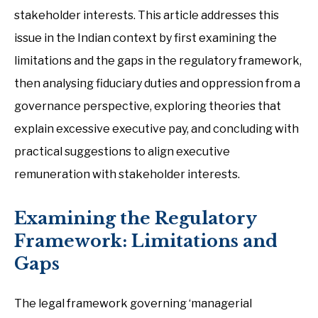
stakeholder interests. This article addresses this
issue in the Indian context by first examining the
limitations and the gaps in the regulatory framework,
then analysing fiduciary duties and oppression from a
governance perspective, exploring theories that
explain excessive executive pay, and concluding with
practical suggestions to align executive
remuneration with stakeholder interests.
Examining the Regulatory
Framework: Limitations and
Gaps
The legal framework governing ‘managerial