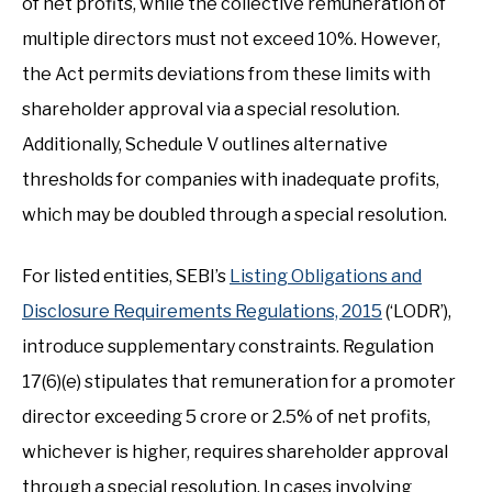
of net profits, while the collective remuneration of
multiple directors must not exceed 10%. However,
the Act permits deviations from these limits with
shareholder approval via a special resolution.
Additionally, Schedule V outlines alternative
thresholds for companies with inadequate profits,
which may be doubled through a special resolution.
For listed entities, SEBI’s
Listing Obligations and
Disclosure Requirements Regulations, 2015
(‘LODR’),
introduce supplementary constraints. Regulation
17(6)(e) stipulates that remuneration for a promoter
director exceeding ₹5 crore or 2.5% of net profits,
whichever is higher, requires shareholder approval
through a special resolution. In cases involving