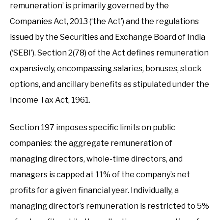
remuneration’ is primarily governed by the
Companies Act, 2013 (‘the Act’) and the regulations
issued by the Securities and Exchange Board of India
(‘SEBI’). Section 2(78) of the Act defines remuneration
expansively, encompassing salaries, bonuses, stock
options, and ancillary benefits as stipulated under the
Income Tax Act, 1961.
Section 197 imposes specific limits on public
companies: the aggregate remuneration of
managing directors, whole-time directors, and
managers is capped at 11% of the company’s net
profits for a given financial year. Individually, a
managing director’s remuneration is restricted to 5%