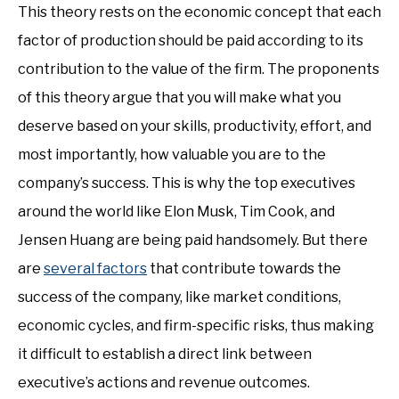
This theory rests on the economic concept that each
factor of production should be paid according to its
contribution to the value of the firm. The proponents
of this theory argue that you will make what you
deserve based on your skills, productivity, effort, and
most importantly, how valuable you are to the
company’s success. This is why the top executives
around the world like Elon Musk, Tim Cook, and
Jensen Huang are being paid handsomely. But there
are
several factors
that contribute towards the
success of the company, like market conditions,
economic cycles, and firm-specific risks, thus making
it difficult to establish a direct link between
executive’s actions and revenue outcomes.