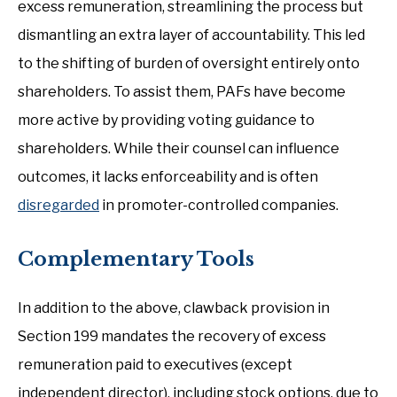
excess remuneration, streamlining the process but
dismantling an extra layer of accountability. This led
to the shifting of burden of oversight entirely onto
shareholders. To assist them, PAFs have become
more active by providing voting guidance to
shareholders. While their counsel can influence
outcomes, it lacks enforceability and is often
disregarded
in promoter-controlled companies.
Complementary Tools
In addition to the above, clawback provision in
Section 199 mandates the recovery of excess
remuneration paid to executives (except
independent director), including stock options, due to