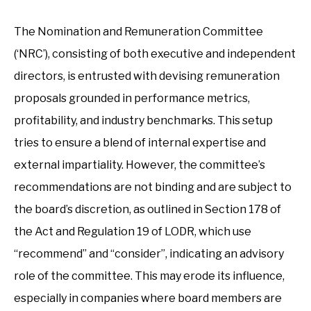
The Nomination and Remuneration Committee
(‘NRC’), consisting of both executive and independent
directors, is entrusted with devising remuneration
proposals grounded in performance metrics,
profitability, and industry benchmarks. This setup
tries to ensure a blend of internal expertise and
external impartiality. However, the committee’s
recommendations are not binding and are subject to
the board’s discretion, as outlined in Section 178 of
the Act and Regulation 19 of LODR, which use
“recommend” and “consider”, indicating an advisory
role of the committee. This may erode its influence,
especially in companies where board members are