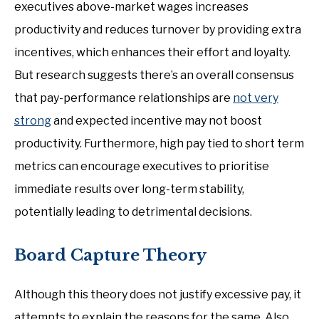
executives above-market wages increases
productivity and reduces turnover by providing extra
incentives, which enhances their effort and loyalty.
But research suggests there’s an overall consensus
that pay-performance relationships are
not very
strong
and expected incentive may not boost
productivity. Furthermore, high pay tied to short term
metrics can encourage executives to prioritise
immediate results over long-term stability,
potentially leading to detrimental decisions.
Board Capture Theory
Although this theory does not justify excessive pay, it
attempts to explain the reasons for the same. Also