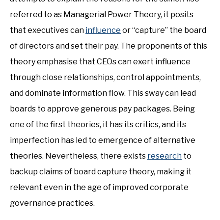
referred to as Managerial Power Theory, it posits
that executives can
influence
or “capture” the board
of directors and set their pay. The proponents of this
theory emphasise that CEOs can exert influence
through close relationships, control appointments,
and dominate information flow. This sway can lead
boards to approve generous pay packages. Being
one of the first theories, it has its critics, and its
imperfection has led to emergence of alternative
theories. Nevertheless, there exists
research
to
backup claims of board capture theory, making it
relevant even in the age of improved corporate
governance practices.