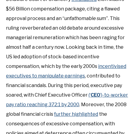
$56 Billion compensation package, citing a flawed
approval process and an “
unfathomable sum
”. This
ruling reverberated an old debate around excessive
managerial remuneration which has been raging for
almost half a century now. Looking back in time, the
US led adoption of stock-based incentive
compensation, which by the early 2000s
incentivised
executives to manipulate earnings
, contributed to
financial scandals. During this period, executive pay
soared, with Chief Executive Officer
(‘
CEO
’)-to-worker
pay ratio reaching 372:1 by 2000
. Moreover, the 2008
global financial crisis
further highlighted
the
consequences of excessive compensation, with
policies aimed at deterrence often circumvented by