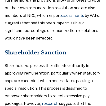
Furthermore, the provisions allow promoters to vote
on their own remuneration resolution and are also
members of NRC, which as per
assessments
by PAFs,
suggests that had this been impermissible, a
significant percentage of remuneration resolutions
would have been defeated.
Shareholder Sanction
Shareholders possess the ultimate authority in
approving remuneration, particularly when statutory
caps are exceeded, which necessitates passing a
special resolution. This process is designed to
empower shareholders to reject excessive pay
packages. However,
research
suggests that the