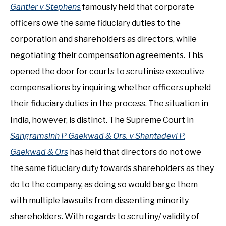
Gantler v Stephens
famously held that corporate
officers owe the same fiduciary duties to the
corporation and shareholders as directors, while
negotiating their compensation agreements. This
opened the door for courts to scrutinise executive
compensations by inquiring whether officers upheld
their fiduciary duties in the process. The situation in
India, however, is distinct. The Supreme Court in
Sangramsinh P Gaekwad & Ors. v Shantadevi P.
Gaekwad & Ors
has held that directors do not owe
the same fiduciary duty towards shareholders as they
do to the company, as doing so would barge them
with multiple lawsuits from dissenting minority
shareholders. With regards to scrutiny/ validity of