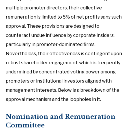
multiple promoter directors, their collective
remuneration is limited to 5% of net profits sans such
approval. These provisions are designed to
counteract undue influence by corporate insiders,
particularly in promoter-dominated firms.
Nevertheless, their effectiveness is contingent upon
robust shareholder engagement, which is frequently
undermined by concentrated voting power among
promoters or institutional investors aligned with
management interests. Below is a breakdown of the
approval mechanism and the loopholes in it.
Nomination and Remuneration
Committee