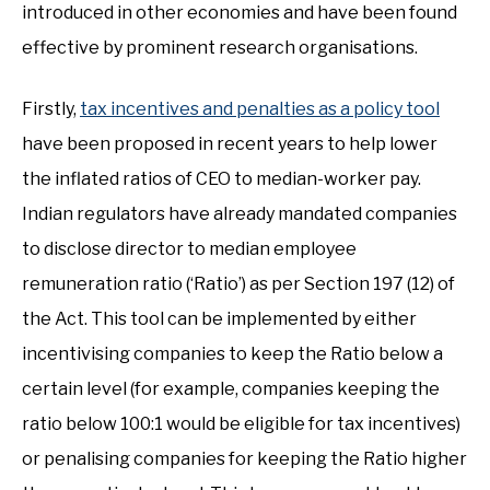
introduced in other economies and have been found
effective by prominent research organisations.
Firstly,
tax incentives and penalties as a policy tool
have been proposed in recent years to help lower
the inflated ratios of CEO to median-worker pay.
Indian regulators have already mandated companies
to disclose director to median employee
remuneration ratio (‘Ratio’) as per Section 197 (12) of
the Act. This tool can be implemented by either
incentivising companies to keep the Ratio below a
certain level (for example, companies keeping the
ratio below 100:1 would be eligible for tax incentives)
or penalising companies for keeping the Ratio higher