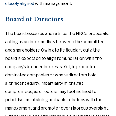
closely aligned
with management.
Board of Directors
The board assesses and ratifies the NRC’s proposals,
acting as an intermediary between the committee
and shareholders. Owing to its fiduciary duty, the
board is expected to align remuneration with the
company’s broader interests. Yet, in promoter
dominated companies or where directors hold
significant equity, impartiality might get
compromised, as directors may feel inclined to
prioritise maintaining amicable relations with the
management and promoter over rigorous oversight.