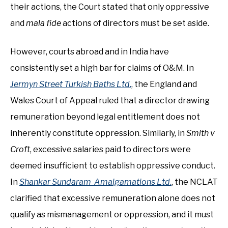
their actions, the Court stated that only oppressive
and
mala fide
actions of directors must be set aside.
However, courts abroad and in India have
consistently set a high bar for claims of O&M. In
Jermyn Street Turkish Baths Ltd
.
, the England and
Wales Court of Appeal ruled that a director drawing
remuneration beyond legal entitlement does not
inherently constitute oppression. Similarly, in
Smith v
Croft
, excessive salaries paid to directors were
deemed insufficient to establish oppressive conduct.
In
Shankar Sundaram Amalgamations Ltd
.
, the NCLAT
clarified that excessive remuneration alone does not
qualify as mismanagement or oppression, and it must