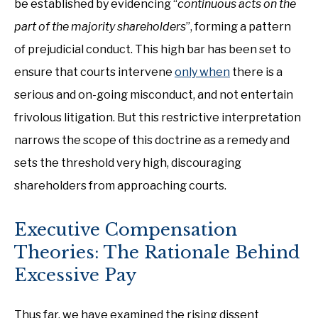
be established by evidencing “
continuous acts on the
part of the majority shareholders
”, forming a pattern
of prejudicial conduct. This high bar has been set to
ensure that courts intervene
only when
there is a
serious and on-going misconduct, and not entertain
frivolous litigation. But this restrictive interpretation
narrows the scope of this doctrine as a remedy and
sets the threshold very high, discouraging
shareholders from approaching courts.
Executive Compensation
Theories: The Rationale Behind
Excessive Pay
Thus far, we have examined the rising dissent