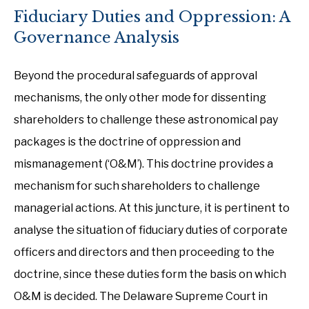
Fiduciary Duties and Oppression: A
Governance Analysis
Beyond the procedural safeguards of approval
mechanisms, the only other mode for dissenting
shareholders to challenge these astronomical pay
packages is the doctrine of oppression and
mismanagement (‘O&M’). This doctrine provides a
mechanism for such shareholders to challenge
managerial actions. At this juncture, it is pertinent to
analyse the situation of fiduciary duties of corporate
officers and directors and then proceeding to the
doctrine, since these duties form the basis on which
O&M is decided. The Delaware Supreme Court in