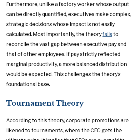
Furthermore, unlike a factory worker whose output
can be directly quantified, executives make complex,
strategic decisions whose impact is not easily
calculated. Most importantly, the theory
fails
to
reconcile the vast gap between executive pay and
that of other employees. If pay strictly reflected
marginal productivity, a more balanced distribution
would be expected. This challenges the theory’s
foundational base.
Tournament Theory
According to this theory, corporate promotions are
likened to tournaments, where the CEO gets the