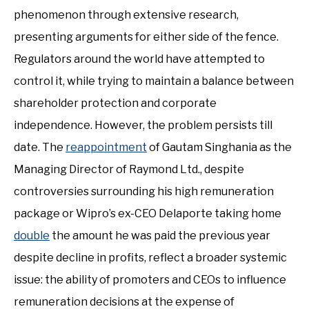
phenomenon through extensive research,
presenting arguments for either side of the fence.
Regulators around the world have attempted to
control it, while trying to maintain a balance between
shareholder protection and corporate
independence. However, the problem persists till
date. The
reappointment
of Gautam Singhania as the
Managing Director of Raymond Ltd., despite
controversies surrounding his high remuneration
package or Wipro’s ex-CEO Delaporte taking home
double
the amount he was paid the previous year
despite decline in profits, reflect a broader systemic
issue: the ability of promoters and CEOs to influence
remuneration decisions at the expense of