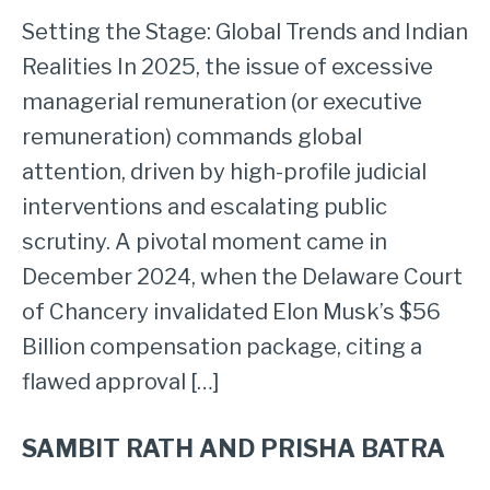
Setting the Stage: Global Trends and Indian
Realities In 2025, the issue of excessive
managerial remuneration (or executive
remuneration) commands global
attention, driven by high-profile judicial
interventions and escalating public
scrutiny. A pivotal moment came in
December 2024, when the Delaware Court
of Chancery invalidated Elon Musk’s $56
Billion compensation package, citing a
flawed approval […]
SAMBIT RATH AND PRISHA BATRA