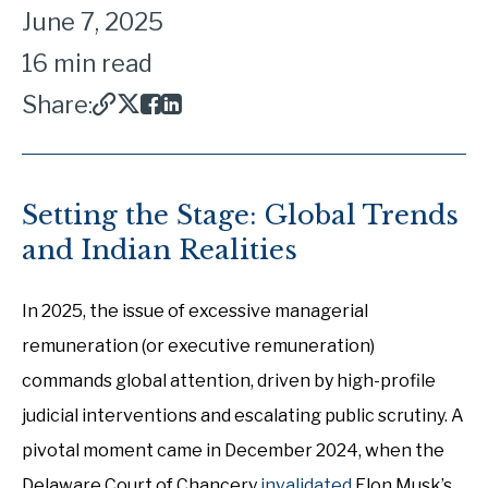
June 7, 2025
16 min read
Share:
Setting the Stage: Global Trends
and Indian Realities
In 2025, the issue of excessive managerial
remuneration (or executive remuneration)
commands global attention, driven by high-profile
judicial interventions and escalating public scrutiny. A
pivotal moment came in December 2024, when the
Delaware Court of Chancery
invalidated
Elon Musk’s