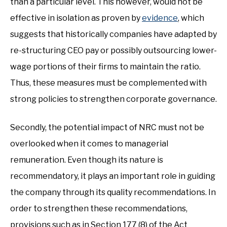
than a particular level. This however, would not be
effective in isolation as proven by
evidence
, which
suggests that historically companies have adapted by
re-structuring CEO pay or possibly outsourcing lower-
wage portions of their firms to maintain the ratio.
Thus, these measures must be complemented with
strong policies to strengthen corporate governance.
Secondly, the potential impact of NRC must not be
overlooked when it comes to managerial
remuneration. Even though its nature is
recommendatory, it plays an important role in guiding
the company through its quality recommendations. In
order to strengthen these recommendations,
provisions such as in Section 177 (8) of the Act