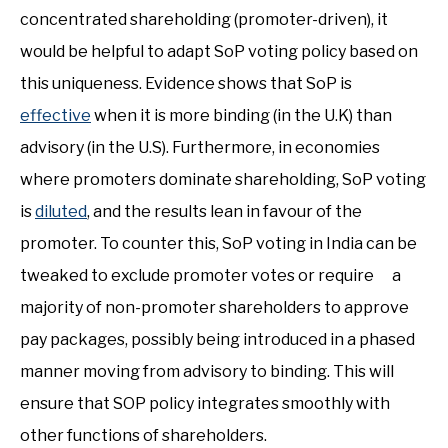
concentrated shareholding (promoter-driven), it
would be helpful to adapt SoP voting policy based on
this uniqueness. Evidence shows that SoP is
effective
when it is more binding (in the U.K) than
advisory (in the U.S). Furthermore, in economies
where promoters dominate shareholding, SoP voting
is
diluted
, and the results lean in favour of the
promoter. To counter this, SoP voting in India can be
tweaked to exclude promoter votes or require a
majority of non-promoter shareholders to approve
pay packages, possibly being introduced in a phased
manner moving from advisory to binding. This will
ensure that SOP policy integrates smoothly with
other functions of shareholders.