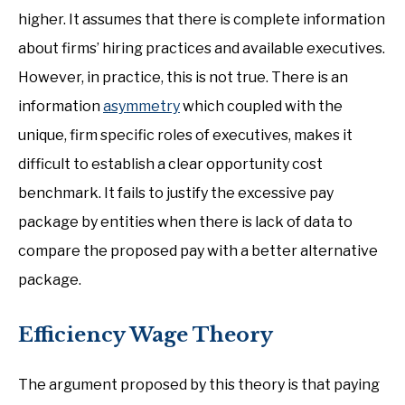
higher. It assumes that there is complete information
about firms’ hiring practices and available executives.
However, in practice, this is not true. There is an
information
asymmetry
which coupled with the
unique, firm specific roles of executives, makes it
difficult to establish a clear opportunity cost
benchmark. It fails to justify the excessive pay
package by entities when there is lack of data to
compare the proposed pay with a better alternative
package.
Efficiency Wage Theory
The argument proposed by this theory is that paying