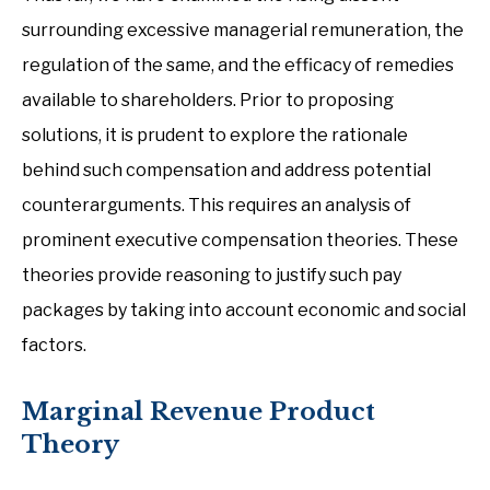
surrounding excessive managerial remuneration, the
regulation of the same, and the efficacy of remedies
available to shareholders. Prior to proposing
solutions, it is prudent to explore the rationale
behind such compensation and address potential
counterarguments. This requires an analysis of
prominent executive compensation theories. These
theories provide reasoning to justify such pay
packages by taking into account economic and social
factors.
Marginal Revenue Product
Theory