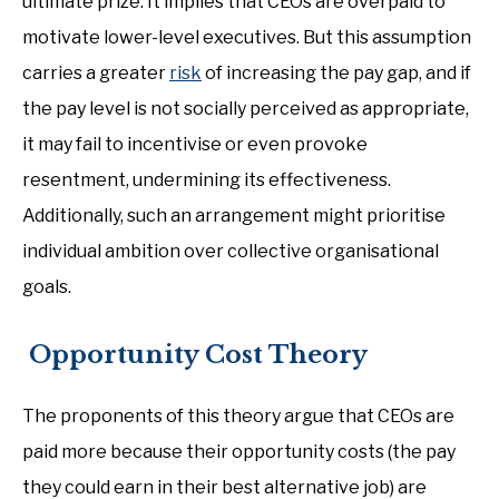
ultimate prize. It implies that CEOs are overpaid to
motivate lower-level executives. But this assumption
carries a greater
risk
of increasing the pay gap, and if
the pay level is not socially perceived as appropriate,
it may fail to incentivise or even provoke
resentment, undermining its effectiveness.
Additionally, such an arrangement might prioritise
individual ambition over collective organisational
goals.
Opportunity Cost Theory
The proponents of this theory argue that CEOs are
paid more because their opportunity costs (the pay
they could earn in their best alternative job) are