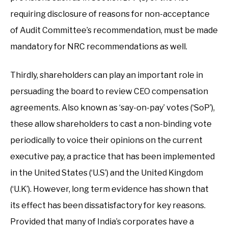
requiring disclosure of reasons for non-acceptance
of Audit Committee’s recommendation, must be made
mandatory for NRC recommendations as well.
Thirdly, shareholders can play an important role in
persuading the board to review CEO compensation
agreements. Also known as ‘say-on-pay’ votes (‘SoP’),
these allow shareholders to cast a non-binding vote
periodically to voice their opinions on the current
executive pay, a practice that has been implemented
in the United States (‘U.S’) and the United Kingdom
(‘U.K’). However, long term evidence has shown that
its effect has been dissatisfactory for key reasons.
Provided that many of India’s corporates have a