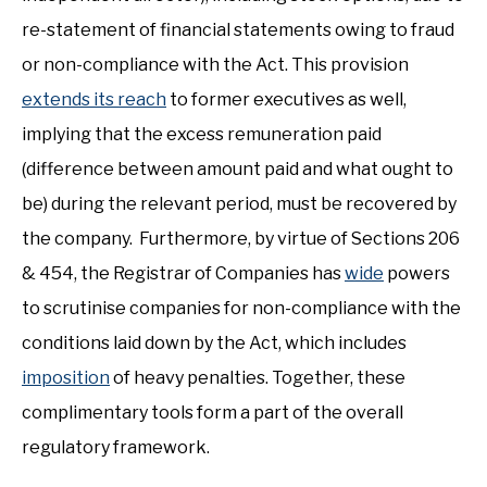
re-statement of financial statements owing to fraud
or non-compliance with the Act. This provision
extends its reach
to former executives as well,
implying that the excess remuneration paid
(difference between amount paid and what ought to
be) during the relevant period, must be recovered by
the company. Furthermore, by virtue of Sections 206
& 454, the Registrar of Companies has
wide
powers
to scrutinise companies for non-compliance with the
conditions laid down by the Act, which includes
imposition
of heavy penalties. Together, these
complimentary tools form a part of the overall
regulatory framework.