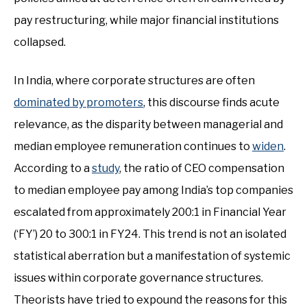
pay restructuring, while major financial institutions
collapsed.
In India, where corporate structures are often
dominated by promoters
, this discourse finds acute
relevance, as the disparity between managerial and
median employee remuneration continues to
widen
.
According to a
study
, the ratio of CEO compensation
to median employee pay among India’s top companies
escalated from approximately 200:1 in Financial Year
(‘FY’) 20 to 300:1 in FY24. This trend is not an isolated
statistical aberration but a manifestation of systemic
issues within corporate governance structures.
Theorists have tried to expound the reasons for this