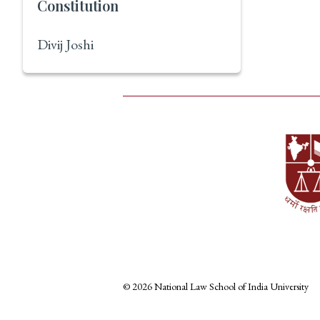
Constitution
Divij Joshi
© 2026 National Law School of India University