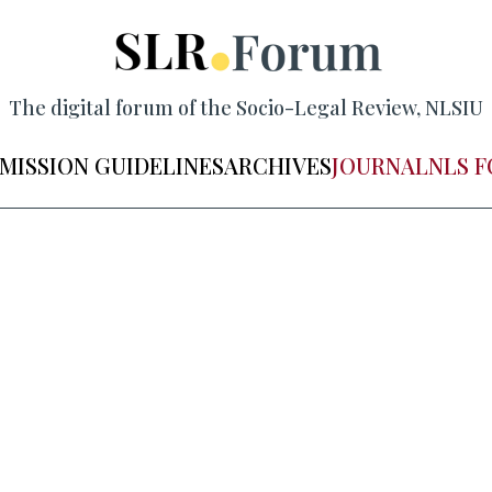
The digital forum of the Socio-Legal Review, NLSIU
MISSION GUIDELINES
ARCHIVES
JOURNAL
NLS 