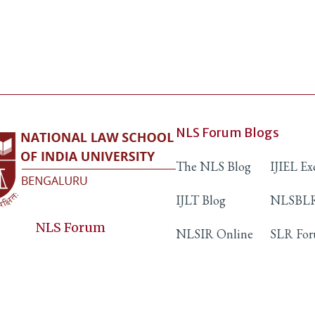
NLS Forum Blogs
The NLS Blog
IJIEL E
IJLT Blog
NLSBLR
NLS Forum
NLSIR Online
SLR Fo