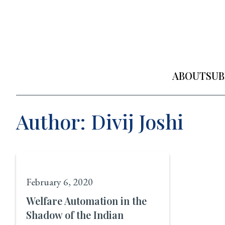
Skip
to
content
ABOUT
SUB
Author: Divij Joshi
February 6, 2020
Welfare Automation in the
Shadow of the Indian