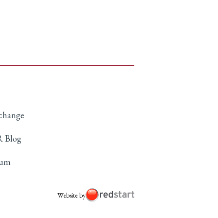
xchange
 Blog
rum
Website by