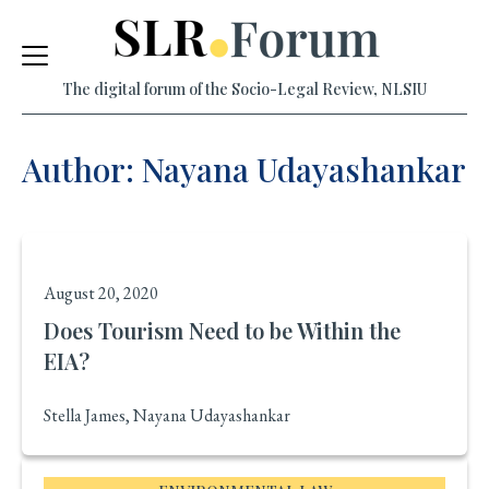
Skip
to
The digital forum of the Socio-Legal Review, NLSIU
content
Author: Nayana Udayashankar
August 20, 2020
Does Tourism Need to be Within the
EIA?
Stella James, Nayana Udayashankar