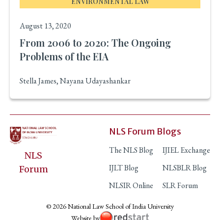
ENVIRONMENTAL LAW
August 13, 2020
From 2006 to 2020: The Ongoing
Problems of the EIA
Stella James, Nayana Udayashankar
NLS Forum Blogs
The NLS Blog
IJIEL Exchange
NLS
IJLT Blog
NLSBLR Blog
Forum
NLSIR Online
SLR Forum
© 2026 National Law School of India University
Website by