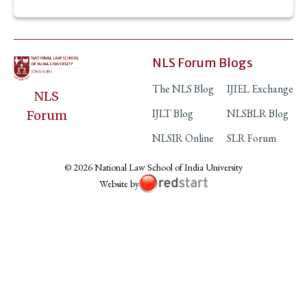
NLS Forum Blogs
The NLS Blog
IJIEL Exchange
NLS
IJLT Blog
NLSBLR Blog
Forum
NLSIR Online
SLR Forum
© 2026 National Law School of India University
Website by