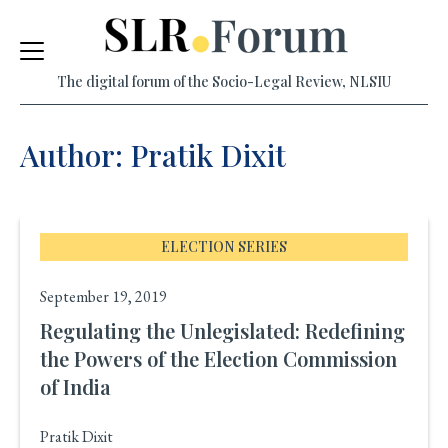
Skip
to
The digital forum of the Socio-Legal Review, NLSIU
content
Author: Pratik Dixit
ELECTION SERIES
September 19, 2019
Regulating the Unlegislated: Redefining
the Powers of the Election Commission
of India
Pratik Dixit