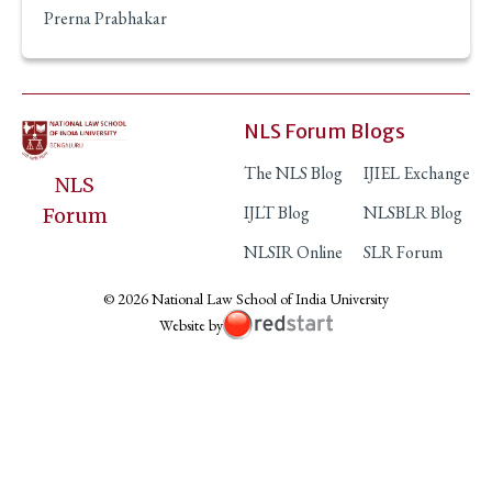
Prerna Prabhakar
NLS Forum Blogs
The NLS Blog
IJIEL Exchange
NLS
IJLT Blog
NLSBLR Blog
Forum
NLSIR Online
SLR Forum
© 2026 National Law School of India University
Website by