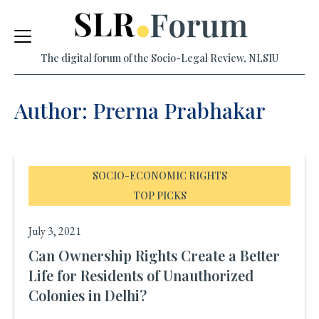
Skip
to
The digital forum of the Socio-Legal Review, NLSIU
content
Author: Prerna Prabhakar
SOCIO-ECONOMIC RIGHTS
TOP PICKS
July 3, 2021
Can Ownership Rights Create a Better
Life for Residents of Unauthorized
Colonies in Delhi?