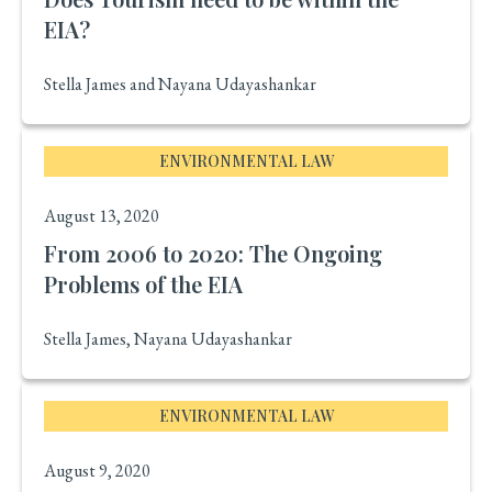
EIA?
Stella James and Nayana Udayashankar
ENVIRONMENTAL LAW
August 13, 2020
From 2006 to 2020: The Ongoing
Problems of the EIA
Stella James, Nayana Udayashankar
ENVIRONMENTAL LAW
August 9, 2020