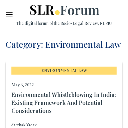
Skip
to
The digital forum of the Socio-Legal Review, NLSIU
content
Category: Environmental Law
ENVIRONMENTAL LAW
May 6, 2022
Environmental Whistleblowing In India:
Existing Framework And Potential
Considerations
Sarthak Yadav