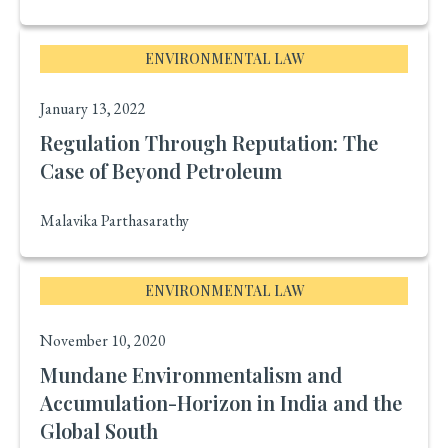
ENVIRONMENTAL LAW
January 13, 2022
Regulation Through Reputation: The
Case of Beyond Petroleum
Malavika Parthasarathy
ENVIRONMENTAL LAW
November 10, 2020
Mundane Environmentalism and
Accumulation-Horizon in India and the
Global South