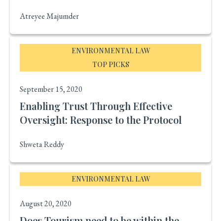
Atreyee Majumder
ENVIRONMENTAL LAW
TOP PICKS
September 15, 2020
Enabling Trust Through Effective
Oversight: Response to the Protocol
Shweta Reddy
ENVIRONMENTAL LAW
August 20, 2020
Does Tourism need to be within the