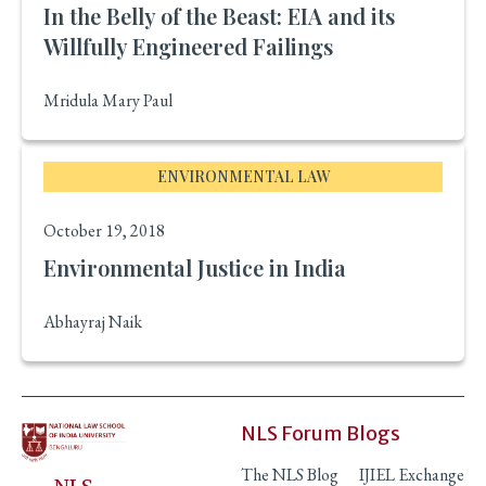
In the Belly of the Beast: EIA and its
Willfully Engineered Failings
Mridula Mary Paul
ENVIRONMENTAL LAW
October 19, 2018
Environmental Justice in India
Abhayraj Naik
NLS Forum Blogs
The NLS Blog
IJIEL Exchange