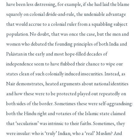
have been less distressing, for example, if she had laid the blame
squarely on colonial divide-and-rule, the undeniable advantage
that would accrue to a colonial ruler from a squabbling subject
population. No doubt, that was once the case, but the men and
women who debated the founding principles of both India and
Pakistan in the early and most hope-filled decades of
independence seem to have flubbed their chance to wipe our
states clean of such colonially induced insecurities. Instead, as
Nair demonstrates, heated arguments about national identities
and how these were to be protected played out repeatedly on
both sides of the border. Sometimes these were self-aggrandising:
both the Hindu right and votaries of the Islamic state claimed
that ‘secularism’ was intrinsic to their faiths. Sometimes, they
were insular: who is ‘truly’ Indian; who a ‘real’ Muslim? And