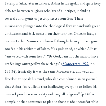
Fatehpur Sikri, later in Lahore, Akbar held regular and quite fiery
debates between religious scholars of all stripes, including
several contingents of Jesuit priests from Goa. These
missionaries plunged into the theological fray at hand with great
enthusiasm and little control on their tongues. Once, in fact, a
certain Father Monserrate himself thought he might have gone
too far in his criticism of Islam. He apologised, at which Akbar
“answered with some heat”: “By God, I am not the man to have
my feelings outraged by these things” (
Monserrate 1922
, pp
133-34). Ironically, it was the same Monserrate, allowed full
freedom to speak his mind, who also complained, in his journal,
that Akbar “cared little that in allowing everyone to follow his
own religion he was in reality violating all religions” (p 142) – a
complaint that continues to plague those made uncomfortable