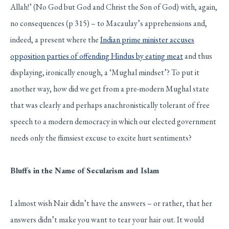
Allah!’ (No God but God and Christ the Son of God) with, again,
no consequences (p 315) – to Macaulay’s apprehensions and,
indeed, a present where the
Indian prime minister accuses
opposition parties of offending Hindus by eating meat
and thus
displaying, ironically enough, a ‘Mughal mindset’? To put it
another way, how did we get from a pre-modern Mughal state
that was clearly and perhaps anachronistically tolerant of free
speech to a modern democracy in which our elected government
needs only the flimsiest excuse to excite hurt sentiments?
Bluffs in the Name of Secularism and Islam
I almost wish Nair didn’t have the answers – or rather, that her
answers didn’t make you want to tear your hair out. It would