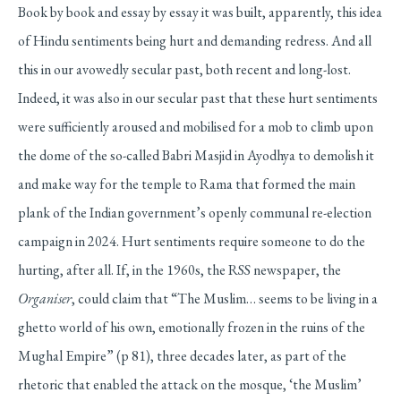
Book by book and essay by essay it was built, apparently, this idea
of Hindu sentiments being hurt and demanding redress. And all
this in our avowedly secular past, both recent and long-lost.
Indeed, it was also in our secular past that these hurt sentiments
were sufficiently aroused and mobilised for a mob to climb upon
the dome of the so-called Babri Masjid in Ayodhya to demolish it
and make way for the temple to Rama that formed the main
plank of the Indian government’s openly communal re-election
campaign in 2024. Hurt sentiments require someone to do the
hurting, after all. If, in the 1960s, the RSS newspaper, the
Organiser
, could claim that “The Muslim… seems to be living in a
ghetto world of his own, emotionally frozen in the ruins of the
Mughal Empire” (p 81), three decades later, as part of the
rhetoric that enabled the attack on the mosque, ‘the Muslim’