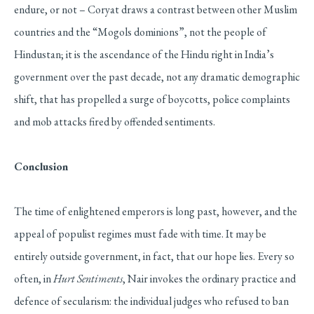
endure, or not – Coryat draws a contrast between other Muslim
countries and the “Mogols dominions”, not the people of
Hindustan; it is the ascendance of the Hindu right in India’s
government over the past decade, not any dramatic demographic
shift, that has propelled a surge of boycotts, police complaints
and mob attacks fired by offended sentiments.
Conclusion
The time of enlightened emperors is long past, however, and the
appeal of populist regimes must fade with time. It may be
entirely outside government, in fact, that our hope lies. Every so
often, in
Hurt Sentiments
, Nair invokes the ordinary practice and
defence of secularism: the individual judges who refused to ban