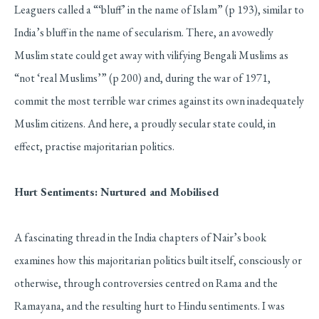
Leaguers called a “‘bluff’ in the name of Islam” (p 193), similar to
India’s bluff in the name of secularism. There, an avowedly
Muslim state could get away with vilifying Bengali Muslims as
“not ‘real Muslims’” (p 200) and, during the war of 1971,
commit the most terrible war crimes against its own inadequately
Muslim citizens. And here, a proudly secular state could, in
effect, practise majoritarian politics.
Hurt Sentiments: Nurtured and Mobilised
A fascinating thread in the India chapters of Nair’s book
examines how this majoritarian politics built itself, consciously or
otherwise, through controversies centred on Rama and the
Ramayana, and the resulting hurt to Hindu sentiments. I was