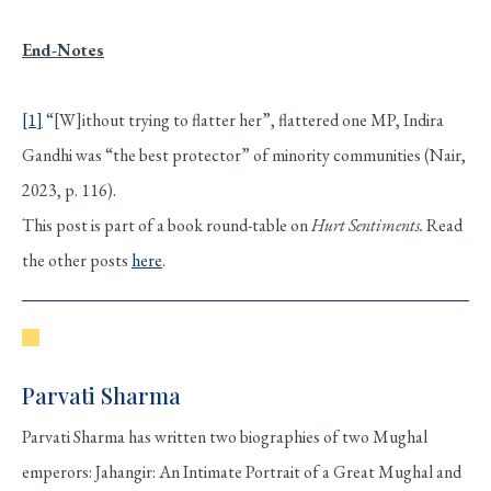
End-Notes
[1]
“[W]ithout trying to flatter her”, flattered one MP, Indira
Gandhi was “the best protector” of minority communities (Nair,
2023, p. 116).
This post is part of a book round-table on
Hurt Sentiments.
Read
the other posts
here
.
Parvati Sharma
Parvati Sharma has written two biographies of two Mughal
emperors: Jahangir: An Intimate Portrait of a Great Mughal and