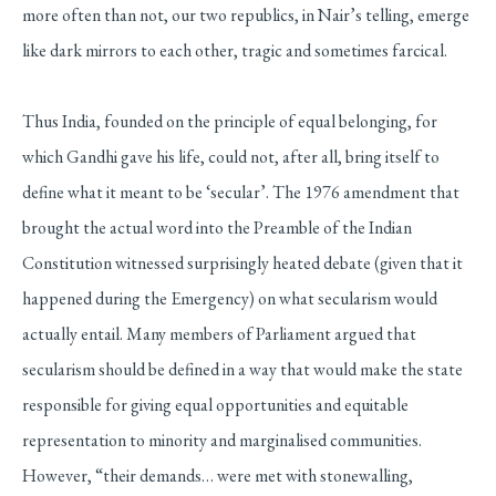
more often than not, our two republics, in Nair’s telling, emerge
like dark mirrors to each other, tragic and sometimes farcical.
Thus India, founded on the principle of equal belonging, for
which Gandhi gave his life, could not, after all, bring itself to
define what it meant to be ‘secular’. The 1976 amendment that
brought the actual word into the Preamble of the Indian
Constitution witnessed surprisingly heated debate (given that it
happened during the Emergency) on what secularism would
actually entail. Many members of Parliament argued that
secularism should be defined in a way that would make the state
responsible for giving equal opportunities and equitable
representation to minority and marginalised communities.
However, “their demands… were met with stonewalling,