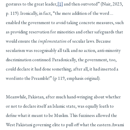
gestures to the great leader,
[1]
and then outvoted” (Nair, 2023,
p. 119). Ironically, in fact, “the mere addition of the word …
enabled the government to avoid taking concrete measures, such
as providing reservation for minorities and other safeguards that
would ensure the
implementation
of secular laws. Because
secularism was recognisably all talk and no action, anti-minority
discrimination continued. Paradoxically, the government, too,
could declare it had done something; after all, it had inserted a
word into the Preamble!” (p 119, emphasis original).
Meanwhile, Pakistan, after much hand-wringing about whether
or not to declare itself an Islamic state, was equally loath to
define what it meant to be Muslim. This fuzziness allowed the
West Pakistani governing elite to pull off what the eastern Awami