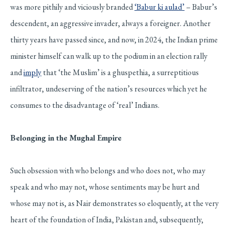
was more pithily and viciously branded
‘Babur ki aulad’
– Babur’s
descendent, an aggressive invader, always a foreigner. Another
thirty years have passed since, and now, in 2024, the Indian prime
minister himself can walk up to the podium in an election rally
and
imply
that ‘the Muslim’ is a ghuspethia, a surreptitious
infiltrator, undeserving of the nation’s resources which yet he
consumes to the disadvantage of ‘real’ Indians.
Belonging in the Mughal Empire
Such obsession with who belongs and who does not, who may
speak and who may not, whose sentiments may be hurt and
whose may not is, as Nair demonstrates so eloquently, at the very
heart of the foundation of India, Pakistan and, subsequently,