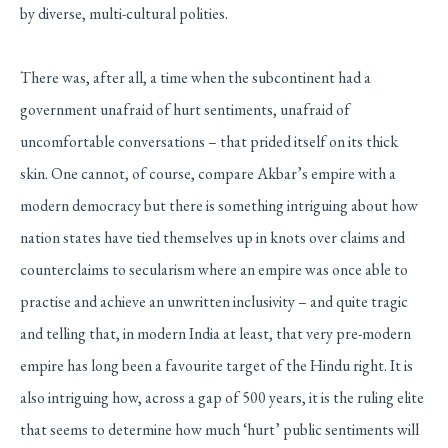
by diverse, multi-cultural polities.
There was, after all, a time when the subcontinent had a
government unafraid of hurt sentiments, unafraid of
uncomfortable conversations – that prided itself on its thick
skin. One cannot, of course, compare Akbar’s empire with a
modern democracy but there is something intriguing about how
nation states have tied themselves up in knots over claims and
counterclaims to secularism where an empire was once able to
practise and achieve an unwritten inclusivity – and quite tragic
and telling that, in modern India at least, that very pre-modern
empire has long been a favourite target of the Hindu right. It is
also intriguing how, across a gap of 500 years, it is the ruling elite
that seems to determine how much ‘hurt’ public sentiments will