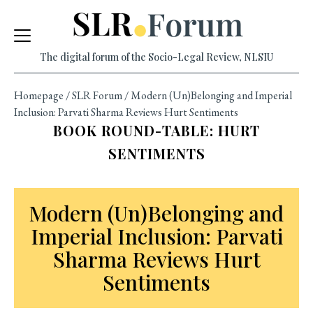
Skip
to
content
The digital forum of the Socio-Legal Review, NLSIU
Homepage
/
SLR Forum
/
Modern (Un)Belonging and Imperial
Inclusion: Parvati Sharma Reviews Hurt Sentiments
BOOK ROUND-TABLE: HURT
SENTIMENTS
Modern (Un)Belonging and
Imperial Inclusion: Parvati
Sharma Reviews Hurt
Sentiments