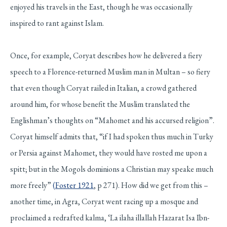
enjoyed his travels in the East, though he was occasionally
inspired to rant against Islam.
Once, for example, Coryat describes how he delivered a fiery
speech to a Florence-returned Muslim man in Multan – so fiery
that even though Coryat railed in Italian, a crowd gathered
around him, for whose benefit the Muslim translated the
Englishman’s thoughts on “Mahomet and his accursed religion”.
Coryat himself admits that, “if I had spoken thus much in Turky
or Persia against Mahomet, they would have rosted me upon a
spitt; but in the Mogols dominions a Christian may speake much
more freely”
(
Foster 1921
, p 271). How did we get from this –
another time, in Agra, Coryat went racing up a mosque and
proclaimed a redrafted kalma, ‘La ilaha illallah Hazarat Isa Ibn-