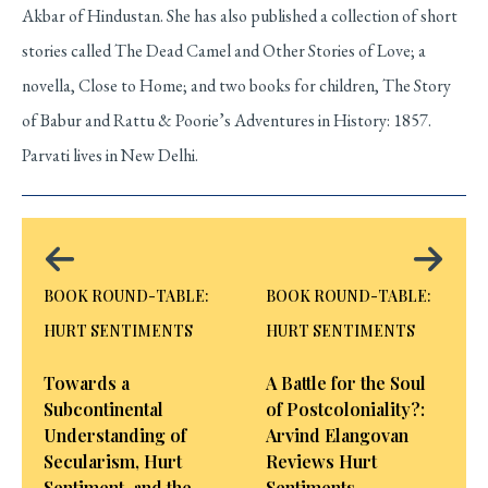
Akbar of Hindustan. She has also published a collection of short
stories called The Dead Camel and Other Stories of Love; a
novella, Close to Home; and two books for children, The Story
of Babur and Rattu & Poorie’s Adventures in History: 1857.
Parvati lives in New Delhi.
BOOK ROUND-TABLE:
BOOK ROUND-TABLE:
HURT SENTIMENTS
HURT SENTIMENTS
Towards a
A Battle for the Soul
Subcontinental
of Postcoloniality?:
Understanding of
Arvind Elangovan
Secularism, Hurt
Reviews Hurt
Sentiment, and the
Sentiments