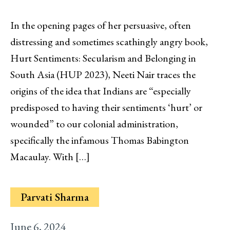
In the opening pages of her persuasive, often
distressing and sometimes scathingly angry book,
Hurt Sentiments: Secularism and Belonging in
South Asia (HUP 2023), Neeti Nair traces the
origins of the idea that Indians are “especially
predisposed to having their sentiments ‘hurt’ or
wounded” to our colonial administration,
specifically the infamous Thomas Babington
Macaulay. With […]
Parvati Sharma
June 6, 2024