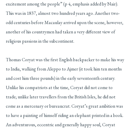
excitement among the people” (p 4, emphasis added by Nair).
This was in 1837, almost two hundred years ago. Another two-
odd centuries before Macaulay arrived upon the scene, however,
another of his countrymen had taken a very different view of
religious passions in the subcontinent.
Thomas Coryat was the first English backpacker to make his way
to India, walking from Aleppo to Ajmer (it took him ten months
and cost him three pounds) in the early seventeenth century.
Unlike his compatriots at the time, Coryat did not come to
trade; unlike later travellers from the British Isles, he did not
come as a mercenary or bureaucrat. Coryat’s great ambition was
to have a painting of himself riding an elephant printed in a book.
An adventurous, eccentric and generally happy soul, Coryat