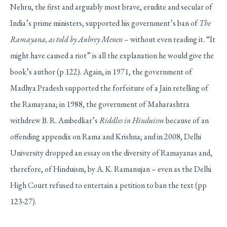
Nehru, the first and arguably most brave, erudite and secular of
India’s prime ministers, supported his government’s ban of
The
Ramayana, as told by Aubrey Menen
– without even reading it. “It
might have caused a riot” is all the explanation he would give the
book’s author (p 122). Again, in 1971, the government of
Madhya Pradesh supported the forfeiture of a Jain retelling of
the Ramayana; in 1988, the government of Maharashtra
withdrew B. R. Ambedkar’s
Riddles in Hinduism
because of an
offending appendix on Rama and Krishna; and in 2008, Delhi
University dropped an essay on the diversity of Ramayanas and,
therefore, of Hinduism, by A. K. Ramanujan – even as the Delhi
High Court refused to entertain a petition to ban the text (pp
123-27).