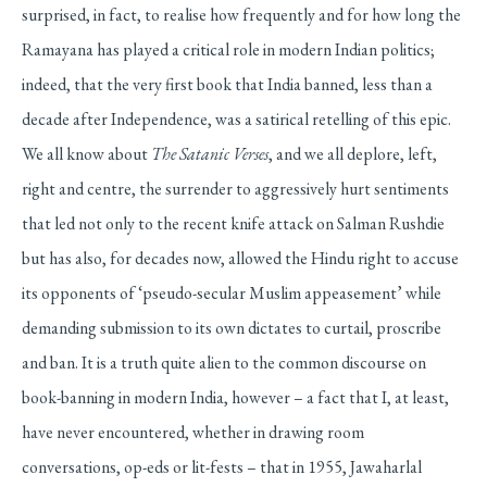
surprised, in fact, to realise how frequently and for how long the
Ramayana has played a critical role in modern Indian politics;
indeed, that the very first book that India banned, less than a
decade after Independence, was a satirical retelling of this epic.
We all know about
The Satanic Verses
, and we all deplore, left,
right and centre, the surrender to aggressively hurt sentiments
that led not only to the recent knife attack on Salman Rushdie
but has also, for decades now, allowed the Hindu right to accuse
its opponents of ‘pseudo-secular Muslim appeasement’ while
demanding submission to its own dictates to curtail, proscribe
and ban. It is a truth quite alien to the common discourse on
book-banning in modern India, however – a fact that I, at least,
have never encountered, whether in drawing room
conversations, op-eds or lit-fests – that in 1955, Jawaharlal