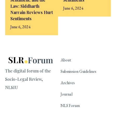
Law: Siddharth
June 6, 2024
Narrain Reviews Hurt
Sentiments
June 6, 2024
About
The digital forum of the
Submission Guidelines
Socio-Legal Review,
Archives
NLSIU
Journal
NLS Forum