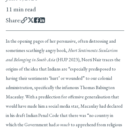
11 min read
Share:
In the opening pages of her persuasive, often distressing and
sometimes scathingly angry book,
Hurt Sentiments: Secularism
and Belonging in South Asia
(HUP 2023), Neeti Nair traces the
origins of the idea that Indians are “especially predisposed to
having their sentiments ‘hurt’ or wounded” to our colonial
administration, specifically the infamous Thomas Babington
Macaulay. With a predilection for offensive generalisation that
would have made him a social media star, Macaulay had declared
in his draft Indian Penal Code that there was “no country in
which the Government had
so much
to apprehend from religious