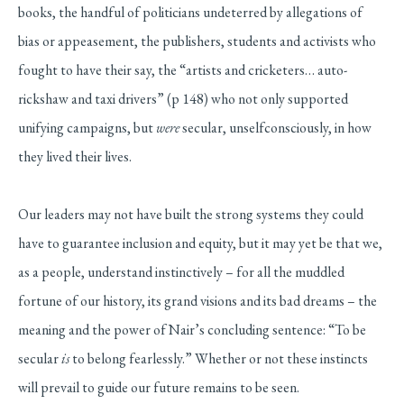
books, the handful of politicians undeterred by allegations of
bias or appeasement, the publishers, students and activists who
fought to have their say, the “artists and cricketers… auto-
rickshaw and taxi drivers” (p 148) who not only supported
unifying campaigns, but
were
secular, unselfconsciously, in how
they lived their lives.
Our leaders may not have built the strong systems they could
have to guarantee inclusion and equity, but it may yet be that we,
as a people, understand instinctively – for all the muddled
fortune of our history, its grand visions and its bad dreams – the
meaning and the power of Nair’s concluding sentence: “To be
secular
is
to belong fearlessly.” Whether or not these instincts
will prevail to guide our future remains to be seen.