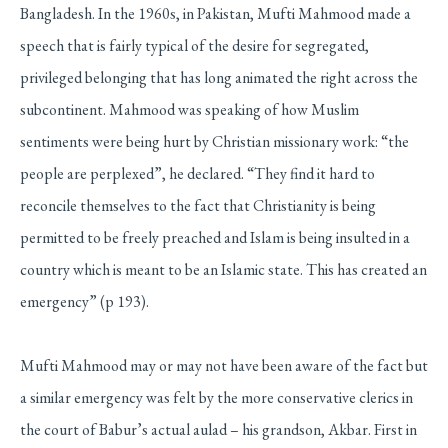
Bangladesh. In the 1960s, in Pakistan, Mufti Mahmood made a
speech that is fairly typical of the desire for segregated,
privileged belonging that has long animated the right across the
subcontinent. Mahmood was speaking of how Muslim
sentiments were being hurt by Christian missionary work: “the
people are perplexed”, he declared. “They find it hard to
reconcile themselves to the fact that Christianity is being
permitted to be freely preached and Islam is being insulted in a
country which is meant to be an Islamic state. This has created an
emergency” (p 193).
Mufti Mahmood may or may not have been aware of the fact but
a similar emergency was felt by the more conservative clerics in
the court of Babur’s actual aulad – his grandson, Akbar. First in