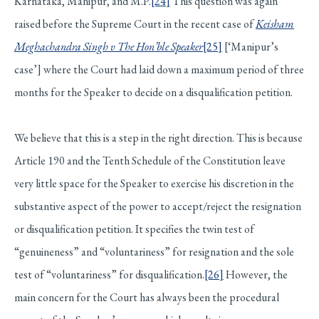
Karnataka, Manipur, and M.P.
[24]
This question was again
raised before the Supreme Court in the recent case of
Keisham
Meghachandra Singh v The Hon’ble Speaker
[25]
[‘Manipur’s
case’] where the Court had laid down a maximum period of three
months for the Speaker to decide on a disqualification petition.
We believe that this is a step in the right direction. This is because
Article 190 and the Tenth Schedule of the Constitution leave
very little space for the Speaker to exercise his discretion in the
substantive aspect of the power to accept/reject the resignation
or disqualification petition. It specifies the twin test of
“genuineness” and “voluntariness” for resignation and the sole
test of “voluntariness” for disqualification.
[26]
However, the
main concern for the Court has always been the procedural