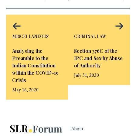
MISCELLANEOUS
CRIMINAL LAW
Analysing the
Section 376C of the
Preamble to the
IPC and Sex by Abuse
Indian Constitution
of Authority
within the COVID-19
July 31, 2020
Crisis
May 16, 2020
About