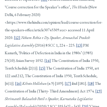
‘Course correction for the Speaker’s office’,
The Hindu
(New
Delhi, 6 February 2020)
<https://www.thehindu.com/opinion/lead/course-correction-for-
the-speakers-office/article30745309.ece> accessed 11 April
2020.
[12]
Nebam Rebia v Dy. Speaker, Arunachal Pradesh
Legislative Assembly
(2016) 8 SCC 1, 224 – 225.
[13]
PM
Kamath, ‘Politics of Defection in India in the 1980s’ (1985)
25(10) Asian Survey 1052.
[14]
The Constitution of India 1950,
Tenth Schedule [2(1)].
[15]
The Constitution of India 1950, art
122 and 212; The Constitution of India 1950, Tenth Schedule,
[6(1)].
[16]
Kihoto Hollohan
(n 9) [109].
[17]
ibid [181].
[18]
The
Constitution of India (Thirty- Third Amendment) Act 1974.
[19]
Shrimanth Balasaheb Patil v Speaker, Karnataka Legislative
Assembly (Balasaheb)
(2020) 2 SCC 595 [42] – [43].
[20]
‘Citing