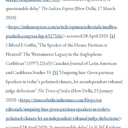
questionable delay’
The Indian Express
(New Delhi, 17 March
2020)
<
https://indianexpress.com/article/opinion/editorials/madhya-
pradesh-congress-bjp-6317516/
> accessed 28 April 2020.
[4]
Clifford E Griffin, ‘The Speaker of the House: Partisan or
Neutral? The Westminster Legacy in the Anglophone
Caribbean’ (1997) 22(43) Canadian Journal of Latin American
and Caribbean Studies 53.
[5]
‘Umpiring bias: Given partisan
Speakers in today’s polarised climate, let an independent tribunal
judge defections’
The Times of India
(New Delhi, 23 January
2020) <
https://timesofindia.indiatimes.com/blogs/toi-
editorials/umpiring-bias-given-partisan-speakers-in-todays-
polarised-climate-let-an-independent-tribunal-judge-defections/
>
accessed 28 April 2020; ‘A questionable delay’ (n 3).
[6]
Keisham