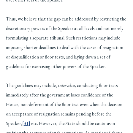
Thus, we believe that the gap can be addressed by restricting the
discretionary powers of the Speaker at all levels and not merely
formulating a separate tribunal. Such restrictions may include
imposing shorter deadlines to deal with the cases of resignation
or disqualification or floor tests, and laying down a set of
guidelines for exercising other powers of the Speaker.
The guidelines may include,
inter alia,
conducting floor tests
immediately after the government loses confidence of the
House, non-deferment of the floor test even when the decision
on acceptance of resignation remains pending before the
Speaker,
[31]
etc. However, the State should be cautious in
crafting the contours of such restrictions. As mentioned above,