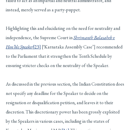
failed to act as an impartial and neutral administrator, and
instead, merely served as a party-puppet.
Highlighting this and elucidating on the need for neutrality and
independence, the Supreme Court in
Shrimanth Balasaheb v
Hon’ble Speaker
[23]
[‘Karnataka Assembly Case’] recommended
to the Parliament that it strengthen the Tenth Schedule by
ensuring stricter checks on the neutrality of the Speaker.
As discussed in the previous section, the Indian Constitution does
not specify any deadline for the Speaker to decide on the
resignation or disqualification petition, and leaves it to their
discretion. This discretionary power has been grossly exploited
by the Speakers in various cases, including in the states of