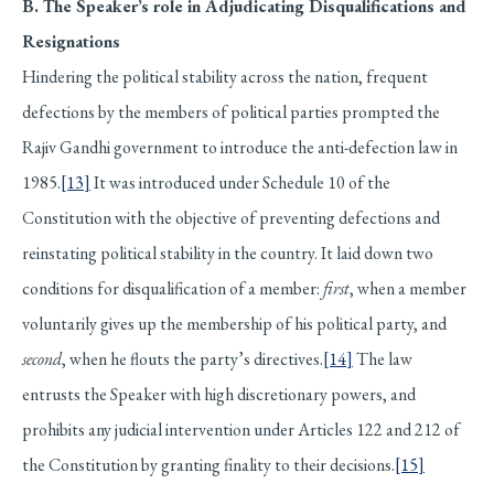
B. The Speaker’s role in Adjudicating Disqualifications and
Resignations
Hindering the political stability across the nation, frequent
defections by the members of political parties prompted the
Rajiv Gandhi government to introduce the anti-defection law in
1985.
[13]
It was introduced under Schedule 10 of the
Constitution with the objective of preventing defections and
reinstating political stability in the country. It laid down two
conditions for disqualification of a member:
first
, when a member
voluntarily gives up the membership of his political party, and
second
, when he flouts the party’s directives.
[14]
The law
entrusts the Speaker with high discretionary powers, and
prohibits any judicial intervention under Articles 122 and 212 of
the Constitution by granting finality to their decisions.
[15]