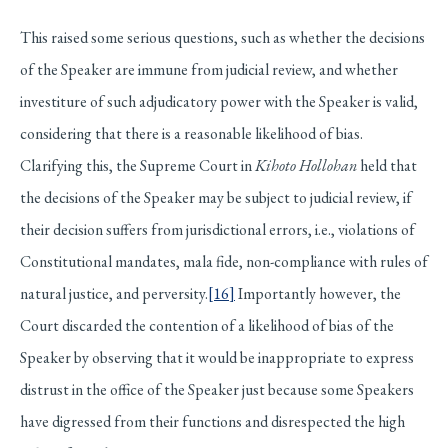
This raised some serious questions, such as whether the decisions
of the Speaker are immune from judicial review, and whether
investiture of such adjudicatory power with the Speaker is valid,
considering that there is a reasonable likelihood of bias.
Clarifying this, the Supreme Court in
Kihoto Hollohan
held that
the decisions of the Speaker may be subject to judicial review, if
their decision suffers from jurisdictional errors, i.e., violations of
Constitutional mandates, mala fide, non-compliance with rules of
natural justice, and perversity.
[16]
Importantly however, the
Court discarded the contention of a likelihood of bias of the
Speaker by observing that it would be inappropriate to express
distrust in the office of the Speaker just because some Speakers
have digressed from their functions and disrespected the high