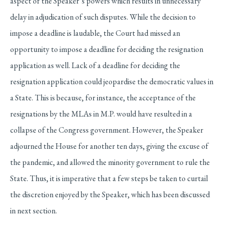
aspect of the Speaker’s powers which results in unnecessary
delay in adjudication of such disputes. While the decision to
impose a deadline is laudable, the Court had missed an
opportunity to impose a deadline for deciding the resignation
application as well. Lack of a deadline for deciding the
resignation application could jeopardise the democratic values in
a State. This is because, for instance, the acceptance of the
resignations by the MLAs in M.P. would have resulted in a
collapse of the Congress government. However, the Speaker
adjourned the House for another ten days, giving the excuse of
the pandemic, and allowed the minority government to rule the
State. Thus, it is imperative that a few steps be taken to curtail
the discretion enjoyed by the Speaker, which has been discussed
in next section.