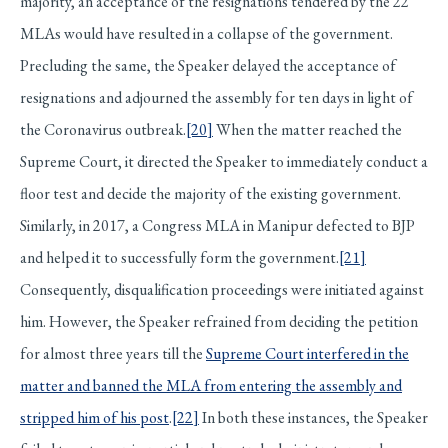
majority, an acceptance of the resignations tendered by the 22
MLAs would have resulted in a collapse of the government.
Precluding the same, the Speaker delayed the acceptance of
resignations and adjourned the assembly for ten days in light of
the Coronavirus outbreak.
[20]
When the matter reached the
Supreme Court, it directed the Speaker to immediately conduct a
floor test and decide the majority of the existing government.
Similarly, in 2017, a Congress MLA in Manipur defected to BJP
and helped it to successfully form the government.
[21]
Consequently, disqualification proceedings were initiated against
him. However, the Speaker refrained from deciding the petition
for almost three years till the
Supreme Court interfered in the
matter and banned the MLA from entering the assembly and
stripped him of his post
.
[22]
In both these instances, the Speaker