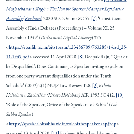
Meghachandra Singh v The Hon’ble Speaker Manipur Legislative
Assembly
(
Keisham
)
2020 SCC OnLine SC 55.
[7]
‘Constituent
Assembly of India Debates (Proceedings) – Volume XI, 25
November 1949’ (
Parliament Digital Library
) 975
<
https://eparlib.nic.in/bitstream/123456789/763285/1/cad_25-
11-1949.pdf
> accessed 11 April 2020.
[8]
Deepak Raju, ‘‘Quit or
be Disqualified’: Does Continuing as Speaker inviting expulsion
from one party warrant disqualification under the Tenth
Schedule’ (2009) 2(1) NUJS Law Review 128.
[9]
Kihoto
Hollohan v Zachillhu (Kihoto Hollohan)
AIR 1993 SC 412.
[10]
‘Role of the Speaker, Office of the Speaker Lok Sabha’ (
Lok
Sabha Speaker
)
<
https://speakerloksabha.nic.in/roleofthespeaker.asp#top
>
accessed 13 April 2020.
[11]
Farheen Ahmed and Anmolam,