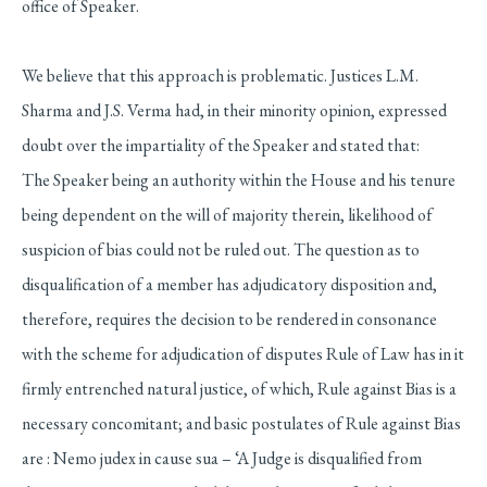
office of Speaker.
We believe that this approach is problematic. Justices L.M.
Sharma and J.S. Verma had, in their minority opinion, expressed
doubt over the impartiality of the Speaker and stated that:
The Speaker being an authority within the House and his tenure
being dependent on the will of majority therein, likelihood of
suspicion of bias could not be ruled out. The question as to
disqualification of a member has adjudicatory disposition and,
therefore, requires the decision to be rendered in consonance
with the scheme for adjudication of disputes Rule of Law has in it
firmly entrenched natural justice, of which, Rule against Bias is a
necessary concomitant; and basic postulates of Rule against Bias
are : Nemo judex in cause sua – ‘A Judge is disqualified from