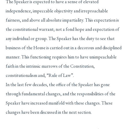
The Speaker is expected to have a sense of elevated
independence, impeccable objectivity and irreproachable
fairness, and above all absolute impartiality. This expectation is
the constitutional warrant; not a fond hope and expectation of
any individual or group. The Speaker has the duty to see that
business of the House is carried out in a decorous and disciplined
manner. This functioning requires him to have unimpeachable
faith in the intrinsic marrows of the Constitution,
constitutionalism and, “Rule of Law”.
In the last few decades, the office of the Speaker has gone
through fundamental changes, and the responsibilities of the
Speaker have increased manifold with these changes. These
changes have been discussed in the next section.