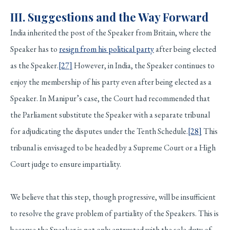
III.
Suggestions and the Way Forward
India inherited the post of the Speaker from Britain, where the
Speaker has to
resign from his political party
after being elected
as the Speaker.
[27]
However, in India, the Speaker continues to
enjoy the membership of his party even after being elected as a
Speaker. In Manipur’s case, the Court had recommended that
the Parliament substitute the Speaker with a separate tribunal
for adjudicating the disputes under the Tenth Schedule.
[28]
This
tribunal is envisaged to be headed by a Supreme Court or a High
Court judge to ensure impartiality.
We believe that this step, though progressive, will be insufficient
to resolve the grave problem of partiality of the Speakers. This is
because the Speaker is not only entrusted with the sole duty of