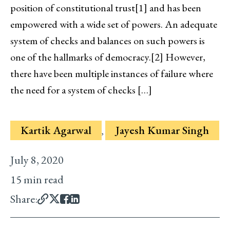
position of constitutional trust[1] and has been
empowered with a wide set of powers. An adequate
system of checks and balances on such powers is
one of the hallmarks of democracy.[2] However,
there have been multiple instances of failure where
the need for a system of checks […]
Kartik Agarwal
Jayesh Kumar Singh
,
July 8, 2020
15 min read
Share: