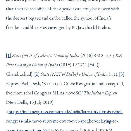
that the revered office of the Speaker can truly be viewed with
the deepest regard and can be called the symbol of India’s
freedom and liberty as envisaged by Pt. Jawaharlal Nehru.
[1]
State (NCT of Delhi) v Union of India
(2018) 8 SCC 501;
K.S.
Puttaswamy v Union of India
(2019) 1 SCC 1 [94] (J.
Chandrachud).
[2]
State (NCT of Delhi) v Union of India
(n 1).
[3]
Express Web Desk, ‘Karnataka Crisis: Resignation not accepted,
five more rebel Congress MLAs move SC’
The Indian Express
(New Delhi, 13 July 2019)
<
https://indianexpress.com/article/india/karnataka-crisis-rebel-
congress-mla-move-supreme-court-over-speaker-delaying-to-
accept-resignations-5827765/
> accessed 28 April 2020; ‘A