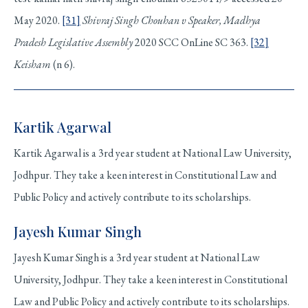
May 2020.
[31]
Shivraj Singh Chouhan v Speaker, Madhya
Pradesh Legislative Assembly
2020 SCC OnLine SC 363.
[32]
Keisham
(n 6).
Kartik Agarwal
Kartik Agarwal is a 3rd year student at National Law University,
Jodhpur. They take a keen interest in Constitutional Law and
Public Policy and actively contribute to its scholarships.
Jayesh Kumar Singh
Jayesh Kumar Singh is a 3rd year student at National Law
University, Jodhpur. They take a keen interest in Constitutional
Law and Public Policy and actively contribute to its scholarships.