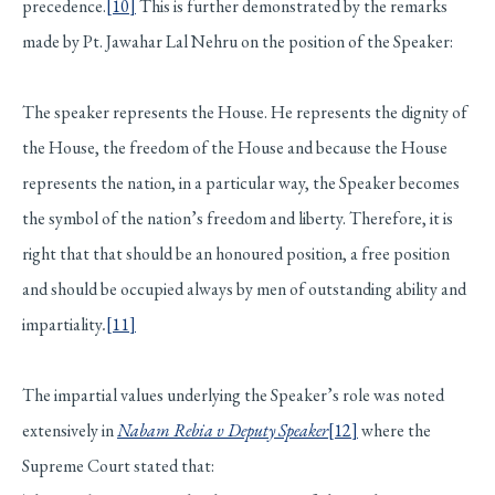
precedence.
[10]
This is further demonstrated by the remarks
made by Pt. Jawahar Lal Nehru on the position of the Speaker:
The speaker represents the House. He represents the dignity of
the House, the freedom of the House and because the House
represents the nation, in a particular way, the Speaker becomes
the symbol of the nation’s freedom and liberty. Therefore, it is
right that that should be an honoured position, a free position
and should be occupied always by men of outstanding ability and
impartiality
.
[11]
The impartial values underlying the Speaker’s role was noted
extensively in
Nabam Rebia v Deputy Speaker
[12]
where the
Supreme Court stated that: