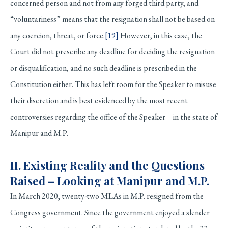
concerned person and not from any forged third party, and
“voluntariness” means that the resignation shall not be based on
any coercion, threat, or force.
[19]
However, in this case, the
Court did not prescribe any deadline for deciding the resignation
or disqualification, and no such deadline is prescribed in the
Constitution either. This has left room for the Speaker to misuse
their discretion and is best evidenced by the most recent
controversies regarding the office of the Speaker – in the state of
Manipur and M.P.
II. Existing Reality and the Questions
Raised – Looking at Manipur and M.P.
In March 2020, twenty-two MLAs in M.P. resigned from the
Congress government. Since the government enjoyed a slender