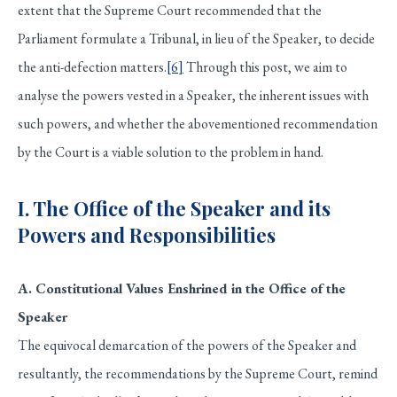
extent that the Supreme Court recommended that the
Parliament formulate a Tribunal, in lieu of the Speaker, to decide
the anti-defection matters.
[6]
Through this post, we aim to
analyse the powers vested in a Speaker, the inherent issues with
such powers, and whether the abovementioned recommendation
by the Court is a viable solution to the problem in hand.
I. The Office of the Speaker and its
Powers and Responsibilities
A. Constitutional Values Enshrined in the Office of the
Speaker
The equivocal demarcation of the powers of the Speaker and
resultantly, the recommendations by the Supreme Court, remind