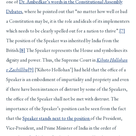
one of
Dr. Ambedkar’s words in the Constitutional Assembly
Debates
, where he pointed out that “no matter how well or bad
a Constitution may be, it is the role and ideals of its implementers
which needs to be clearly spelled out for a nation to thrive”.
[7]
The position of the Speaker was inherited by India from the
British.
[8]
The Speaker represents the House and symbolises its
dignity and power. Thus, the Supreme Court in
Kihoto Hollohan
v Zachillhu
[9]
[‘Kihoto Hollohan’] had held that the office of a
Speaker is an embodiment of impartiality and propriety and even
if there have been instances of distrust by some of the Speakers,
the office of the Speaker shall not be met with distrust. The
importance of the Speaker’s position can be seen from the fact
that the
Speaker stands next to the position
of the President,
Vice-President, and Prime Minister of India in the order of