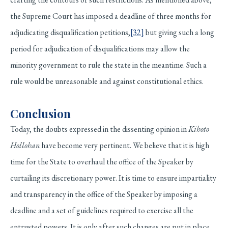
the Supreme Court has imposed a deadline of three months for
adjudicating disqualification petitions,
[32]
but giving such a long
period for adjudication of disqualifications may allow the
minority government to rule the state in the meantime. Such a
rule would be unreasonable and against constitutional ethics.
Conclusion
Today, the doubts expressed in the dissenting opinion in
Kihoto
Hollohan
have become very pertinent. We believe that it is high
time for the State to overhaul the office of the Speaker by
curtailing its discretionary power. It is time to ensure impartiality
and transparency in the office of the Speaker by imposing a
deadline and a set of guidelines required to exercise all the
entrusted powers. It is only after such changes are put in place