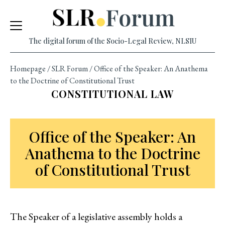
Skip
to
content
The digital forum of the Socio-Legal Review, NLSIU
Homepage
/
SLR Forum
/
Office of the Speaker: An Anathema
to the Doctrine of Constitutional Trust
CONSTITUTIONAL LAW
Office of the Speaker: An
Anathema to the Doctrine
of Constitutional Trust
The Speaker of a legislative assembly holds a