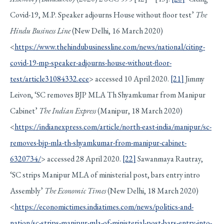
Covid-19, M.P. Speaker adjourns House without floor test’
The
Hindu Business Line
(New Delhi, 16 March 2020)
<
https://www.thehindubusinessline.com/news/national/citing-
covid-19-mp-speaker-adjourns-house-without-floor-
test/article31084332.ece
> accessed 10 April 2020.
[21]
Jimmy
Leivon, ‘SC removes BJP MLA Th Shyamkumar from Manipur
Cabinet’
The Indian Express
(Manipur, 18 March 2020)
<
https://indianexpress.com/article/north-east-india/manipur/sc-
removes-bjp-mla-th-shyamkumar-from-manipur-cabinet-
6320734/
> accessed 28 April 2020.
[22]
Sawanmaya Rautray,
‘SC strips Manipur MLA of ministerial post, bars entry intro
Assembly’
The Economic Times
(New Delhi, 18 March 2020)
<
https://economictimes.indiatimes.com/news/politics-and-
nation/sc-strips-manipur-mla-of-ministerial-post-bars-entry-into-