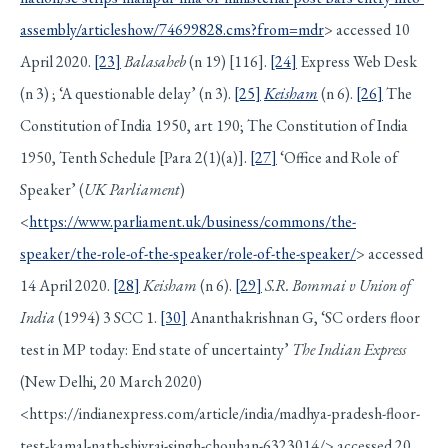
assembly/articleshow/74699828.cms?from=mdr
> accessed 10
April 2020.
[23]
Balasaheb
(n 19) [116].
[24]
Express Web Desk
(n 3) ; ‘A questionable delay’ (n 3).
[25]
Keisham
(n 6).
[26]
The
Constitution of India 1950, art 190; The Constitution of India
1950, Tenth Schedule [Para 2(1)(a)].
[27]
‘Office and Role of
Speaker’ (
UK Parliament
)
<
https://www.parliament.uk/business/commons/the-
speaker/the-role-of-the-speaker/role-of-the-speaker/
> accessed
14 April 2020.
[28]
Keisham
(n 6).
[29]
S.R. Bommai v Union of
India
(1994) 3 SCC 1.
[30]
Ananthakrishnan G, ‘SC orders floor
test in MP today: End state of uncertainty’
The Indian Express
(New Delhi, 20 March 2020)
<https://indianexpress.com/article/india/madhya-pradesh-floor-
test-kamal-nath-shivraj-singh-chouhan-6323014/> accessed 20