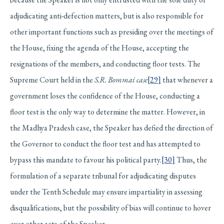
adjudicating anti-defection matters, but is also responsible for
other important functions such as presiding over the meetings of
the House, fixing the agenda of the House, accepting the
resignations of the members, and conducting floor tests. The
Supreme Court held in the
S.R. Bommai case
[29]
that whenever a
government loses the confidence of the House, conducting a
floor test is the only way to determine the matter. However, in
the Madhya Pradesh case, the Speaker has defied the direction of
the Governor to conduct the floor test and has attempted to
bypass this mandate to favour his political party.
[30]
Thus, the
formulation of a separate tribunal for adjudicating disputes
under the Tenth Schedule may ensure impartiality in assessing
disqualifications, but the possibility of bias will continue to hover
over other acts of the Speaker.