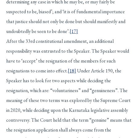
determining any case in which he may be, or may fairly be
suspected to be, biased’; and ‘it is of fundamental importance
that justice should not only be done but should manifestly and
undoubtedly be seen to be done’.
[17]
After the 33rd constitutional amendment, an additional
responsibility was entrusted to the Speaker. The Speaker would
have to ‘accept’ the resignation of the members for such
resignations to come into effect.
[18]
Under Article 190, the
Speaker has to look for two aspects while deciding the
resignation, which are: “voluntariness” and “genuineness”. The
meaning of these two terms was explored by the Supreme Court
in 2020, while deciding upon the Karnataka legislative assembly
controversy. The Court held that the term “genuine” means that
the resignation application shall always come from the