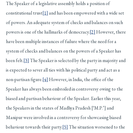
The Speaker of a legislative assembly holds a position of
constitutional trust
[1]
and has been empowered with a wide set
of powers. An adequate system of checks and balances on such
powers is one of the hallmarks of democracy.
[2]
However, there
have been multiple instances of failure where the need for a
system of checks and balances on the powers of a Speaker has
been felt.
[3]
The Speaker is selected by the party in majority and
is expected to sever all ties with his political party and act as a
non-partisan figure.
[4]
However, in India, the office of the
Speaker has always been embroiled in controversy owing to the
biased and partisan behaviour of the Speaker. Earlier this year,
the Speakers in the states of Madhya Pradesh [‘M.P.’] and
Manipur were involved in a controversy for showcasing biased
behaviour towards their party.
[5]
The situation worsened to the