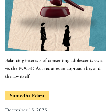
Balancing interests of consenting adolescents vis-a-
vis the POCSO Act requires an approach beyond
the law itself.
Sumedha Edara
December 15, 2025