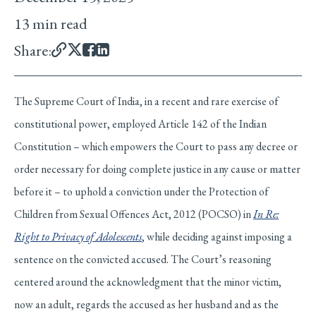
13 min read
Share:
The Supreme Court of India, in a recent and rare exercise of
constitutional power, employed Article 142 of the Indian
Constitution – which empowers the Court to pass any decree or
order necessary for doing complete justice in any cause or matter
before it – to uphold a conviction under the Protection of
Children from Sexual Offences Act, 2012 (POCSO) in
In Re:
Right to Privacy of Adolescents
, while deciding against imposing a
sentence on the convicted accused. The Court’s reasoning
centered around the acknowledgment that the minor victim,
now an adult, regards the accused as her husband and as the