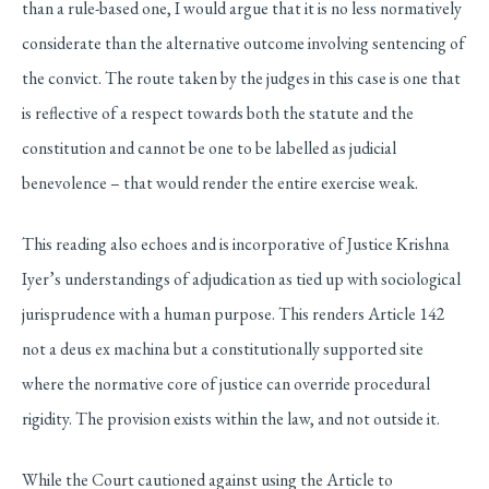
than a rule-based one, I would argue that it is no less normatively
considerate than the alternative outcome involving sentencing of
the convict. The route taken by the judges in this case is one that
is reflective of a respect towards both the statute and the
constitution and cannot be one to be labelled as judicial
benevolence – that would render the entire exercise weak.
This reading also echoes and is incorporative of Justice Krishna
Iyer’s understandings of adjudication as tied up with sociological
jurisprudence with a human purpose. This renders Article 142
not a deus ex machina but a constitutionally supported site
where the normative core of justice can override procedural
rigidity. The provision exists within the law, and not outside it.
While the Court cautioned against using the Article to