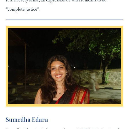
“complete justice”.
Sumedha Edara