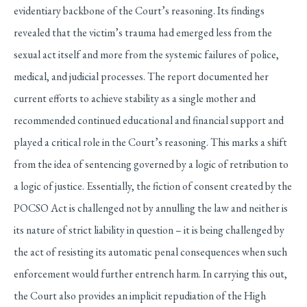
evidentiary backbone of the Court’s reasoning. Its findings
revealed that the victim’s trauma had emerged less from the
sexual act itself and more from the systemic failures of police,
medical, and judicial processes. The report documented her
current efforts to achieve stability as a single mother and
recommended continued educational and financial support and
played a critical role in the Court’s reasoning. This marks a shift
from the idea of sentencing governed by a logic of retribution to
a logic of justice. Essentially, the fiction of consent created by the
POCSO Act is challenged not by annulling the law and neither is
its nature of strict liability in question – it is being challenged by
the act of resisting its automatic penal consequences when such
enforcement would further entrench harm. In carrying this out,
the Court also provides an implicit repudiation of the High