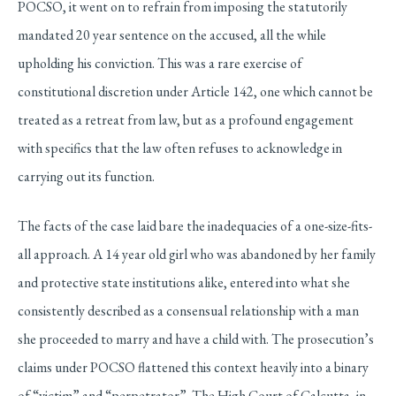
POCSO, it went on to refrain from imposing the statutorily
mandated 20 year sentence on the accused, all the while
upholding his conviction. This was a rare exercise of
constitutional discretion under Article 142, one which cannot be
treated as a retreat from law, but as a profound engagement
with specifics that the law often refuses to acknowledge in
carrying out its function.
The facts of the case laid bare the inadequacies of a one-size-fits-
all approach. A 14 year old girl who was abandoned by her family
and protective state institutions alike, entered into what she
consistently described as a consensual relationship with a man
she proceeded to marry and have a child with. The prosecution’s
claims under POCSO flattened this context heavily into a binary
of “victim” and “perpetrator”. The High Court of Calcutta, in