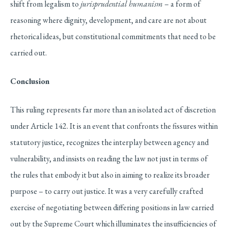
shift from legalism to
jurisprudential humanism
– a form of
reasoning where dignity, development, and care are not about
rhetorical ideas, but constitutional commitments that need to be
carried out.
Conclusion
This ruling represents far more than an isolated act of discretion
under Article 142. It is an event that confronts the fissures within
statutory justice, recognizes the interplay between agency and
vulnerability, and insists on reading the law not just in terms of
the rules that embody it but also in aiming to realize its broader
purpose – to carry out justice. It was a very carefully crafted
exercise of negotiating between differing positions in law carried
out by the Supreme Court which illuminates the insufficiencies of