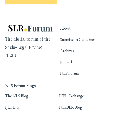
About
The digital forum of the
Submission Guidelines
Socio-Legal Review,
Archives
NLSIU
Journal
NLS Forum
NLS Forum Blogs
The NLS Blog
IJIEL Exchange
IJLT Blog
NLSBLR Blog