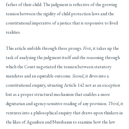
father of their child. The judgment is reflective of the growing
tension between the rigidity of child protection laws and the
constitutional imperative of a justice that is responsive to lived
realities.
This article unfolds through three prongs.
First
, it takes up the
task of analyzing the judgment itself and the reasoning through
which the Court negotiated the tension between statutory
mandates and an equitable outcome.
Second
, it dives into a
constitutional enquiry, situating Article 142 not as an exception
but as a proper structural mechanism that enables a more
dignitarian and agency-sensitive reading of any provision.
Third
, it
ventures into a philosophical enquiry that draws upon thinkers in
the likes of Agamben and Nussbaum to examine how the law