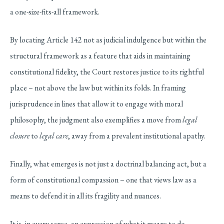
a one-size-fits-all framework.
By locating Article 142 not as judicial indulgence but within the
structural framework as a feature that aids in maintaining
constitutional fidelity, the Court restores justice to its rightful
place – not above the law but within its folds. In framing
jurisprudence in lines that allow it to engage with moral
philosophy, the judgment also exemplifies a move from
legal
closure
to
legal care
, away from a prevalent institutional apathy.
Finally, what emerges is not just a doctrinal balancing act, but a
form of constitutional compassion – one that views law as a
means to defend it in all its fragility and nuances.
It is, in every sense, an expression of what it means to do