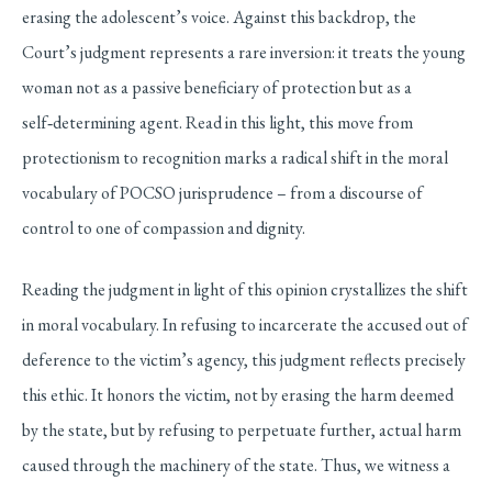
erasing the adolescent’s voice. Against this backdrop, the
Court’s judgment represents a rare inversion: it treats the young
woman not as a passive beneficiary of protection but as a
self
‑
determining agent. Read in this light, this move from
protectionism to recognition marks a radical shift in the moral
vocabulary of POCSO jurisprudence – from a discourse of
control to one of compassion and dignity.
Reading the judgment in light of this opinion crystallizes the shift
in moral vocabulary. In refusing to incarcerate the accused out of
deference to the victim’s agency, this judgment reflects precisely
this ethic. It honors the victim, not by erasing the harm deemed
by the state, but by refusing to perpetuate further, actual harm
caused through the machinery of the state. Thus, we witness a