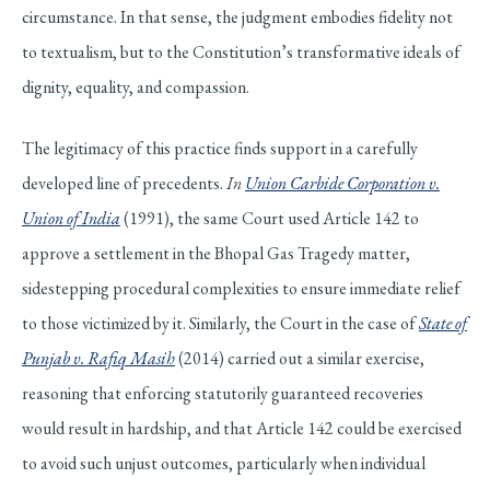
circumstance. In that sense, the judgment embodies fidelity not
to textualism, but to the Constitution’s transformative ideals of
dignity, equality, and compassion.
The legitimacy of this practice finds support in a carefully
developed line of precedents.
In
Union Carbide Corporation v.
Union of India
(1991), the same Court used Article 142 to
approve a settlement in the Bhopal Gas Tragedy matter,
sidestepping procedural complexities to ensure immediate relief
to those victimized by it. Similarly, the Court in the case of
State of
Punjab v. Rafiq Masih
(2014) carried out a similar exercise,
reasoning that enforcing statutorily guaranteed recoveries
would result in hardship, and that Article 142 could be exercised
to avoid such unjust outcomes, particularly when individual