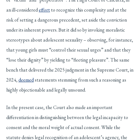
an ill-considered
effort
to recognize this complexity and at the
risk of setting a dangerous precedent, set aside the conviction
under its inherent powers. But it did so by invoking moralistic
stereotypes about adolescent sexuality – observing, for instance,
that young girls must “control their sexual urges” and that they
“lose their dignity” by yielding to “fleeting pleasure”. The same
bench that delivered the 2025 judgment in the Supreme Court, in
2024,
deemed
statements stemming from such a reasoning as
highly objectionable and legally unsound.
In the present case, the Court also made an important
differentiation in distinguishing between the legal incapacity to
consent and the moral weight of actual consent. While the
statute denies legal recognition of an adolescent’s agency, the