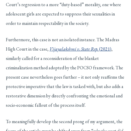
Court’s regression to a more “duty-based” morality, one where
adolescent girls are expected to suppress their sexualities in
order to maintain respectability in the society.
Furthermore, this case is not an isolated instance. The Madras
High Court in the case,
Vijayalakshmi v. State Rep.
(2021)
,
similarly called for a reconsideration of the blanket
criminalization method adopted by the POCSO framework. The
present case nevertheless goes further – it not only reaffirms the
protective imperative that the law is tasked with, but also adds a
restorative dimension by directly confronting the emotional and
socio-economic fallout of the process itself.
To meaningfully develop the second prong of my argument, the
focus of the article must be shifted away from “
why the court did