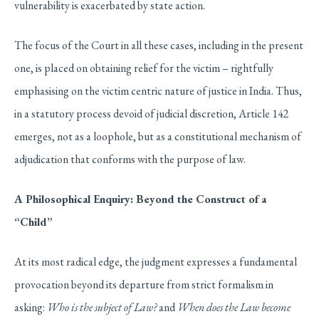
vulnerability is exacerbated by state action.
The focus of the Court in all these cases, including in the present
one, is placed on obtaining relief for the victim – rightfully
emphasising on the victim centric nature of justice in India. Thus,
in a statutory process devoid of judicial discretion, Article 142
emerges, not as a loophole, but as a constitutional mechanism of
adjudication that conforms with the purpose of law.
A Philosophical Enquiry: Beyond the Construct of a
“Child”
At its most radical edge, the judgment expresses a fundamental
provocation beyond its departure from strict formalism in
asking:
Who is the subject of Law?
and
When does the Law become