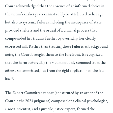
Court acknowledged that the absence of an informed choice in
the victim’s earlier years cannot solely be attributed to her age,
but also to systemic failures including the inadequacy of state
provided shelters and the ordeal of a criminal process that
compounded her trauma further by overriding her clearly
expressed will. Rather than treating these failures as background
noise, the Court brought them to the forefront. It recognized
that the harm suffered by the victim not only stemmed from the
offense so committed, but from the rigid application of the law
itself.
The Expert Committee report (constituted by an order of the
Court in the 2024 judgment) composed of a clinical psychologist,
a social scientist, and a juvenile justice expert, formed the