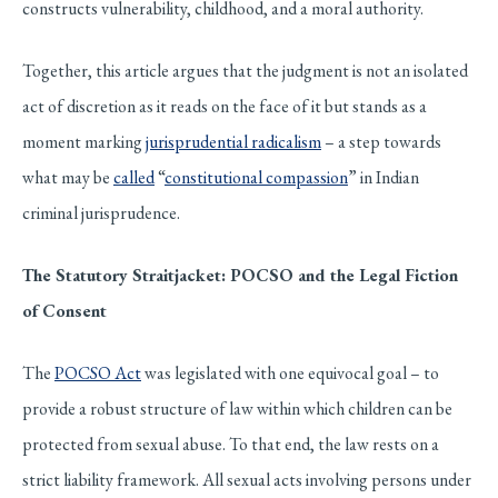
constructs vulnerability, childhood, and a moral authority.
Together, this article argues that the judgment is not an isolated
act of discretion as it reads on the face of it but stands as a
moment marking
jurisprudential radicalism
– a step towards
what may be
called
“
constitutional compassion
” in Indian
criminal jurisprudence.
The Statutory Straitjacket: POCSO and the Legal Fiction
of Consent
The
POCSO Act
was legislated with one equivocal goal – to
provide a robust structure of law within which children can be
protected from sexual abuse. To that end, the law rests on a
strict liability framework. All sexual acts involving persons under