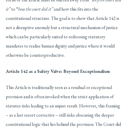
it”
to “
how the court did it”
and how this fits into the
constitutional structure. The goal is to show that Article 142 is
not a disruptive anomaly but a structural mechanism of justice
which can be particularly suited to redressing statutory
mandates to realise human dignity and justice where it would
otherwise be counterproductive.
Article 142 as a Safety Valve: Beyond Exceptionalism
This Article is traditionally seen as a residual or exceptional
provision and is often invoked when the strict application of
statutes risks leading to an unjust result. However, this framing
– as a last resort corrective – still risks obscuring the deeper
constitutional logic that lies behind the provision: The Court did