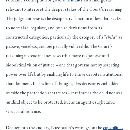
relevant to interpret the deeper stakes of the Court’s reasoning.
The judgment resists the disciplinary function of law that seeks
to normalize, regulate, and punish deviations from its
constructed categories, particularly the category of a “
child
” as
passive, voiceless, and perpetually vulnerable. The Court’s
reasoning instead inclines towards a more responsive and
biopolitical vision of justice – one that governs not by asserting
power over life but by enabling life to thrive despite institutional
abandonment. In this line of thought, this decision is embedded
outside the protectionist statutes – it reframes the child not as a
juridical object to be protected, but as an agent caught amid
structural violence.
Deeper into the enquiry, Nussbaum’s writings on the
capabilities