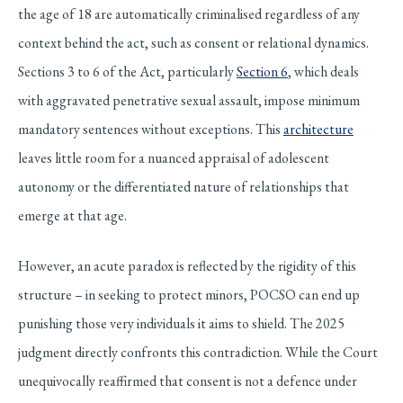
the age of 18 are automatically criminalised regardless of any
context behind the act, such as consent or relational dynamics.
Sections 3 to 6 of the Act, particularly
Section 6
, which deals
with aggravated penetrative sexual assault, impose minimum
mandatory sentences without exceptions. This
architecture
leaves little room for a nuanced appraisal of adolescent
autonomy or the differentiated nature of relationships that
emerge at that age.
However, an acute paradox is reflected by the rigidity of this
structure – in seeking to protect minors, POCSO can end up
punishing those very individuals it aims to shield. The 2025
judgment directly confronts this contradiction. While the Court
unequivocally reaffirmed that consent is not a defence under