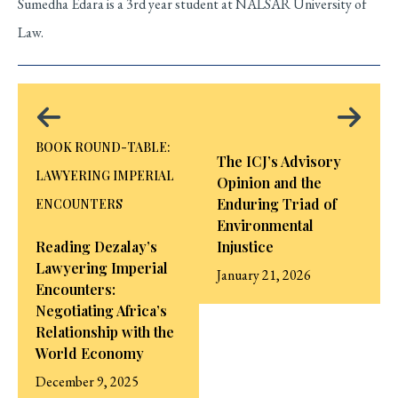
Sumedha Edara is a 3rd year student at NALSAR University of
Law.
BOOK ROUND-TABLE:
The ICJ’s Advisory
LAWYERING IMPERIAL
Opinion and the
Enduring Triad of
ENCOUNTERS
Environmental
Reading Dezalay’s
Injustice
Lawyering Imperial
January 21, 2026
Encounters:
Negotiating Africa’s
Relationship with the
World Economy
December 9, 2025