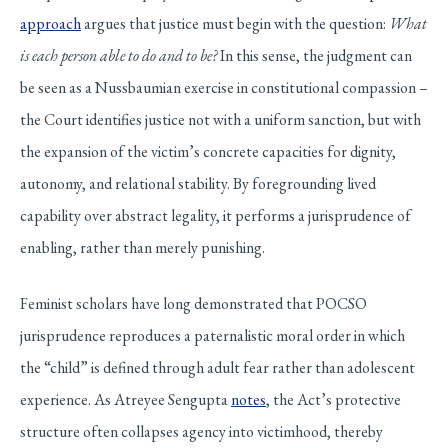
approach
argues that justice must begin with the question:
What
is each person able to do and to be?
In this sense, the judgment can
be seen as a Nussbaumian exercise in constitutional compassion –
the Court identifies justice not with a uniform sanction, but with
the expansion of the victim’s concrete capacities for dignity,
autonomy, and relational stability. By foregrounding lived
capability over abstract legality, it performs a jurisprudence of
enabling, rather than merely punishing.
Feminist scholars have long demonstrated that POCSO
jurisprudence reproduces a paternalistic moral order in which
the “child” is defined through adult fear rather than adolescent
experience. As Atreyee Sengupta
notes
, the Act’s protective
structure often collapses agency into victimhood, thereby