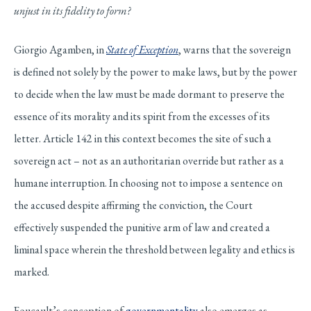
unjust in its fidelity to form?
Giorgio Agamben, in
State of Exception
, warns that the sovereign
is defined not solely by the power to make laws, but by the power
to decide when the law must be made dormant to preserve the
essence of its morality and its spirit from the excesses of its
letter. Article 142 in this context becomes the site of such a
sovereign act – not as an authoritarian override but rather as a
humane interruption. In choosing not to impose a sentence on
the accused despite affirming the conviction, the Court
effectively suspended the punitive arm of law and created a
liminal space wherein the threshold between legality and ethics is
marked.
Foucault’s conception of
governmentality
also emerges as