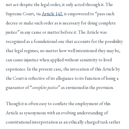
not act despite the legal order; it only acted through it. The
Supreme Court, via
Article 142
, is empowered to “pass such
decree or make such order as is necessary for doing complete
justice” in any cause or matter before it. The Article was
recognized as a foundational one that accounts for the possibility
that legal regimes, no matter how well intentioned they may be,
can cause injustice when applied without sensitivity to lived
experience. In the present case, the invocation of this Article by
the Court is reflective of its allegiance to its function of being a
guarantor of “
complete justice
” as envisioned in the provision.
Though it is often easy to conflate the employment of this
Article as synonymous with an evolving understanding of
constitutional interpretation as an ethically charged task rather