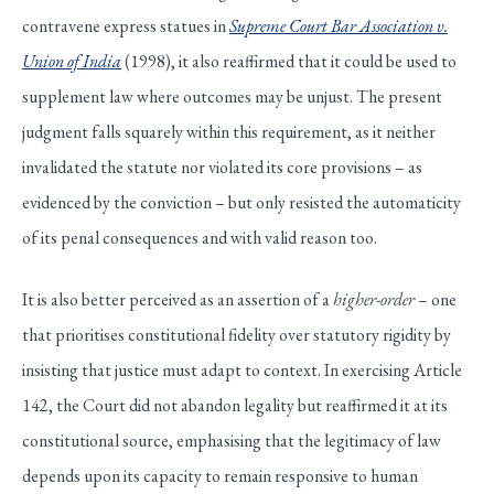
contravene express statues in
Supreme Court Bar Association v.
Union of India
(1998), it also reaffirmed that it could be used to
supplement law where outcomes may be unjust. The present
judgment falls squarely within this requirement, as it neither
invalidated the statute nor violated its core provisions – as
evidenced by the conviction – but only resisted the automaticity
of its penal consequences and with valid reason too.
It is also better perceived as an assertion of a
higher-order
– one
that prioritises constitutional fidelity over statutory rigidity by
insisting that justice must adapt to context. In exercising Article
142, the Court did not abandon legality but reaffirmed it at its
constitutional source, emphasising that the legitimacy of law
depends upon its capacity to remain responsive to human