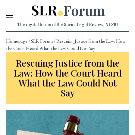
Skip
to
content
The digital forum of the Socio-Legal Review, NLSIU
Homepage
/
SLR Forum
/
Rescuing Justice from the Law: How
the Court Heard What the Law Could Not Say
Rescuing Justice from the
Law: How the Court Heard
What the Law Could Not
Say