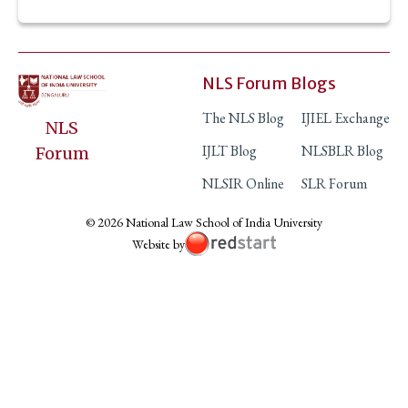
NLS Forum Blogs
The NLS Blog
IJIEL Exchange
NLS
IJLT Blog
NLSBLR Blog
Forum
NLSIR Online
SLR Forum
© 2026 National Law School of India University
Website by