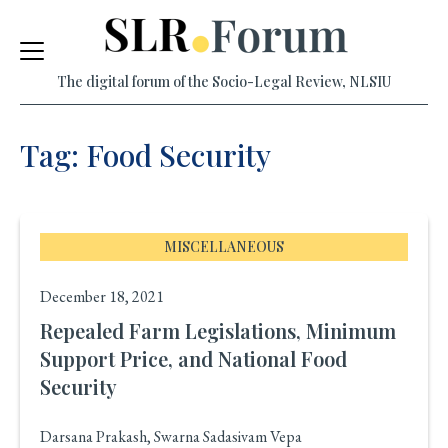
Skip
to
The digital forum of the Socio-Legal Review, NLSIU
content
Tag: Food Security
MISCELLANEOUS
December 18, 2021
Repealed Farm Legislations, Minimum
Support Price, and National Food
Security
Darsana Prakash, Swarna Sadasivam Vepa