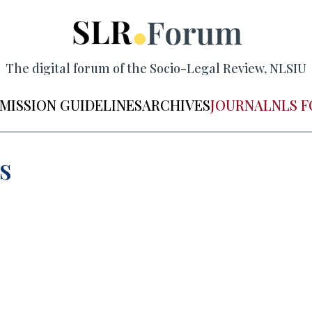
The digital forum of the Socio-Legal Review, NLSIU
MISSION GUIDELINES
ARCHIVES
JOURNAL
NLS 
s