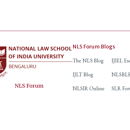
NLS Forum Blogs
The NLS Blog
IJIEL E
IJLT Blog
NLSBLR
NLS Forum
NLSIR Online
SLR Fo