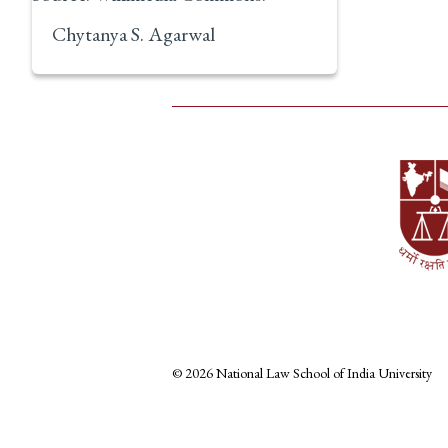
Chytanya S. Agarwal
© 2026 National Law School of India University