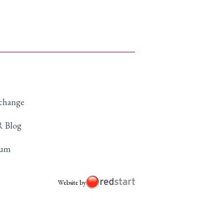
xchange
 Blog
rum
Website by