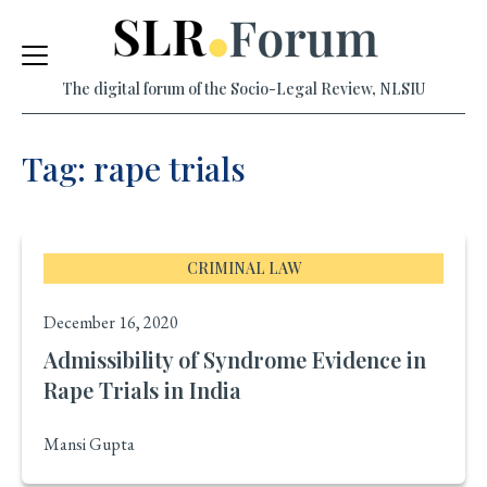
Skip
to
The digital forum of the Socio-Legal Review, NLSIU
content
Tag: rape trials
CRIMINAL LAW
December 16, 2020
Admissibility of Syndrome Evidence in
Rape Trials in India
Mansi Gupta