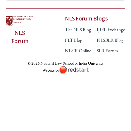
NLS Forum Blogs
The NLS Blog
IJIEL Exchange
NLS
IJLT Blog
NLSBLR Blog
Forum
NLSIR Online
SLR Forum
© 2026 National Law School of India University
Website by