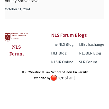
Anujay Shrivastava
October 11, 2024
NLS Forum Blogs
The NLS Blog
IJIEL Exchange
NLS
IJLT Blog
NLSBLR Blog
Forum
NLSIR Online
SLR Forum
© 2026 National Law School of India University
Website by