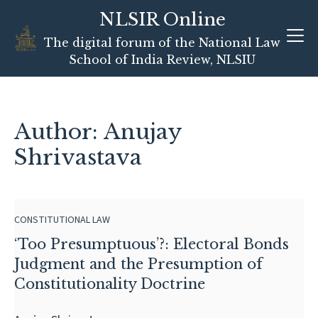
NLSIR Online
Skip
The digital forum of the National Law
to
School of India Review, NLSIU
content
Author: Anujay
Shrivastava
CONSTITUTIONAL LAW
‘Too Presumptuous’?: Electoral Bonds
Judgment and the Presumption of
Constitutionality Doctrine