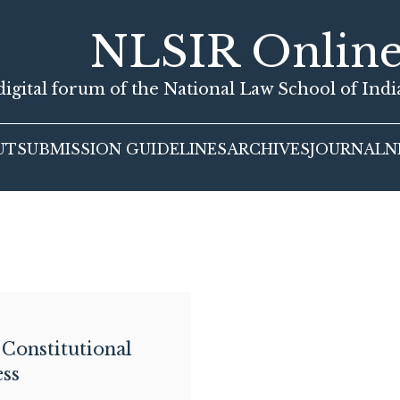
NLSIR Onlin
igital forum of the National Law School of Ind
UT
SUBMISSION GUIDELINES
ARCHIVES
JOURNAL
N
 Constitutional
ss