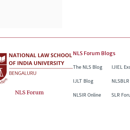
NLS Forum Blogs
The NLS Blog
IJIEL E
IJLT Blog
NLSBLR 
NLS Forum
NLSIR Online
SLR For