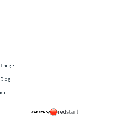
xchange
Blog
um
Website by