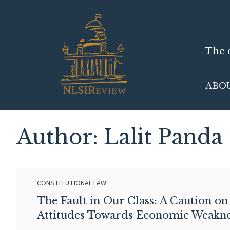
Skip
to
content
The d
ABO
Author: Lalit Panda
CONSTITUTIONAL LAW
The Fault in Our Class: A Caution on
Attitudes Towards Economic Weakne