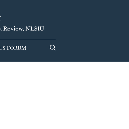
e
ia Review, NLSIU
LS FORUM