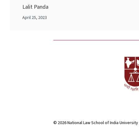
Lalit Panda
April 25, 2023
© 2026 National Law School of India University