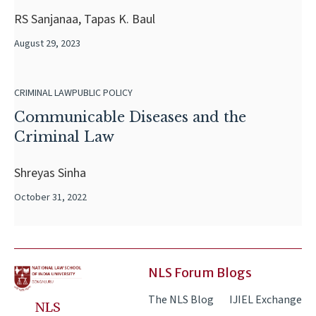
RS Sanjanaa, Tapas K. Baul
August 29, 2023
CRIMINAL LAW
PUBLIC POLICY
Communicable Diseases and the
Criminal Law
Shreyas Sinha
October 31, 2022
NLS Forum Blogs
The NLS Blog
IJIEL Exchange
NLS