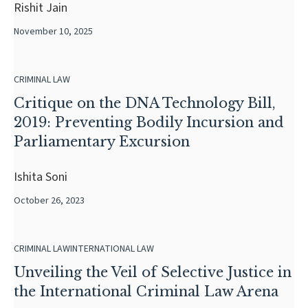
Rishit Jain
November 10, 2025
CRIMINAL LAW
Critique on the DNA Technology Bill,
2019: Preventing Bodily Incursion and
Parliamentary Excursion
Ishita Soni
October 26, 2023
CRIMINAL LAW
INTERNATIONAL LAW
Unveiling the Veil of Selective Justice in
the International Criminal Law Arena