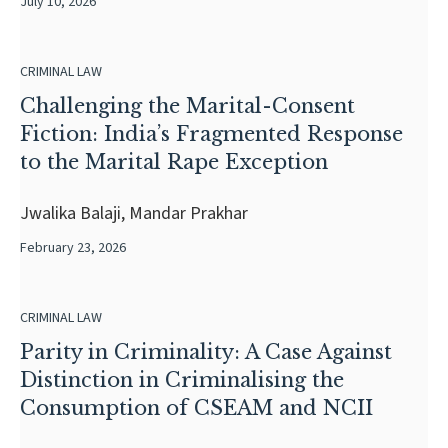
July 10, 2026
CRIMINAL LAW
Challenging the Marital-Consent
Fiction: India’s Fragmented Response
to the Marital Rape Exception
Jwalika Balaji, Mandar Prakhar
February 23, 2026
CRIMINAL LAW
Parity in Criminality: A Case Against
Distinction in Criminalising the
Consumption of CSEAM and NCII