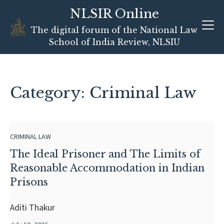
NLSIR Online
Skip
The digital forum of the National Law
to
School of India Review, NLSIU
content
Category: Criminal Law
CRIMINAL LAW
The Ideal Prisoner and The Limits of
Reasonable Accommodation in Indian
Prisons
Aditi Thakur