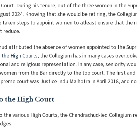
Court. During his tenure, out of the three women in the Sup
ugust 2024. Knowing that she would be retiring, the Collegi
ve taken steps to appoint women to atleast ensure that the
t reduce.
hud attributed the absence of women appointed to the Sup
 the High Courts
, the Collegium has in many cases overlooke
ional and religious representation. In any case, seniority wo
women from the Bar directly to the top court. The first and
preme court was Justice Indu Malhotra in April 2018, and non
o the High Court
o the various High Courts, the Chandrachud-led Collegium
udges: