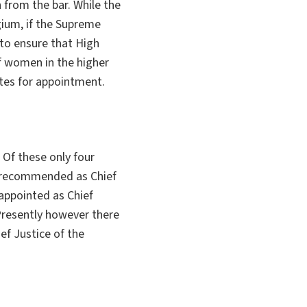
from the bar. While the
ium, if the Supreme
s to ensure that High
 women in the higher
tes for appointment.
Of these only four
m recommended as Chief
appointed as Chief
 Presently however there
ef Justice of the