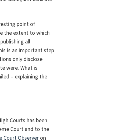
esting point of
yse the extent to which
ublishing all
his is an important step
ions only disclose
ate were. What is
iled – explaining the
High Courts has been
preme Court and to the
 Court Observer
on