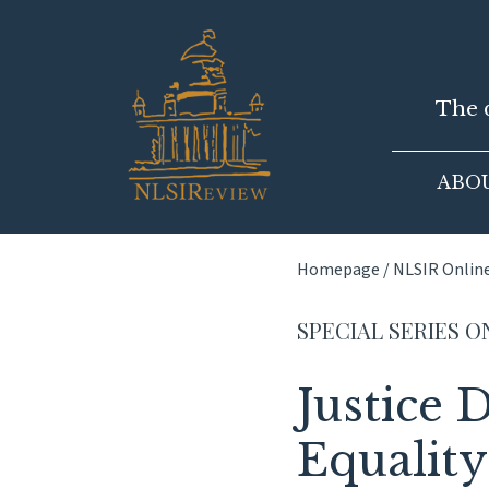
Skip
to
content
The d
ABO
Homepage
/
NLSIR Onlin
SPECIAL SERIES O
Justice
Equality