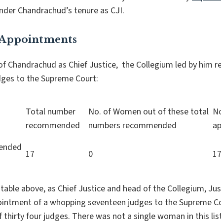
nder Chandrachud’s tenure as CJI.
 Appointments
 of Chandrachud as Chief Justice, the Collegium led by hi
dges to the Supreme Court:
Total number
No. of Women out of these total
N
recommended
numbers recommended
ap
mended
17
0
1
table above, as Chief Justice and head of the Collegium, J
tment of a whopping seventeen judges to the Supreme Cour
f thirty four judges. There was not a single woman in this 