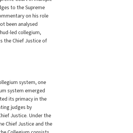
udges to the Supreme
commentary on his role
 not been analysed
hud-led collegium,
s the Chief Justice of
ollegium system, one
egium system emerged
rted its primacy in the
ting judges by
Chief Justice. Under the
e Chief Justice and the
the Collegium consists