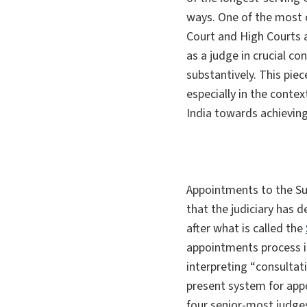
ways. One of the most c
Court and High Courts a
as a judge in crucial co
substantively. This pi
especially in the contex
India towards achieving
Appointments to the Su
that the judiciary has 
after what is called the
appointments process i
interpreting “
consultat
present system for app
four senior-most judge