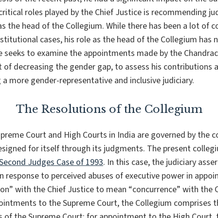
ritical roles played by the Chief Justice is recommending j
s the head of the Collegium. While there has been a lot of 
nstitutional cases, his role as the head of the Collegium has
ece seeks to examine the appointments made by the Chandrac
t of decreasing the gender gap, to assess his contributions a
 a more gender-representative and inclusive judiciary.
The Resolutions of the Collegium
preme Court and High Courts in India are governed by the c
designed for itself through its judgments. The present coll
Second Judges Case of 1993
. In this case, the judiciary asse
n response to perceived abuses of executive power in appoin
ion
” with the Chief Justice to mean “
concurrence
” with the 
ointments to the Supreme Court, the Collegium comprises th
s of the Supreme Court; for appointment to the High Court, 