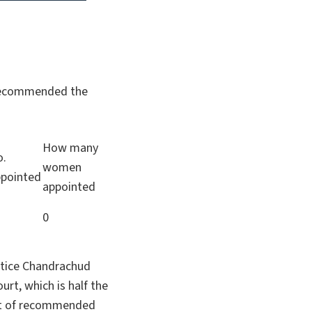
m recommended the
How many
o.
women
pointed
appointed
7
0
ustice Chandrachud
t, which is half the
list of recommended