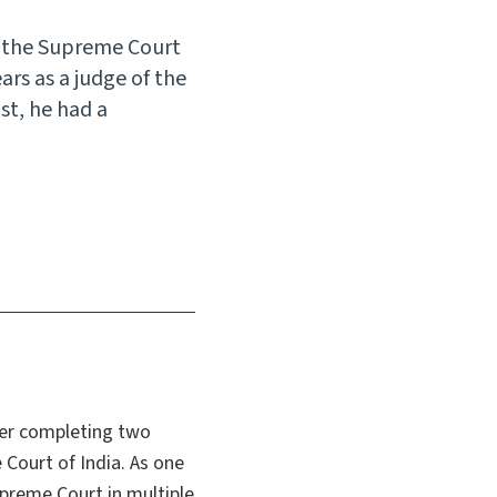
m the Supreme Court
ars as a judge of the
st, he had a
ter completing two
 Court of India. As one
upreme Court in multiple