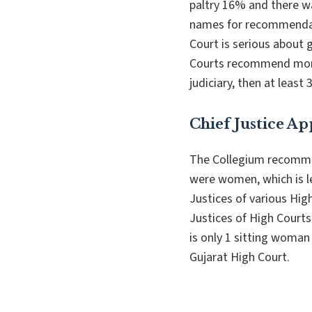
paltry 16% and there w
names for recommendat
Court is serious about g
Courts recommend more
judiciary, then at le
Chief Justice A
The Collegium recommen
were women, which is l
Justices of various Hi
Justices of High Courts
is only 1 sitting woman 
Gujarat High Court.