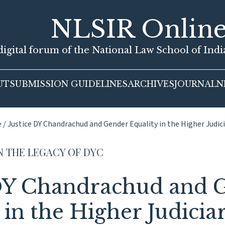
NLSIR Onlin
igital forum of the National Law School of Ind
UT
SUBMISSION GUIDELINES
ARCHIVES
JOURNAL
N
e
/
Justice DY Chandrachud and Gender Equality in the Higher Judic
N THE LEGACY OF DYC
 DY Chandrachud and 
 in the Higher Judicia