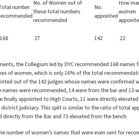
No. of Women out of
How ma
Total number
No.
these total numbers
women
recommended
appointed
recommended
appoint
168
27
142
22
tments, the Collegium led by DYC recommended 168 names f
mes of women, which is only 16% of the total recommendat
inted out of the 142 judges whose names were confirmed w
 names were recommended, 14 were from the bar and 13 we
finally appointed to High Courts, 11 were directly elevated
istrict judiciary. This split is similar to the ratio of total 
d directly from the Bar and 73 elevated from the bench.
 the number of women’s names that were even sent for rec