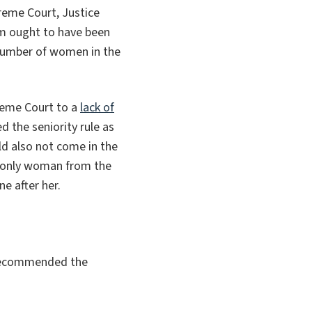
reme Court, Justice
um ought to have been
 number of women in the
reme Court to a
lack of
d the seniority rule as
uld also not come in the
only
woman from the
e after her.
 recommended the