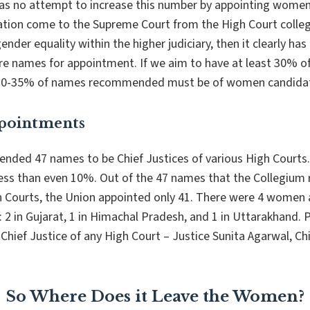
as no attempt to increase this number by appointing women 
ion come to the Supreme Court from the High Court colleg
ender equality within the higher judiciary, then it clearly ha
 names for appointment. If we aim to have
at least
30% of
ast 30-35% of names recommended must be of women candida
ppointments
ded 47 names to be Chief Justices of various High Courts. 
ess than even 10%. Out of the 47 names that the Collegiu
gh Courts, the Union appointed only 41. There were 4 women 
: 2 in Gujarat, 1 in Himachal Pradesh, and 1 in Uttarakhand.
Chief Justice of any High Court – Justice Sunita Agarwal, Chi
So Where Does it Leave the Women?