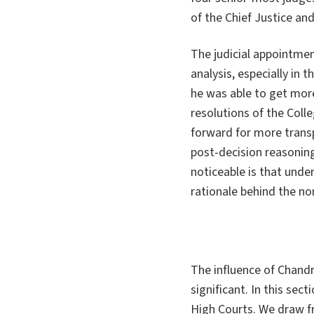
of the Chief Justice an
The judicial appointme
analysis, especially in 
he was able to get more
resolutions of the Col
forward for more transp
post-decision reasonin
noticeable is that unde
rationale behind the no
The influence of Chand
significant. In this se
High Courts. We draw f