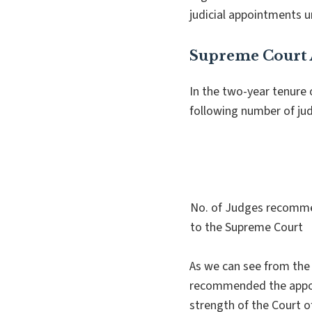
judicial appointments u
Supreme Court
In the two-year tenure
following number of ju
No. of Judges recom
to the Supreme Court
As we can see from the 
recommended the appoin
strength of the Court o