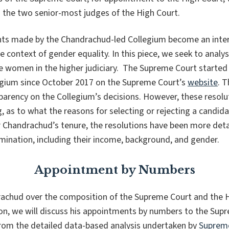
d the two senior-most judges of the High Court.
nts made by the Chandrachud-led Collegium become an inter
the context of gender equality. In this piece, we seek to anal
 women in the higher judiciary. The Supreme Court started p
legium since October 2017 on the Supreme Court’s
website
. T
arency on the Collegium’s decisions. However, these resolut
g
, as to what the reasons for selecting or rejecting a candid
r Chandrachud’s tenure, the resolutions have been more deta
mination, including their income, background, and gender.
Appointment by Numbers
rachud over the composition of the Supreme Court and the 
ction, we will discuss his appointments by numbers to the Su
rom the detailed data-based analysis undertaken by
Supreme