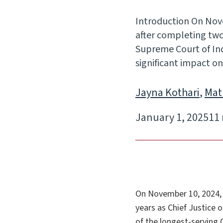
Introduction On Nov
after completing two y
Supreme Court of Indi
significant impact 
Jayna Kothari
,
Mat
January 1, 2025
11
On November 10, 2024, 
years as Chief Justice o
of the longest-serving 