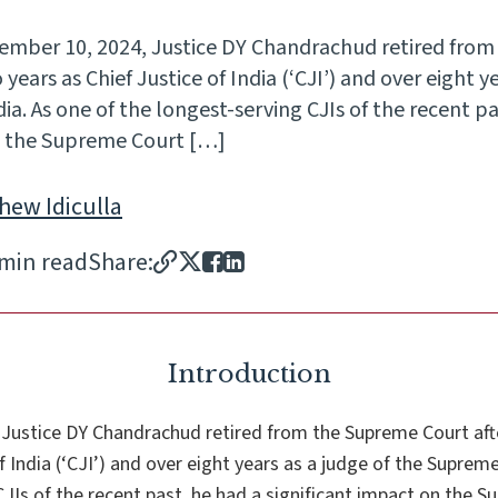
ember 10, 2024, Justice DY Chandrachud retired fro
ears as Chief Justice of India (‘CJI’) and over eight ye
a. As one of the longest-serving CJIs of the recent pa
on the Supreme Court […]
hew Idiculla
 min read
Share:
Introduction
Justice DY Chandrachud retired from the Supreme Court af
f India (‘CJI’) and over eight years as a judge of the Supreme
CJIs of the recent past, he had a significant impact on the S