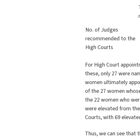
No. of Judges
recommended to the
High Courts
For High Court appoin
these, only 27 were na
women ultimately appo
of the 27 women whose
the 22 women who were 
were elevated from the d
Courts, with 69 elevate
Thus, we can see that