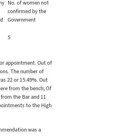
ny
No. of women not
confirmed by the
ed
Government
5
or appointment. Out of
ions. The number of
as 22 or 15.49%. Out
re from the bench; Of
 from the Bar and 11
appointments to the High
ommendation was a