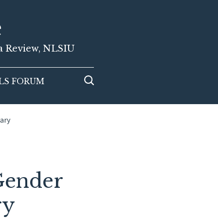
e
ia Review, NLSIU
LS FORUM
iary
Gender
ry