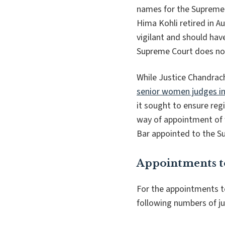
names for the Supreme 
Hima Kohli retired in A
vigilant and should ha
Supreme Court does no
While Justice Chandrac
senior women judges in
it sought to ensure reg
way of appointment of 
Bar appointed to the Su
Appointments t
For the appointments t
following numbers of j