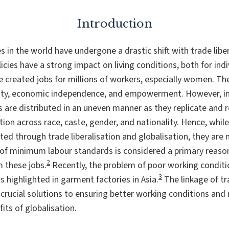
Introduction
 in the world have undergone a drastic shift with trade libe
icies have a strong impact on living conditions, both for ind
created jobs for millions of workers, especially women. The
ty, economic independence, and empowerment. However, in r
s are distributed in an uneven manner as they replicate and r
tion across race, caste, gender, and nationality. Hence, wh
ted through trade liberalisation and globalisation, they are 
 of minimum labour standards is considered a primary rea
2
m these jobs.
Recently, the problem of poor working conditi
3
highlighted in garment factories in Asia.
The linkage of tr
 crucial solutions to ensuring better working conditions and
fits of globalisation.