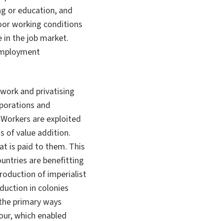
ing or education, and
or working conditions
 in the job market.
 employment
work and privatising
rporations and
 Workers are exploited
s of value addition.
t is paid to them. This
untries are benefitting
roduction of imperialist
duction in colonies
 the primary ways
our, which enabled