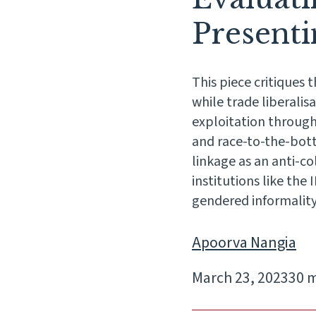
Present
This piece critiques
while trade liberalis
exploitation through
and race-to-the-bott
linkage as an anti-c
institutions like the
gendered informality
Apoorva Nangia
March 23, 2023
30 