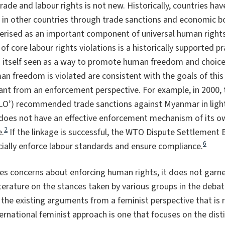
trade and labour rights is not new. Historically, countries ha
 in other countries through trade sanctions and economic b
terised as an important component of universal human rights
 of core labour rights violations is a historically supported pr
is itself seen as a way to promote human freedom and choice
an freedom is violated are consistent with the goals of this
nt from an enforcement perspective. For example, in 2000, 
ILO’) recommended trade sanctions against Myanmar in light 
oes not have an effective enforcement mechanism of its ow
2
e.
If the linkage is successful, the WTO Dispute Settlement B
6
cially enforce labour standards and ensure compliance.
ves concerns about enforcing human rights, it does not garne
iterature on the stances taken by various groups in the debat
 the existing arguments from a feminist perspective that is r
ternational feminist approach is one that focuses on the dist