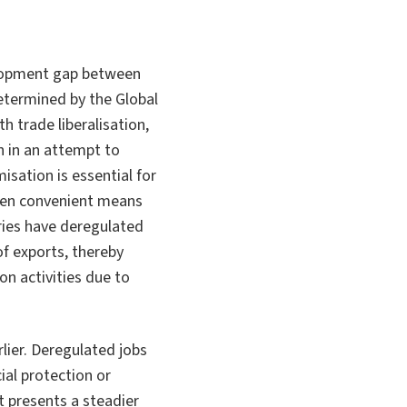
velopment gap between
etermined by the Global
h trade liberalisation,
n in an attempt to
isation is essential for
ften convenient means
ries have deregulated
f exports, thereby
n activities due to
ier. Deregulated jobs
al protection or
 presents a steadier