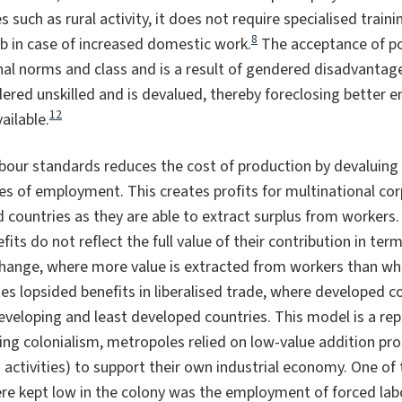
 such as rural activity, it does not require specialised train
8
b in case of increased domestic work.
The acceptance of po
hal norms and class and is a result of gendered disadvantage
ered unskilled and is devalued, thereby foreclosing better
12
ailable.
bour standards reduces the cost of production by devaluing 
ies of employment. This creates profits for multinational co
countries as they are able to extract surplus from workers.
its do not reflect the full value of their contribution in term
change, where more value is extracted from workers than wha
s lopsided benefits in liberalised trade, where developed co
veloping and least developed countries. This model is a rep
ng colonialism, metropoles relied on low-value addition pro
g activities) to support their own industrial economy. One of
re kept low in the colony was the employment of forced lab