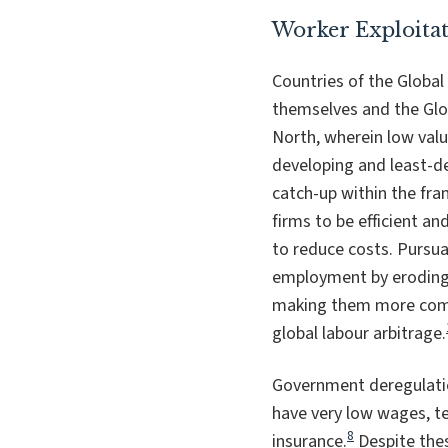
Worker Exploita
Countries of the Global
themselves and the Glo
North, wherein low valu
developing and least-de
catch-up within the fram
firms to be efficient a
to reduce costs. Pursu
employment by eroding e
making them more compe
global labour arbitrage.
Government deregulatio
have very low wages, t
8
insurance.
Despite thes