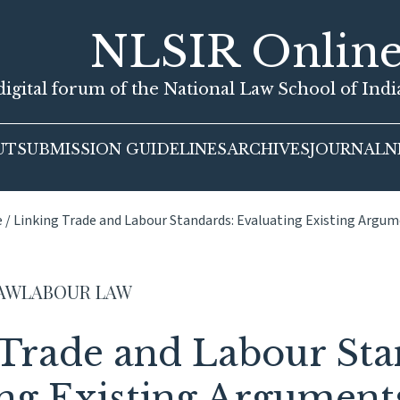
NLSIR Onlin
igital forum of the National Law School of Ind
UT
SUBMISSION GUIDELINES
ARCHIVES
JOURNAL
N
e
/
Linking Trade and Labour Standards: Evaluating Existing Argu
LAW
LABOUR LAW
 Trade and Labour Sta
ng Existing Argument