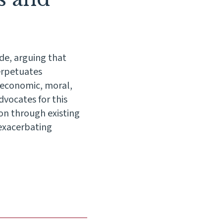
de, arguing that
perpetuates
 economic, moral,
vocates for this
on through existing
 exacerbating