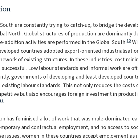
tion
 South are constantly trying to catch-up, to bridge the de
bal North. Global structures of production are dominantly d
10
e-addition activities are performed in the Global South.
Wit
veloped countries adopted export-oriented industrialisatio
ework of existing structures. In these industries, cost minim
nd successful. Low labour standards and informal work are o
antly, governments of developing and least developed count
xisting labour standards. This not only reduces the costs o
titive but also encourages foreign investment in productio
11
n has feminised a lot of work that was male-dominated earl
emporary and contractual employment, and no access to soci
e issues, women in these countries accept employment as it