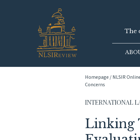
Skip
to
content
The d
ABO
Homepage
/
NLSIR Onlin
Concerns
INTERNATIONAL 
Linking
Evaluati