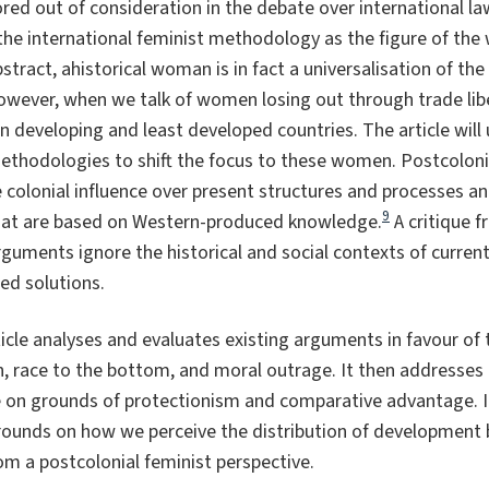
ed out of consideration in the debate over international law
se the international feminist methodology as the figure of th
stract, ahistorical woman is in fact a universalisation of t
wever, when we talk of women losing out through trade liber
n developing and least developed countries. The article will
methodologies to shift the focus to these women. Postcolo
 colonial influence over present structures and processes an
9
hat are based on Western-produced knowledge.
A critique f
guments ignore the historical and social contexts of curre
ed solutions.
rticle analyses and evaluates existing arguments in favour of
, race to the bottom, and moral outrage. It then addresses
 on grounds of protectionism and comparative advantage. It 
rounds on how we perceive the distribution of development be
rom a postcolonial feminist perspective.