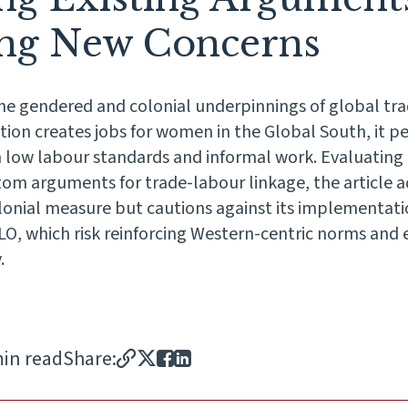
ing New Concerns
 the gendered and colonial underpinnings of global tra
ation creates jobs for women in the Global South, it 
 low labour standards and informal work. Evaluating
om arguments for trade-labour linkage, the article ad
olonial measure but cautions against its implementati
 ILO, which risk reinforcing Western-centric norms and
.
min read
Share: