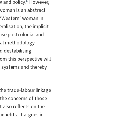
8
 and policy.
However,
e woman is an abstract
he ‘Western’ woman in
alisation, the implicit
 use postcolonial and
nial methodology
d destabilising
rom this perspective will
nt systems and thereby
 the trade-labour linkage
 the concerns of those
also reflects on the
nefits. It argues in