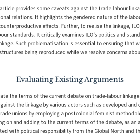
article provides some caveats against the trade-labour linkag
ional relations. It highlights the gendered nature of the lab
ounterproductive effects. Further, to realise the linkage, ILO
bour standards. It critically examines ILO’s politics and sta
linkage. Such problematisation is essential to ensuring that
structures being reproduced while we resolve concerns abou
Evaluating Existing Arguments
uate the terms of the current debate on trade-labour linkage
gainst the linkage by various actors such as developed and 
rade unions by employing a postcolonial feminist methodolog
ing on and adding to the current terms of the debate, as an 
d with political responsibility from the Global North and t