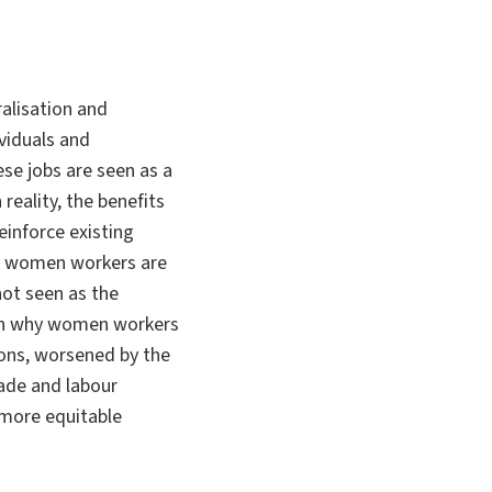
ralisation and
ividuals and
se jobs are seen as a
eality, the benefits
einforce existing
ile women workers are
not seen as the
son why women workers
ons, worsened by the
ade and labour
 more equitable