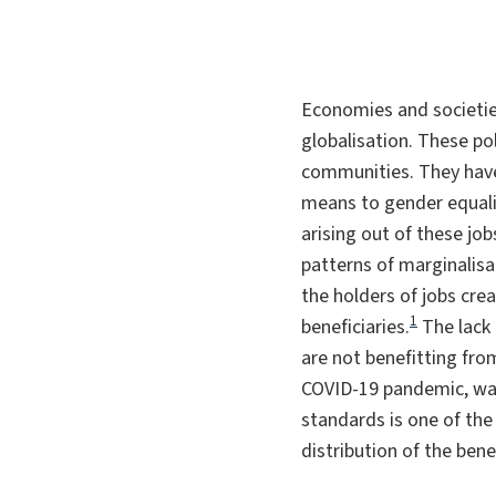
Economies and societies
globalisation. These pol
communities. They have 
means to gender equali
arising out of these job
patterns of marginalisa
the holders of jobs crea
1
beneficiaries.
The lack
are not benefitting fro
COVID-19 pandemic, was 
standards is one of the
distribution of the bene