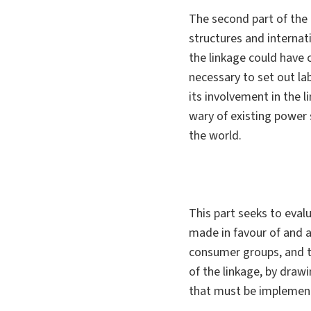
The second part of the 
structures and internat
the linkage could have c
necessary to set out la
its involvement in the 
wary of existing power 
the world.
This part seeks to eval
made in favour of and a
consumer groups, and t
of the linkage, by draw
that must be implemente