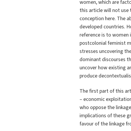
women, which are factor
this article will not u
conception here. The ab
developed countries. Ho
reference is to women i
postcolonial feminist 
stresses uncovering the
dominant discourses t
uncover how existing ar
produce decontextualis
The first part of this a
– economic exploitation
who oppose the linkage
implications of these g
favour of the linkage f