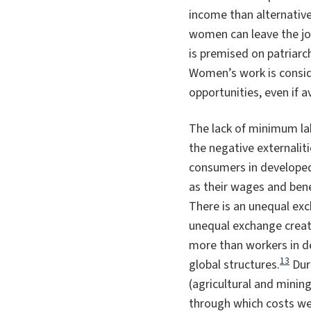
income than alternatives
women can leave the jo
is premised on patriarc
Women’s work is consid
opportunities, even if av
The lack of minimum la
the negative externalit
consumers in developed 
as their wages and benef
There is an unequal ex
unequal exchange create
more than workers in de
13
global structures.
Duri
(agricultural and minin
through which costs we