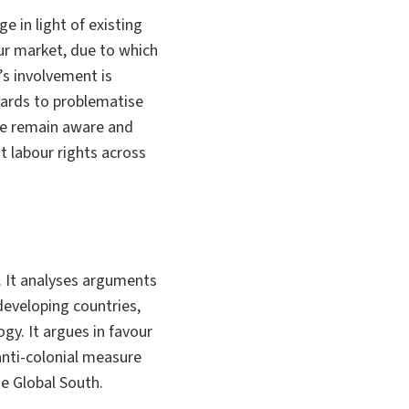
e in light of existing
our market, due to which
’s involvement is
ndards to problematise
 we remain aware and
t labour rights across
. It analyses arguments
developing countries,
y. It argues in favour
anti-colonial measure
he Global South.