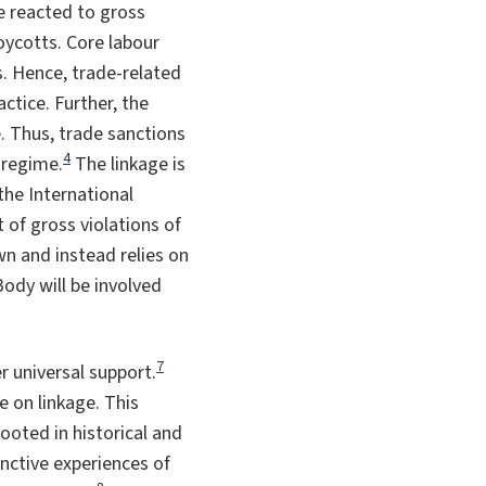
ve reacted to gross
oycotts. Core labour
. Hence, trade-related
actice. Further, the
. Thus, trade sanctions
4
 regime.
The linkage is
the International
of gross violations of
n and instead relies on
ody will be involved
7
r universal support.
e on linkage. This
ooted in historical and
inctive experiences of