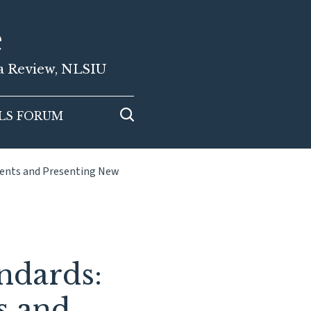
e
ia Review, NLSIU
LS FORUM
ments and Presenting New
ndards:
s and