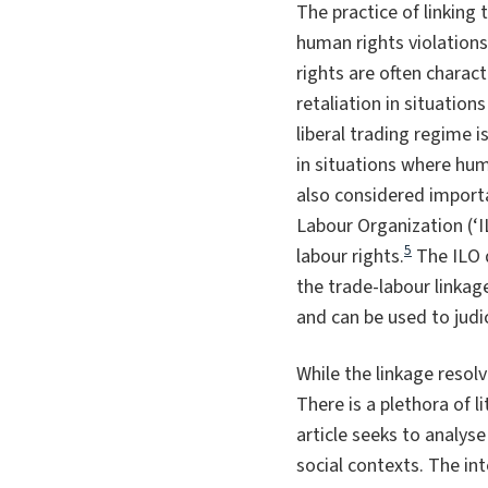
The practice of linking 
human rights violations
rights are often charac
retaliation in situations
liberal trading regime 
in situations where hum
also considered importa
Labour Organization (‘
5
labour rights.
The ILO d
the trade-labour linkag
and can be used to judi
While the linkage resol
There is a plethora of l
article seeks to analyse
social contexts. The in