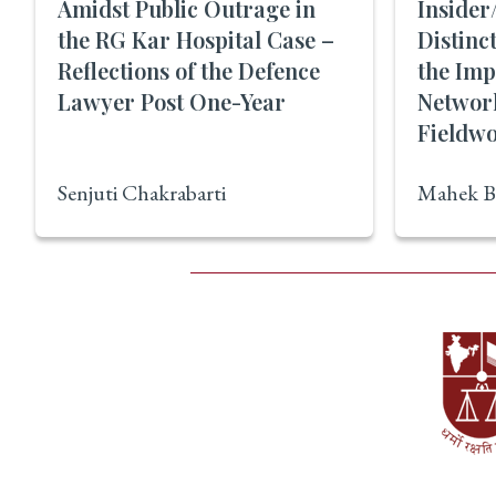
Amidst Public Outrage in
Insider
the RG Kar Hospital Case –
Distinc
Reflections of the Defence
the Imp
Lawyer Post One-Year
Networ
Fieldwo
Senjuti Chakrabarti
Mahek B