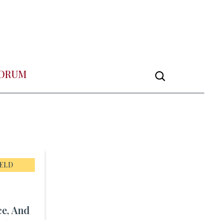
FORUM
IELD
ce, And