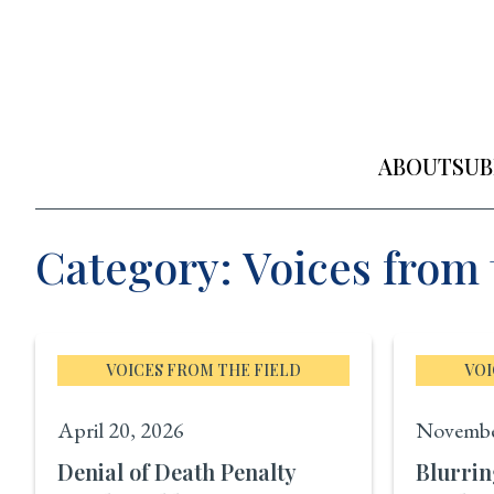
Skip
to
content
ABOUT
SUB
Category: Voices from 
VOICES FROM THE FIELD
VOI
April 20, 2026
Novembe
Denial of Death Penalty
Blurrin