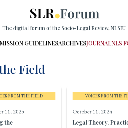
The digital forum of the Socio-Legal Review, NLSIU
MISSION GUIDELINES
ARCHIVES
JOURNAL
NLS 
the Field
CES FROM THE FIELD
VOICES FROM THE F
r 11, 2025
October 11, 2024
g the
Legal Theory, Practi