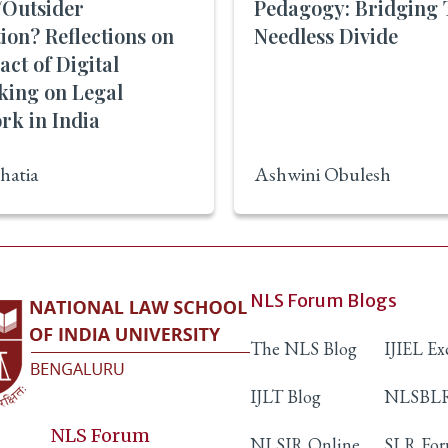
/Outsider
Pedagogy: Bridging 
tion? Reflections on
Needless Divide
act of Digital
king on Legal
rk in India
hatia
Ashwini Obulesh
NLS Forum Blogs
The NLS Blog
IJIEL E
IJLT Blog
NLSBLR
NLS Forum
NLSIR Online
SLR Fo