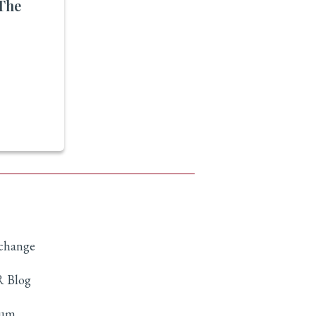
The
xchange
 Blog
rum