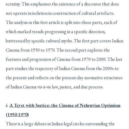
scrutiny. This emphasises the existence of a discourse that does
not operate in isolation in construction of cultural artefacts.
The analysis in this first article is split into three parts, each of
which marked trends progressing in a specific direction,
buttressed by specific cultural myths. The first part covers Indian
Cinema from 1950 to 1970. The second part explores the
features and progression of Cinema from 1970 to 2000. The last
part studies the trajectory of Indian Cinema from the 2000s to
the present and reflects on the present-day normative structures
of Indian Cinema vis-à-vis law, justice, and due process.
i.
A Tryst with Justice: the Cinema of Nehruvian Optimism
(1950-1970)
There is a large debate in Indian legal circles surrounding the