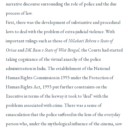
narrative discourse surrounding the role of police and the due
process of law.
First, there was the development of substantive and procedural
laws to deal with the problem of extra-judicial violence. With
important rulings such as those of
Nilabati Behera v State of
Orissa
and
DK Basu v State of West Bengal,
the Courts had started
taking cognizance of the virtual anarchy of the police
administration in India. The establishment of the National
Human Rights Commission in 1993 under the Protection of
Human Rights Act, 1993 put further constraints on the
Executive in terms of the leeway it took to ‘deal’ with the
problems associated with crime. There was a sense of
emasculation that the police suffered in the lens of the everyday
person who, under the mythological influence of the cinema, saw