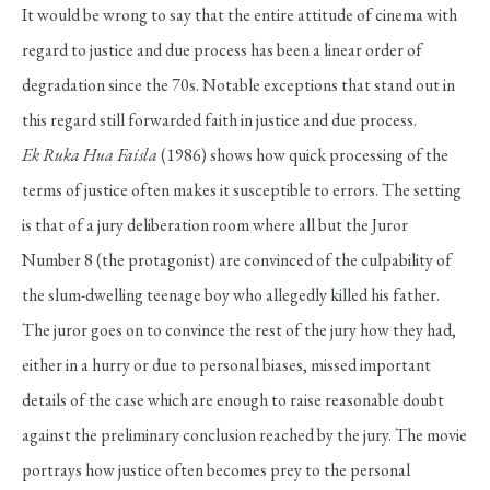
It would be wrong to say that the entire attitude of cinema with
regard to justice and due process has been a linear order of
degradation since the 70s. Notable exceptions that stand out in
this regard still forwarded faith in justice and due process.
Ek Ruka Hua Faisla
(1986) shows how quick processing of the
terms of justice often makes it susceptible to errors. The setting
is that of a jury deliberation room where all but the Juror
Number 8 (the protagonist) are convinced of the culpability of
the slum-dwelling teenage boy who allegedly killed his father.
The juror goes on to convince the rest of the jury how they had,
either in a hurry or due to personal biases, missed important
details of the case which are enough to raise reasonable doubt
against the preliminary conclusion reached by the jury. The movie
portrays how justice often becomes prey to the personal