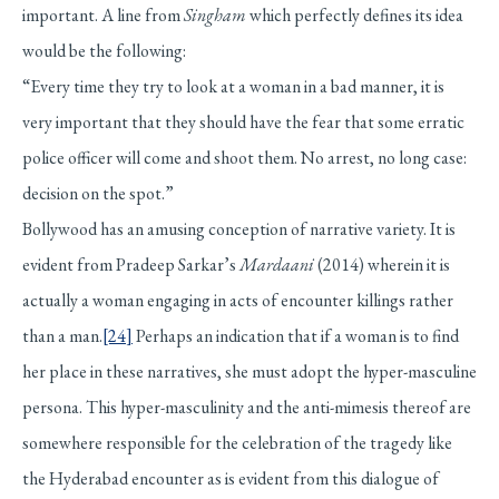
important. A line from
Singham
which perfectly defines its idea
would be the following:
“Every time they try to look at a woman in a bad manner, it is
very important that they should have the fear that some erratic
police officer will come and shoot them. No arrest, no long case:
decision on the spot.”
Bollywood has an amusing conception of narrative variety. It is
evident from Pradeep Sarkar’s
Mardaani
(2014) wherein it is
actually a woman engaging in acts of encounter killings rather
than a man.
[24]
Perhaps an indication that if a woman is to find
her place in these narratives, she must adopt the hyper-masculine
persona. This hyper-masculinity and the anti-mimesis thereof are
somewhere responsible for the celebration of the tragedy like
the Hyderabad encounter as is evident from this dialogue of