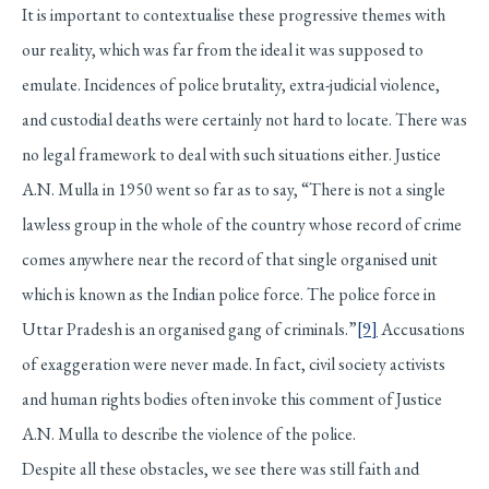
It is important to contextualise these progressive themes with
our reality, which was far from the ideal it was supposed to
emulate. Incidences of police brutality, extra-judicial violence,
and custodial deaths were certainly not hard to locate. There was
no legal framework to deal with such situations either. Justice
A.N. Mulla in 1950 went so far as to say, “There is not a single
lawless group in the whole of the country whose record of crime
comes anywhere near the record of that single organised unit
which is known as the Indian police force. The police force in
Uttar Pradesh is an organised gang of criminals.”
[9]
Accusations
of exaggeration were never made. In fact, civil society activists
and human rights bodies often invoke this comment of Justice
A.N. Mulla to describe the violence of the police.
Despite all these obstacles, we see there was still faith and