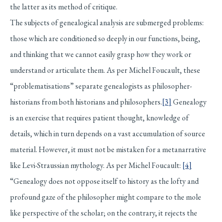
the latter as its method of critique.
The subjects of genealogical analysis are submerged problems:
those which are conditioned so deeply in our functions, being,
and thinking that we cannot easily grasp how they work or
understand or articulate them. As per Michel Foucault, these
“problematisations” separate genealogists as philosopher-
historians from both historians and philosophers.
[3]
Genealogy
is an exercise that requires patient thought, knowledge of
details, which in turn depends on a vast accumulation of source
material. However, it must not be mistaken for a metanarrative
like Levi-Straussian mythology. As per Michel Foucault:
[4]
“Genealogy does not oppose itself to history as the lofty and
profound gaze of the philosopher might compare to the mole
like perspective of the scholar; on the contrary, it rejects the