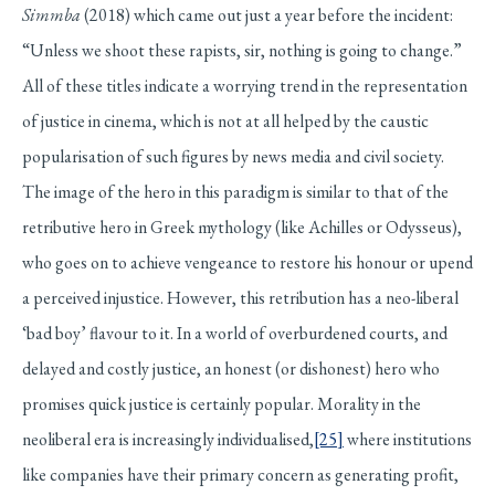
Simmba
(2018) which came out just a year before the incident:
“Unless we shoot these rapists, sir, nothing is going to change.”
All of these titles indicate a worrying trend in the representation
of justice in cinema, which is not at all helped by the caustic
popularisation of such figures by news media and civil society.
The image of the hero in this paradigm is similar to that of the
retributive hero in Greek mythology (like Achilles or Odysseus),
who goes on to achieve vengeance to restore his honour or upend
a perceived injustice. However, this retribution has a neo-liberal
‘bad boy’ flavour to it. In a world of overburdened courts, and
delayed and costly justice, an honest (or dishonest) hero who
promises quick justice is certainly popular. Morality in the
neoliberal era is increasingly individualised,
[25]
where institutions
like companies have their primary concern as generating profit,