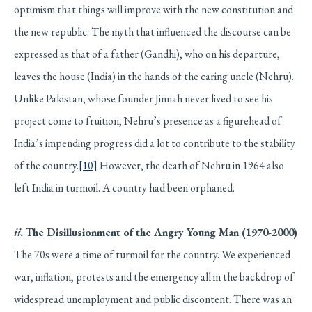
optimism that things will improve with the new constitution and
the new republic. The myth that influenced the discourse can be
expressed as that of a father (Gandhi), who on his departure,
leaves the house (India) in the hands of the caring uncle (Nehru).
Unlike Pakistan, whose founder Jinnah never lived to see his
project come to fruition, Nehru’s presence as a figurehead of
India’s impending progress did a lot to contribute to the stability
of the country.
[10]
However, the death of Nehru in 1964 also
left India in turmoil. A country had been orphaned.
ii.
The Disillusionment of the Angry Young Man (1970-2000)
The 70s were a time of turmoil for the country. We experienced
war, inflation, protests and the emergency all in the backdrop of
widespread unemployment and public discontent. There was an