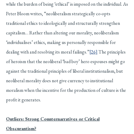
while the burden of being ‘ethical’ is imposed on the individual. As
Peter Bloom writes, “neoliberalism strategically co-opts
traditional ethics to ideologically and structurally strengthen
capitalism… Rather than altering our morality, neoliberalism
‘individualises’ ethics, making us personally responsible for
dealing with and resolving its moral failings.”
[26]
The principles
of heroism that the neoliberal ‘bad boy’ hero espouses might go
against the traditional principles of liberal institutionalism, but
neoliberal morality does not give currency to institutional
moralism when the incentive for the production of culture is the
profit it generates.
Outliers: Strong Counternarratives or Critical
Obscurantism?