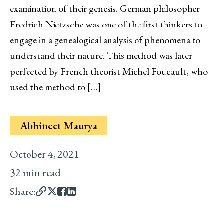
examination of their genesis. German philosopher
Fredrich Nietzsche was one of the first thinkers to
engage in a genealogical analysis of phenomena to
understand their nature. This method was later
perfected by French theorist Michel Foucault, who
used the method to […]
Abhineet Maurya
October 4, 2021
32 min read
Share: