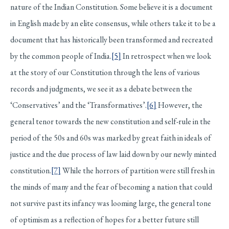
nature of the Indian Constitution. Some believe it is a document
in English made by an elite consensus, while others take it to be a
document that has historically been transformed and recreated
by the common people of India.
[5]
In retrospect when we look
at the story of our Constitution through the lens of various
records and judgments, we see it as a debate between the
‘Conservatives’ and the ‘Transformatives’.
[6]
However, the
general tenor towards the new constitution and self-rule in the
period of the 50s and 60s was marked by great faith in ideals of
justice and the due process of law laid down by our newly minted
constitution.
[7]
While the horrors of partition were still fresh in
the minds of many and the fear of becoming a nation that could
not survive past its infancy was looming large, the general tone
of optimism as a reflection of hopes for a better future still