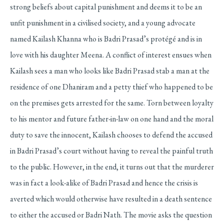
strong beliefs about capital punishment and deems it to be an
unfit punishment in a civilised society, and a young advocate
named Kailash Khanna who is Badri Prasad’s protégé and is in
love with his daughter Meena. A conflict of interest ensues when
Kailash sees a man who looks like Badri Prasad stab a man at the
residence of one Dhaniram and a petty thief who happened to be
on the premises gets arrested for the same. Torn between loyalty
to his mentor and future father-in-law on one hand and the moral
duty to save the innocent, Kailash chooses to defend the accused
in Badri Prasad’s court without having to reveal the painful truth
to the public. However, in the end, it turns out that the murderer
was in fact a look-alike of Badri Prasad and hence the crisis is
averted which would otherwise have resulted in a death sentence
to either the accused or Badri Nath. The movie asks the question