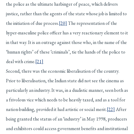
the police as the ultimate harbinger of peace, which delivers
justice, rather than the agents of the state whose job is limited to
the initiation of due process.
[20]
The representation of the
hyper-masculine police officer has a very reactionary element to it
in that way. It is an outrage against those who, in the name of the
‘human rights’ of these ‘criminals’, tie the hands of the police to
deal with crime.
[21]
Second, there was the economic liberalisation of the country.
Prior to liberalisation, the Indian state did not see the cinema as
particularly an industry. It was, in a dualistic manner, seen both as
a frivolous vice which needs to be heavily taxed, and as a tool for
nation-building, provided it had artistic or social merit.
[22]
After
being granted the status of an ‘industry’ in May 1998, producers
and exhibitors could access government benefits and institutional