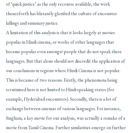
of ‘quick justice’ as the only recourse available, the work
thenceforth has blatantly glorified the culture of encounter
killings and summary justice.
A limitation of this analysis is that it looks largely at movies
popular in Hindi cinema, or works of other languages that
became popular even amongst people that do not speak these
languages. But that alone should not discredit the application of
our conclusions in regions where Hindi Cinema is not popular.
This is because of two reasons. Firstly, the phenomena being
scrutinised here is not limited to Hindi speaking states (for
example, Hyderabad encounters). Secondly, there is a lot of
exchange between cinemas of various languages. For instance,
Singham, a key movie for our analysis, was actually a remake of a
movie from Tamil Cinema. Further similarities emerge on further