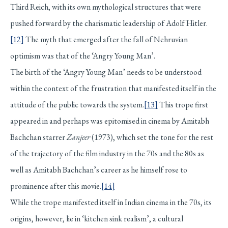
Third Reich, with its own mythological structures that were
pushed forward by the charismatic leadership of Adolf Hitler.
[12]
The myth that emerged after the fall of Nehruvian
optimism was that of the ‘Angry Young Man’.
The birth of the ‘Angry Young Man’ needs to be understood
within the context of the frustration that manifested itself in the
attitude of the public towards the system.
[13]
This trope first
appeared in and perhaps was epitomised in cinema by Amitabh
Bachchan starrer
Zanjeer
(1973), which set the tone for the rest
of the trajectory of the film industry in the 70s and the 80s as
well as Amitabh Bachchan’s career as he himself rose to
prominence after this movie.
[14]
While the trope manifested itself in Indian cinema in the 70s, its
origins, however, lie in ‘kitchen sink realism’, a cultural