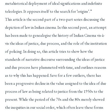
metahistorical deployment of ideal significations and indefinite
teleologies. It opposes itself to the search for ‘origins’.”
This article is the second part of a two-part series discussing the
depiction of law in Indian cinema. In this second post, an attempt
has been made to genealogise the history of Indian Cinema vis-à-
vis the ideas of justice, due process, and the role of the institution
of policing. In doing so, this article tries to show how the
standards of narrative discourse surrounding the ideas of justice
and due process have plummeted with time, and outlines reasons
as to why this has happened. Save for a few outliers, there has
been a progressive decline in the value assigned to the idea of due
process of law as being related to justice from the 1950s to the
present. While the period of the 70s and the 80s merely showed
the inequities in our social order, which often leave these forms