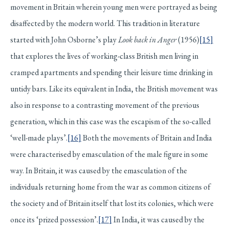
movement in Britain wherein young men were portrayed as being
disaffected by the modern world. This tradition in literature
started with John Osborne’s play
Look back in Anger
(1956)
[15]
that explores the lives of working-class British men living in
cramped apartments and spending their leisure time drinking in
untidy bars. Like its equivalent in India, the British movement was
also in response to a contrasting movement of the previous
generation, which in this case was the escapism of the so-called
‘well-made plays’.
[16]
Both the movements of Britain and India
were characterised by emasculation of the male figure in some
way. In Britain, it was caused by the emasculation of the
individuals returning home from the war as common citizens of
the society and of Britain itself that lost its colonies, which were
once its ‘prized possession’.
[17]
In India, it was caused by the