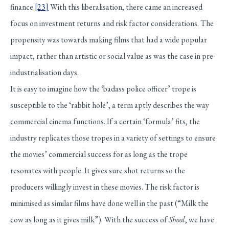
finance.
[23]
With this liberalisation, there came an increased
focus on investment returns and risk factor considerations. The
propensity was towards making films that had a wide popular
impact, rather than artistic or social value as was the case in pre-
industrialisation days.
It is easy to imagine how the ‘badass police officer’ trope is
susceptible to the ‘rabbit hole’, a term aptly describes the way
commercial cinema functions. If a certain ‘formula’ fits, the
industry replicates those tropes in a variety of settings to ensure
the movies’ commercial success for as long as the trope
resonates with people. It gives sure shot returns so the
producers willingly invest in these movies. The risk factor is
minimised as similar films have done well in the past (“Milk the
cow as long as it gives milk”). With the success of
Shool
, we have