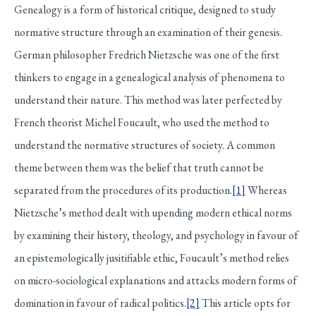
Genealogy is a form of historical critique, designed to study
normative structure through an examination of their genesis.
German philosopher Fredrich Nietzsche was one of the first
thinkers to engage in a genealogical analysis of phenomena to
understand their nature. This method was later perfected by
French theorist Michel Foucault, who used the method to
understand the normative structures of society. A common
theme between them was the belief that truth cannot be
separated from the procedures of its production.
[1]
Whereas
Nietzsche’s method dealt with upending modern ethical norms
by examining their history, theology, and psychology in favour of
an epistemologically jusitifiable ethic, Foucault’s method relies
on micro-sociological explanations and attacks modern forms of
domination in favour of radical politics.
[2]
This article opts for