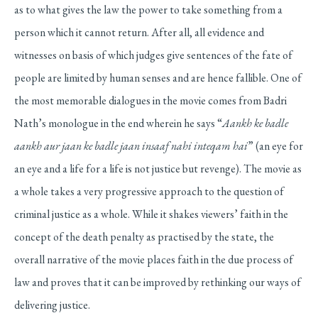
as to what gives the law the power to take something from a
person which it cannot return. After all, all evidence and
witnesses on basis of which judges give sentences of the fate of
people are limited by human senses and are hence fallible. One of
the most memorable dialogues in the movie comes from Badri
Nath’s monologue in the end wherein he says “
Aankh ke badle
aankh aur jaan ke badle jaan insaaf nahi inteqam hai
” (an eye for
an eye and a life for a life is not justice but revenge). The movie as
a whole takes a very progressive approach to the question of
criminal justice as a whole. While it shakes viewers’ faith in the
concept of the death penalty as practised by the state, the
overall narrative of the movie places faith in the due process of
law and proves that it can be improved by rethinking our ways of
delivering justice.