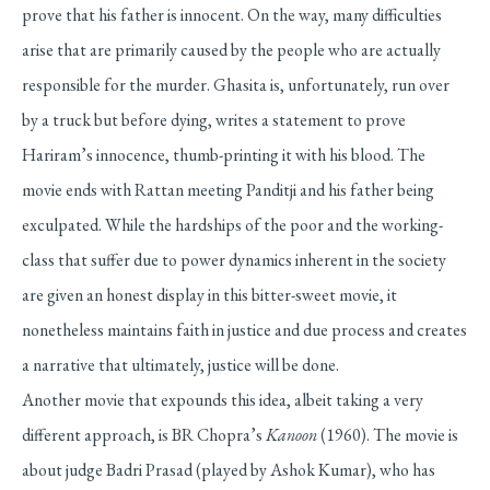
prove that his father is innocent. On the way, many difficulties
arise that are primarily caused by the people who are actually
responsible for the murder. Ghasita is, unfortunately, run over
by a truck but before dying, writes a statement to prove
Hariram’s innocence, thumb-printing it with his blood. The
movie ends with Rattan meeting Panditji and his father being
exculpated. While the hardships of the poor and the working-
class that suffer due to power dynamics inherent in the society
are given an honest display in this bitter-sweet movie, it
nonetheless maintains faith in justice and due process and creates
a narrative that ultimately, justice will be done.
Another movie that expounds this idea, albeit taking a very
different approach, is BR Chopra’s
Kanoon
(1960). The movie is
about judge Badri Prasad (played by Ashok Kumar), who has