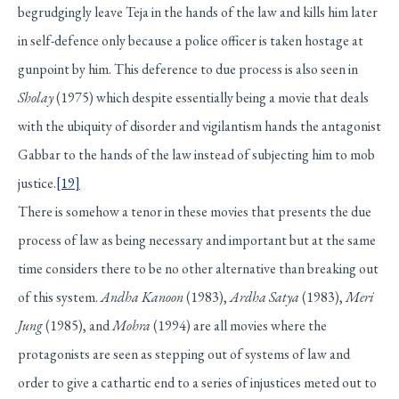
begrudgingly leave Teja in the hands of the law and kills him later
in self-defence only because a police officer is taken hostage at
gunpoint by him. This deference to due process is also seen in
Sholay
(1975) which despite essentially being a movie that deals
with the ubiquity of disorder and vigilantism hands the antagonist
Gabbar to the hands of the law instead of subjecting him to mob
justice.
[19]
There is somehow a tenor in these movies that presents the due
process of law as being necessary and important but at the same
time considers there to be no other alternative than breaking out
of this system.
Andha Kanoon
(1983),
Ardha Satya
(1983),
Meri
Jung
(1985), and
Mohra
(1994) are all movies where the
protagonists are seen as stepping out of systems of law and
order to give a cathartic end to a series of injustices meted out to