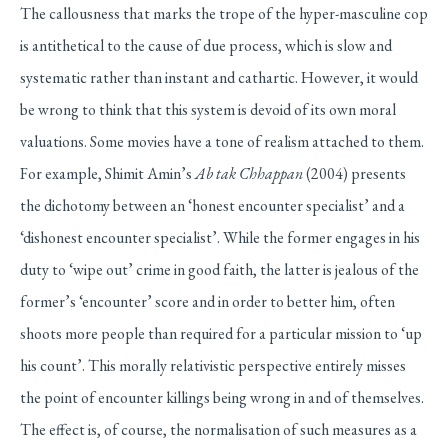
The callousness that marks the trope of the hyper-masculine cop
is antithetical to the cause of due process, which is slow and
systematic rather than instant and cathartic. However, it would
be wrong to think that this system is devoid of its own moral
valuations. Some movies have a tone of realism attached to them.
For example, Shimit Amin’s
Ab tak Chhappan
(2004) presents
the dichotomy between an ‘honest encounter specialist’ and a
‘dishonest encounter specialist’. While the former engages in his
duty to ‘wipe out’ crime in good faith, the latter is jealous of the
former’s ‘encounter’ score and in order to better him, often
shoots more people than required for a particular mission to ‘up
his count’. This morally relativistic perspective entirely misses
the point of encounter killings being wrong in and of themselves.
The effect is, of course, the normalisation of such measures as a