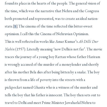
found its place in the hearts of the people. The general vision of
the time, which was the narrative that Nehru and the Congress
both promoted and represented, was to create an ideal nation-
state.
[8]
The cinema of the time reflected this bitter-sweet
optimism. I call this the Cinema of Nehruvian Optimism.
This is well reflected in works like Amar Kumar’s
Ab Dilli Dur
Nahin
(1957). Literally meaning ‘now Delhi is not far’. The movie
traces the journey of a young boy Rattan whose father Hariram
is wrongly accused of the murder of a moneylender and shortly
after his mother Bela dies after being bitten by a snake. The boy
is thrown from a life of poverty into the streets with a
pickpocket named Ghasita who is a witness of the murder and
tells the boy that his father is innocent. The boy then sets out to
travel to Delhi and meet Prime Minister Jawaharlal Nehru to