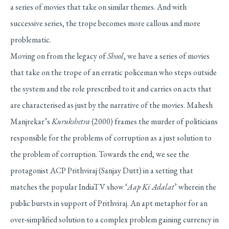
a series of movies that take on similar themes. And with
successive series, the trope becomes more callous and more
problematic.
Moving on from the legacy of
Shool
, we have a series of movies
that take on the trope of an erratic policeman who steps outside
the system and the role prescribed to it and carries on acts that
are characterised as just by the narrative of the movies. Mahesh
Manjrekar’s
Kurukshetra
(2000) frames the murder of politicians
responsible for the problems of corruption as a just solution to
the problem of corruption. Towards the end, we see the
protagonist ACP Prithviraj (Sanjay Dutt) in a setting that
matches the popular IndiaTV show ‘
Aap Ki Adalat
’ wherein the
public bursts in support of Prithviraj. An apt metaphor for an
over-simplified solution to a complex problem gaining currency in