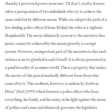
them by a perverted power structure. TR Rao’s
Andha Kanoon
offers a juxtaposition of two individuals who try to achieve the
same ends but by different means. While one adopts the path of a
law-abiding police officer (Hema Malini) the other is a vigilante
(Rajnikanth). The movie ultimately caves in to the narrative that
justice cannot be achieved by the means given by a corrupt
system. However, an important part of the narrative is that such
violence is never glorified in and of itself. It is always presented as
a painful reality of an unjust world. This is a property that makes
the movies of this period markedly different from those that
come after it. This tradition, however, is undone by Eeshwar
Nivas’
Shool
(1999) which features a police officer who loses
everything, his family, and his sanity, in his fight against the nexus
of politics and crime and ultimately goes into the legislative