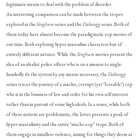
legitimate means to deal with the problem of disorder.
An interesting comparison can be made between the tropes
explored in the
Singham
series and the
Dabangg
series. Both of
them today have almost become the paradigmatic cop movies of
our time. Both exploring hyper-masculine characters but of
entirely different natures. While the
Singham
movies present the
idea of an idealist police officer who is on a mission to single-
handedly fix the system by any means necessary, the
Dabangg
series traces the journey of a macho, corrupt (yet ‘loveable’) cop
who is in the business of law and order for his own self-interest
rather than in pursuit of some high ideals. In a sense, while both
of these notions are problematic, the latter presents a peak of
hyper-masculinity and the entire ‘macho-cop’ trope. Both of
them engage in mindless violence, aiming for things they deem as