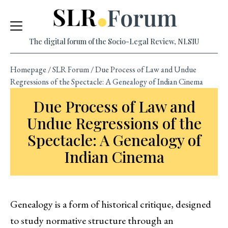
Skip
to
content
The digital forum of the Socio-Legal Review, NLSIU
Homepage
/
SLR Forum
/
Due Process of Law and Undue
Regressions of the Spectacle: A Genealogy of Indian Cinema
Due Process of Law and
Undue Regressions of the
Spectacle: A Genealogy of
Indian Cinema
Genealogy is a form of historical critique, designed
to study normative structure through an