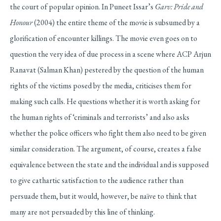
the court of popular opinion. In Puneet Issar’s
Garv: Pride and
Honour
(2004) the entire theme of the movie is subsumed by a
glorification of encounter killings. The movie even goes on to
question the very idea of due process in a scene where ACP Arjun
Ranavat (Salman Khan) pestered by the question of the human
rights of the victims posed by the media, criticises them for
making such calls. He questions whether it is worth asking for
the human rights of ‘criminals and terrorists’ and also asks
whether the police officers who fight them also need to be given
similar consideration. The argument, of course, creates a false
equivalence between the state and the individual and is supposed
to give cathartic satisfaction to the audience rather than
persuade them, but it would, however, be naïve to think that
many are not persuaded by this line of thinking.