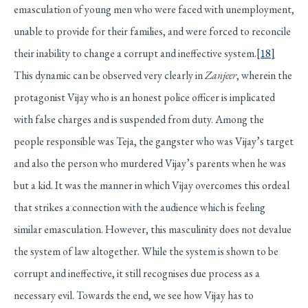
emasculation of young men who were faced with unemployment,
unable to provide for their families, and were forced to reconcile
their inability to change a corrupt and ineffective system.
[18]
This dynamic can be observed very clearly in
Zanjeer
, wherein the
protagonist Vijay who is an honest police officer is implicated
with false charges and is suspended from duty. Among the
people responsible was Teja, the gangster who was Vijay’s target
and also the person who murdered Vijay’s parents when he was
but a kid. It was the manner in which Vijay overcomes this ordeal
that strikes a connection with the audience which is feeling
similar emasculation. However, this masculinity does not devalue
the system of law altogether. While the system is shown to be
corrupt and ineffective, it still recognises due process as a
necessary evil. Towards the end, we see how Vijay has to