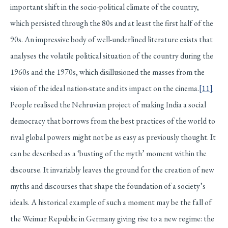
important shift in the socio-political climate of the country,
which persisted through the 80s and at least the first half of the
90s. An impressive body of well-underlined literature exists that
analyses the volatile political situation of the country during the
1960s and the 1970s, which disillusioned the masses from the
vision of the ideal nation-state and its impact on the cinema.
[11]
People realised the Nehruvian project of making India a social
democracy that borrows from the best practices of the world to
rival global powers might not be as easy as previously thought. It
can be described as a ‘busting of the myth’ moment within the
discourse. It invariably leaves the ground for the creation of new
myths and discourses that shape the foundation of a society’s
ideals. A historical example of such a moment may be the fall of
the Weimar Republic in Germany giving rise to a new regime: the