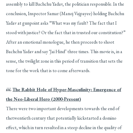
assembly to kill Bachchu Yadav, the politician responsible. In the
conclusion, Inspector Samar (Manoj Vajpayee) holding Bachchu
Yadav at gunpoint asks “What was my fault? The fact that I
stood with justice? Or the fact that in trusted our constitution?”
After an emotional monologue, he then proceeds to shoot
Bachchu Yadav and say ‘Jai Hind’ three times. This movie is, in a
sense, the twilight zone in this period of transition that sets the
tone for the work that is to come afterwards.
iii.
The Rabbit Hole of Hyper-Masculinity: Emergence of
the Neo-Liberal Hero (2000-Present)
There were two important developments towards the end of
thetwentieth century that potentially kickstarted a domino
effect, which in turn resulted in a steep decline in the quality of