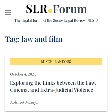
Skip
to
The digital forum of the Socio-Legal Review, NLSIU
content
Tag: law and film
MISCELLANEOUS
October 4, 2021
Exploring the Links between the Law,
Cinema, and Extra-Judicial Violence
Abhineet Maurya