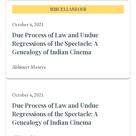
MISCELLANEOUS
October 4, 2021
Due Process of Law and Undue
Regressions of the Spectacle: A
Genealogy of Indian Cinema
Abhineet Maurya
October 4, 2021
Due Process of Law and Undue
Regressions of the Spectacle: A
Genealogy of Indian Cinema