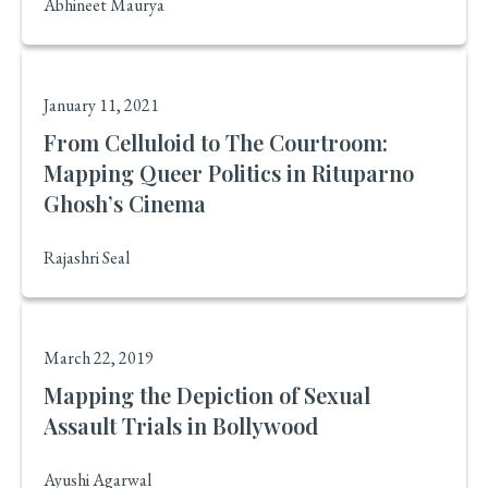
Abhineet Maurya
January 11, 2021
From Celluloid to The Courtroom:
Mapping Queer Politics in Rituparno
Ghosh’s Cinema
Rajashri Seal
March 22, 2019
Mapping the Depiction of Sexual
Assault Trials in Bollywood
Ayushi Agarwal