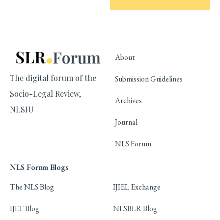
About
The digital forum of the
Submission Guidelines
Socio-Legal Review,
Archives
NLSIU
Journal
NLS Forum
NLS Forum Blogs
The NLS Blog
IJIEL Exchange
IJLT Blog
NLSBLR Blog