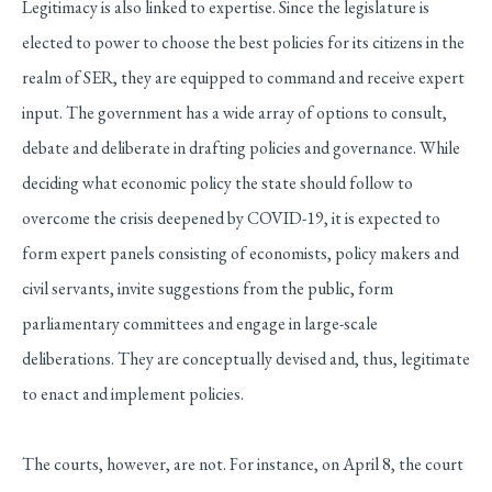
Legitimacy is also linked to expertise. Since the legislature is
elected to power to choose the best policies for its citizens in the
realm of SER, they are equipped to command and receive expert
input. The government has a wide array of options to consult,
debate and deliberate in drafting policies and governance. While
deciding what economic policy the state should follow to
overcome the crisis deepened by COVID-19, it is expected to
form expert panels consisting of economists, policy makers and
civil servants, invite suggestions from the public, form
parliamentary committees and engage in large-scale
deliberations. They are conceptually devised and, thus, legitimate
to enact and implement policies.
The courts, however, are not. For instance, on April 8, the court