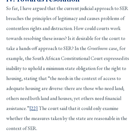
So far, I have argued that the current judicial approach to SER
breaches the principles of legitimacy and causes problems of
contentless rights and distraction. How could courts work
towards resolving these issues? Is it desirable for the court to
take a hands-off approach to SER? In the
Grootboom
case, for
example, the South African Constitutional Court expressed its
inability to uphold a minimum state obligation for the right to
housing, stating that “the needs in the context of access to
adequate housing are diverse: there are those who need land;
others need both land and houses; yet others need financial
assistance.”
[22]
The court said that it could only examine
whether the measures taken by the state are reasonable in the
context of SER.