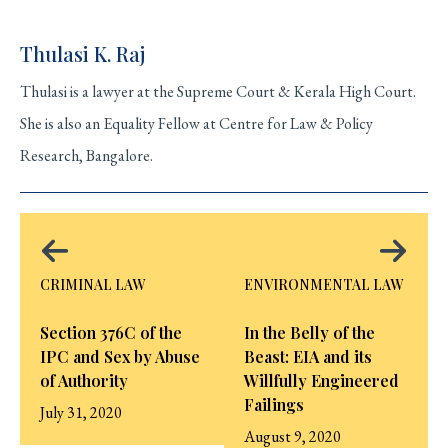
Thulasi K. Raj
Thulasi is a lawyer at the Supreme Court & Kerala High Court.
She is also an Equality Fellow at Centre for Law & Policy
Research, Bangalore.
CRIMINAL LAW
ENVIRONMENTAL LAW
Section 376C of the
In the Belly of the
IPC and Sex by Abuse
Beast: EIA and its
of Authority
Willfully Engineered
Failings
July 31, 2020
August 9, 2020