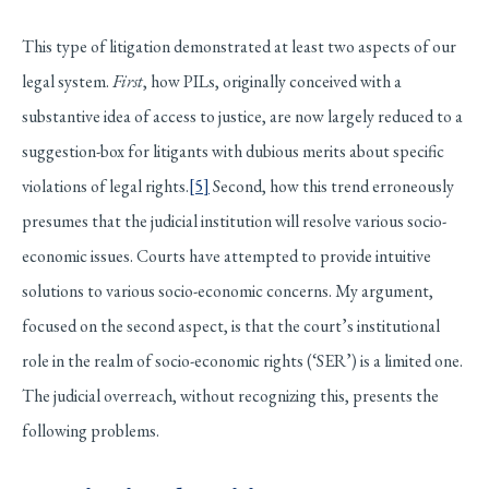
This type of litigation demonstrated at least two aspects of our
legal system.
First
, how PILs, originally conceived with a
substantive idea of access to justice, are now largely reduced to a
suggestion-box for litigants with dubious merits about specific
violations of legal rights.
[5]
Second, how this trend erroneously
presumes that the judicial institution will resolve various socio-
economic issues. Courts have attempted to provide intuitive
solutions to various socio-economic concerns. My argument,
focused on the second aspect, is that the court’s institutional
role in the realm of socio-economic rights (‘SER’) is a limited one.
The judicial overreach, without recognizing this, presents the
following problems.