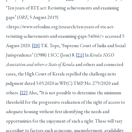
‘Ten years of RTE act: Revisiting achievements and examining
gaps’ (
ORF
, 5 August 2019)
<https://www.orfonline.org/research/ten-years-of-rte-act-
revisiting-achievements-and-examining-gaps-54066/> accessed 5
August 2020.
[20]
T.K. Tope, ‘Supreme Court of India and Social
Jurisprudence’ (1988) 1 SCC (Jour) 8.
[21]
In
Kerala N.G.O
Association and others v State of Kerala
and others and connected
cases, the High Court of Kerala repelled the challenge in its
judgment dated 5.05.2020 in WP(C) TMP No. 279/2020 and
others.
[22]
Also, “It is not possible to determine the minimum
threshold for the progressive realisation of the right of access to
adequate housing without first identifying the needs and
opportunities for the enjoyment of such a right. These will vary
according to factors such as income, unemployment, availability