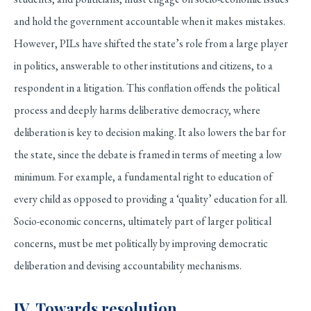
and hold the government accountable when it makes mistakes.
However, PILs have shifted the state’s role from a large player
in politics, answerable to other institutions and citizens, to a
respondent in a litigation. This conflation offends the political
process and deeply harms deliberative democracy, where
deliberation is key to decision making. It also lowers the bar for
the state, since the debate is framed in terms of meeting a low
minimum. For example, a fundamental right to education of
every child as opposed to providing a ‘quality’ education for all.
Socio-economic concerns, ultimately part of larger political
concerns, must be met politically by improving democratic
deliberation and devising accountability mechanisms.
IV. Towards resolution