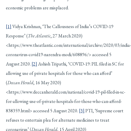
economic problems are misplaced.
[1]
Vidya Krishnan, ‘The Callousness of India’s COVID-19
Response’ (
The Atlantic
, 27 March 2020)
<https://www.theatlantic.com/international/archive/2020/03/india-
coronavirus-covid19-narendra-modi/608896/> accessed 5
August 2020.
[2]
Ashish Tripathi, ‘COVID-19: PIL filed in SC for
allowing use of private hospitals for those who can afford’
(
Deccan Herald
, 16 May 2020)
<https://www.deccanherald.com/national/covid-19-pil-filed-in-sc-
for-allowing-use-of-private-hospitals-for-those-who-can-afford-
838359.html> accessed 5 August 2020.
[3]
PTI, ‘Supreme court
refuses to entertain plea for alternate medicines to treat
coronavirus’ (
Deccan Herald
, 15 April 2020)