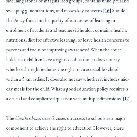
sidelining stories of marginalized groups, contains unhelpful and
sweeping generalizations, and misses key concerns.
[16]
Should
the Policy focus on the quality of outcomes of learning or
enrolment of students and teachers? Should it contain a healthy
nutritional diet for effective learning, or leave health concerns to
parents and focus on improving awareness? When the court
holds that children have a right to education, it does not say
whether the right includes the right to an accessible school
within a 5 km radius. It does also not say whether it includes mid-
day meals for the child. What a good education policy requires is
a crucial and complicated question with multiple dimensions.
[17]
The
Unnikrishnan
case focuses on access to schools as a major
component to achieve the right to education. However, there