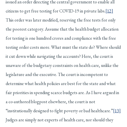
issued an order directing the central government to enable all
citizens to get free testing for COVID-19 in private labs.
[12]
This order was later modified, reserving the free tests for only
the poorest category. Assume that the health budget allocation
for testing is one hundred crores and compliance with the free
testing order costs more. What must the state do? Where should
it cut down while navigating the accounts? Here, the court is
unaware of the budgetary constraints on health care, unlike the
legislature and the executive. The court is incompetent to
determine what health policies are best for the state and what
fair priorities in spending scarce budgets are. As I have argued in
a co-authored blogpost elsewhere, the court is not
“institutionally designed to fight poverty or bad healthcare.”
[13]
Judges are simply not experts of health care, nor should they