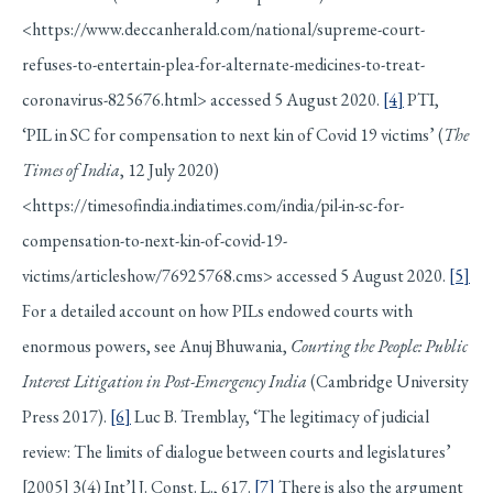
<https://www.deccanherald.com/national/supreme-court-
refuses-to-entertain-plea-for-alternate-medicines-to-treat-
coronavirus-825676.html> accessed 5 August 2020.
[4]
PTI,
‘PIL in SC for compensation to next kin of Covid 19 victims’ (
The
Times of India
, 12 July 2020)
<https://timesofindia.indiatimes.com/india/pil-in-sc-for-
compensation-to-next-kin-of-covid-19-
victims/articleshow/76925768.cms> accessed 5 August 2020.
[5]
For a detailed account on how PILs endowed courts with
enormous powers, see Anuj Bhuwania,
Courting the People: Public
Interest Litigation in Post-Emergency India
(Cambridge University
Press 2017).
[6]
Luc B. Tremblay, ‘The legitimacy of judicial
review: The limits of dialogue between courts and legislatures’
[2005] 3(4) Int’l J. Const. L., 617.
[7]
There is also the argument