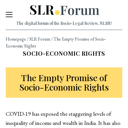
Skip
to
content
The digital forum of the Socio-Legal Review, NLSIU
Homepage
/
SLR Forum
/
The Empty Promise of Socio-
Economic Rights
SOCIO-ECONOMIC RIGHTS
The Empty Promise of
Socio-Economic Rights
COVID-19 has exposed the staggering levels of
inequality of income and wealth in India. It has also