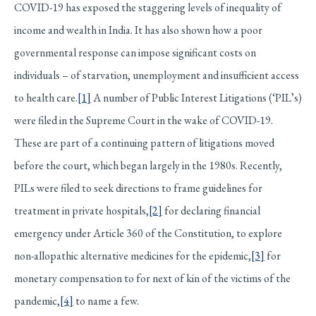
COVID-19 has exposed the staggering levels of inequality of
income and wealth in India. It has also shown how a poor
governmental response can impose significant costs on
individuals – of starvation, unemployment and insufficient access
to health care.
[1]
A number of Public Interest Litigations (‘PIL’s)
were filed in the Supreme Court in the wake of COVID-19.
These are part of a continuing pattern of litigations moved
before the court, which began largely in the 1980s. Recently,
PILs were filed to seek directions to frame guidelines for
treatment in private hospitals,
[2]
for declaring financial
emergency under Article 360 of the Constitution, to explore
non-allopathic alternative medicines for the epidemic,
[3]
for
monetary compensation to for next of kin of the victims of the
pandemic,
[4]
to name a few.