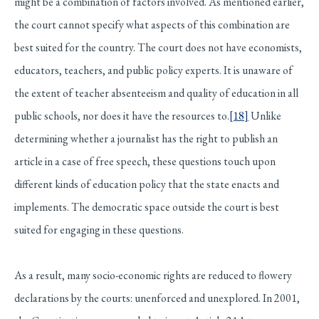
might be a combination of factors involved. As mentioned earlier,
the court cannot specify what aspects of this combination are
best suited for the country. The court does not have economists,
educators, teachers, and public policy experts. It is unaware of
the extent of teacher absenteeism and quality of education in all
public schools, nor does it have the resources to.
[18]
Unlike
determining whether a journalist has the right to publish an
article in a case of free speech, these questions touch upon
different kinds of education policy that the state enacts and
implements. The democratic space outside the court is best
suited for engaging in these questions.
As a result, many socio-economic rights are reduced to flowery
declarations by the courts: unenforced and unexplored. In 2001,