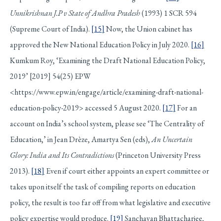
Unnikrishnan J.P v State of Andhra Pradesh
(1993) 1 SCR 594
(Supreme Court of India).
[15]
Now, the Union cabinet has
approved the New National Education Policy in July 2020.
[16]
Kumkum Roy, ‘Examining the Draft National Education Policy,
2019’ [2019] 54(25) EPW
<https://www.epw.in/engage/article/examining-draft-national-
education-policy-2019> accessed 5 August 2020.
[17]
For an
account on India’s school system, please see ‘The Centrality of
Education,’ in Jean Drèze, Amartya Sen (eds),
An Uncertain
Glory: India and Its Contradictions
(Princeton University Press
2013).
[18]
Even if court either appoints an expert committee or
takes upon itself the task of compiling reports on education
policy, the result is too far off from what legislative and executive
policy expertise would produce.
[19]
Sanchayan Bhattacharjee,