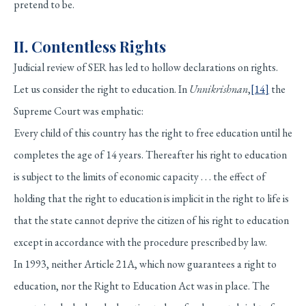
pretend to be.
II. Contentless Rights
Judicial review of SER has led to hollow declarations on rights.
Let us consider the right to education. In
Unnikrishnan
,
[14]
the
Supreme Court was emphatic:
Every child of this country has the right to free education until he
completes the age of 14 years. Thereafter his right to education
is subject to the limits of economic capacity . . . the effect of
holding that the right to education is implicit in the right to life is
that the state cannot deprive the citizen of his right to education
except in accordance with the procedure prescribed by law.
In 1993, neither Article 21A, which now guarantees a right to
education, nor the Right to Education Act was in place. The