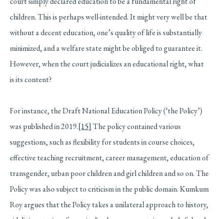
court simply declared education to be a fundamental right of
children. This is perhaps well-intended. It might very well be that
without a decent education, one’s quality of life is substantially
minimized, and a welfare state might be obliged to guarantee it.
However, when the court judicializes an educational right, what
is its content?
For instance, the Draft National Education Policy (‘the Policy’)
was published in 2019.
[15]
The policy contained various
suggestions, such as flexibility for students in course choices,
effective teaching recruitment, career management, education of
transgender, urban poor children and girl children and so on. The
Policy was also subject to criticism in the public domain. Kumkum
Roy argues that the Policy takes a unilateral approach to history,