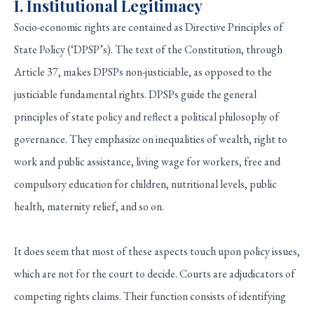
I. Institutional Legitimacy
Socio-economic rights are contained as Directive Principles of
State Policy (‘DPSP’s). The text of the Constitution, through
Article 37, makes DPSPs non-justiciable, as opposed to the
justiciable fundamental rights. DPSPs guide the general
principles of state policy and reflect a political philosophy of
governance. They emphasize on inequalities of wealth, right to
work and public assistance, living wage for workers, free and
compulsory education for children, nutritional levels, public
health, maternity relief, and so on.
It does seem that most of these aspects touch upon policy issues,
which are not for the court to decide. Courts are adjudicators of
competing rights claims. Their function consists of identifying