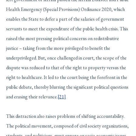
Health Emergency (Special Provisions) Ordinance 2020, which
enables the State to defer a part of the salaries of government
servants to meet the expenditure of the public health crisis. This
raised the most pressing political concerns on redistributive
justice – taking from the more privileged to benefit the
underprivileged. But, once challenged in court, the scope of the
dispute was reduced to that of the right to property versus the
right to healthcare. It led to the court being the forefront in the
public debate, thereby blurring the significant political questions
and erasing their relevance.
[21]
This distraction also raises problems of shifting accountability.
The political movement, composed of civil society organizations,
students, and politicians, must engage on socio-economic issues