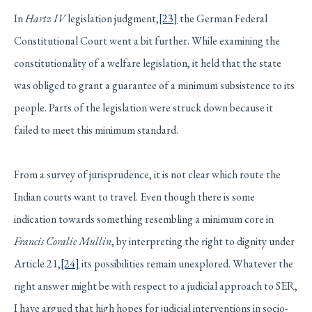
In
Hartz IV
legislation judgment,
[23]
the German Federal
Constitutional Court went a bit further. While examining the
constitutionality of a welfare legislation, it held that the state
was obliged to grant a guarantee of a minimum subsistence to its
people. Parts of the legislation were struck down because it
failed to meet this minimum standard.
From a survey of jurisprudence, it is not clear which route the
Indian courts want to travel. Even though there is some
indication towards something resembling a minimum core in
Francis Coralie Mullin
, by interpreting the right to dignity under
Article 21,
[24]
its possibilities remain unexplored. Whatever the
right answer might be with respect to a judicial approach to SER,
I have argued that high hopes for judicial interventions in socio-