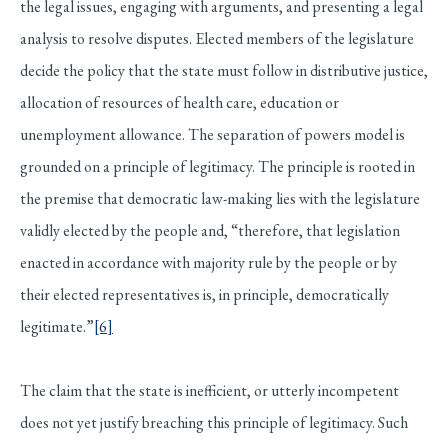
the legal issues, engaging with arguments, and presenting a legal
analysis to resolve disputes. Elected members of the legislature
decide the policy that the state must follow in distributive justice,
allocation of resources of health care, education or
unemployment allowance. The separation of powers model is
grounded on a principle of legitimacy. The principle is rooted in
the premise that democratic law-making lies with the legislature
validly elected by the people and, “therefore, that legislation
enacted in accordance with majority rule by the people or by
their elected representatives is, in principle, democratically
legitimate.”
[6]
The claim that the state is inefficient, or utterly incompetent
does not yet justify breaching this principle of legitimacy. Such