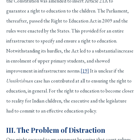
the Constitution was amended to insert Article 21A to
guarantee a right to education to the children. The Parliament,
thereafter, passed the Right to Education Act in 2009 and the
rules were enacted by the States. This provided for an entire
infrastructure to specify and ensure a right to education.
Notwithstanding its hurdles, the Act led to a substantial increase
in enrolment of upper primary students, and showed
improvement in infrastructure norms.
[19]
It is unclear if the
Unnikrishnan
case has contributed at all to ensuring the right to
education, in general. For the right to education to become closer
to reality for Indian children, the executive and the legislature
had to commit to an effective education policy.
III. The Problem of Distraction
One might respond to my argument by saying that court rulings