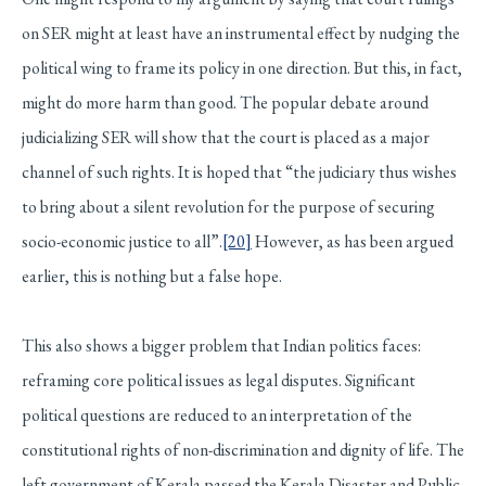
on SER might at least have an instrumental effect by nudging the
political wing to frame its policy in one direction. But this, in fact,
might do more harm than good. The popular debate around
judicializing SER will show that the court is placed as a major
channel of such rights. It is hoped that “the judiciary thus wishes
to bring about a silent revolution for the purpose of securing
socio-economic justice to all”.
[20]
However, as has been argued
earlier, this is nothing but a false hope.
This also shows a bigger problem that Indian politics faces:
reframing core political issues as legal disputes. Significant
political questions are reduced to an interpretation of the
constitutional rights of non-discrimination and dignity of life. The
left government of Kerala passed the Kerala Disaster and Public