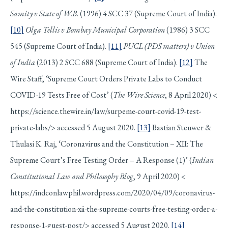
Samity v State of W.B.
(1996) 4 SCC 37 (Supreme Court of India).
[10]
Olga Tellis v Bombay Municipal Corporation
(1986) 3 SCC
545 (Supreme Court of India).
[11]
PUCL (PDS matters) v Union
of India
(2013) 2 SCC 688 (Supreme Court of India).
[12]
The
Wire Staff, ‘Supreme Court Orders Private Labs to Conduct
COVID-19 Tests Free of Cost’ (
The Wire Science
, 8 April 2020) <
https://science.thewire.in/law/surpeme-court-covid-19-test-
private-labs/> accessed 5 August 2020.
[13]
Bastian Steuwer &
Thulasi K. Raj, ‘Coronavirus and the Constitution – XII: The
Supreme Court’s Free Testing Order – A Response (1)’ (
Indian
Constitutional Law and Philosophy Blog
, 9 April 2020) <
https://indconlawphil.wordpress.com/2020/04/09/coronavirus-
and-the-constitution-xii-the-supreme-courts-free-testing-order-a-
response-1-guest-post/> accessed 5 August 2020.
[14]