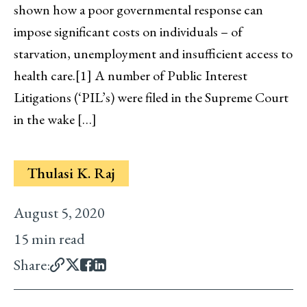
shown how a poor governmental response can
impose significant costs on individuals – of
starvation, unemployment and insufficient access to
health care.[1] A number of Public Interest
Litigations (‘PIL’s) were filed in the Supreme Court
in the wake […]
Thulasi K. Raj
August 5, 2020
15 min read
Share: