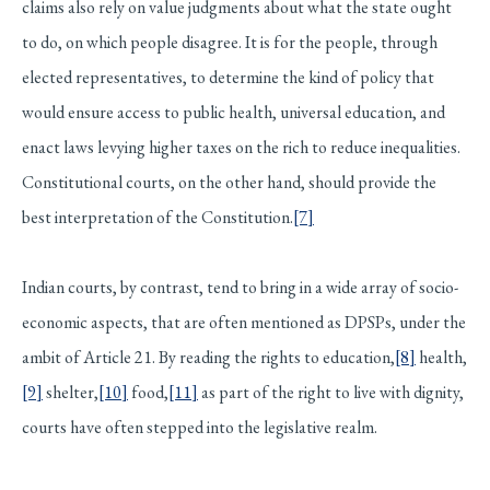
claims also rely on value judgments about what the state ought
to do, on which people disagree. It is for the people, through
elected representatives, to determine the kind of policy that
would ensure access to public health, universal education, and
enact laws levying higher taxes on the rich to reduce inequalities.
Constitutional courts, on the other hand, should provide the
best interpretation of the Constitution.
[7]
Indian courts, by contrast, tend to bring in a wide array of socio-
economic aspects, that are often mentioned as DPSPs, under the
ambit of Article 21. By reading the rights to education,
[8]
health,
[9]
shelter,
[10]
food,
[11]
as part of the right to live with dignity,
courts have often stepped into the legislative realm.