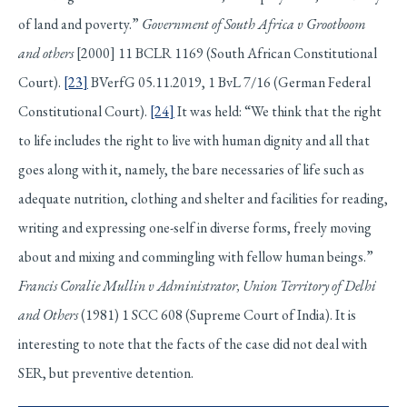
of land and poverty.”
Government of South Africa v Grootboom
and others
[2000] 11 BCLR 1169 (South African Constitutional
Court).
[23]
BVerfG 05.11.2019, 1 BvL 7/16 (German Federal
Constitutional Court).
[24]
It was held: “We think that the right
to life includes the right to live with human dignity and all that
goes along with it, namely, the bare necessaries of life such as
adequate nutrition, clothing and shelter and facilities for reading,
writing and expressing one-self in diverse forms, freely moving
about and mixing and commingling with fellow human beings.”
Francis Coralie Mullin v Administrator, Union Territory of Delhi
and Others
(1981) 1 SCC 608 (Supreme Court of India). It is
interesting to note that the facts of the case did not deal with
SER, but preventive detention.