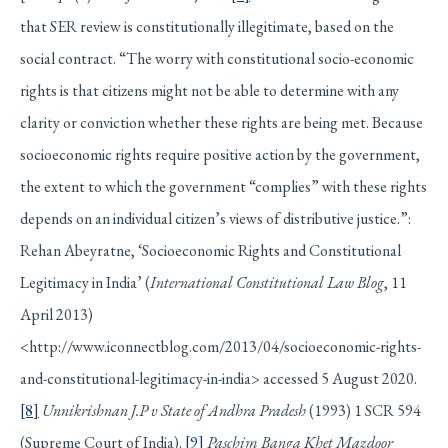
that SER review is constitutionally illegitimate, based on the
social contract. “The worry with constitutional socio-economic
rights is that citizens might not be able to determine with any
clarity or conviction whether these rights are being met. Because
socioeconomic rights require positive action by the government,
the extent to which the government “complies” with these rights
depends on an individual citizen’s views of distributive justice.”:
Rehan Abeyratne, ‘Socioeconomic Rights and Constitutional
Legitimacy in India’ (
International Constitutional Law Blog
, 11
April 2013)
<http://www.iconnectblog.com/2013/04/socioeconomic-rights-
and-constitutional-legitimacy-in-india> accessed 5 August 2020.
[8]
Unnikrishnan J.P v State of Andhra Pradesh
(1993) 1 SCR 594
(Supreme Court of India).
[9]
Paschim Banga Khet Mazdoor