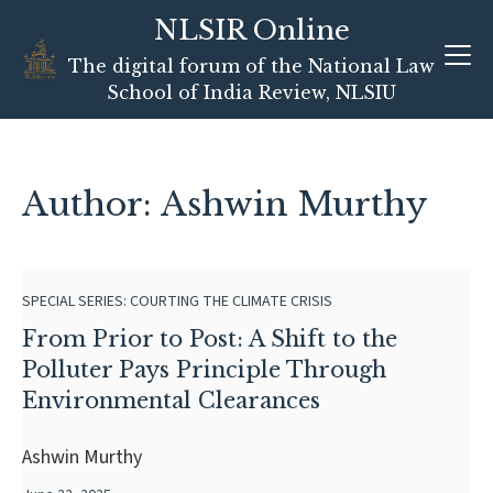
NLSIR Online
Skip
The digital forum of the National Law
to
School of India Review, NLSIU
content
Author: Ashwin Murthy
SPECIAL SERIES: COURTING THE CLIMATE CRISIS
From Prior to Post: A Shift to the
Polluter Pays Principle Through
Environmental Clearances
Ashwin Murthy