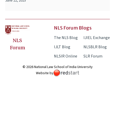
June 22, 2025
NLS Forum Blogs
The NLS Blog
IJIEL Exchange
NLS
IJLT Blog
NLSBLR Blog
Forum
NLSIR Online
SLR Forum
© 2026 National Law School of India University
Website by