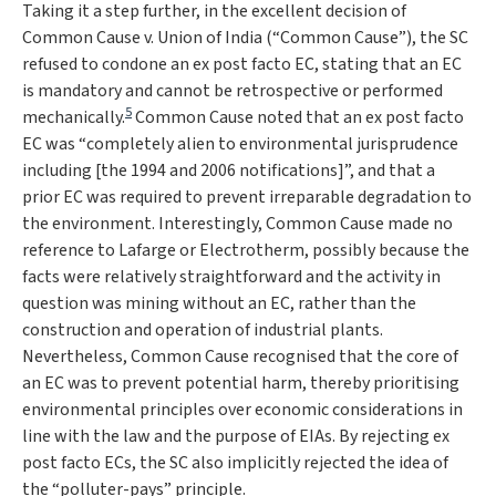
Taking it a step further, in the excellent decision of
Common Cause v. Union of India
(“
Common Cause
”), the SC
refused to condone an ex post facto EC, stating that an EC
is mandatory and cannot be retrospective or performed
5
mechanically.
Common Cause
noted that an ex post facto
EC was “
completely alien to environmental jurisprudence
including [the 1994 and 2006 notifications]
”, and that a
prior EC was required to prevent irreparable degradation to
the environment. Interestingly,
Common Cause
made no
reference to
Lafarge
or
Electrotherm,
possibly because the
facts were relatively straightforward and the activity in
question was mining without an EC, rather than the
construction and operation of industrial plants.
Nevertheless,
Common Cause
recognised that the core of
an EC was to prevent potential harm, thereby prioritising
environmental principles over economic considerations in
line with the law and the purpose of EIAs. By rejecting ex
post facto ECs, the SC also implicitly rejected the idea of
the “polluter-pays” principle.