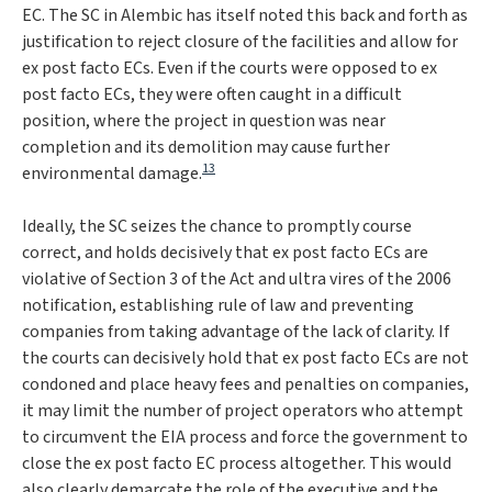
EC. The SC in
Alembic
has itself noted this back and forth as
justification to reject closure of the facilities and allow for
ex post facto ECs. Even if the courts were opposed to ex
post facto ECs, they were often caught in a difficult
position, where the project in question was near
completion and its demolition may cause further
13
environmental damage.
Ideally, the SC seizes the chance to promptly course
correct, and holds decisively that ex post facto ECs are
violative of Section 3 of the Act and
ultra vires
of the 2006
notification, establishing rule of law and preventing
companies from taking advantage of the lack of clarity. If
the courts can decisively hold that ex post facto ECs are not
condoned and place heavy fees and penalties on companies,
it may limit the number of project operators who attempt
to circumvent the EIA process and force the government to
close the ex post facto EC process altogether. This would
also clearly demarcate the role of the executive and the