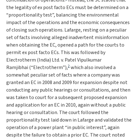
continuation of operations.
Instead, the SC stated that
the legality of ex post facto ECs must be determined on a
“
proportionality test
”, balancing the environmental
impact of the operations and the economic consequences
of closing such operations.
Lafarge
, resting on a peculiar
set of facts involving alleged inadvertent misinformation
when obtaining the EC, opened a path for the courts to
permit ex post facto ECs. This was followed by
Electrotherm (India) Ltd. v. Patel Vipulkumar
2
Ramjibhai
(“
Electrotherm
”),
which also involved a
somewhat peculiar set of facts where a company was
granted an EC in 2008 and 2009 for expansion despite not
conducting any public hearings or consultations, and then
was taken to court for a subsequent proposed expansion
and application for an EC in 2010, again without a public
hearing or consultation. The court followed the
proportionality test laid down in
Lafarge
and validated the
operation of a power plant “
in public interest
”, again
despite the failure to obtain a prior EC. The court noted