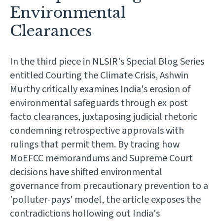
Environmental
Clearances
In the third piece in NLSIR's Special Blog Series
entitled Courting the Climate Crisis, Ashwin
Murthy critically examines India's erosion of
environmental safeguards through ex post
facto clearances, juxtaposing judicial rhetoric
condemning retrospective approvals with
rulings that permit them. By tracing how
MoEFCC memorandums and Supreme Court
decisions have shifted environmental
governance from precautionary prevention to a
'polluter-pays' model, the article exposes the
contradictions hollowing out India's