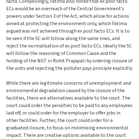
facto. Compellingly,
Fatima
also noted that ex post facto
ECs would be an overreach of the Central Government’s
powers under Section 3 of the Act, which allow for actions
aimed at
protecting the environment
only, which
Fatima
argued was not achieved through ex post facto ECs. It is to
be seen if the SC will follow along the same lines, and
reject the normalisation of ex post facto ECs. Ideally the SC
will follow the reasoning of
Common Cause
and the
holding of the NGT in
Rohit Prajapati
by ordering closure of
the units and rejecting the polluter pays principle explicitly.
While there are legitimate concerns of unemployment and
environmental degradation caused by the closure of the
facilities, there are alternatives available to the court. The
court could order the penalties to be paid to any employees
laid off, or could order for the employer to offer jobs in
other facilities. Further, the court could order for a
graduated closure, to focus on minimising environmental
impact. There are creative options available to the court