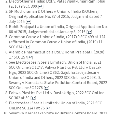
Electrotherm (India) Ltd. v. Patel Vipulkumar Ramjibhai
(2016) 9 SCC 300.
[
↩
]
SP Muthuraman & Others v. Union of India & Others,
Original Application No. 37 of 2015, Judgment dated 7
July 2015.
[
↩
]
Rohit Prajapati v. Union of India, Original Application No.
66 of 2015, Judgement dated January 8, 2016.
[
↩
]
Common Cause v. Union of India, (2017) 9 SCC 499 at 124
(affirmed in Common Cause v. Union of India, (2019) 11
SCC 674).
[
↩
]
Alembic Pharmaceuticals Ltd. v. Rohit Prajapati, (2020)
17 SCC 157
[
↩
]
See
Electrosteel Steels Limited v. Union of India, 2021
SCC OnLine SC 1247; Pahwa Plastics Pvt Ltd. v. Dastak
Ngo, 2022 SCC OnLine SC 362; Gajubha Jadeja Jesar v.
Union of India and Others, 2022 SCC OnLine SC 993; D.
Swamy v. Karnataka State Pollution Control Board, 2022
SCC OnLine SC 1278.
[
↩
]
Pahwa Plastics Pvt Ltd. v. Dastak Ngo, 2022 SCC OnLine
SC 362 at 50.
[
↩
]
Electrosteel Steels Limited v. Union of India, 2021 SCC
OnLine SC 1247 at 75.
[
↩
]
Swamy v. Karnataka State Pollution Control Board, 2022