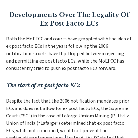
Developments Over The Legality Of
Ex Post Facto ECs
Both the MoEFCC and courts have grappled with the idea of
ex post facto ECs in the years following the 2006
notification. Courts have flip-flopped between rejecting
and permitting ex post facto ECs, while the MoEFCC has
consistently tried to push ex post facto ECs forward.
The start of ex post facto ECs
Despite the fact that the 2006 notification mandates prior
ECs and does not allow for ex post facto ECs, the Supreme
Court (“SC”) in the case of
Lafarge Umiam Mining (P) Ltd. v.
Union of India
(“
Lafarge
”
)
determined that ex post facto
ECs, while not condoned, would not prevent the
1