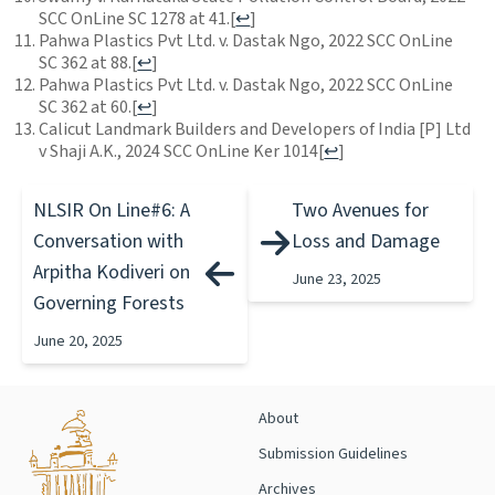
SCC OnLine SC 1278 at 41.
[
↩
]
Pahwa Plastics Pvt Ltd. v. Dastak Ngo, 2022 SCC OnLine
SC 362 at 88.
[
↩
]
Pahwa Plastics Pvt Ltd. v. Dastak Ngo, 2022 SCC OnLine
SC 362 at 60.
[
↩
]
Calicut Landmark Builders and Developers of India [P] Ltd
v Shaji A.K., 2024 SCC OnLine Ker 1014
[
↩
]
NLSIR On Line#6: A
Two Avenues for
Conversation with
Loss and Damage
Arpitha Kodiveri on
June 23, 2025
Governing Forests
June 20, 2025
About
Submission Guidelines
Archives