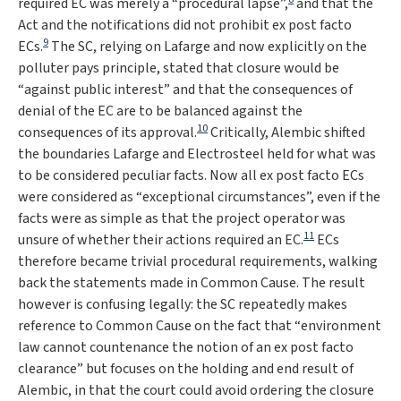
required EC was merely a “
procedural lapse
”,
and that the
Act and the notifications did not prohibit ex post facto
9
ECs.
The SC, relying on
Lafarge
and now explicitly on the
polluter pays principle, stated that closure would be
“
against public interest
” and that the consequences of
denial of the EC are to be balanced against the
10
consequences of its approval.
Critically,
Alembic
shifted
the boundaries
Lafarge
and
Electrosteel
held for what was
to be considered peculiar facts. Now all ex post facto ECs
were considered as “
exceptional circumstances
”, even if the
facts were as simple as that the project operator was
11
unsure of whether their actions required an EC.
ECs
therefore became trivial procedural requirements, walking
back the statements made in
Common Cause
. The result
however is confusing legally: the SC repeatedly makes
reference to
Common Cause
on the fact that “
environment
law cannot countenance the notion of an ex post facto
clearance
” but focuses on the holding and end result of
Alembic
, in that the court could avoid ordering the closure