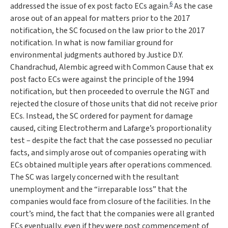
6
addressed the issue of ex post facto ECs again.
As the case
arose out of an appeal for matters prior to the 2017
notification, the SC focused on the law prior to the 2017
notification. In what is now familiar ground for
environmental judgments authored by Justice D.Y.
Chandrachud,
Alembic
agreed with
Common Cause
that ex
post facto ECs were against the principle of the 1994
notification, but then proceeded to overrule the NGT and
rejected the closure of those units that did not receive prior
ECs. Instead, the SC ordered for payment for damage
caused, citing
Electrotherm
and
Lafarge
’s proportionality
test – despite the fact that the case possessed no peculiar
facts, and simply arose out of companies operating with
ECs obtained multiple years after operations commenced.
The SC was largely concerned with the resultant
unemployment and the “
irreparable loss
” that the
companies would face from closure of the facilities. In the
court’s mind, the fact that the companies were all granted
ECs eventually, even if they were post commencement of