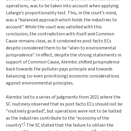
operations, was to be taken into account when applying
Lafarge
’s proportionality test. This, in the court’s mind,
was a “
balanced approach which holds the industries to
account
”. While the court was satisfied with this
conclusion, the contradiction with itself and
Common
Cause
remains clear, as it condoned ex post facto ECs
despite considered them to be “
alien to environmental
jurisprudence
”. In effect, despite the strong statements in
support of
Common Cause
,
Alembic
shifted jurisprudence
back towards the polluter pays principle and towards
balancing (or even prioritising) economic considerations
against environmental principles.
Alembic
led to a series of judgments from 2021 where the
SC routinely observed that ex post facto ECs should not be
“
routinely granted
”, but operations were not to be halted
as the industries contribute to the “
economy of the
7
country
”.
The SC stated that the failure to obtain the
8