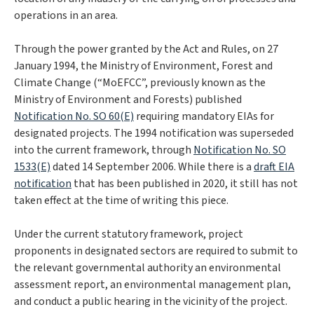
operations in an area.
Through the power granted by the Act and Rules, on 27
January 1994, the Ministry of Environment, Forest and
Climate Change (“MoEFCC”, previously known as the
Ministry of Environment and Forests) published
Notification No. SO 60(E)
requiring mandatory EIAs for
designated projects. The 1994 notification was superseded
into the current framework, through
Notification No. SO
1533(E)
dated 14 September 2006. While there is a
draft EIA
notification
that has been published in 2020, it still has not
taken effect at the time of writing this piece.
Under the current statutory framework, project
proponents in designated sectors are required to submit to
the relevant governmental authority an environmental
assessment report, an environmental management plan,
and conduct a public hearing in the vicinity of the project.