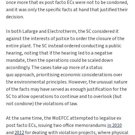
once more that ex post facto ECs were not to be condoned,
and it was only the specific facts at hand that justified their
decision.
In both
Lafarge
and
Electrotherm
, the SC considered it
against the interests of justice to order the closure of the
entire plant. The SC instead ordered conducting a public
hearing, noting that if the hearing led to a negative
mandate, then the operations could be scaled down
accordingly. The cases take up more of a
status
quo
approach, prioritising economic considerations over
the environmental principles. However, the unusual nature
of the facts may have served as enough justification for the
SC to allow operations to continue and to overlook (but
not condone) the violations of law.
At the same time, the MoEFCC attempted to legalise ex
post facto ECs, issuing two office memorandums
in 2010
and
2012
for dealing with violation projects, where physical