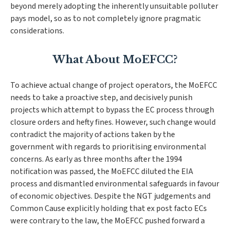
beyond merely adopting the inherently unsuitable polluter
pays model, so as to not completely ignore pragmatic
considerations.
What About MoEFCC?
To achieve actual change of project operators, the MoEFCC
needs to take a proactive step, and decisively punish
projects which attempt to bypass the EC process through
closure orders and hefty fines. However, such change would
contradict the majority of actions taken by the
government with regards to prioritising environmental
concerns. As early as three months after the 1994
notification was passed, the MoEFCC diluted the EIA
process and dismantled environmental safeguards in favour
of economic objectives. Despite the NGT judgements and
Common Cause
explicitly holding that ex post facto ECs
were contrary to the law, the MoEFCC pushed forward a