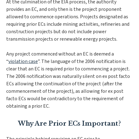
At the culmination of the EIA process, the authority
provides an EC, and only then is the project proponent
allowed to commence operations. Projects designated as
requiring prior ECs include mining activities, refineries and
construction projects but do not include power
transmission projects or renewable energy projects.
Any project commenced without an EC is deemed a
“
violation case
”. The language of the 2006 notification is
clear that an EC is required prior to commencing a project.
The 2006 notification was naturally silent on ex post facto
ECs allowing the continuation of the project (after the
commencement of the project), as allowing for ex post
facto ECs would be contradictory to the requirement of
obtaining a prior EC.
Why Are Prior ECs Important?