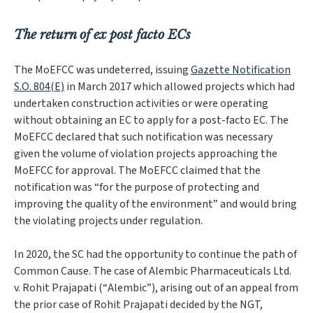
The return of ex post facto ECs
The MoEFCC was undeterred, issuing
Gazette Notification
S.O. 804(E)
in March 2017 which allowed projects which had
undertaken construction activities or were operating
without obtaining an EC to apply for a post-facto EC. The
MoEFCC declared that such notification was necessary
given the volume of violation projects approaching the
MoEFCC for approval. The MoEFCC claimed that the
notification was “
for the purpose of protecting and
improving the quality of the environment
” and would bring
the violating projects under regulation.
In 2020, the SC had the opportunity to continue the path of
Common Cause
. The case of
Alembic Pharmaceuticals Ltd.
v. Rohit Prajapati
(“
Alembic
”), arising out of an appeal from
the prior case of
Rohit Prajapati
decided by the NGT,