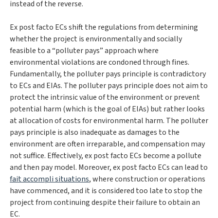
instead of the reverse.
Ex post facto
ECs shift the regulations from determining
whether the project is environmentally and socially
feasible to a “polluter pays” approach where
environmental violations are condoned through fines.
Fundamentally, the polluter pays principle is contradictory
to ECs and EIAs. The polluter pays principle does not aim to
protect the intrinsic value of the environment or prevent
potential harm (which is the goal of EIAs) but rather looks
at allocation of costs for environmental harm. The polluter
pays principle is also inadequate as damages to the
environment are often irreparable, and compensation may
not suffice. Effectively, ex post facto ECs become a pollute
and then pay model. Moreover, ex post facto
ECs can lead to
fait accompli
situations
, where construction or operations
have commenced, and it is considered too late to stop the
project from continuing despite their failure to obtain an
EC.