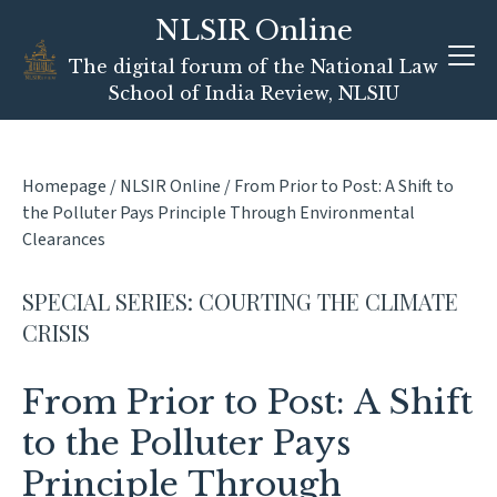
Skip
NLSIR Online
to
content
The digital forum of the National Law
School of India Review, NLSIU
Homepage
/
NLSIR Online
/
From Prior to Post: A Shift to
the Polluter Pays Principle Through Environmental
Clearances
SPECIAL SERIES: COURTING THE CLIMATE
CRISIS
From Prior to Post: A Shift
to the Polluter Pays
Principle Through