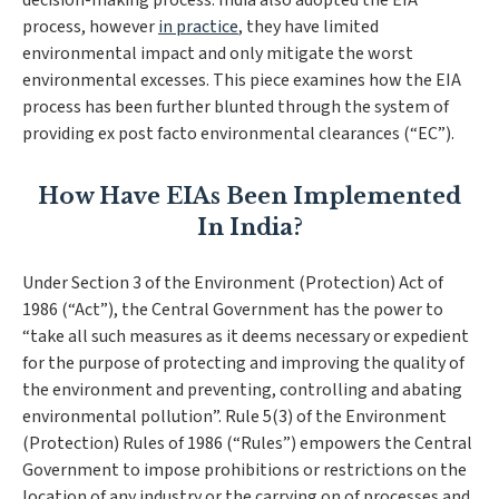
decision-making process. India also adopted the EIA
process, however
in practice
, they have limited
environmental impact and only mitigate the worst
environmental excesses. This piece examines how the EIA
process has been further blunted through the system of
providing ex post facto environmental clearances (“EC”).
How Have EIAs Been Implemented
In India?
Under Section 3 of the Environment (Protection) Act of
1986 (“Act”), the Central Government has the power to
“
take all such measures as it deems necessary or expedient
for the purpose of protecting and improving the quality of
the environment and preventing, controlling and abating
environmental pollution
”. Rule 5(3) of the Environment
(Protection) Rules of 1986 (“Rules”) empowers the Central
Government to impose prohibitions or restrictions on the
location of any industry or the carrying on of processes and