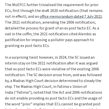
The MoEFCC further trivialised the requirement for prior
ECs, first through the draft 2020 notification (that remains
not in effect), and an
office memorandum dated 7 July 2021
.
The 2021 notification, amending the 2006 notification,
detailed the process for grant of an ex post facto EC. As a
nail in the coffin, the 2021 notification cited
Alembic
as
justification for imposing a polluter pays approach to
granting ex post facto ECs.
In a surprising twist however, in 2024, the SC issued an
interim stay on the 2021 notification after it was argued
that ex post facto ECs were violative of the existing 2006
notification. The SC decision arose from, and was followed
by, a Madras High Court decision determined to steady the
ship. The Madras High Court, in
Fatima v. Union of
India
(“
Fatima
”), noted that the Act and 2006 notifications
do not enable providing ex post facto ECs and the usage of
the word “prior” implies that ECs cannot be granted post