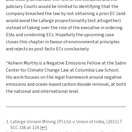
judiciary. Courts would be limited to identifying that the
company breached the law by not obtaining a prior EC (and
would avoid the
Lafarge
proportionality test altogether)
instead of taking over the role of the executive in ordering
EIAs and condoning ECs. Hopefully the upcoming case
closes this chapter in favour of environmental principles
and rejects ex post facto ECs conclusively.
*Ashwin Murthy is a Negative Emissions Fellow at the Sabin
Center for Climate Change Law at Columbia Law School.
His work focuses on the legal framework around negative
emissions and ocean-based carbon dioxide removal, at both
the national and international level.
Lafarge Umiam Mining (P) Ltd. v. Union of India, (2011) 7
SCC 338 at 119.
[
↩
]