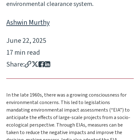
environmental clearance system.
Ashwin Murthy
June 22, 2025
17 min read
Share:
In the late 1960s, there was a growing consciousness for
environmental concerns. This led to legislations
mandating environmental impact assessments (“EIA”) to
anticipate the effects of large-scale projects from a socio-
ecological perspective. Through EIAs, measures can be
taken to reduce the negative impacts and improve the