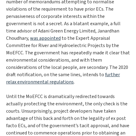
number of memorandums attempting to normalise
violations of the requirement to have prior ECs. The
pervasiveness of corporate interests within the
government is not a secret. As a blatant example, a full
time advisor of Adani Green Energy Limited, Janardhan
Choudhary,
was appointed
to the Expert Appraisal
Committee for River and Hydroelectric Projects by the
MoEFCC. The government has repeatedly made it clear that
environmental considerations, and with them
considerations of the local people, are secondary. The 2020
draft notification, on the same lines, intends to
further
relax environmental regulations
.
Until the MoEFCC is dramatically redirected towards
actually protecting the environment, the only check is the
courts. Unsurprisingly, project developers have taken
advantage of this back and forth on the legality of ex post
facto ECs, and of the government’s tacit approval, and have
continued to commence operations prior to obtaining an