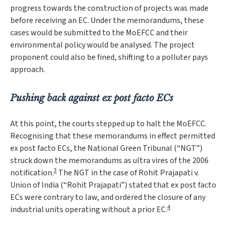
progress towards the construction of projects was made
before receiving an EC. Under the memorandums, these
cases would be submitted to the MoEFCC and their
environmental policy would be analysed. The project
proponent could also be fined, shifting to a polluter pays
approach.
Pushing back against ex post facto ECs
At this point, the courts stepped up to halt the MoEFCC.
Recognising that these memorandums in effect permitted
ex post facto ECs, the National Green Tribunal (“NGT”)
struck down the memorandums as
ultra vires
of the 2006
3
notification.
The NGT in the case of
Rohit Prajapati v.
Union of India
(“
Rohit Prajapati
”) stated that ex post facto
ECs were contrary to law, and ordered the closure of any
4
industrial units operating without a prior EC.