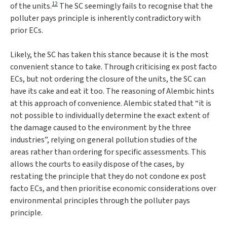
12
of the units.
The SC seemingly fails to recognise that the
polluter pays principle is inherently contradictory with
prior ECs.
Likely, the SC has taken this stance because it is the most
convenient stance to take. Through criticising ex post facto
ECs, but not ordering the closure of the units, the SC can
have its cake and eat it too. The reasoning of
Alembic
hints
at this approach of convenience.
Alembic
stated that “
it is
not possible to individually determine the exact extent of
the damage caused to the environment by the three
industries
”, relying on general pollution studies of the
areas rather than ordering for specific assessments. This
allows the courts to easily dispose of the cases, by
restating the principle that they do not condone ex post
facto ECs, and then prioritise economic considerations over
environmental principles through the polluter pays
principle.