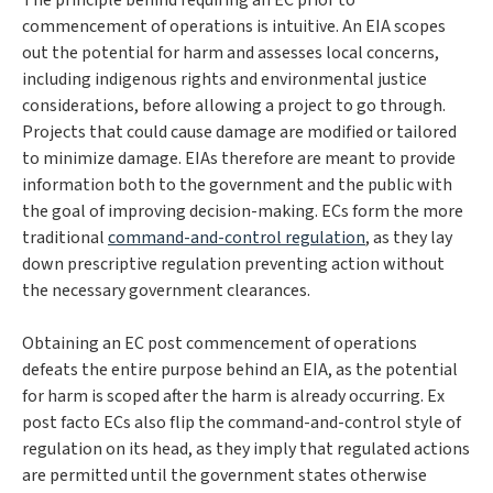
The principle behind requiring an EC prior to
commencement of operations is intuitive. An EIA scopes
out the potential for harm and assesses local concerns,
including indigenous rights and environmental justice
considerations, before allowing a project to go through.
Projects that could cause damage are modified or tailored
to minimize damage. EIAs therefore are meant to provide
information both to the government and the public with
the goal of improving decision-making. ECs form the more
traditional
command-and-control regulation
, as they lay
down prescriptive regulation preventing action without
the necessary government clearances.
Obtaining an
EC post commencement of operations
defeats the entire purpose behind an EIA, as the potential
for harm is scoped
after
the harm is already occurring. Ex
post facto ECs also flip the command-and-control style of
regulation on its head, as they imply that regulated actions
are permitted until the government states otherwise