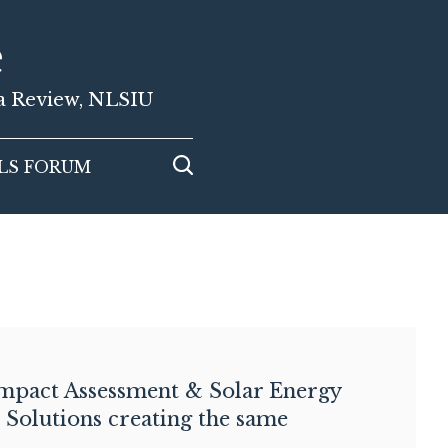
e
ia Review, NLSIU
LS FORUM
mpact Assessment & Solar Energy
: Solutions creating the same