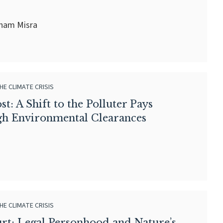
sham Misra
HE CLIMATE CRISIS
t: A Shift to the Polluter Pays
gh Environmental Clearances
HE CLIMATE CRISIS
urt: Legal Personhood and Nature’s