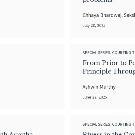
Chhaya Bhardwaj, Sak
July 28, 2025
SPECIAL SERIES: COURTING T
From Prior to Pos
Principle Throu
Ashwin Murthy
June 22, 2025
SPECIAL SERIES: COURTING T
th Arpitha
Rivers in the Co