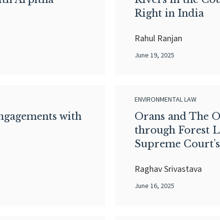
Right in India
Rahul Ranjan
June 19, 2025
ENVIRONMENTAL LAW
Engagements with
Orans and The O
through Forest L
Supreme Court’s
Raghav Srivastava
June 16, 2025