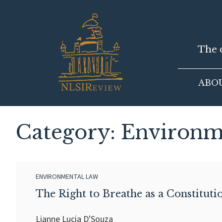
Skip
to
content
The d
ABO
Category: Environm
ENVIRONMENTAL LAW
The Right to Breathe as a Constitution
Lianne Lucia D'Souza