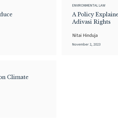
ENVIRONMENTAL LAW
oduce
A Policy Explain
Adivasi Rights
Nitai Hinduja
November 2, 2023
on Climate