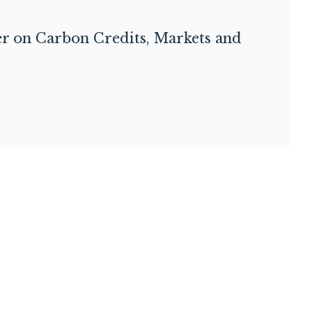
er on Carbon Credits, Markets and