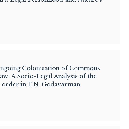
ngoing Colonisation of Commons
aw: A Socio-Legal Analysis of the
 order in T.N. Godavarman