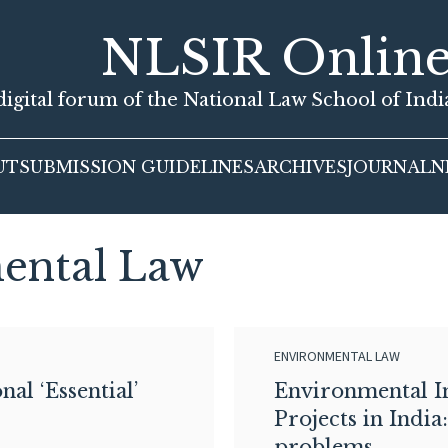
NLSIR Onlin
igital forum of the National Law School of Ind
UT
SUBMISSION GUIDELINES
ARCHIVES
JOURNAL
N
ental Law
ENVIRONMENTAL LAW
al ‘Essential’
Environmental I
Projects in India
problems.