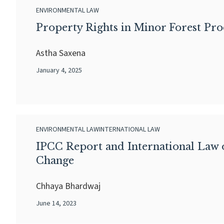
ENVIRONMENTAL LAW
Property Rights in Minor Forest Pr
Astha Saxena
January 4, 2025
ENVIRONMENTAL LAW
INTERNATIONAL LAW
IPCC Report and International Law 
Change
Chhaya Bhardwaj
June 14, 2023