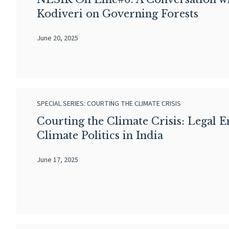
Kodiveri on Governing Forests
June 20, 2025
SPECIAL SERIES: COURTING THE CLIMATE CRISIS
Courting the Climate Crisis: Legal 
Climate Politics in India
June 17, 2025