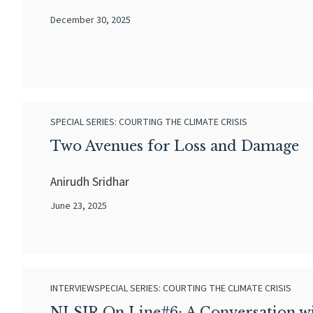
December 30, 2025
SPECIAL SERIES: COURTING THE CLIMATE CRISIS
Two Avenues for Loss and Damage
Anirudh Sridhar
June 23, 2025
INTERVIEW
SPECIAL SERIES: COURTING THE CLIMATE CRISIS
NLSIR On Line#6: A Conversation wi